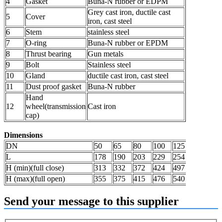
4
Gasket
Buna-N rubber or EDPM
Grey cast iron, ductile cast
5
Cover
iron, cast steel
6
Stem
stainless steel
7
O-ring
Buna-N rubber or EPDM
8
Thrust bearing
Gun metals
9
Bolt
Stainless steel
10
Gland
ductile cast iron, cast steel
11
Dust proof gasket
Buna-N rubber
Hand
12
wheel(transmission
Cast iron
cap)
Dimensions
DN
50
65
80
100
125
150
20
L
178
190
203
229
254
267
29
H (min)(full close)
313
332
372
424
497
562
68
H (max)(full open)
355
375
415
476
540
600
72
Send your message to this supplier