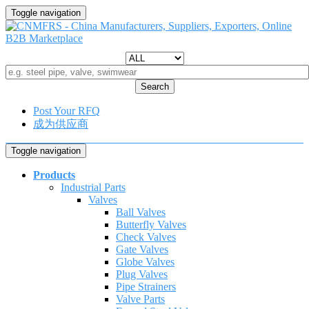
Toggle navigation
Search
Post Your RFQ
成为供应商
Toggle navigation
Products
Industrial Parts
Valves
Ball Valves
Butterfly Valves
Check Valves
Gate Valves
Globe Valves
Plug Valves
Pipe Strainers
Valve Parts