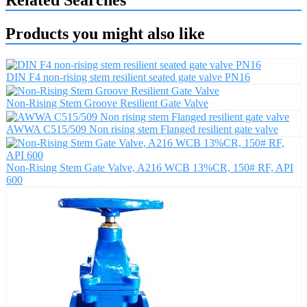
Related Searches
Products you might also like
DIN F4 non-rising stem resilient seated gate valve PN16
Non-Rising Stem Groove Resilient Gate Valve
AWWA C515/509 Non rising stem Flanged resilient gate valve
Non-Rising Stem Gate Valve, A216 WCB 13%CR, 150# RF, API
600