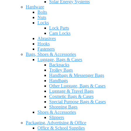
Solar Energy Systems
Hardware
Bolts
Nuts
Locks
Lock Parts
Cam Locks
Abrasives
Hooks
Fasteners
Bags, Shoes & Accessories
Luggage, Bags & Cases
Backpacks
Trolley Bags
Handbags & Messenger Bags
Handbags
Other Luggage, Bags & Cases
Luggage & Travel Bags
Cosmetic Bags & Cases
Special Purpose Bags & Cases
Shopping Bags
Shoes & Accessories
Slippers
Packaging, Advertising & Office
Office & School Supplies