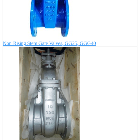
Non-Rising Stem Gate Valves, GG25, GGG40