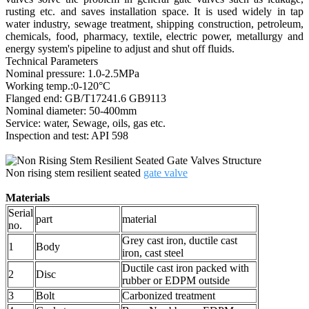
rusting etc. and saves installation space. It is used widely in tap
water industry, sewage treatment, shipping construction, petroleum,
chemicals, food, pharmacy, textile, electric power, metallurgy and
energy system's pipeline to adjust and shut off fluids.
Technical Parameters
Nominal pressure: 1.0-2.5MPa
Working temp.:0-120°C
Flanged end: GB/T17241.6 GB9113
Nominal diameter: 50-400mm
Service: water, Sewage, oils, gas etc.
Inspection and test: API 598
Non rising stem resilient seated
gate valve
Materials
Serial
part
material
no.
Grey cast iron, ductile cast
1
Body
iron, cast steel
Ductile cast iron packed with
2
Disc
rubber or EDPM outside
3
Bolt
Carbonized treatment