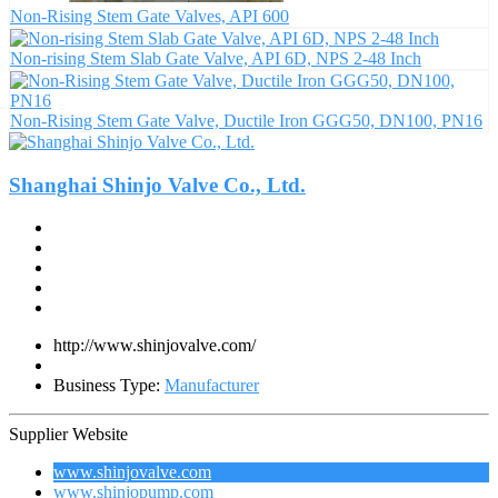
Non-Rising Stem Gate Valves, API 600
Non-rising Stem Slab Gate Valve, API 6D, NPS 2-48 Inch
Non-Rising Stem Gate Valve, Ductile Iron GGG50, DN100, PN16
Shanghai Shinjo Valve Co., Ltd.
http://www.shinjovalve.com/
Business Type:
Manufacturer
Supplier Website
www.shinjovalve.com
www.shinjopump.com