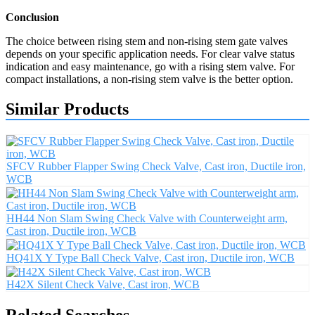
Conclusion
The choice between rising stem and non-rising stem gate valves
depends on your specific application needs. For clear valve status
indication and easy maintenance, go with a rising stem valve. For
compact installations, a non-rising stem valve is the better option.
Similar Products
SFCV Rubber Flapper Swing Check Valve, Cast iron, Ductile iron,
WCB
HH44 Non Slam Swing Check Valve with Counterweight arm,
Cast iron, Ductile iron, WCB
HQ41X Y Type Ball Check Valve, Cast iron, Ductile iron, WCB
H42X Silent Check Valve, Cast iron, WCB