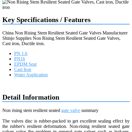
Key Specifications / Features
China Non Rising Stem Resilient Seated Gate Valves Manufacturer
Shinjo Supplies Non Rising Stem Resilient Seated Gate Valves,
Cast iron, Ductile iron.
PN 1.6
PN16
EPDM Seat
Cast Iron
Water Application
Request a quote
Detail Information
Non rising stem resilient seated
gate valve
summary
The valves disc is rubber-packed to get excellent sealing effect by
the rubber's resilient deformation. Non-rising resilient seated gate
valves solve the problem in general gate valves such as leakage,