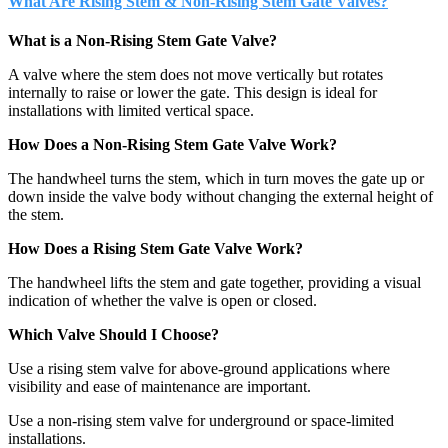
What Are Rising Stem & Non-Rising Stem Gate Valves?
What is a Non-Rising Stem Gate Valve?
A valve where the stem does not move vertically but rotates
internally to raise or lower the gate. This design is ideal for
installations with limited vertical space.
How Does a Non-Rising Stem Gate Valve Work?
The handwheel turns the stem, which in turn moves the gate up or
down inside the valve body without changing the external height of
the stem.
How Does a Rising Stem Gate Valve Work?
The handwheel lifts the stem and gate together, providing a visual
indication of whether the valve is open or closed.
Which Valve Should I Choose?
Use a rising stem valve for above-ground applications where
visibility and ease of maintenance are important.
Use a non-rising stem valve for underground or space-limited
installations.