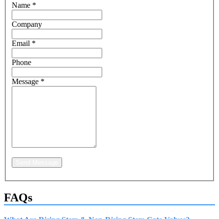
Name
*
Company
Email
*
Phone
Message
*
Send Message
FAQs