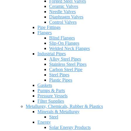
Forged Steel Valves
Ceramic Valves
Needle Valves
Diaphragm Valves
Control Valves
Pipe Fittings
Flanges
Blind Flanges
Slip-On Flanges
Welded Neck Flanges
Industrial Pipes
Alloy Steel Pipes
Stainless Steel Pipes
Carbon Steel Pipe
Steel Pipes
Plastic Pipes
Gaskets
Pumps & Parts
Pressure Vessels
Filter Supplies
Metallurgy, Chemicals, Rubber & Plastics
Minerals & Metallurgy
Steel
Energy
Solar Energy Products