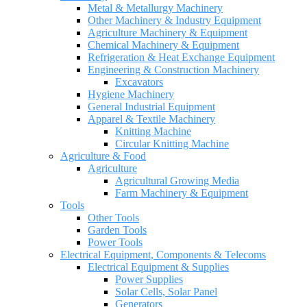
Metal & Metallurgy Machinery
Other Machinery & Industry Equipment
Agriculture Machinery & Equipment
Chemical Machinery & Equipment
Refrigeration & Heat Exchange Equipment
Engineering & Construction Machinery
Excavators
Hygiene Machinery
General Industrial Equipment
Apparel & Textile Machinery
Knitting Machine
Circular Knitting Machine
Agriculture & Food
Agriculture
Agricultural Growing Media
Farm Machinery & Equipment
Tools
Other Tools
Garden Tools
Power Tools
Electrical Equipment, Components & Telecoms
Electrical Equipment & Supplies
Power Supplies
Solar Cells, Solar Panel
Generators