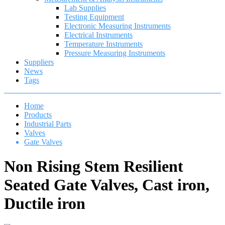
Lab Supplies
Testing Equipment
Electronic Measuring Instruments
Electrical Instruments
Temperature Instruments
Pressure Measuring Instruments
Suppliers
News
Tags
Home
Products
Industrial Parts
Valves
Gate Valves
Non Rising Stem Resilient
Seated Gate Valves, Cast iron,
Ductile iron