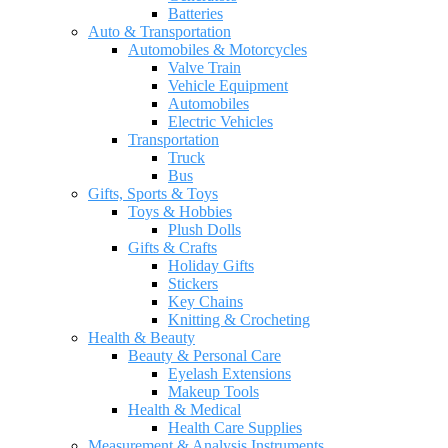
Batteries
Auto & Transportation
Automobiles & Motorcycles
Valve Train
Vehicle Equipment
Automobiles
Electric Vehicles
Transportation
Truck
Bus
Gifts, Sports & Toys
Toys & Hobbies
Plush Dolls
Gifts & Crafts
Holiday Gifts
Stickers
Key Chains
Knitting & Crocheting
Health & Beauty
Beauty & Personal Care
Eyelash Extensions
Makeup Tools
Health & Medical
Health Care Supplies
Measurement & Analysis Instruments