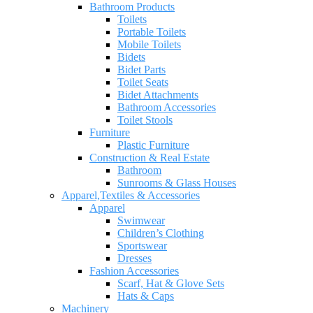
Bathroom Products
Toilets
Portable Toilets
Mobile Toilets
Bidets
Bidet Parts
Toilet Seats
Bidet Attachments
Bathroom Accessories
Toilet Stools
Furniture
Plastic Furniture
Construction & Real Estate
Bathroom
Sunrooms & Glass Houses
Apparel,Textiles & Accessories
Apparel
Swimwear
Children’s Clothing
Sportswear
Dresses
Fashion Accessories
Scarf, Hat & Glove Sets
Hats & Caps
Machinery