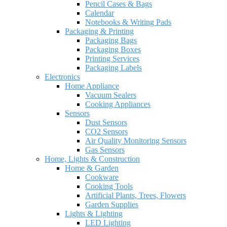
Pencil Cases & Bags
Calendar
Notebooks & Writing Pads
Packaging & Printing
Packaging Bags
Packaging Boxes
Printing Services
Packaging Labels
Electronics
Home Appliance
Vacuum Sealers
Cooking Appliances
Sensors
Dust Sensors
CO2 Sensors
Air Quality Monitoring Sensors
Gas Sensors
Home, Lights & Construction
Home & Garden
Cookware
Cooking Tools
Artificial Plants, Trees, Flowers
Garden Supplies
Lights & Lighting
LED Lighting