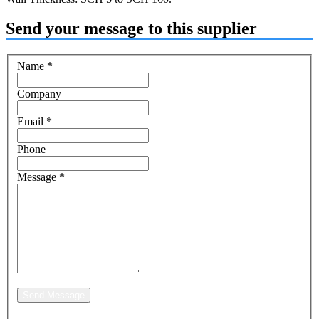
Send your message to this supplier
Name
*
Company
Email
*
Phone
Message
*
Send Message