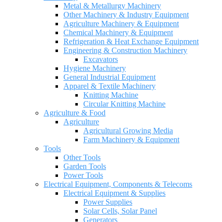
Metal & Metallurgy Machinery
Other Machinery & Industry Equipment
Agriculture Machinery & Equipment
Chemical Machinery & Equipment
Refrigeration & Heat Exchange Equipment
Engineering & Construction Machinery
Excavators
Hygiene Machinery
General Industrial Equipment
Apparel & Textile Machinery
Knitting Machine
Circular Knitting Machine
Agriculture & Food
Agriculture
Agricultural Growing Media
Farm Machinery & Equipment
Tools
Other Tools
Garden Tools
Power Tools
Electrical Equipment, Components & Telecoms
Electrical Equipment & Supplies
Power Supplies
Solar Cells, Solar Panel
Generators