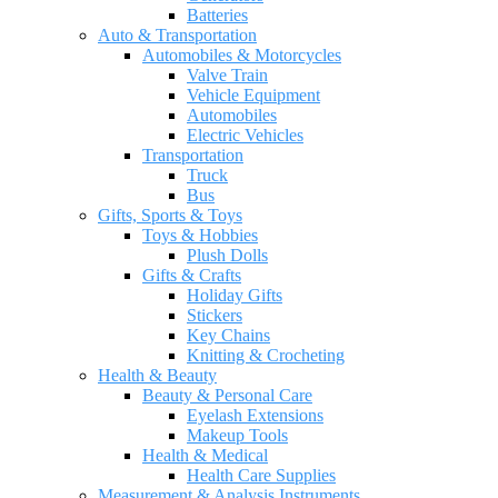
Batteries
Auto & Transportation
Automobiles & Motorcycles
Valve Train
Vehicle Equipment
Automobiles
Electric Vehicles
Transportation
Truck
Bus
Gifts, Sports & Toys
Toys & Hobbies
Plush Dolls
Gifts & Crafts
Holiday Gifts
Stickers
Key Chains
Knitting & Crocheting
Health & Beauty
Beauty & Personal Care
Eyelash Extensions
Makeup Tools
Health & Medical
Health Care Supplies
Measurement & Analysis Instruments