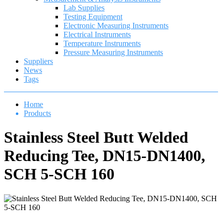
Lab Supplies
Testing Equipment
Electronic Measuring Instruments
Electrical Instruments
Temperature Instruments
Pressure Measuring Instruments
Suppliers
News
Tags
Home
Products
Stainless Steel Butt Welded
Reducing Tee, DN15-DN1400,
SCH 5-SCH 160