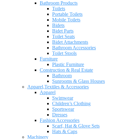
Bathroom Products
Toilets
Portable Toilets
Mobile Toilets
Bidets
Bidet Parts
Toilet Seats
Bidet Attachments
Bathroom Accessories
Toilet Stools
Furniture
Plastic Furniture
Construction & Real Estate
Bathroom
Sunrooms & Glass Houses
Apparel,Textiles & Accessories
Apparel
Swimwear
Children’s Clothing
Sportswear
Dresses
Fashion Accessories
Scarf, Hat & Glove Sets
Hats & Caps
Machinery