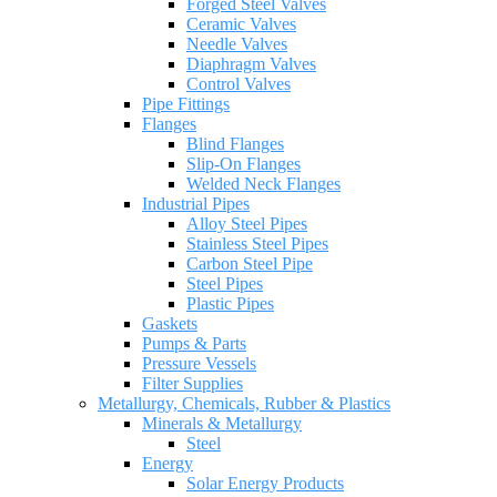
Forged Steel Valves
Ceramic Valves
Needle Valves
Diaphragm Valves
Control Valves
Pipe Fittings
Flanges
Blind Flanges
Slip-On Flanges
Welded Neck Flanges
Industrial Pipes
Alloy Steel Pipes
Stainless Steel Pipes
Carbon Steel Pipe
Steel Pipes
Plastic Pipes
Gaskets
Pumps & Parts
Pressure Vessels
Filter Supplies
Metallurgy, Chemicals, Rubber & Plastics
Minerals & Metallurgy
Steel
Energy
Solar Energy Products