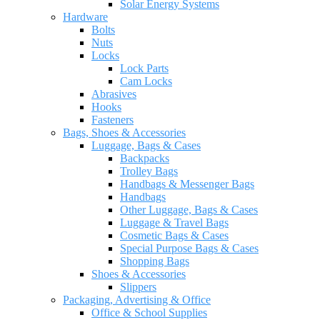
Solar Energy Systems
Hardware
Bolts
Nuts
Locks
Lock Parts
Cam Locks
Abrasives
Hooks
Fasteners
Bags, Shoes & Accessories
Luggage, Bags & Cases
Backpacks
Trolley Bags
Handbags & Messenger Bags
Handbags
Other Luggage, Bags & Cases
Luggage & Travel Bags
Cosmetic Bags & Cases
Special Purpose Bags & Cases
Shopping Bags
Shoes & Accessories
Slippers
Packaging, Advertising & Office
Office & School Supplies