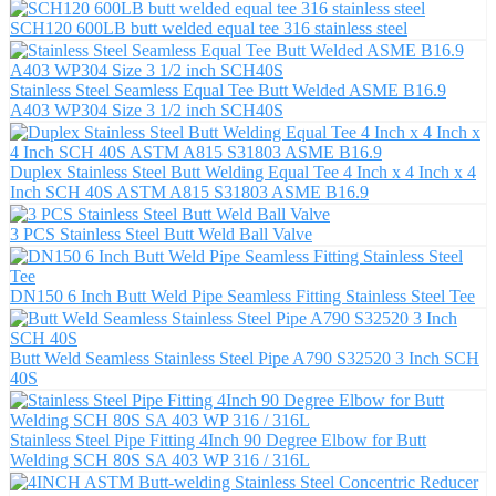
SCH120 600LB butt welded equal tee 316 stainless steel
Stainless Steel Seamless Equal Tee Butt Welded ASME B16.9
A403 WP304 Size 3 1/2 inch SCH40S
Duplex Stainless Steel Butt Welding Equal Tee 4 Inch x 4 Inch x 4
Inch SCH 40S ASTM A815 S31803 ASME B16.9
3 PCS Stainless Steel Butt Weld Ball Valve
DN150 6 Inch Butt Weld Pipe Seamless Fitting Stainless Steel Tee
Butt Weld Seamless Stainless Steel Pipe A790 S32520 3 Inch SCH
40S
Stainless Steel Pipe Fitting 4Inch 90 Degree Elbow for Butt
Welding SCH 80S SA 403 WP 316 / 316L