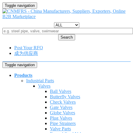
Toggle navigation
Search
Post Your RFQ
成为供应商
Toggle navigation
Products
Industrial Parts
Valves
Ball Valves
Butterfly Valves
Check Valves
Gate Valves
Globe Valves
Plug Valves
Pipe Strainers
Valve Parts