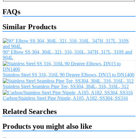
FAQs
Similar Products
90° Elbow SS 304, 304L, 321, 316, 316L, 347H, 317L, 310S and
904L
Stainless Steel SS 316, 316L 90 Degree Elbows, DN15 to DN1400
Stainless Steel Seamless Pipe Tee, SS304, 304L, 316, 316L, 312
Carbon/Stainless Steel Pipe Nipple, A105, A182, SS304, SS316
Related Searches
Products you might also like