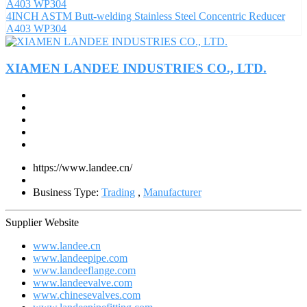
4INCH ASTM Butt-welding Stainless Steel Concentric Reducer
A403 WP304
XIAMEN LANDEE INDUSTRIES CO., LTD.
https://www.landee.cn/
Business Type:
Trading
,
Manufacturer
Supplier Website
www.landee.cn
www.landeepipe.com
www.landeeflange.com
www.landeevalve.com
www.chinesevalves.com