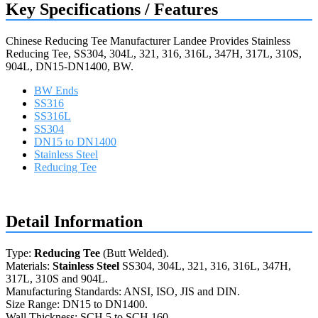
Key Specifications / Features
Chinese Reducing Tee Manufacturer Landee Provides Stainless
Reducing Tee, SS304, 304L, 321, 316, 316L, 347H, 317L, 310S,
904L, DN15-DN1400, BW.
BW Ends
SS316
SS316L
SS304
DN15 to DN1400
Stainless Steel
Reducing Tee
Request a quote
Detail Information
Type:
Reducing Tee
(Butt Welded).
Materials:
Stainless Steel
SS304, 304L, 321, 316, 316L, 347H,
317L, 310S and 904L.
Manufacturing Standards: ANSI, ISO, JIS and DIN.
Size Range: DN15 to DN1400.
Wall Thickness: SCH 5 to SCH 160.