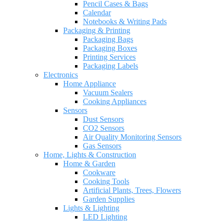
Pencil Cases & Bags
Calendar
Notebooks & Writing Pads
Packaging & Printing
Packaging Bags
Packaging Boxes
Printing Services
Packaging Labels
Electronics
Home Appliance
Vacuum Sealers
Cooking Appliances
Sensors
Dust Sensors
CO2 Sensors
Air Quality Monitoring Sensors
Gas Sensors
Home, Lights & Construction
Home & Garden
Cookware
Cooking Tools
Artificial Plants, Trees, Flowers
Garden Supplies
Lights & Lighting
LED Lighting