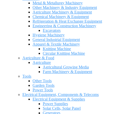
Metal & Metallurgy Machinery
Other Machinery & Industry Equipment
Agriculture Machinery & Equipment
Chemical Machinery & Equipment
Refrigeration & Heat Exchange Equipment
Engineering & Construction Machinery
Excavators
Hygiene Machinery
General Industrial Equipment
Apparel & Textile Machinery
Knitting Machine
Circular Knitting Machine
Agriculture & Food
Agriculture
Agricultural Growing Media
Farm Machinery & Equipment
Tools
Other Tools
Garden Tools
Power Tools
Electrical Equipment, Components & Telecoms
Electrical Equipment & Supplies
Power Supplies
Solar Cells, Solar Panel
Generators