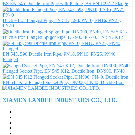
BS EN 545 Ductile Iron Pipe with Puddle, BS EN 1092-2 Flange
Ductile Iron Flanged Pipe, EN 545, 598, PN10, PN16, PN25,
PN40
Ductile Iron Flanged Spigot Pipe, DN900, PN40, EN 545 K12
EN 545, 598 Ductile Iron Pipe, PN10, PN16, PN25, PN40,
Flanged
Flanged Socket Pipe, EN 545 K12, Ductile Iron, DN900, PN40
EN 545 K12 Flanged Socket Pipe, DN900, PN40, Ductile Iron
XIAMEN LANDEE INDUSTRIES CO., LTD.