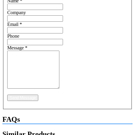
Name
*
Company
Email
*
Phone
Message
*
Send Message
FAQs
Similar Products