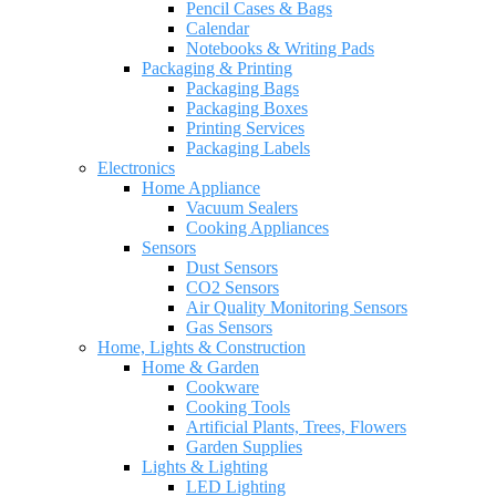
Pencil Cases & Bags
Calendar
Notebooks & Writing Pads
Packaging & Printing
Packaging Bags
Packaging Boxes
Printing Services
Packaging Labels
Electronics
Home Appliance
Vacuum Sealers
Cooking Appliances
Sensors
Dust Sensors
CO2 Sensors
Air Quality Monitoring Sensors
Gas Sensors
Home, Lights & Construction
Home & Garden
Cookware
Cooking Tools
Artificial Plants, Trees, Flowers
Garden Supplies
Lights & Lighting
LED Lighting