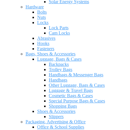
Solar Energy Systems
Hardware
Bolts
Nuts
Locks
Lock Parts
Cam Locks
Abrasives
Hooks
Fasteners
Bags, Shoes & Accessories
Luggage, Bags & Cases
Backpacks
Trolley Bags
Handbags & Messenger Bags
Handbags
Other Luggage, Bags & Cases
Luggage & Travel Bags
Cosmetic Bags & Cases
Special Purpose Bags & Cases
Shopping Bags
Shoes & Accessories
Slippers
Packaging, Advertising & Office
Office & School Supplies