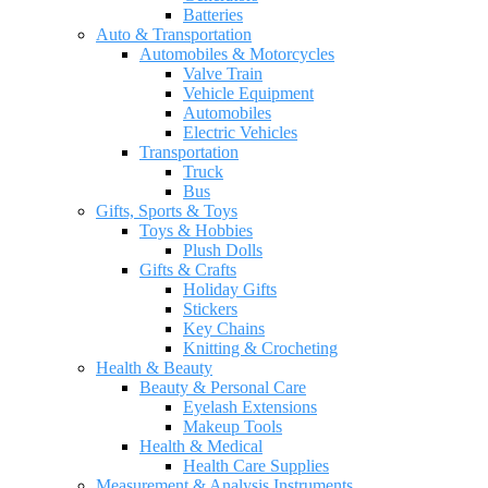
Batteries
Auto & Transportation
Automobiles & Motorcycles
Valve Train
Vehicle Equipment
Automobiles
Electric Vehicles
Transportation
Truck
Bus
Gifts, Sports & Toys
Toys & Hobbies
Plush Dolls
Gifts & Crafts
Holiday Gifts
Stickers
Key Chains
Knitting & Crocheting
Health & Beauty
Beauty & Personal Care
Eyelash Extensions
Makeup Tools
Health & Medical
Health Care Supplies
Measurement & Analysis Instruments