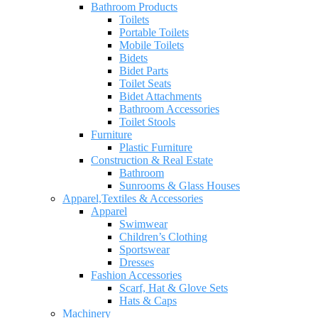
Bathroom Products
Toilets
Portable Toilets
Mobile Toilets
Bidets
Bidet Parts
Toilet Seats
Bidet Attachments
Bathroom Accessories
Toilet Stools
Furniture
Plastic Furniture
Construction & Real Estate
Bathroom
Sunrooms & Glass Houses
Apparel,Textiles & Accessories
Apparel
Swimwear
Children’s Clothing
Sportswear
Dresses
Fashion Accessories
Scarf, Hat & Glove Sets
Hats & Caps
Machinery