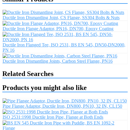
Ductile Iron Dismantling Joint, CS Flange, SS304 Bolts & Nuts
Ductile Iron Flange Adaptor, PN16, DN700, Epoxy Coating
Ductile Iron Flanged Tee, ISO 2531, BS EN 545, DN50-DN2000,
PN 16
Ductile Iron Dismantling Joints, Carbon Steel Flange, PN16
Related Searches
Products you might also like
Pipe Flange Adaptor, Ductile Iron, DN800, PN10, 32 IN, CL150
ISO 2531:1998 Ductile Iron Pipe, Flange at Both Ends