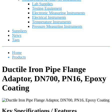
Lab Supplies
Testing Equipment
Electronic Measuring Instruments
Electrical Instruments
Temperature Instruments
Pressure Measuring Instruments
Suppliers
News
Tags
Home
Products
Ductile Iron Pipe Flange
Adaptor, DN700, PN16, Epoxy
Coating
Key Specifications / Features