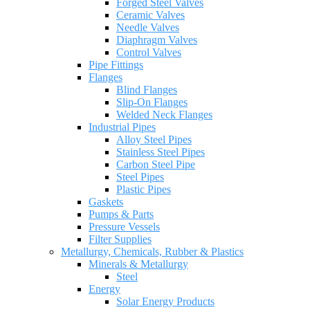
Forged Steel Valves
Ceramic Valves
Needle Valves
Diaphragm Valves
Control Valves
Pipe Fittings
Flanges
Blind Flanges
Slip-On Flanges
Welded Neck Flanges
Industrial Pipes
Alloy Steel Pipes
Stainless Steel Pipes
Carbon Steel Pipe
Steel Pipes
Plastic Pipes
Gaskets
Pumps & Parts
Pressure Vessels
Filter Supplies
Metallurgy, Chemicals, Rubber & Plastics
Minerals & Metallurgy
Steel
Energy
Solar Energy Products