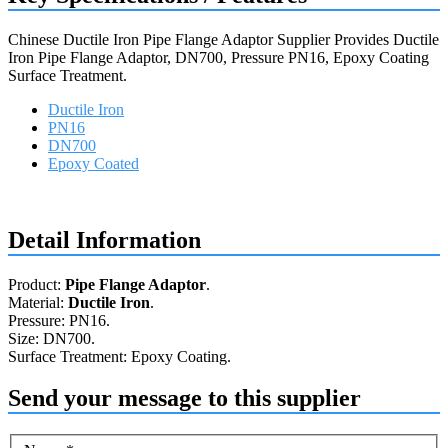
Chinese Ductile Iron Pipe Flange Adaptor Supplier Provides Ductile
Iron Pipe Flange Adaptor, DN700, Pressure PN16, Epoxy Coating
Surface Treatment.
Ductile Iron
PN16
DN700
Epoxy Coated
Request a quote
Detail Information
Product:
Pipe Flange Adaptor
.
Material:
Ductile Iron
.
Pressure: PN16.
Size: DN700.
Surface Treatment: Epoxy Coating.
Send your message to this supplier