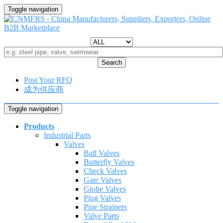
Toggle navigation
Search
Post Your RFQ
成为供应商
Toggle navigation
Products
Industrial Parts
Valves
Ball Valves
Butterfly Valves
Check Valves
Gate Valves
Globe Valves
Plug Valves
Pipe Strainers
Valve Parts