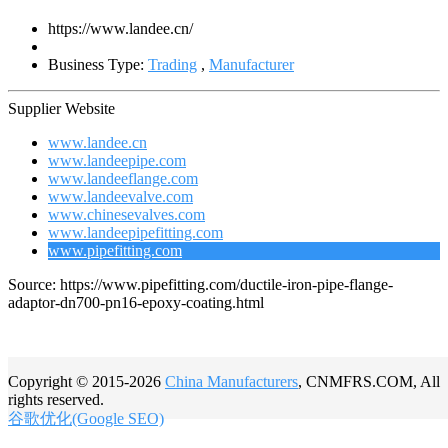
https://www.landee.cn/
Business Type:
Trading
,
Manufacturer
Supplier Website
www.landee.cn
www.landeepipe.com
www.landeeflange.com
www.landeevalve.com
www.chinesevalves.com
www.landeepipefitting.com
www.pipefitting.com
Source: https://www.pipefitting.com/ductile-iron-pipe-flange-
adaptor-dn700-pn16-epoxy-coating.html
Copyright © 2015-2026
China Manufacturers
, CNMFRS.COM, All
rights reserved.
谷歌优化(Google SEO)