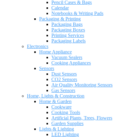
Pencil Cases & Bags
Calendar
Notebooks & Writing Pads
Packaging & Printing
Packaging Bags
Packaging Boxes
Printing Services
Packaging Labels
Electronics
Home Appliance
Vacuum Sealers
Cooking Appliances
Sensors
Dust Sensors
CO2 Sensors
Air Quality Monitoring Sensors
Gas Sensors
Home, Lights & Construction
Home & Garden
Cookware
Cooking Tools
Artificial Plants, Trees, Flowers
Garden Supplies
Lights & Lighting
LED Lighting