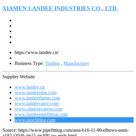
XIAMEN LANDEE INDUSTRIES CO., LTD.
https://www.landee.cn/
Business Type:
Trading
,
Manufacturer
Supplier Website
www.landee.cn
www.landeepipe.com
www.landeeflange.com
www.landeevalve.com
www.chinesevalves.com
www.landeepipefitting.com
www.pipefitting.com
Source: https://www.pipefitting.com/ansi-b16-11-90-elbows-astm-
a182-f304h-dn15-pn400-sw-ends.html