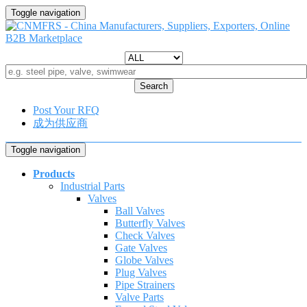
Toggle navigation
Search
Post Your RFQ
成为供应商
Toggle navigation
Products
Industrial Parts
Valves
Ball Valves
Butterfly Valves
Check Valves
Gate Valves
Globe Valves
Plug Valves
Pipe Strainers
Valve Parts