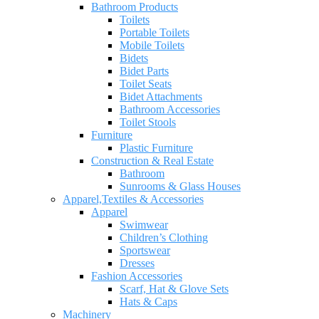
Bathroom Products
Toilets
Portable Toilets
Mobile Toilets
Bidets
Bidet Parts
Toilet Seats
Bidet Attachments
Bathroom Accessories
Toilet Stools
Furniture
Plastic Furniture
Construction & Real Estate
Bathroom
Sunrooms & Glass Houses
Apparel,Textiles & Accessories
Apparel
Swimwear
Children’s Clothing
Sportswear
Dresses
Fashion Accessories
Scarf, Hat & Glove Sets
Hats & Caps
Machinery