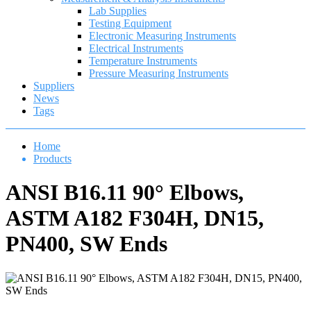
Lab Supplies
Testing Equipment
Electronic Measuring Instruments
Electrical Instruments
Temperature Instruments
Pressure Measuring Instruments
Suppliers
News
Tags
Home
Products
ANSI B16.11 90° Elbows,
ASTM A182 F304H, DN15,
PN400, SW Ends