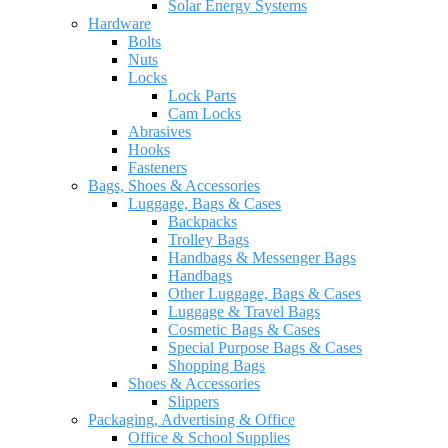
Solar Energy Systems
Hardware
Bolts
Nuts
Locks
Lock Parts
Cam Locks
Abrasives
Hooks
Fasteners
Bags, Shoes & Accessories
Luggage, Bags & Cases
Backpacks
Trolley Bags
Handbags & Messenger Bags
Handbags
Other Luggage, Bags & Cases
Luggage & Travel Bags
Cosmetic Bags & Cases
Special Purpose Bags & Cases
Shopping Bags
Shoes & Accessories
Slippers
Packaging, Advertising & Office
Office & School Supplies