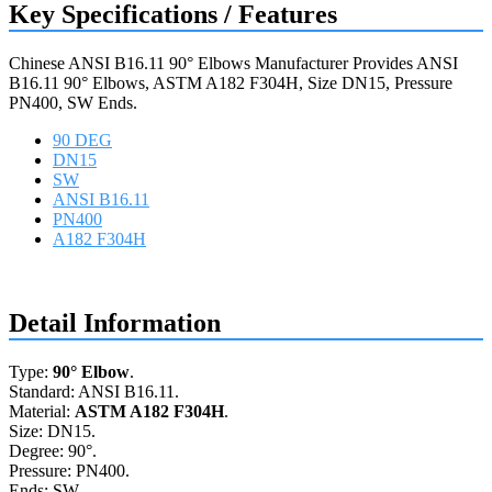
Key Specifications / Features
Chinese ANSI B16.11 90° Elbows Manufacturer Provides ANSI
B16.11 90° Elbows, ASTM A182 F304H, Size DN15, Pressure
PN400, SW Ends.
90 DEG
DN15
SW
ANSI B16.11
PN400
A182 F304H
Request a quote
Detail Information
Type:
90° Elbow
.
Standard: ANSI B16.11.
Material:
ASTM A182 F304H
.
Size: DN15.
Degree: 90°.
Pressure: PN400.
Ends: SW.