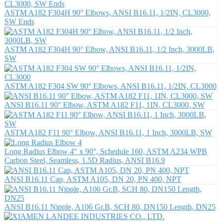
ASTM A182 F304H 90° Elbows, ANSI B16.11, 1/2IN, CL3000,
SW Ends
ASTM A182 F304H 90° Elbow, ANSI B16.11, 1/2 Inch, 3000LB,
SW
ASTM A182 F304 SW 90° Elbows, ANSI B16.11, 1/2IN, CL3000
ANSI B16.11 90° Elbow, ASTM A182 F11, 1IN, CL3000, SW
ASTM A182 F11 90° Elbow, ANSI B16.11, 1 Inch, 3000LB, SW
Long Radius Elbow 4" x 90°, Schedule 160, ASTM A234 WPB
Carbon Steel, Seamless, 1.5D Radius, ANSI B16.9
ANSI B16.11 Cap, ASTM A105, DN 20, PN 400, NPT
ANSI B16.11 Nipple, A106 Gr.B, SCH 80, DN150 Length, DN25