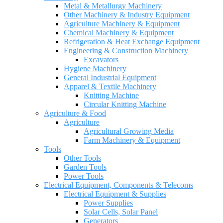
Metal & Metallurgy Machinery
Other Machinery & Industry Equipment
Agriculture Machinery & Equipment
Chemical Machinery & Equipment
Refrigeration & Heat Exchange Equipment
Engineering & Construction Machinery
Excavators
Hygiene Machinery
General Industrial Equipment
Apparel & Textile Machinery
Knitting Machine
Circular Knitting Machine
Agriculture & Food
Agriculture
Agricultural Growing Media
Farm Machinery & Equipment
Tools
Other Tools
Garden Tools
Power Tools
Electrical Equipment, Components & Telecoms
Electrical Equipment & Supplies
Power Supplies
Solar Cells, Solar Panel
Generators