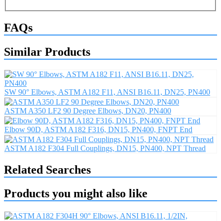
FAQs
Similar Products
SW 90° Elbows, ASTM A182 F11, ANSI B16.11, DN25, PN400
ASTM A350 LF2 90 Degree Elbows, DN20, PN400
Elbow 90D, ASTM A182 F316, DN15, PN400, FNPT End
ASTM A182 F304 Full Couplings, DN15, PN400, NPT Thread
Related Searches
Products you might also like