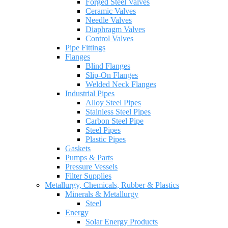
Forged Steel Valves
Ceramic Valves
Needle Valves
Diaphragm Valves
Control Valves
Pipe Fittings
Flanges
Blind Flanges
Slip-On Flanges
Welded Neck Flanges
Industrial Pipes
Alloy Steel Pipes
Stainless Steel Pipes
Carbon Steel Pipe
Steel Pipes
Plastic Pipes
Gaskets
Pumps & Parts
Pressure Vessels
Filter Supplies
Metallurgy, Chemicals, Rubber & Plastics
Minerals & Metallurgy
Steel
Energy
Solar Energy Products