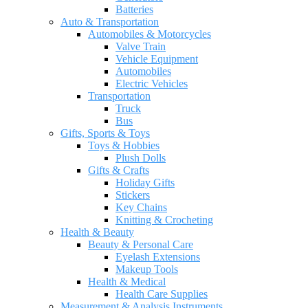
Batteries
Auto & Transportation
Automobiles & Motorcycles
Valve Train
Vehicle Equipment
Automobiles
Electric Vehicles
Transportation
Truck
Bus
Gifts, Sports & Toys
Toys & Hobbies
Plush Dolls
Gifts & Crafts
Holiday Gifts
Stickers
Key Chains
Knitting & Crocheting
Health & Beauty
Beauty & Personal Care
Eyelash Extensions
Makeup Tools
Health & Medical
Health Care Supplies
Measurement & Analysis Instruments