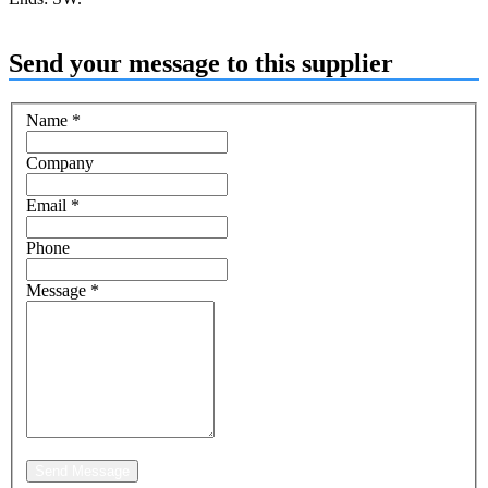
Send your message to this supplier
Name
*
Company
Email
*
Phone
Message
*
Send Message