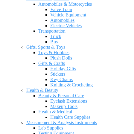
Automobiles & Motorcycles
Valve Train
Vehicle Equipment
Automobiles
Electric Vehicles
Transportation
Truck
Bus
Gifts, Sports & Toys
Toys & Hobbies
Plush Dolls
Gifts & Crafts
Holiday Gifts
Stickers
Key Chains
Knitting & Crocheting
Health & Beauty
Beauty & Personal Care
Eyelash Extensions
Makeup Tools
Health & Medical
Health Care Supplies
Measurement & Analysis Instruments
Lab Supplies
Testing Equipment