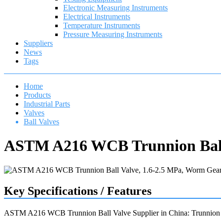
Electronic Measuring Instruments
Electrical Instruments
Temperature Instruments
Pressure Measuring Instruments
Suppliers
News
Tags
Home
Products
Industrial Parts
Valves
Ball Valves
ASTM A216 WCB Trunnion Ball 
Key Specifications / Features
ASTM A216 WCB Trunnion Ball Valve Supplier in China: Trunnion 