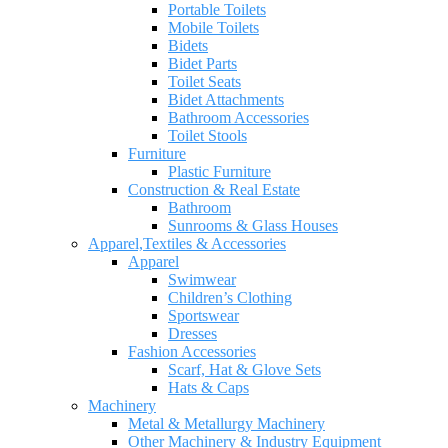
Portable Toilets
Mobile Toilets
Bidets
Bidet Parts
Toilet Seats
Bidet Attachments
Bathroom Accessories
Toilet Stools
Furniture
Plastic Furniture
Construction & Real Estate
Bathroom
Sunrooms & Glass Houses
Apparel,Textiles & Accessories
Apparel
Swimwear
Children’s Clothing
Sportswear
Dresses
Fashion Accessories
Scarf, Hat & Glove Sets
Hats & Caps
Machinery
Metal & Metallurgy Machinery
Other Machinery & Industry Equipment