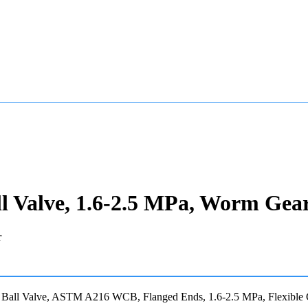
Valve, 1.6-2.5 MPa, Worm Gea
Ball Valve, ASTM A216 WCB, Flanged Ends, 1.6-2.5 MPa, Flexible 