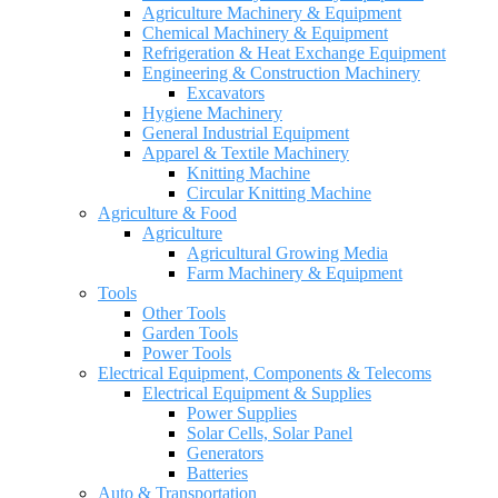
Agriculture Machinery & Equipment
Chemical Machinery & Equipment
Refrigeration & Heat Exchange Equipment
Engineering & Construction Machinery
Excavators
Hygiene Machinery
General Industrial Equipment
Apparel & Textile Machinery
Knitting Machine
Circular Knitting Machine
Agriculture & Food
Agriculture
Agricultural Growing Media
Farm Machinery & Equipment
Tools
Other Tools
Garden Tools
Power Tools
Electrical Equipment, Components & Telecoms
Electrical Equipment & Supplies
Power Supplies
Solar Cells, Solar Panel
Generators
Batteries
Auto & Transportation