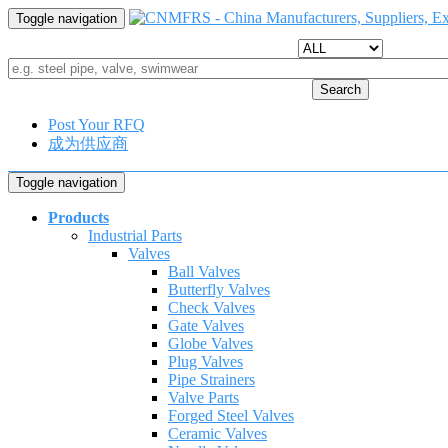
Toggle navigation
Search
Post Your RFQ
成为供应商
Toggle navigation
Products
Industrial Parts
Valves
Ball Valves
Butterfly Valves
Check Valves
Gate Valves
Globe Valves
Plug Valves
Pipe Strainers
Valve Parts
Forged Steel Valves
Ceramic Valves