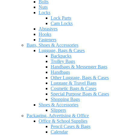
Bolts
Nuts
Locks
Lock Parts
Cam Locks
Abrasives
Hooks
Fasteners
Bags, Shoes & Accessories
Luggage, Bags & Cases
Backpacks
Trolley Bags
Handbags & Messenger Bags
Handbags
Other Luggage, Bags & Cases
Luggage & Travel Bags
Cosmetic Bags & Cases
Special Purpose Bags & Cases
Shopping Bags
Shoes & Accessories
Slippers
Packaging, Advertising & Office
Office & School Supplies
Pencil Cases & Bags
Calendar