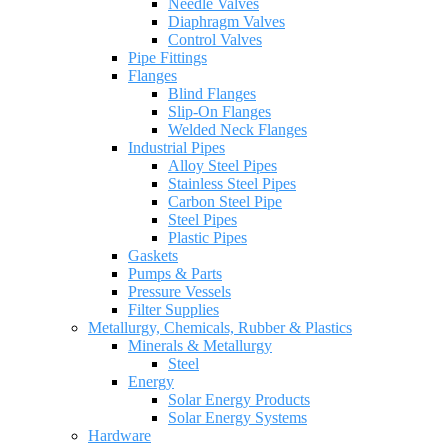
Needle Valves
Diaphragm Valves
Control Valves
Pipe Fittings
Flanges
Blind Flanges
Slip-On Flanges
Welded Neck Flanges
Industrial Pipes
Alloy Steel Pipes
Stainless Steel Pipes
Carbon Steel Pipe
Steel Pipes
Plastic Pipes
Gaskets
Pumps & Parts
Pressure Vessels
Filter Supplies
Metallurgy, Chemicals, Rubber & Plastics
Minerals & Metallurgy
Steel
Energy
Solar Energy Products
Solar Energy Systems
Hardware