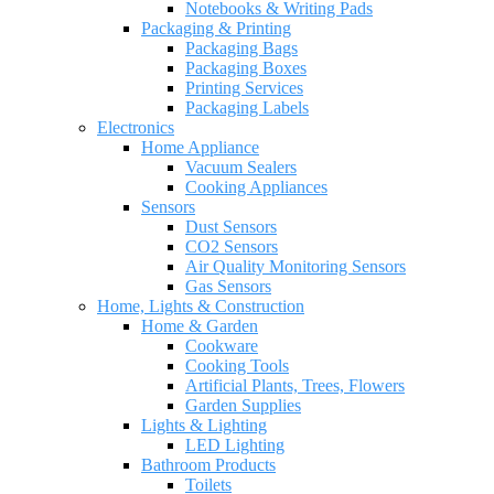
Notebooks & Writing Pads
Packaging & Printing
Packaging Bags
Packaging Boxes
Printing Services
Packaging Labels
Electronics
Home Appliance
Vacuum Sealers
Cooking Appliances
Sensors
Dust Sensors
CO2 Sensors
Air Quality Monitoring Sensors
Gas Sensors
Home, Lights & Construction
Home & Garden
Cookware
Cooking Tools
Artificial Plants, Trees, Flowers
Garden Supplies
Lights & Lighting
LED Lighting
Bathroom Products
Toilets