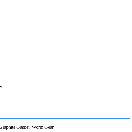
r
Graphite Gasket, Worm Gear.