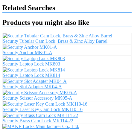
Related Searches
Products you might also like
Security Tubular Cam Lock, Brass & Zinc Alloy Barrel
Security Anchor MK01-A
Security Laptop Lock MK803
Security Laptop Lock MK814
Security Slot Adapter MK04-A
Security Scissor Accessory MK05-A
Security Laser Key Cam Lock MK110-16
Security Brass Cam Lock MK114-22