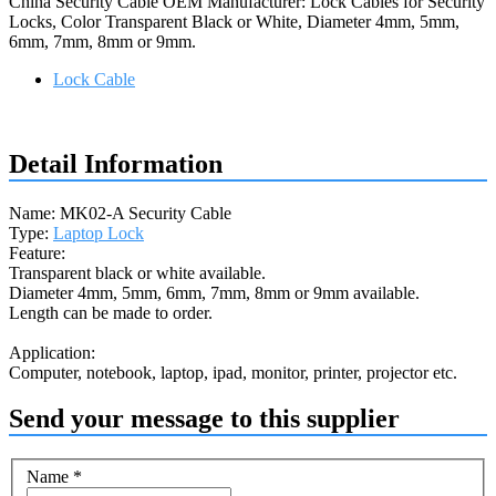
China Security Cable OEM Manufacturer: Lock Cables for Security
Locks, Color Transparent Black or White, Diameter 4mm, 5mm,
6mm, 7mm, 8mm or 9mm.
Lock Cable
Request a quote
Detail Information
Name: MK02-A Security Cable
Type:
Laptop Lock
Feature:
Transparent black or white available.
Diameter 4mm, 5mm, 6mm, 7mm, 8mm or 9mm available.
Length can be made to order.
Application:
Computer, notebook, laptop, ipad, monitor, printer, projector etc.
Send your message to this supplier
Name
*