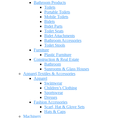
Bathroom Products
Toilets
Portable Toilets
Mobile Toilets
Bidets
Bidet Parts
Toilet Seats
Bidet Attachments
Bathroom Accessories
Toilet Stools
Furniture
Plastic Furniture
Construction & Real Estate
Bathroom
Sunrooms & Glass Houses
Apparel,Textiles & Accessories
Apparel
Swimwear
Children’s Clothing
Sportswear
Dresses
Fashion Accessories
Scarf, Hat & Glove Sets
Hats & Caps
Machinery