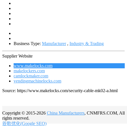
Business Type:
Manufacturer
,
Industry & Trading
Supplier Website
www.makelocks.com
makelockers.com
camlockmaker.com
vendingmachinelocks.com
Source: https://www.makelocks.com/security-cable-mk02-a.html
Copyright © 2015-2026
China Manufacturers
, CNMFRS.COM, All
rights reserved.
谷歌优化(Google SEO)