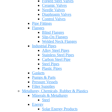
Forged Steel Valves
Ceramic Valves
Needle Valves
Diaphragm Valves
Control Valves
Pipe Fittings
Flanges
Blind Flanges
Slip-On Flanges
Welded Neck Flanges
Industrial Pipes
Alloy Steel Pipes
Stainless Steel Pipes
Carbon Steel Pipe
Steel Pipes
Plastic Pipes
Gaskets
Pumps & Parts
Pressure Vessels
Filter Supplies
Metallurgy, Chemicals, Rubber & Plastics
Minerals & Metallurgy
Steel
Energy
Solar Energy Products