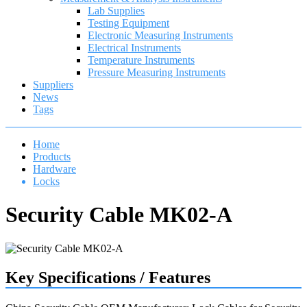
Lab Supplies
Testing Equipment
Electronic Measuring Instruments
Electrical Instruments
Temperature Instruments
Pressure Measuring Instruments
Suppliers
News
Tags
Home
Products
Hardware
Locks
Security Cable MK02-A
Key Specifications / Features