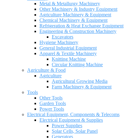
Metal & Metallurgy Machinery
Other Machinery & Industry Equipment
Agriculture Machinery & Equipment
Chemical Machinery & Equipment
Refrigeration & Heat Exchange Equipment
Engineering & Construction Machinery
Excavators
Hygiene Machinery
General Industrial Equipment
Apparel & Textile Machinery
Knitting Machine
Circular Knitting Machine
Agriculture & Food
Agriculture
Agricultural Growing Media
Farm Machinery & Equipment
Tools
Other Tools
Garden Tools
Power Tools
Electrical Equipment, Components & Telecoms
Electrical Equipment & Supplies
Power Supplies
Solar Cells, Solar Panel
Generators