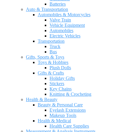
Batteries
Auto & Transportation
Automobiles & Motorcycles
Valve Train
Vehicle Equipment
Automobiles
Electric Vehicles
Transportation
Truck
Bus
Gifts, Sports & Toys
Toys & Hobbies
Plush Dolls
Gifts & Crafts
Holiday Gifts
Stickers
Key Chains
Knitting & Crocheting
Health & Beauty
Beauty & Personal Care
Eyelash Extensions
Makeup Tools
Health & Medical
Health Care Supplies
Measurement & Analysis Instruments