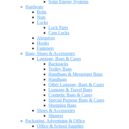
Solar Energy Systems
Hardware
Bolts
Nuts
Locks
Lock Parts
Cam Locks
Abrasives
Hooks
Fasteners
Bags, Shoes & Accessories
Luggage, Bags & Cases
Backpacks
Trolley Bags
Handbags & Messenger Bags
Handbags
Other Luggage, Bags & Cases
Luggage & Travel Bags
Cosmetic Bags & Cases
Special Purpose Bags & Cases
Shopping Bags
Shoes & Accessories
Slippers
Packaging, Advertising & Office
Office & School Supplies