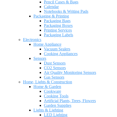
Pencil Cases & Bags
Calendar
Notebooks & Writing Pads
Packaging & Printing
Packaging Bags
Packaging Boxes
Printing Services
Packaging Labels
Electronics
Home Appliance
Vacuum Sealers
Cooking Appliances
Sensors
Dust Sensors
CO2 Sensors
Air Quality Monitoring Sensors
Gas Sensors
Home, Lights & Construction
Home & Garden
Cookware
Cooking Tools
Artificial Plants, Trees, Flowers
Garden Supplies
Lights & Lighting
LED Lighting