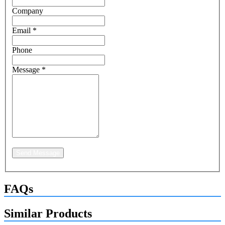
Company
Email
*
Phone
Message
*
Send Message
FAQs
Similar Products