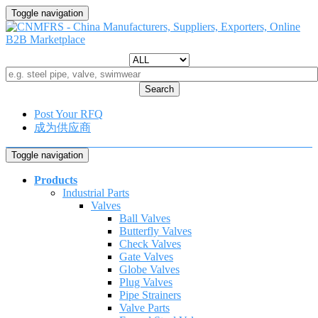
Toggle navigation
Search
Post Your RFQ
成为供应商
Toggle navigation
Products
Industrial Parts
Valves
Ball Valves
Butterfly Valves
Check Valves
Gate Valves
Globe Valves
Plug Valves
Pipe Strainers
Valve Parts