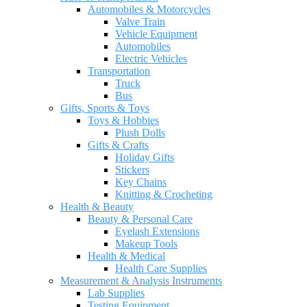
Automobiles & Motorcycles
Valve Train
Vehicle Equipment
Automobiles
Electric Vehicles
Transportation
Truck
Bus
Gifts, Sports & Toys
Toys & Hobbies
Plush Dolls
Gifts & Crafts
Holiday Gifts
Stickers
Key Chains
Knitting & Crocheting
Health & Beauty
Beauty & Personal Care
Eyelash Extensions
Makeup Tools
Health & Medical
Health Care Supplies
Measurement & Analysis Instruments
Lab Supplies
Testing Equipment