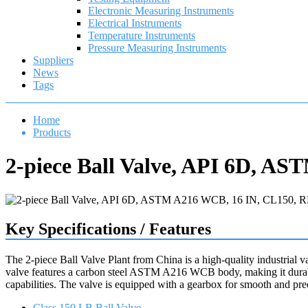
Electronic Measuring Instruments
Electrical Instruments
Temperature Instruments
Pressure Measuring Instruments
Suppliers
News
Tags
Home
Products
2-piece Ball Valve, API 6D, A
Key Specifications / Features
The 2-piece Ball Valve Plant from China is a high-quality industrial v
valve features a carbon steel ASTM A216 WCB body, making it durable
capabilities. The valve is equipped with a gearbox for smooth and pre
Class 150 LB Ball Valve