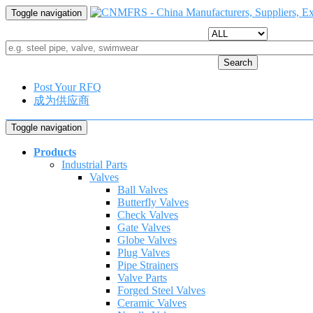
Toggle navigation
Search
Post Your RFQ
成为供应商
Toggle navigation
Products
Industrial Parts
Valves
Ball Valves
Butterfly Valves
Check Valves
Gate Valves
Globe Valves
Plug Valves
Pipe Strainers
Valve Parts
Forged Steel Valves
Ceramic Valves