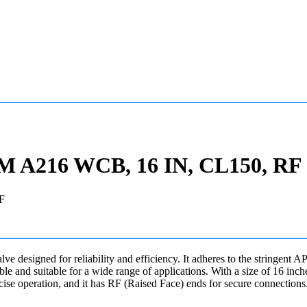
STM A216 WCB, 16 IN, CL150, RF
alve designed for reliability and efficiency. It adheres to the stringen
 and suitable for a wide range of applications. With a size of 16 inc
cise operation, and it has RF (Raised Face) ends for secure connections