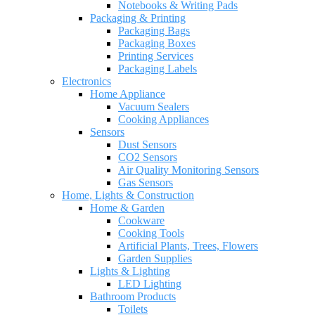
Notebooks & Writing Pads
Packaging & Printing
Packaging Bags
Packaging Boxes
Printing Services
Packaging Labels
Electronics
Home Appliance
Vacuum Sealers
Cooking Appliances
Sensors
Dust Sensors
CO2 Sensors
Air Quality Monitoring Sensors
Gas Sensors
Home, Lights & Construction
Home & Garden
Cookware
Cooking Tools
Artificial Plants, Trees, Flowers
Garden Supplies
Lights & Lighting
LED Lighting
Bathroom Products
Toilets