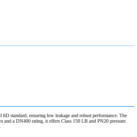
t API 6D standard, ensuring low leakage and robust performance. The
hes and a DN400 rating, it offers Class 150 LB and PN20 pressure
.