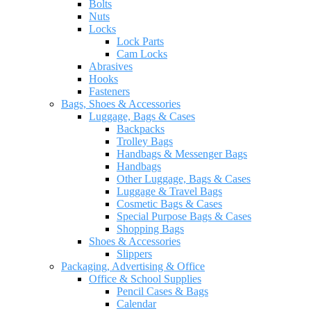
Bolts
Nuts
Locks
Lock Parts
Cam Locks
Abrasives
Hooks
Fasteners
Bags, Shoes & Accessories
Luggage, Bags & Cases
Backpacks
Trolley Bags
Handbags & Messenger Bags
Handbags
Other Luggage, Bags & Cases
Luggage & Travel Bags
Cosmetic Bags & Cases
Special Purpose Bags & Cases
Shopping Bags
Shoes & Accessories
Slippers
Packaging, Advertising & Office
Office & School Supplies
Pencil Cases & Bags
Calendar