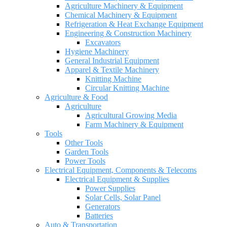
Agriculture Machinery & Equipment
Chemical Machinery & Equipment
Refrigeration & Heat Exchange Equipment
Engineering & Construction Machinery
Excavators
Hygiene Machinery
General Industrial Equipment
Apparel & Textile Machinery
Knitting Machine
Circular Knitting Machine
Agriculture & Food
Agriculture
Agricultural Growing Media
Farm Machinery & Equipment
Tools
Other Tools
Garden Tools
Power Tools
Electrical Equipment, Components & Telecoms
Electrical Equipment & Supplies
Power Supplies
Solar Cells, Solar Panel
Generators
Batteries
Auto & Transportation