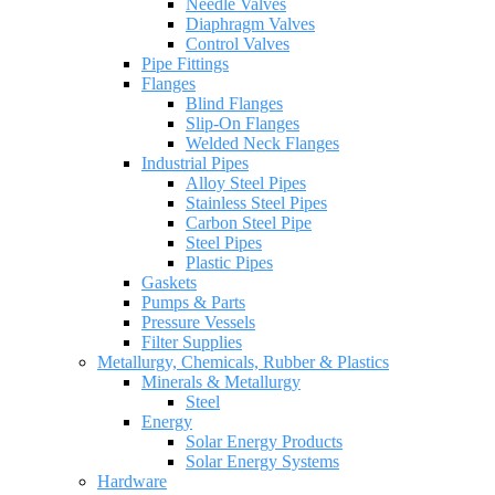
Needle Valves
Diaphragm Valves
Control Valves
Pipe Fittings
Flanges
Blind Flanges
Slip-On Flanges
Welded Neck Flanges
Industrial Pipes
Alloy Steel Pipes
Stainless Steel Pipes
Carbon Steel Pipe
Steel Pipes
Plastic Pipes
Gaskets
Pumps & Parts
Pressure Vessels
Filter Supplies
Metallurgy, Chemicals, Rubber & Plastics
Minerals & Metallurgy
Steel
Energy
Solar Energy Products
Solar Energy Systems
Hardware