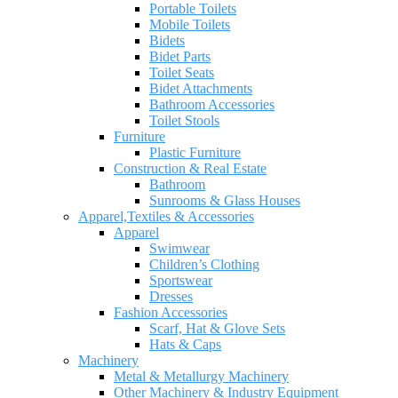
Portable Toilets
Mobile Toilets
Bidets
Bidet Parts
Toilet Seats
Bidet Attachments
Bathroom Accessories
Toilet Stools
Furniture
Plastic Furniture
Construction & Real Estate
Bathroom
Sunrooms & Glass Houses
Apparel,Textiles & Accessories
Apparel
Swimwear
Children’s Clothing
Sportswear
Dresses
Fashion Accessories
Scarf, Hat & Glove Sets
Hats & Caps
Machinery
Metal & Metallurgy Machinery
Other Machinery & Industry Equipment