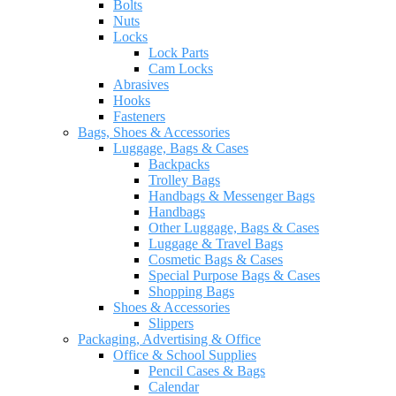
Bolts
Nuts
Locks
Lock Parts
Cam Locks
Abrasives
Hooks
Fasteners
Bags, Shoes & Accessories
Luggage, Bags & Cases
Backpacks
Trolley Bags
Handbags & Messenger Bags
Handbags
Other Luggage, Bags & Cases
Luggage & Travel Bags
Cosmetic Bags & Cases
Special Purpose Bags & Cases
Shopping Bags
Shoes & Accessories
Slippers
Packaging, Advertising & Office
Office & School Supplies
Pencil Cases & Bags
Calendar