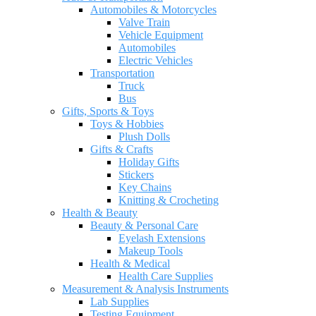
Automobiles & Motorcycles
Valve Train
Vehicle Equipment
Automobiles
Electric Vehicles
Transportation
Truck
Bus
Gifts, Sports & Toys
Toys & Hobbies
Plush Dolls
Gifts & Crafts
Holiday Gifts
Stickers
Key Chains
Knitting & Crocheting
Health & Beauty
Beauty & Personal Care
Eyelash Extensions
Makeup Tools
Health & Medical
Health Care Supplies
Measurement & Analysis Instruments
Lab Supplies
Testing Equipment