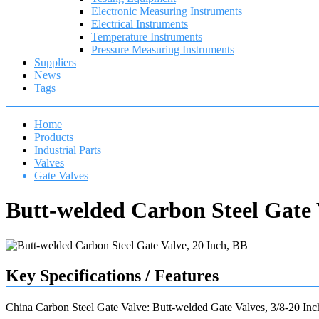
Electronic Measuring Instruments
Electrical Instruments
Temperature Instruments
Pressure Measuring Instruments
Suppliers
News
Tags
Home
Products
Industrial Parts
Valves
Gate Valves
Butt-welded Carbon Steel Gate 
Key Specifications / Features
China Carbon Steel Gate Valve: Butt-welded Gate Valves, 3/8-