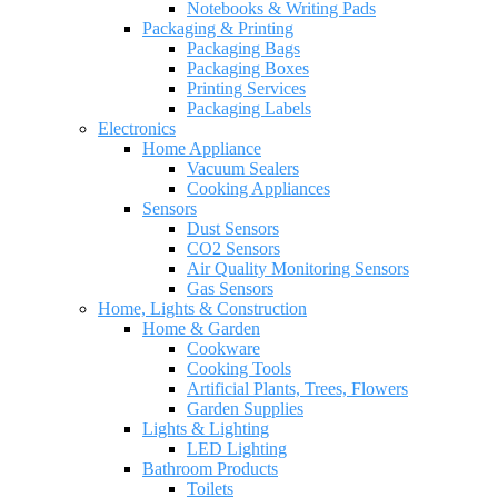
Notebooks & Writing Pads
Packaging & Printing
Packaging Bags
Packaging Boxes
Printing Services
Packaging Labels
Electronics
Home Appliance
Vacuum Sealers
Cooking Appliances
Sensors
Dust Sensors
CO2 Sensors
Air Quality Monitoring Sensors
Gas Sensors
Home, Lights & Construction
Home & Garden
Cookware
Cooking Tools
Artificial Plants, Trees, Flowers
Garden Supplies
Lights & Lighting
LED Lighting
Bathroom Products
Toilets