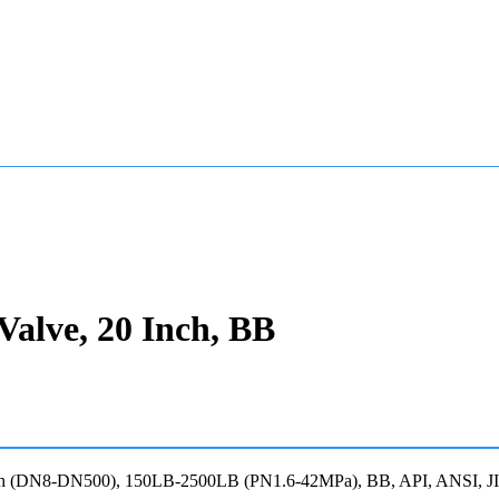
Valve, 20 Inch, BB
20 Inch (DN8-DN500), 150LB-2500LB (PN1.6-42MPa), BB, API, ANSI