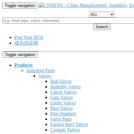
Toggle navigation
Search
Post Your RFQ
成为供应商
Toggle navigation
Products
Industrial Parts
Valves
Ball Valves
Butterfly Valves
Check Valves
Gate Valves
Globe Valves
Plug Valves
Pipe Strainers
Valve Parts
Forged Steel Valves
Ceramic Valves