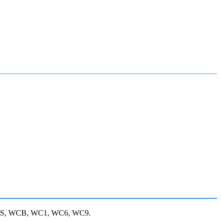
, JIS, WCB, WC1, WC6, WC9.