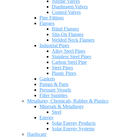
Needle Valves
Diaphragm Valves
Control Valves
Pipe Fittings
Flanges
Blind Flanges
Slip-On Flanges
Welded Neck Flanges
Industrial Pipes
Alloy Steel Pipes
Stainless Steel Pipes
Carbon Steel Pipe
Steel Pipes
Plastic Pipes
Gaskets
Pumps & Parts
Pressure Vessels
Filter Supplies
Metallurgy, Chemicals, Rubber & Plastics
Minerals & Metallurgy
Steel
Energy
Solar Energy Products
Solar Energy Systems
Hardware