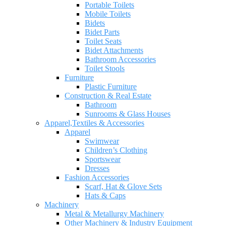
Portable Toilets
Mobile Toilets
Bidets
Bidet Parts
Toilet Seats
Bidet Attachments
Bathroom Accessories
Toilet Stools
Furniture
Plastic Furniture
Construction & Real Estate
Bathroom
Sunrooms & Glass Houses
Apparel,Textiles & Accessories
Apparel
Swimwear
Children’s Clothing
Sportswear
Dresses
Fashion Accessories
Scarf, Hat & Glove Sets
Hats & Caps
Machinery
Metal & Metallurgy Machinery
Other Machinery & Industry Equipment