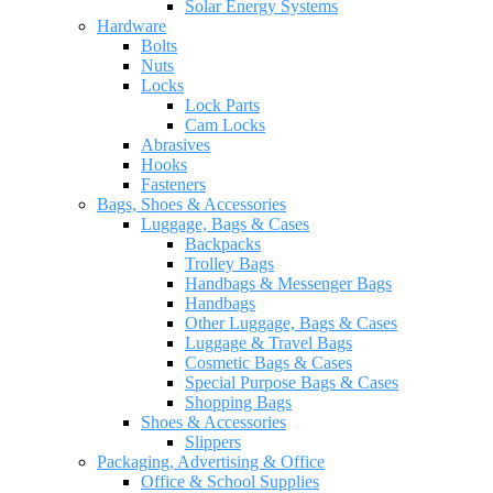
Solar Energy Systems
Hardware
Bolts
Nuts
Locks
Lock Parts
Cam Locks
Abrasives
Hooks
Fasteners
Bags, Shoes & Accessories
Luggage, Bags & Cases
Backpacks
Trolley Bags
Handbags & Messenger Bags
Handbags
Other Luggage, Bags & Cases
Luggage & Travel Bags
Cosmetic Bags & Cases
Special Purpose Bags & Cases
Shopping Bags
Shoes & Accessories
Slippers
Packaging, Advertising & Office
Office & School Supplies