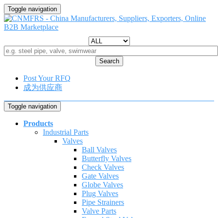
Toggle navigation
Search
Post Your RFQ
成为供应商
Toggle navigation
Products
Industrial Parts
Valves
Ball Valves
Butterfly Valves
Check Valves
Gate Valves
Globe Valves
Plug Valves
Pipe Strainers
Valve Parts