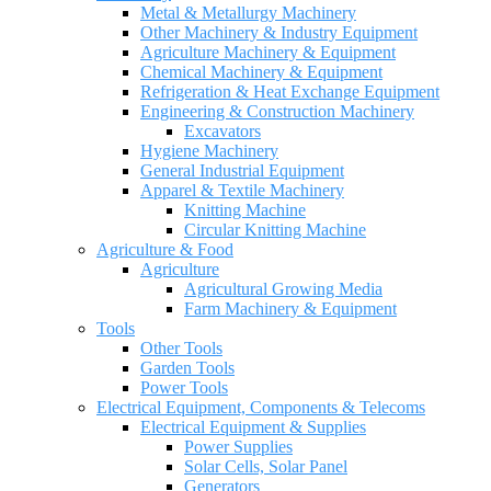
Metal & Metallurgy Machinery
Other Machinery & Industry Equipment
Agriculture Machinery & Equipment
Chemical Machinery & Equipment
Refrigeration & Heat Exchange Equipment
Engineering & Construction Machinery
Excavators
Hygiene Machinery
General Industrial Equipment
Apparel & Textile Machinery
Knitting Machine
Circular Knitting Machine
Agriculture & Food
Agriculture
Agricultural Growing Media
Farm Machinery & Equipment
Tools
Other Tools
Garden Tools
Power Tools
Electrical Equipment, Components & Telecoms
Electrical Equipment & Supplies
Power Supplies
Solar Cells, Solar Panel
Generators