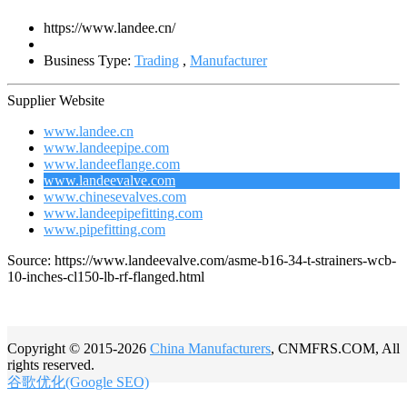
https://www.landee.cn/
Business Type:
Trading
,
Manufacturer
Supplier Website
www.landee.cn
www.landeepipe.com
www.landeeflange.com
www.landeevalve.com
www.chinesevalves.com
www.landeepipefitting.com
www.pipefitting.com
Source: https://www.landeevalve.com/asme-b16-34-t-strainers-wcb-
10-inches-cl150-lb-rf-flanged.html
Copyright © 2015-2026
China Manufacturers
, CNMFRS.COM, All
rights reserved.
谷歌优化(Google SEO)