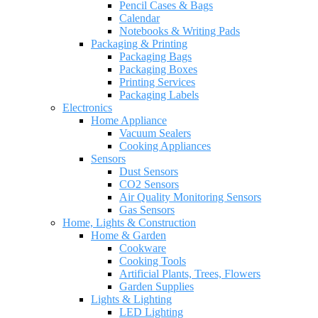
Pencil Cases & Bags
Calendar
Notebooks & Writing Pads
Packaging & Printing
Packaging Bags
Packaging Boxes
Printing Services
Packaging Labels
Electronics
Home Appliance
Vacuum Sealers
Cooking Appliances
Sensors
Dust Sensors
CO2 Sensors
Air Quality Monitoring Sensors
Gas Sensors
Home, Lights & Construction
Home & Garden
Cookware
Cooking Tools
Artificial Plants, Trees, Flowers
Garden Supplies
Lights & Lighting
LED Lighting