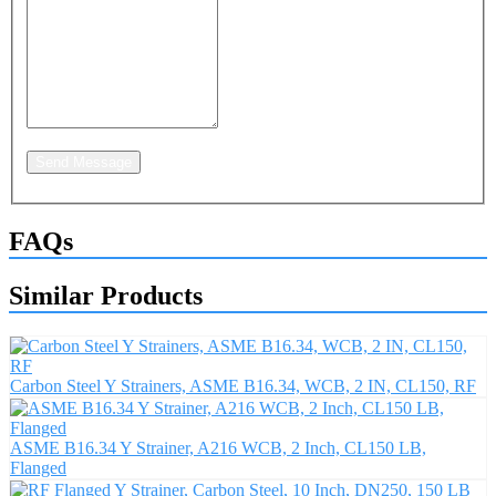
Send Message
FAQs
Similar Products
Carbon Steel Y Strainers, ASME B16.34, WCB, 2 IN, CL150, RF
ASME B16.34 Y Strainer, A216 WCB, 2 Inch, CL150 LB,
Flanged