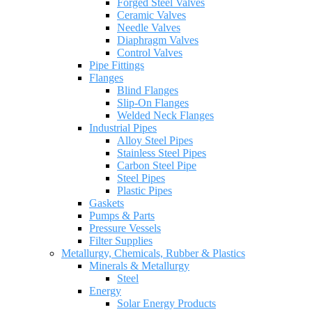
Forged Steel Valves
Ceramic Valves
Needle Valves
Diaphragm Valves
Control Valves
Pipe Fittings
Flanges
Blind Flanges
Slip-On Flanges
Welded Neck Flanges
Industrial Pipes
Alloy Steel Pipes
Stainless Steel Pipes
Carbon Steel Pipe
Steel Pipes
Plastic Pipes
Gaskets
Pumps & Parts
Pressure Vessels
Filter Supplies
Metallurgy, Chemicals, Rubber & Plastics
Minerals & Metallurgy
Steel
Energy
Solar Energy Products