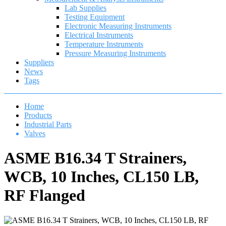
Lab Supplies
Testing Equipment
Electronic Measuring Instruments
Electrical Instruments
Temperature Instruments
Pressure Measuring Instruments
Suppliers
News
Tags
Home
Products
Industrial Parts
Valves
ASME B16.34 T Strainers,
WCB, 10 Inches, CL150 LB,
RF Flanged