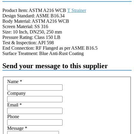
Product Item: ASTM A216 WCB
T Strainer
Design Standard: ASME B16.34
Body Material: ASTM A216 WCB
Screen Material: SS 316
Size: 10 Inch, DN250, 250 mm
Pressure Rating: Class 150 LB
Test & Inspection: API 598
End Connection: RF Flanged as per ASME B16.5
Surface Treatment: Blue Anti-Rust Coating
Send your message to this supplier
Name
*
Company
Email
*
Phone
Message
*