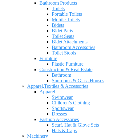
Bathroom Products
Toilets
Portable Toilets
Mobile Toilets
Bidets
Bidet Parts
Toilet Seats
Bidet Attachments
Bathroom Accessories
Toilet Stools
Furniture
Plastic Furniture
Construction & Real Estate
Bathroom
Sunrooms & Glass Houses
Apparel,Textiles & Accessories
Apparel
Swimwear
Children’s Clothing
Sportswear
Dresses
Fashion Accessories
Scarf, Hat & Glove Sets
Hats & Caps
Machinery