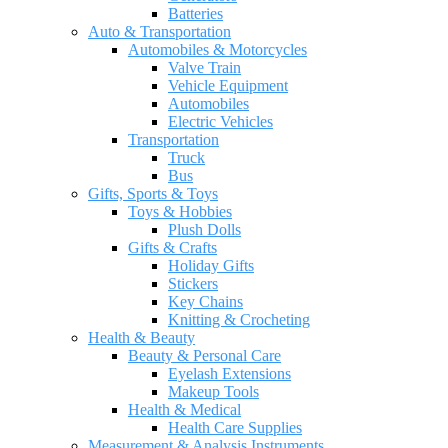
Batteries
Auto & Transportation
Automobiles & Motorcycles
Valve Train
Vehicle Equipment
Automobiles
Electric Vehicles
Transportation
Truck
Bus
Gifts, Sports & Toys
Toys & Hobbies
Plush Dolls
Gifts & Crafts
Holiday Gifts
Stickers
Key Chains
Knitting & Crocheting
Health & Beauty
Beauty & Personal Care
Eyelash Extensions
Makeup Tools
Health & Medical
Health Care Supplies
Measurement & Analysis Instruments