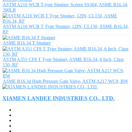
ASTM A216 WCB T-type Strainer, Screen SS304, ASME B16.34,
300LB
ASTM A216 WCB T Type Strainer, 12IN, CL150, ASME B16.34,
RF
ASME B16.34 T Strainer
ASTM A351 CF8 T Type Strainer, ASME B16.34, 6 Inch, Class
150, RF
ASME B16.34 High Pressure Gate Valve, ASTM A217 WC9, BW
XIAMEN LANDEE INDUSTRIES CO., LTD.