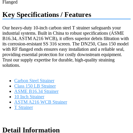
Key Specifications / Features
Our heavy-duty 10-inch carbon steel T strainer safeguards your
industrial systems. Built in China to robust specifications (ASME
B16.34, ASTM A216 WCB), it offers superior debris filtration with
its corrosion-resistant SS 316 screen. The DN250, Class 150 model
with RF flanged ends ensures easy installation and a reliable seal,
providing essential protection for costly downstream equipment.
Trust our supply expertise for durable, high-quality straining
solutions.
Carbon Steel Strainer
Class 150 LB Strainer
ASME B16.34 Strainer
10 Inch Strainer
ASTM A216 WCB Strainer
T Strainer
Request a quote
Detail Information