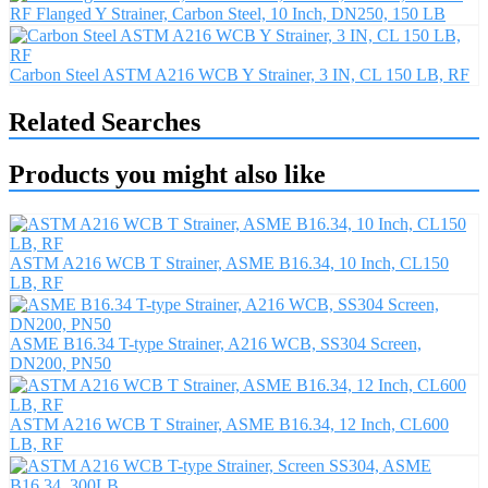
RF Flanged Y Strainer, Carbon Steel, 10 Inch, DN250, 150 LB
Carbon Steel ASTM A216 WCB Y Strainer, 3 IN, CL 150 LB, RF
Related Searches
Products you might also like
ASTM A216 WCB T Strainer, ASME B16.34, 10 Inch, CL150
LB, RF
ASME B16.34 T-type Strainer, A216 WCB, SS304 Screen,
DN200, PN50
ASTM A216 WCB T Strainer, ASME B16.34, 12 Inch, CL600
LB, RF