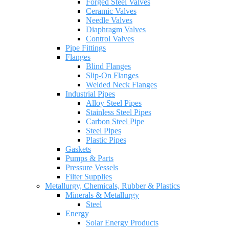
Forged Steel Valves
Ceramic Valves
Needle Valves
Diaphragm Valves
Control Valves
Pipe Fittings
Flanges
Blind Flanges
Slip-On Flanges
Welded Neck Flanges
Industrial Pipes
Alloy Steel Pipes
Stainless Steel Pipes
Carbon Steel Pipe
Steel Pipes
Plastic Pipes
Gaskets
Pumps & Parts
Pressure Vessels
Filter Supplies
Metallurgy, Chemicals, Rubber & Plastics
Minerals & Metallurgy
Steel
Energy
Solar Energy Products