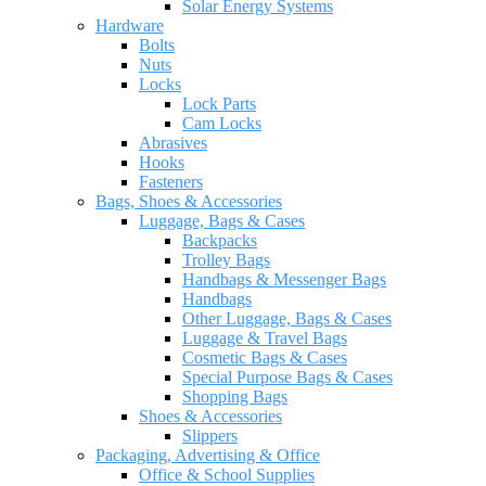
Solar Energy Systems
Hardware
Bolts
Nuts
Locks
Lock Parts
Cam Locks
Abrasives
Hooks
Fasteners
Bags, Shoes & Accessories
Luggage, Bags & Cases
Backpacks
Trolley Bags
Handbags & Messenger Bags
Handbags
Other Luggage, Bags & Cases
Luggage & Travel Bags
Cosmetic Bags & Cases
Special Purpose Bags & Cases
Shopping Bags
Shoes & Accessories
Slippers
Packaging, Advertising & Office
Office & School Supplies