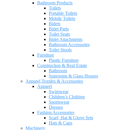
Bathroom Products
Toilets
Portable Toilets
Mobile Toilets
Bidets
Bidet Parts
Toilet Seats
Bidet Attachments
Bathroom Accessories
Toilet Stools
Furniture
Plastic Furniture
Construction & Real Estate
Bathroom
Sunrooms & Glass Houses
Apparel,Textiles & Accessories
Apparel
Swimwear
Children’s Clothing
Sportswear
Dresses
Fashion Accessories
Scarf, Hat & Glove Sets
Hats & Caps
Machinery