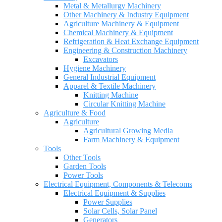
Metal & Metallurgy Machinery
Other Machinery & Industry Equipment
Agriculture Machinery & Equipment
Chemical Machinery & Equipment
Refrigeration & Heat Exchange Equipment
Engineering & Construction Machinery
Excavators
Hygiene Machinery
General Industrial Equipment
Apparel & Textile Machinery
Knitting Machine
Circular Knitting Machine
Agriculture & Food
Agriculture
Agricultural Growing Media
Farm Machinery & Equipment
Tools
Other Tools
Garden Tools
Power Tools
Electrical Equipment, Components & Telecoms
Electrical Equipment & Supplies
Power Supplies
Solar Cells, Solar Panel
Generators