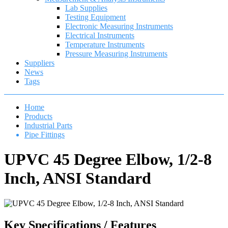
Lab Supplies
Testing Equipment
Electronic Measuring Instruments
Electrical Instruments
Temperature Instruments
Pressure Measuring Instruments
Suppliers
News
Tags
Home
Products
Industrial Parts
Pipe Fittings
UPVC 45 Degree Elbow, 1/2-8
Inch, ANSI Standard
Key Specifications / Features