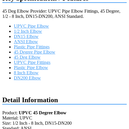
45 Deg Elbow Provider: UPVC Pipe Elbow Fittings, 45 Degree,
1/2 - 8 Inch, DN15-DN200, ANSI Standard.
UPVC Pipe Elbow
1/2 Inch Elbow
DN15 Elbow
ANSI Elbow
Plastic Pipe Fittings
45 Degree Pipe Elbow
45 Deg Elbow
UPVC Pipe Fittings
Plastic Pipe Elbow
8 Inch Elbow
DN200 Elbow
Request a quote
Detail Information
Product:
UPVC 45 Degree Elbow
Material: UPVC
Size: 1/2 Inch - 8 Inch, DN15-DN200
Standard: ANSI