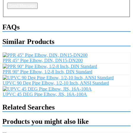
Send Message
FAQs
Similar Products
PPR 45° Pipe Elbow, DIN, DN15-DN200
PPR 90° Pipe Elbow, 1/2-8 Inch, DIN Standard
UPVC 90 Deg Pipe Elbow, 1/2-10 Inch, ANSI Standard
UPVC 45 DEG Pipe Elbow, JIS, 16A-100A
Related Searches
Products you might also like