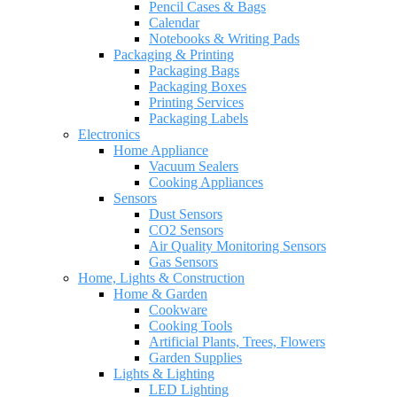
Pencil Cases & Bags
Calendar
Notebooks & Writing Pads
Packaging & Printing
Packaging Bags
Packaging Boxes
Printing Services
Packaging Labels
Electronics
Home Appliance
Vacuum Sealers
Cooking Appliances
Sensors
Dust Sensors
CO2 Sensors
Air Quality Monitoring Sensors
Gas Sensors
Home, Lights & Construction
Home & Garden
Cookware
Cooking Tools
Artificial Plants, Trees, Flowers
Garden Supplies
Lights & Lighting
LED Lighting