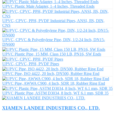
UPVC Plastic Male Adapter, 1–4 Inches, Threaded Ends
UPVC, CPVC, PPH, PVDF Industrial Pipes, ANSI, JIS, DIN,
CNS
UPVC, CPVC & Polyethylene Pipe, DIN, 1/2-24 Inch, DN15-
DN600
UPVC Plastic Pipe, 15 MM, Class 150 LB, PN16, SW Ends
UPVC, CPVC, PPH, PVDF Pipes
UPVC Pipe, ISO 4422, 20 Inch, DN500, Rubber Ring End
UPVC Pipe, AWWA C900, 4 Inch, SDR 18, Rubber Ring End
UPVC Plastic Pipe, ASTM D3034, 8 Inch, WT 6.1 mm, SDR 35
XIAMEN LANDEE INDUSTRIES CO., LTD.