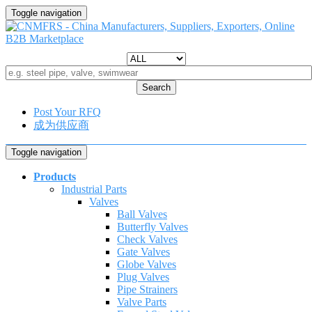
Toggle navigation
Search
Post Your RFQ
成为供应商
Toggle navigation
Products
Industrial Parts
Valves
Ball Valves
Butterfly Valves
Check Valves
Gate Valves
Globe Valves
Plug Valves
Pipe Strainers
Valve Parts