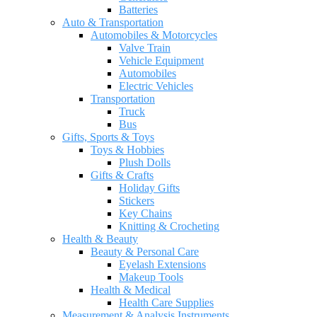
Batteries
Auto & Transportation
Automobiles & Motorcycles
Valve Train
Vehicle Equipment
Automobiles
Electric Vehicles
Transportation
Truck
Bus
Gifts, Sports & Toys
Toys & Hobbies
Plush Dolls
Gifts & Crafts
Holiday Gifts
Stickers
Key Chains
Knitting & Crocheting
Health & Beauty
Beauty & Personal Care
Eyelash Extensions
Makeup Tools
Health & Medical
Health Care Supplies
Measurement & Analysis Instruments