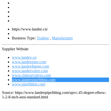
https://www.landee.cn/
Business Type:
Trading
,
Manufacturer
Supplier Website
www.landee.cn
www.landeepipe.com
www.landeeflange.com
www.landeevalve.com
www.chinesevalves.com
www.landeepipefitting.com
www.pipefitting.com
Source: https://www.landeepipefitting.com/upvc-45-degree-elbow-
1-2-8-inch-ansi-standard.html