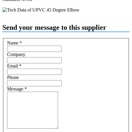
Send your message to this supplier
Name
*
Company
Email
*
Phone
Message
*