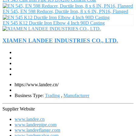
EN 545, EN 598 Reducer, Ductile Iron, 8 x 6 IN, PN16, Flanged
EN 545 K12 Ductile Iron Elbow 4 Inch 90D Casting
XIAMEN LANDEE INDUSTRIES CO., LTD.
https://www.landee.cn/
Business Type:
Trading
,
Manufacturer
Supplier Website
www.landee.cn
www.landeepipe.com
www.landeeflange.com
www.landeevalve.com