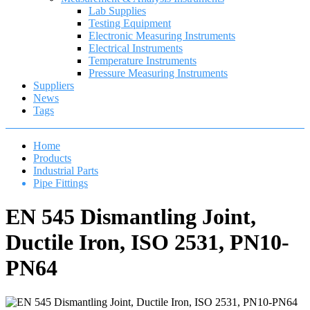
Lab Supplies
Testing Equipment
Electronic Measuring Instruments
Electrical Instruments
Temperature Instruments
Pressure Measuring Instruments
Suppliers
News
Tags
Home
Products
Industrial Parts
Pipe Fittings
EN 545 Dismantling Joint,
Ductile Iron, ISO 2531, PN10-
PN64