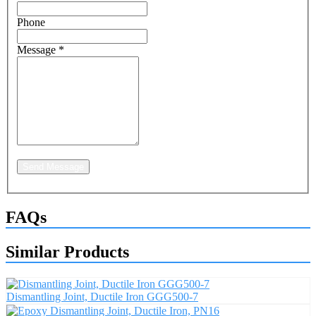
Phone
Message
*
Send Message
FAQs
Similar Products
Dismantling Joint, Ductile Iron GGG500-7