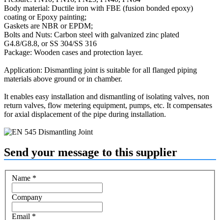
Body material: Ductile iron with FBE (fusion bonded epoxy)
coating or Epoxy painting;
Gaskets are NBR or EPDM;
Bolts and Nuts: Carbon steel with galvanized zinc plated
G4.8/G8.8, or SS 304/SS 316
Package: Wooden cases and protection layer.
Application: Dismantling joint is suitable for all flanged piping
materials above ground or in chamber.
It enables easy installation and dismantling of isolating valves, non
return valves, flow metering equipment, pumps, etc. It compensates
for axial displacement of the pipe during installation.
Send your message to this supplier
Name
*
Company
Email
*