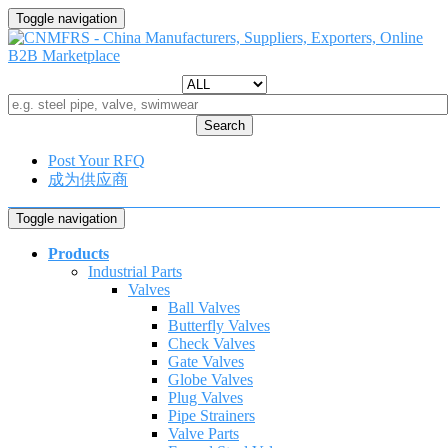
Toggle navigation
Search
Post Your RFQ
成为供应商
Toggle navigation
Products
Industrial Parts
Valves
Ball Valves
Butterfly Valves
Check Valves
Gate Valves
Globe Valves
Plug Valves
Pipe Strainers
Valve Parts