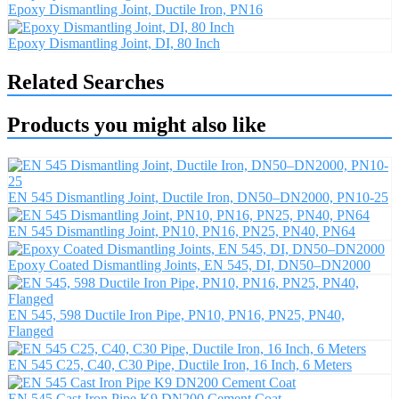
Epoxy Dismantling Joint, Ductile Iron, PN16
Epoxy Dismantling Joint, DI, 80 Inch
Related Searches
Products you might also like
EN 545 Dismantling Joint, Ductile Iron, DN50–DN2000, PN10-25
EN 545 Dismantling Joint, PN10, PN16, PN25, PN40, PN64
Epoxy Coated Dismantling Joints, EN 545, DI, DN50–DN2000
EN 545, 598 Ductile Iron Pipe, PN10, PN16, PN25, PN40,
Flanged
EN 545 C25, C40, C30 Pipe, Ductile Iron, 16 Inch, 6 Meters
EN 545 Cast Iron Pipe K9 DN200 Cement Coat