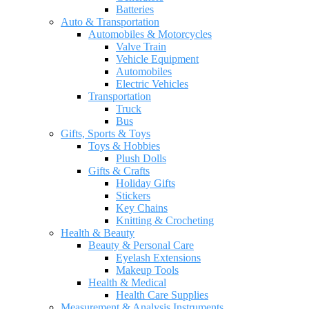
Batteries
Auto & Transportation
Automobiles & Motorcycles
Valve Train
Vehicle Equipment
Automobiles
Electric Vehicles
Transportation
Truck
Bus
Gifts, Sports & Toys
Toys & Hobbies
Plush Dolls
Gifts & Crafts
Holiday Gifts
Stickers
Key Chains
Knitting & Crocheting
Health & Beauty
Beauty & Personal Care
Eyelash Extensions
Makeup Tools
Health & Medical
Health Care Supplies
Measurement & Analysis Instruments