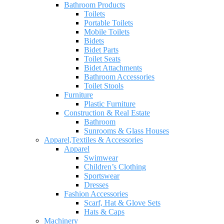
Bathroom Products
Toilets
Portable Toilets
Mobile Toilets
Bidets
Bidet Parts
Toilet Seats
Bidet Attachments
Bathroom Accessories
Toilet Stools
Furniture
Plastic Furniture
Construction & Real Estate
Bathroom
Sunrooms & Glass Houses
Apparel,Textiles & Accessories
Apparel
Swimwear
Children’s Clothing
Sportswear
Dresses
Fashion Accessories
Scarf, Hat & Glove Sets
Hats & Caps
Machinery