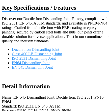
Key Specifications / Features
Discover our Ductile Iron Dismantling Joint Factory, compliant with
ISO 2531, EN 545, ASTM standards, and available in PN10-PN64
ratings. Crafted from ductile iron with FBE coating or epoxy
painting, secured by carbon steel bolts and nuts, our joints offer a
durable solution for diverse applications. Trust in our commitment to
quality and industry standards.
Ductile Iron Dismantling Joint
Class 400 LB Dismantling Joint
ISO 2531 Dismantling Joint
PN64 Dismantling Joint
EN 545 Dismantling Joint
Request a quote
Detail Information
Name: EN 545 Dismantling Joint, Ductile Iron, ISO 2531, PN10-
PN64
Standard: ISO 2531, EN 545, ASTM
Pressure: PN10, PN16, PN25, PN40, PN64