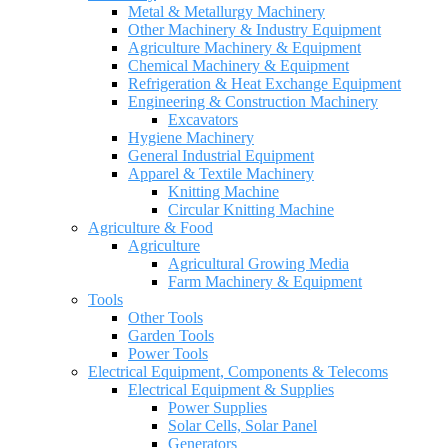
Metal & Metallurgy Machinery
Other Machinery & Industry Equipment
Agriculture Machinery & Equipment
Chemical Machinery & Equipment
Refrigeration & Heat Exchange Equipment
Engineering & Construction Machinery
Excavators
Hygiene Machinery
General Industrial Equipment
Apparel & Textile Machinery
Knitting Machine
Circular Knitting Machine
Agriculture & Food
Agriculture
Agricultural Growing Media
Farm Machinery & Equipment
Tools
Other Tools
Garden Tools
Power Tools
Electrical Equipment, Components & Telecoms
Electrical Equipment & Supplies
Power Supplies
Solar Cells, Solar Panel
Generators