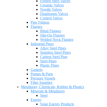
Forged Steel Valves
Ceramic Valves
Needle Valves
Diaphragm Valves
Control Valves
Pipe Fittings
Flanges
Blind Flanges
Slip-On Flanges
Welded Neck Flanges
Industrial Pipes
Alloy Steel Pipes
Stainless Steel Pipes
Carbon Steel Pipe
Steel Pipes
Plastic Pipes
Gaskets
Pumps & Parts
Pressure Vessels
Filter Supplies
Metallurgy, Chemicals, Rubber & Plastics
Minerals & Metallurgy
Steel
Energy
Solar Energy Products