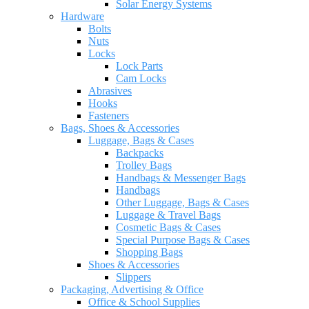
Solar Energy Systems
Hardware
Bolts
Nuts
Locks
Lock Parts
Cam Locks
Abrasives
Hooks
Fasteners
Bags, Shoes & Accessories
Luggage, Bags & Cases
Backpacks
Trolley Bags
Handbags & Messenger Bags
Handbags
Other Luggage, Bags & Cases
Luggage & Travel Bags
Cosmetic Bags & Cases
Special Purpose Bags & Cases
Shopping Bags
Shoes & Accessories
Slippers
Packaging, Advertising & Office
Office & School Supplies