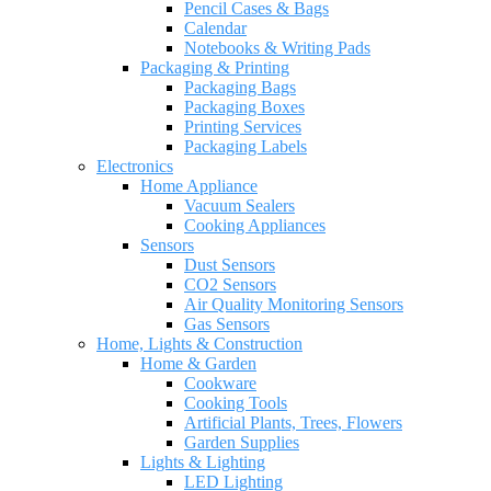
Pencil Cases & Bags
Calendar
Notebooks & Writing Pads
Packaging & Printing
Packaging Bags
Packaging Boxes
Printing Services
Packaging Labels
Electronics
Home Appliance
Vacuum Sealers
Cooking Appliances
Sensors
Dust Sensors
CO2 Sensors
Air Quality Monitoring Sensors
Gas Sensors
Home, Lights & Construction
Home & Garden
Cookware
Cooking Tools
Artificial Plants, Trees, Flowers
Garden Supplies
Lights & Lighting
LED Lighting