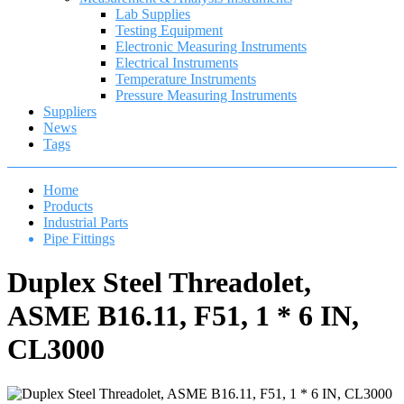
Lab Supplies
Testing Equipment
Electronic Measuring Instruments
Electrical Instruments
Temperature Instruments
Pressure Measuring Instruments
Suppliers
News
Tags
Home
Products
Industrial Parts
Pipe Fittings
Duplex Steel Threadolet,
ASME B16.11, F51, 1 * 6 IN,
CL3000