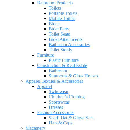
Bathroom Products
Toilets
Portable Toilets
Mobile Toilets
Bidets
Bidet Parts
Toilet Seats
Bidet Attachments
Bathroom Accessories
Toilet Stools
Furniture
Plastic Furniture
Construction & Real Estate
Bathroom
Sunrooms & Glass Houses
Apparel,Textiles & Accessories
Apparel
Swimwear
Children’s Clothing
Sportswear
Dresses
Fashion Accessories
Scarf, Hat & Glove Sets
Hats & Caps
Machinery