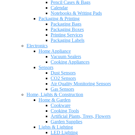
Pencil Cases & Bags
Calendar
Notebooks & Writing Pads
Packaging & Printing
Packaging Bags
Packaging Boxes
Printing Services
Packaging Labels
Electronics
Home Appliance
Vacuum Sealers
Cooking Appliances
Sensors
Dust Sensors
CO2 Sensors
Air Quality Monitoring Sensors
Gas Sensors
Home, Lights & Construction
Home & Garden
Cookware
Cooking Tools
Artificial Plants, Trees, Flowers
Garden Supplies
Lights & Lighting
LED Lighting