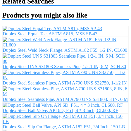
Related Searches
Products you might also like
Duplex Steel Equal Tee, ASTM A815, MSS SP-43
Duplex Steel Weld Neck Flange, ASTM A182 F55, 1/2 IN, CL600
Duplex Steel UNS S31803 Seamless Pipe, 1/2-1 IN, 6 M, SCH 80
Duplex Steel Seamless Pipes, ASTM A790 UNS S32750, 1-1/2 IN
Duplex Steel Seamless Pipe, ASTM A790 UNS S31803, 8 IN, 6 M
Duplex Steel Ball Valve, API 6D, F51, 4 * 3 Inch, CL600, RF
Duplex Steel Slip On Flange, ASTM A182 F51, 3/4 Inch, 150 LB