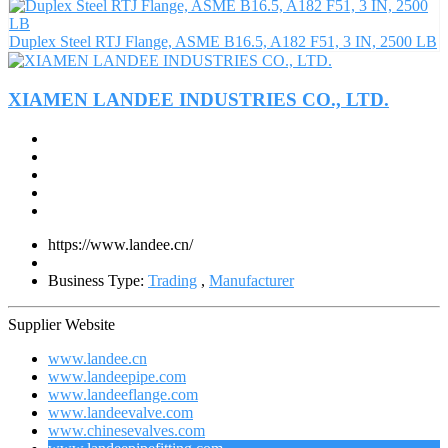
Duplex Steel RTJ Flange, ASME B16.5, A182 F51, 3 IN, 2500 LB
XIAMEN LANDEE INDUSTRIES CO., LTD.
https://www.landee.cn/
Business Type:
Trading
,
Manufacturer
Supplier Website
www.landee.cn
www.landeepipe.com
www.landeeflange.com
www.landeevalve.com
www.chinesevalves.com