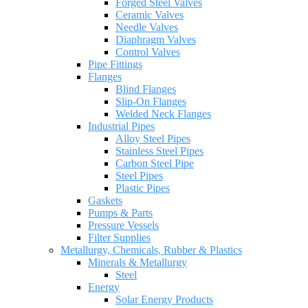
Forged Steel Valves
Ceramic Valves
Needle Valves
Diaphragm Valves
Control Valves
Pipe Fittings
Flanges
Blind Flanges
Slip-On Flanges
Welded Neck Flanges
Industrial Pipes
Alloy Steel Pipes
Stainless Steel Pipes
Carbon Steel Pipe
Steel Pipes
Plastic Pipes
Gaskets
Pumps & Parts
Pressure Vessels
Filter Supplies
Metallurgy, Chemicals, Rubber & Plastics
Minerals & Metallurgy
Steel
Energy
Solar Energy Products