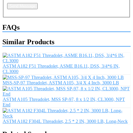
Send Message
FAQs
Similar Products
ASTM A182 F51 Threadolet, ASME B16.11, DSS, 3/4*6 IN,
CL3000
MSS-SP-97 Threadolet, ASTM A105, 3/4 X 4 Inch, 3000 LB
ASTM A105 Threadolet, MSS SP-97, 8 x 1/2 IN, CL3000, NPT
End
ASTM A182 F304L Threadolet, 2.5 * 2 IN, 3000 LB, Long-Neck