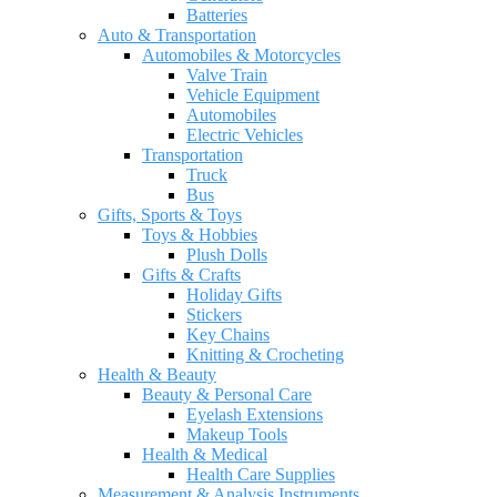
Batteries
Auto & Transportation
Automobiles & Motorcycles
Valve Train
Vehicle Equipment
Automobiles
Electric Vehicles
Transportation
Truck
Bus
Gifts, Sports & Toys
Toys & Hobbies
Plush Dolls
Gifts & Crafts
Holiday Gifts
Stickers
Key Chains
Knitting & Crocheting
Health & Beauty
Beauty & Personal Care
Eyelash Extensions
Makeup Tools
Health & Medical
Health Care Supplies
Measurement & Analysis Instruments