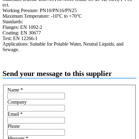
ect.
Working Pressure: PN10/PN16/PN25
Maximum Temperature: -10°C to +70°C
Standards:
Flanges: EN 1092-2
Coating: EN 30677
Test: EN 12266-1
Applications: Suitable for Potable Water, Neutral Liquids, and
Sewage.
Send your message to this supplier
Name
*
Company
Email
*
Phone
Message
*