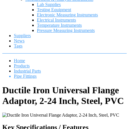
Lab Supplies
Testing Equipment
Electronic Measuring Instruments
Electrical Instruments
Temperature Instruments
Pressure Measuring Instruments
Suppliers
News
Tags
Home
Products
Industrial Parts
Pipe Fittings
Ductile Iron Universal Flange
Adaptor, 2-24 Inch, Steel, PVC
Key Specifications / Features