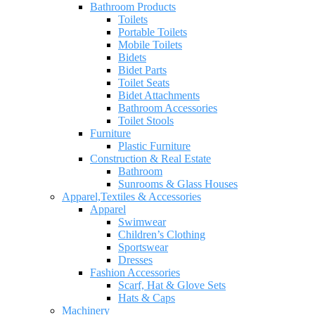
Bathroom Products
Toilets
Portable Toilets
Mobile Toilets
Bidets
Bidet Parts
Toilet Seats
Bidet Attachments
Bathroom Accessories
Toilet Stools
Furniture
Plastic Furniture
Construction & Real Estate
Bathroom
Sunrooms & Glass Houses
Apparel,Textiles & Accessories
Apparel
Swimwear
Children’s Clothing
Sportswear
Dresses
Fashion Accessories
Scarf, Hat & Glove Sets
Hats & Caps
Machinery