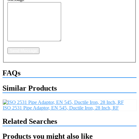
Send Message
FAQs
Similar Products
ISO 2531 Pipe Adaptor, EN 545, Ductile Iron, 28 Inch, RF
Related Searches
Products you might also like