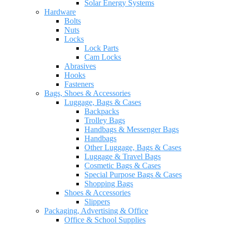
Solar Energy Systems
Hardware
Bolts
Nuts
Locks
Lock Parts
Cam Locks
Abrasives
Hooks
Fasteners
Bags, Shoes & Accessories
Luggage, Bags & Cases
Backpacks
Trolley Bags
Handbags & Messenger Bags
Handbags
Other Luggage, Bags & Cases
Luggage & Travel Bags
Cosmetic Bags & Cases
Special Purpose Bags & Cases
Shopping Bags
Shoes & Accessories
Slippers
Packaging, Advertising & Office
Office & School Supplies