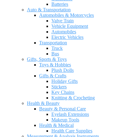
Batteries
Auto & Transportation
Automobiles & Motorcycles
Valve Train
Vehicle Equipment
Automobiles
Electric Vehicles
Transportation
Truck
Bus
Gifts, Sports & Toys
Toys & Hobbies
Plush Dolls
Gifts & Crafts
Holiday Gifts
Stickers
Key Chains
Knitting & Crocheting
Health & Beauty
Beauty & Personal Care
Eyelash Extensions
Makeup Tools
Health & Medical
Health Care Supplies
Measurement & Analysis Instruments