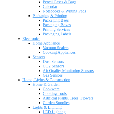
Pencil Cases & Bags
Calendar
Notebooks & Writing Pads
Packaging & Printing
Packaging Bags
Packaging Boxes
Printing Services
Packaging Labels
Electronics
Home Appliance
Vacuum Sealers
Cooking Appliances
Sensors
Dust Sensors
CO2 Sensors
Air Quality Monitoring Sensors
Gas Sensors
Home, Lights & Construction
Home & Garden
Cookware
Cooking Tools
Artificial Plants, Trees, Flowers
Garden Supplies
Lights & Lighting
LED Lighting