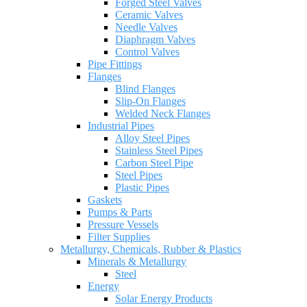
Forged Steel Valves
Ceramic Valves
Needle Valves
Diaphragm Valves
Control Valves
Pipe Fittings
Flanges
Blind Flanges
Slip-On Flanges
Welded Neck Flanges
Industrial Pipes
Alloy Steel Pipes
Stainless Steel Pipes
Carbon Steel Pipe
Steel Pipes
Plastic Pipes
Gaskets
Pumps & Parts
Pressure Vessels
Filter Supplies
Metallurgy, Chemicals, Rubber & Plastics
Minerals & Metallurgy
Steel
Energy
Solar Energy Products