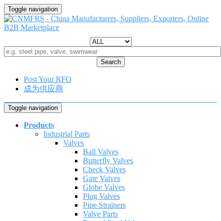
Toggle navigation
Search
Post Your RFQ
成为供应商
Toggle navigation
Products
Industrial Parts
Valves
Ball Valves
Butterfly Valves
Check Valves
Gate Valves
Globe Valves
Plug Valves
Pipe Strainers
Valve Parts