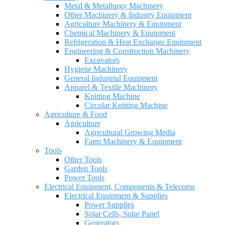
Metal & Metallurgy Machinery
Other Machinery & Industry Equipment
Agriculture Machinery & Equipment
Chemical Machinery & Equipment
Refrigeration & Heat Exchange Equipment
Engineering & Construction Machinery
Excavators
Hygiene Machinery
General Industrial Equipment
Apparel & Textile Machinery
Knitting Machine
Circular Knitting Machine
Agriculture & Food
Agriculture
Agricultural Growing Media
Farm Machinery & Equipment
Tools
Other Tools
Garden Tools
Power Tools
Electrical Equipment, Components & Telecoms
Electrical Equipment & Supplies
Power Supplies
Solar Cells, Solar Panel
Generators