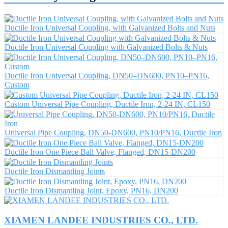
Ductile Iron Universal Coupling, with Galvanized Bolts and Nuts
Ductile Iron Universal Coupling with Galvanized Bolts & Nuts
Ductile Iron Universal Coupling, DN50–DN600, PN10–PN16,
Custom
Custom Universal Pipe Coupling, Ductile Iron, 2-24 IN, CL150
Universal Pipe Coupling, DN50-DN600, PN10/PN16, Ductile Iron
Ductile Iron One Piece Ball Valve, Flanged, DN15-DN200
Ductile Iron Dismantling Joints
Ductile Iron Dismantling Joint, Epoxy, PN16, DN200
XIAMEN LANDEE INDUSTRIES CO., LTD.