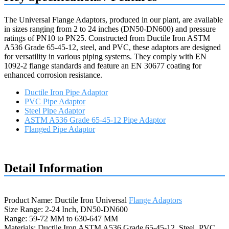
The Universal Flange Adaptors, produced in our plant, are available
in sizes ranging from 2 to 24 inches (DN50-DN600) and pressure
ratings of PN10 to PN25. Constructed from Ductile Iron ASTM
A536 Grade 65-45-12, steel, and PVC, these adaptors are designed
for versatility in various piping systems. They comply with EN
1092-2 flange standards and feature an EN 30677 coating for
enhanced corrosion resistance.
Ductile Iron Pipe Adaptor
PVC Pipe Adaptor
Steel Pipe Adaptor
ASTM A536 Grade 65-45-12 Pipe Adaptor
Flanged Pipe Adaptor
Request a quote
Detail Information
Product Name: Ductile Iron Universal
Flange Adaptors
Size Range: 2-24 Inch, DN50-DN600
Range: 59-72 MM to 630-647 MM
Materials: Ductile Iron ASTM A536 Grade 65-45-12, Steel, PVC,