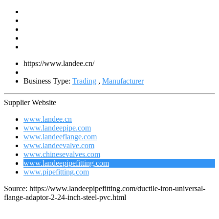
https://www.landee.cn/
Business Type:
Trading
,
Manufacturer
Supplier Website
www.landee.cn
www.landeepipe.com
www.landeeflange.com
www.landeevalve.com
www.chinesevalves.com
www.landeepipefitting.com
www.pipefitting.com
Source: https://www.landeepipefitting.com/ductile-iron-universal-
flange-adaptor-2-24-inch-steel-pvc.html