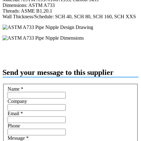
Dimensions: ASTM A733
Threads: ASME B1.20.1
Wall Thickness/Schedule: SCH 40, SCH 80, SCH 160, SCH XXS
Send your message to this supplier
Name
*
Company
Email
*
Phone
Message
*