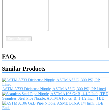
Send Message
FAQs
Similar Products
ASTM A733 Dielectric Nipple, ASTM A53 E, 300 PSI, PP Lined
Seamless Steel Pipe Nipple, ASTM A106 Gr B, 1-1/2 Inch, TBE