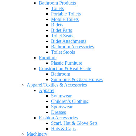
Bathroom Products
Toilets
Portable Toilets
Mobile Toilets
Bidets
Bidet Parts
Toilet Seats
Bidet Attachments
Bathroom Accessories
Toilet Stools
Furniture
Plastic Furniture
Construction & Real Estate
Bathroom
Sunrooms & Glass Houses
Apparel,Textiles & Accessories
Apparel
Swimwear
Children’s Clothing
Sportswear
Dresses
Fashion Accessories
Scarf, Hat & Glove Sets
Hats & Caps
Machinery