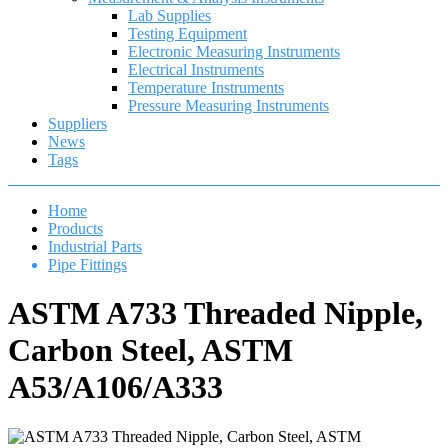
Lab Supplies
Testing Equipment
Electronic Measuring Instruments
Electrical Instruments
Temperature Instruments
Pressure Measuring Instruments
Suppliers
News
Tags
Home
Products
Industrial Parts
Pipe Fittings
ASTM A733 Threaded Nipple,
Carbon Steel, ASTM
A53/A106/A333