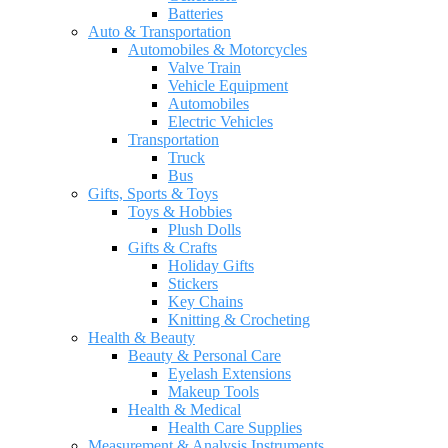
Batteries
Auto & Transportation
Automobiles & Motorcycles
Valve Train
Vehicle Equipment
Automobiles
Electric Vehicles
Transportation
Truck
Bus
Gifts, Sports & Toys
Toys & Hobbies
Plush Dolls
Gifts & Crafts
Holiday Gifts
Stickers
Key Chains
Knitting & Crocheting
Health & Beauty
Beauty & Personal Care
Eyelash Extensions
Makeup Tools
Health & Medical
Health Care Supplies
Measurement & Analysis Instruments