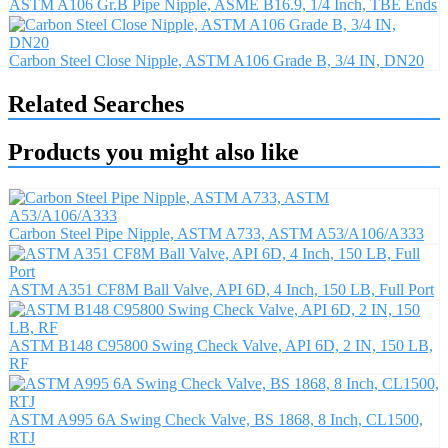
ASTM A106 Gr.B Pipe Nipple, ASME B16.9, 1/4 Inch, TBE Ends
Carbon Steel Close Nipple, ASTM A106 Grade B, 3/4 IN, DN20
Related Searches
Products you might also like
Carbon Steel Pipe Nipple, ASTM A733, ASTM A53/A106/A333
ASTM A351 CF8M Ball Valve, API 6D, 4 Inch, 150 LB, Full Port
ASTM B148 C95800 Swing Check Valve, API 6D, 2 IN, 150 LB,
RF
ASTM A995 6A Swing Check Valve, BS 1868, 8 Inch, CL1500,
RTJ