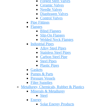
Forged Steel Valves
Ceramic Valves
Needle Valves
Diaphragm Valves
Control Valves
Pipe Fittings
Flanges
Blind Flanges
Slip-On Flanges
Welded Neck Flanges
Industrial Pipes
Alloy Steel Pipes
Stainless Steel Pipes
Carbon Steel Pipe
Steel Pipes
Plastic Pipes
Gaskets
Pumps & Parts
Pressure Vessels
Filter Supplies
Metallurgy, Chemicals, Rubber & Plastics
Minerals & Metallurgy
Steel
Energy
Solar Energy Products