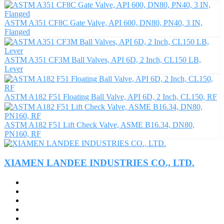
ASTM A351 CF8C Gate Valve, API 600, DN80, PN40, 3 IN,
Flanged
ASTM A351 CF3M Ball Valves, API 6D, 2 Inch, CL150 LB,
Lever
ASTM A182 F51 Floating Ball Valve, API 6D, 2 Inch, CL150, RF
ASTM A182 F51 Lift Check Valve, ASME B16.34, DN80,
PN160, RF
XIAMEN LANDEE INDUSTRIES CO., LTD.