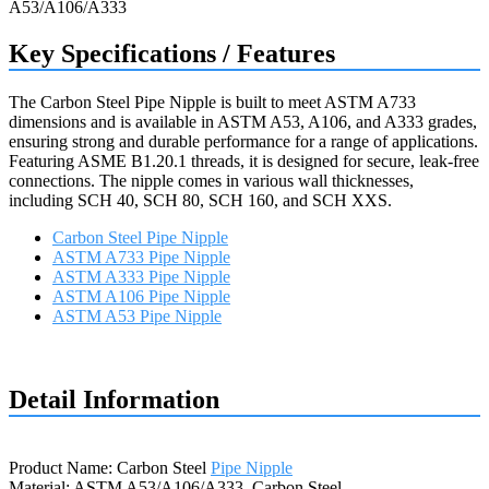
Key Specifications / Features
The Carbon Steel Pipe Nipple is built to meet ASTM A733
dimensions and is available in ASTM A53, A106, and A333 grades,
ensuring strong and durable performance for a range of applications.
Featuring ASME B1.20.1 threads, it is designed for secure, leak-free
connections. The nipple comes in various wall thicknesses,
including SCH 40, SCH 80, SCH 160, and SCH XXS.
Carbon Steel Pipe Nipple
ASTM A733 Pipe Nipple
ASTM A333 Pipe Nipple
ASTM A106 Pipe Nipple
ASTM A53 Pipe Nipple
Request a quote
Detail Information
Product Name: Carbon Steel
Pipe Nipple
Material: ASTM A53/A106/A333, Carbon Steel