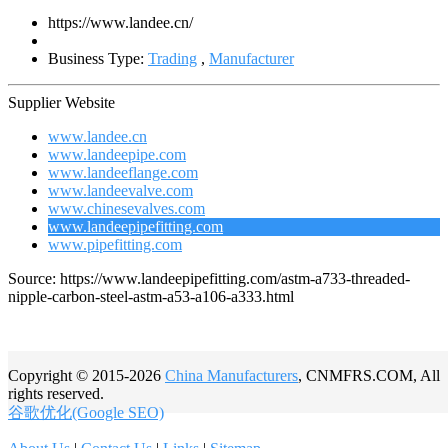
https://www.landee.cn/
Business Type:
Trading
,
Manufacturer
Supplier Website
www.landee.cn
www.landeepipe.com
www.landeeflange.com
www.landeevalve.com
www.chinesevalves.com
www.landeepipefitting.com
www.pipefitting.com
Source: https://www.landeepipefitting.com/astm-a733-threaded-
nipple-carbon-steel-astm-a53-a106-a333.html
Copyright © 2015-2026
China Manufacturers
, CNMFRS.COM, All
rights reserved.
谷歌优化(Google SEO)