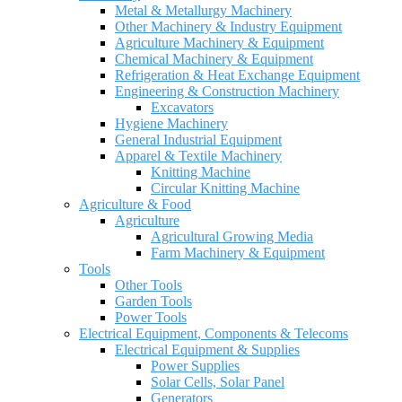
Metal & Metallurgy Machinery
Other Machinery & Industry Equipment
Agriculture Machinery & Equipment
Chemical Machinery & Equipment
Refrigeration & Heat Exchange Equipment
Engineering & Construction Machinery
Excavators
Hygiene Machinery
General Industrial Equipment
Apparel & Textile Machinery
Knitting Machine
Circular Knitting Machine
Agriculture & Food
Agriculture
Agricultural Growing Media
Farm Machinery & Equipment
Tools
Other Tools
Garden Tools
Power Tools
Electrical Equipment, Components & Telecoms
Electrical Equipment & Supplies
Power Supplies
Solar Cells, Solar Panel
Generators