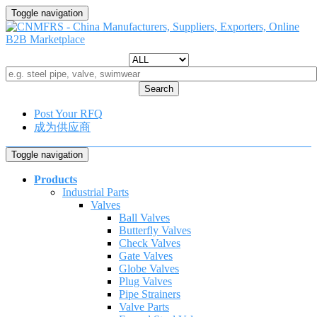
Toggle navigation
Search
Post Your RFQ
成为供应商
Toggle navigation
Products
Industrial Parts
Valves
Ball Valves
Butterfly Valves
Check Valves
Gate Valves
Globe Valves
Plug Valves
Pipe Strainers
Valve Parts