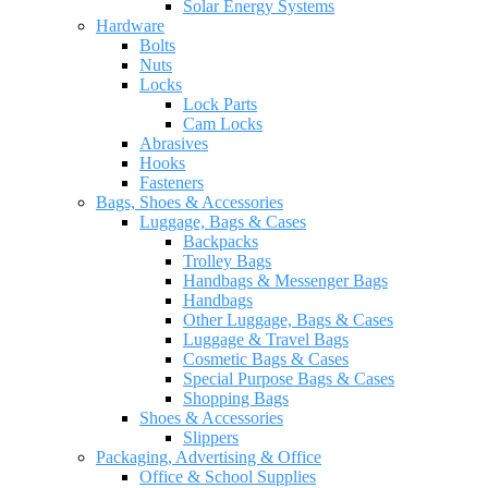
Solar Energy Systems
Hardware
Bolts
Nuts
Locks
Lock Parts
Cam Locks
Abrasives
Hooks
Fasteners
Bags, Shoes & Accessories
Luggage, Bags & Cases
Backpacks
Trolley Bags
Handbags & Messenger Bags
Handbags
Other Luggage, Bags & Cases
Luggage & Travel Bags
Cosmetic Bags & Cases
Special Purpose Bags & Cases
Shopping Bags
Shoes & Accessories
Slippers
Packaging, Advertising & Office
Office & School Supplies