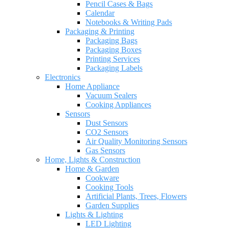
Pencil Cases & Bags
Calendar
Notebooks & Writing Pads
Packaging & Printing
Packaging Bags
Packaging Boxes
Printing Services
Packaging Labels
Electronics
Home Appliance
Vacuum Sealers
Cooking Appliances
Sensors
Dust Sensors
CO2 Sensors
Air Quality Monitoring Sensors
Gas Sensors
Home, Lights & Construction
Home & Garden
Cookware
Cooking Tools
Artificial Plants, Trees, Flowers
Garden Supplies
Lights & Lighting
LED Lighting