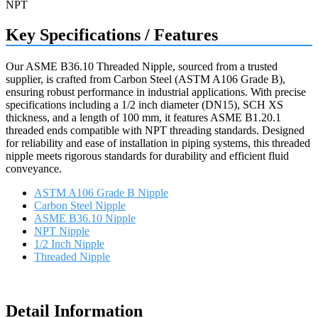
Key Specifications / Features
Our ASME B36.10 Threaded Nipple, sourced from a trusted
supplier, is crafted from Carbon Steel (ASTM A106 Grade B),
ensuring robust performance in industrial applications. With precise
specifications including a 1/2 inch diameter (DN15), SCH XS
thickness, and a length of 100 mm, it features ASME B1.20.1
threaded ends compatible with NPT threading standards. Designed
for reliability and ease of installation in piping systems, this threaded
nipple meets rigorous standards for durability and efficient fluid
conveyance.
ASTM A106 Grade B Nipple
Carbon Steel Nipple
ASME B36.10 Nipple
NPT Nipple
1/2 Inch Nipple
Threaded Nipple
Request a quote
Detail Information