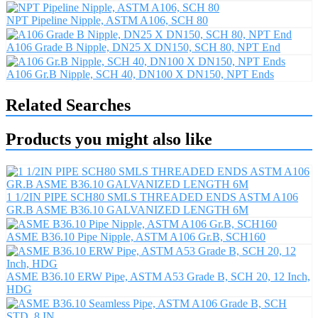
NPT Pipeline Nipple, ASTM A106, SCH 80
A106 Grade B Nipple, DN25 X DN150, SCH 80, NPT End
A106 Gr.B Nipple, SCH 40, DN100 X DN150, NPT Ends
Related Searches
Products you might also like
1 1/2IN PIPE SCH80 SMLS THREADED ENDS ASTM A106
GR.B ASME B36.10 GALVANIZED LENGTH 6M
ASME B36.10 Pipe Nipple, ASTM A106 Gr.B, SCH160
ASME B36.10 ERW Pipe, ASTM A53 Grade B, SCH 20, 12 Inch,
HDG