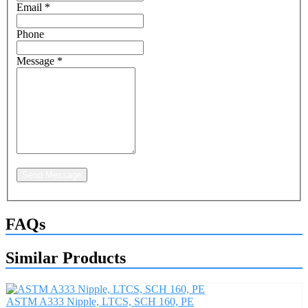
Email
*
Phone
Message
*
Send Message
FAQs
Similar Products
ASTM A333 Nipple, LTCS, SCH 160, PE