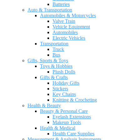
Batteries
Auto & Transportation
Automobiles & Motorcycles
Valve Train
Vehicle Equipment
Automobiles
Electric Vehicles
Transportation
Truck
Bus
Gifts, Sports & Toys
Toys & Hobbies
Plush Dolls
Gifts & Crafts
Holiday Gifts
Stickers
Key Chains
Knitting & Crocheting
Health & Beauty
Beauty & Personal Care
Eyelash Extensions
Makeup Tools
Health & Medical
Health Care Supplies
Measurement & Analysis Instruments