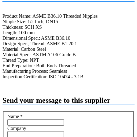
Product Name: ASME B36.10 Threaded Nipples
Nipple Size: 1/2 Inch, DN15
Thickness: SCH XS
Length: 100 mm
Dimensional Spec.: ASME B36.10
Design Spec., Thread: ASME B1.20.1
Material: Carbon Steel
Material Spec.: ASTM A106 Grade B
Thread Type: NPT
End Preparation: Both Ends Threaded
Manufacturing Process: Seamless
Inspection Certifcation: ISO 10474 - 3.1B
Send your message to this supplier
Name
*
Company