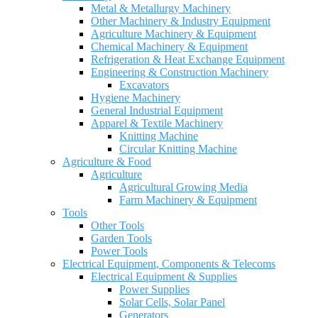
Metal & Metallurgy Machinery
Other Machinery & Industry Equipment
Agriculture Machinery & Equipment
Chemical Machinery & Equipment
Refrigeration & Heat Exchange Equipment
Engineering & Construction Machinery
Excavators
Hygiene Machinery
General Industrial Equipment
Apparel & Textile Machinery
Knitting Machine
Circular Knitting Machine
Agriculture & Food
Agriculture
Agricultural Growing Media
Farm Machinery & Equipment
Tools
Other Tools
Garden Tools
Power Tools
Electrical Equipment, Components & Telecoms
Electrical Equipment & Supplies
Power Supplies
Solar Cells, Solar Panel
Generators