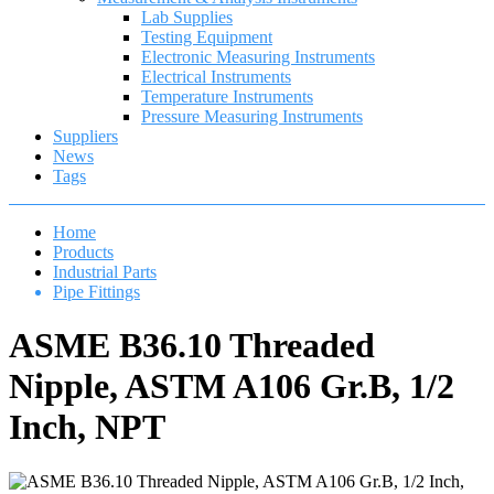
Lab Supplies
Testing Equipment
Electronic Measuring Instruments
Electrical Instruments
Temperature Instruments
Pressure Measuring Instruments
Suppliers
News
Tags
Home
Products
Industrial Parts
Pipe Fittings
ASME B36.10 Threaded
Nipple, ASTM A106 Gr.B, 1/2
Inch, NPT