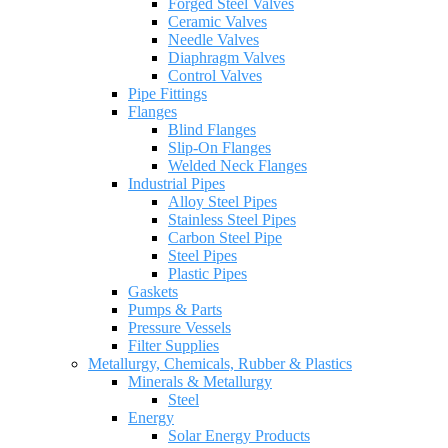
Forged Steel Valves
Ceramic Valves
Needle Valves
Diaphragm Valves
Control Valves
Pipe Fittings
Flanges
Blind Flanges
Slip-On Flanges
Welded Neck Flanges
Industrial Pipes
Alloy Steel Pipes
Stainless Steel Pipes
Carbon Steel Pipe
Steel Pipes
Plastic Pipes
Gaskets
Pumps & Parts
Pressure Vessels
Filter Supplies
Metallurgy, Chemicals, Rubber & Plastics
Minerals & Metallurgy
Steel
Energy
Solar Energy Products