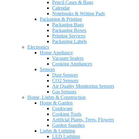
Pencil Cases & Bags
Calendar
Notebooks & Writing Pads
Packaging & Printing
Packaging Bags
Packaging Boxes
Printing Services
Packaging Labels
Electronics
Home Appliance
Vacuum Sealers
Cooking Appliances
Sensors
Dust Sensors
CO2 Sensors
Air Quality Monitoring Sensors
Gas Sensors
Home, Lights & Construction
Home & Garden
Cookware
Cooking Tools
Artificial Plants, Trees, Flowers
Garden Supplies
Lights & Lighting
LED Lighting