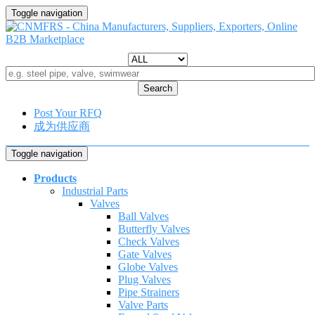
Toggle navigation
Search
Post Your RFQ
成为供应商
Toggle navigation
Products
Industrial Parts
Valves
Ball Valves
Butterfly Valves
Check Valves
Gate Valves
Globe Valves
Plug Valves
Pipe Strainers
Valve Parts