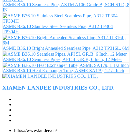
ASME B36.10 Seamless Pipe, ASTM A106 Grade B, SCH STD, 8
IN
ASME B36.10 Stainless Steel Seamless Pipe, A312 TP304
TP304H
ASME B36.10 Bright Annealed Seamless Pipe, A312 TP316L, 6M
ASME B36.10 Seamless Pipes, API 5L GR.B, 6 Inch, 12 Meter
ASME B36.10 Heat Exchanger Tube, ASME SA179, 1-1/2 Inch
XIAMEN LANDEE INDUSTRIES CO., LTD.
https://www.landee.cn/