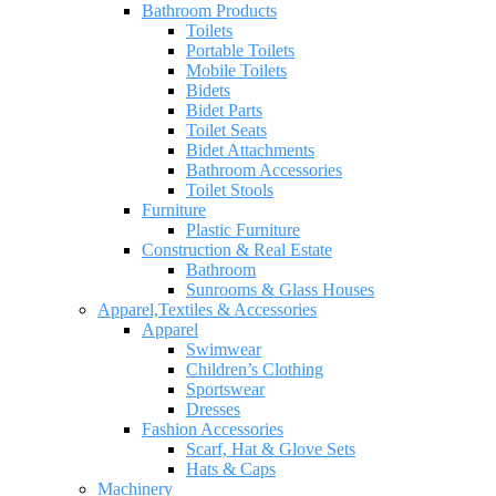
Bathroom Products
Toilets
Portable Toilets
Mobile Toilets
Bidets
Bidet Parts
Toilet Seats
Bidet Attachments
Bathroom Accessories
Toilet Stools
Furniture
Plastic Furniture
Construction & Real Estate
Bathroom
Sunrooms & Glass Houses
Apparel,Textiles & Accessories
Apparel
Swimwear
Children’s Clothing
Sportswear
Dresses
Fashion Accessories
Scarf, Hat & Glove Sets
Hats & Caps
Machinery