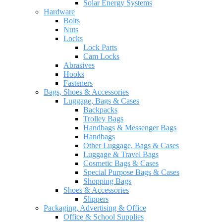
Solar Energy Systems
Hardware
Bolts
Nuts
Locks
Lock Parts
Cam Locks
Abrasives
Hooks
Fasteners
Bags, Shoes & Accessories
Luggage, Bags & Cases
Backpacks
Trolley Bags
Handbags & Messenger Bags
Handbags
Other Luggage, Bags & Cases
Luggage & Travel Bags
Cosmetic Bags & Cases
Special Purpose Bags & Cases
Shopping Bags
Shoes & Accessories
Slippers
Packaging, Advertising & Office
Office & School Supplies