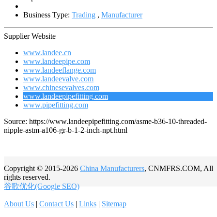
Business Type:
Trading
,
Manufacturer
Supplier Website
www.landee.cn
www.landeepipe.com
www.landeeflange.com
www.landeevalve.com
www.chinesevalves.com
www.landeepipefitting.com
www.pipefitting.com
Source: https://www.landeepipefitting.com/asme-b36-10-threaded-
nipple-astm-a106-gr-b-1-2-inch-npt.html
Copyright © 2015-2026
China Manufacturers
, CNMFRS.COM, All
rights reserved.
谷歌优化(Google SEO)
About Us
|
Contact Us
|
Links
|
Sitemap