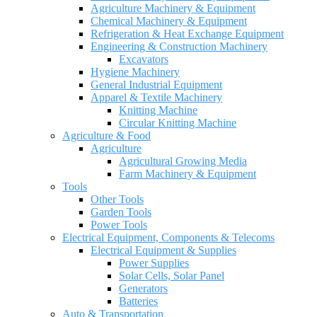
Agriculture Machinery & Equipment
Chemical Machinery & Equipment
Refrigeration & Heat Exchange Equipment
Engineering & Construction Machinery
Excavators
Hygiene Machinery
General Industrial Equipment
Apparel & Textile Machinery
Knitting Machine
Circular Knitting Machine
Agriculture & Food
Agriculture
Agricultural Growing Media
Farm Machinery & Equipment
Tools
Other Tools
Garden Tools
Power Tools
Electrical Equipment, Components & Telecoms
Electrical Equipment & Supplies
Power Supplies
Solar Cells, Solar Panel
Generators
Batteries
Auto & Transportation