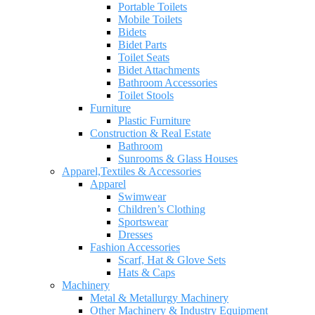
Portable Toilets
Mobile Toilets
Bidets
Bidet Parts
Toilet Seats
Bidet Attachments
Bathroom Accessories
Toilet Stools
Furniture
Plastic Furniture
Construction & Real Estate
Bathroom
Sunrooms & Glass Houses
Apparel,Textiles & Accessories
Apparel
Swimwear
Children’s Clothing
Sportswear
Dresses
Fashion Accessories
Scarf, Hat & Glove Sets
Hats & Caps
Machinery
Metal & Metallurgy Machinery
Other Machinery & Industry Equipment