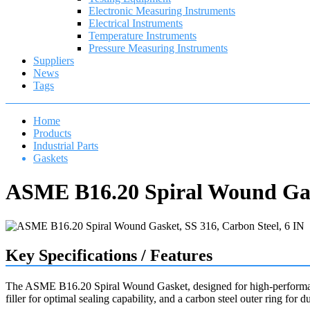
Electronic Measuring Instruments
Electrical Instruments
Temperature Instruments
Pressure Measuring Instruments
Suppliers
News
Tags
Home
Products
Industrial Parts
Gaskets
ASME B16.20 Spiral Wound Gask
Key Specifications / Features
The ASME B16.20 Spiral Wound Gasket, designed for high-performance 
filler for optimal sealing capability, and a carbon steel outer ring for du