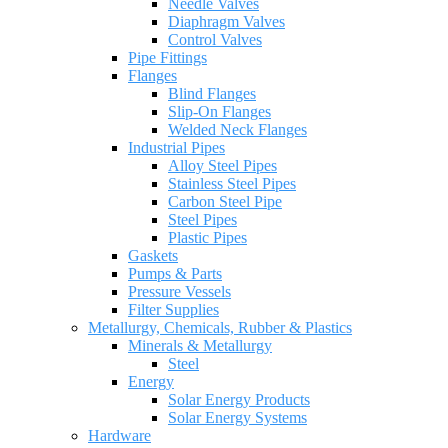
Needle Valves
Diaphragm Valves
Control Valves
Pipe Fittings
Flanges
Blind Flanges
Slip-On Flanges
Welded Neck Flanges
Industrial Pipes
Alloy Steel Pipes
Stainless Steel Pipes
Carbon Steel Pipe
Steel Pipes
Plastic Pipes
Gaskets
Pumps & Parts
Pressure Vessels
Filter Supplies
Metallurgy, Chemicals, Rubber & Plastics
Minerals & Metallurgy
Steel
Energy
Solar Energy Products
Solar Energy Systems
Hardware