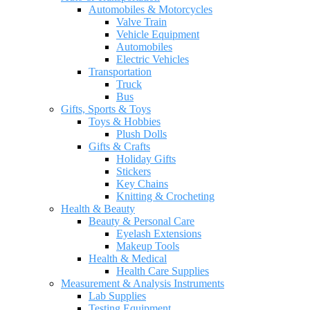
Automobiles & Motorcycles
Valve Train
Vehicle Equipment
Automobiles
Electric Vehicles
Transportation
Truck
Bus
Gifts, Sports & Toys
Toys & Hobbies
Plush Dolls
Gifts & Crafts
Holiday Gifts
Stickers
Key Chains
Knitting & Crocheting
Health & Beauty
Beauty & Personal Care
Eyelash Extensions
Makeup Tools
Health & Medical
Health Care Supplies
Measurement & Analysis Instruments
Lab Supplies
Testing Equipment