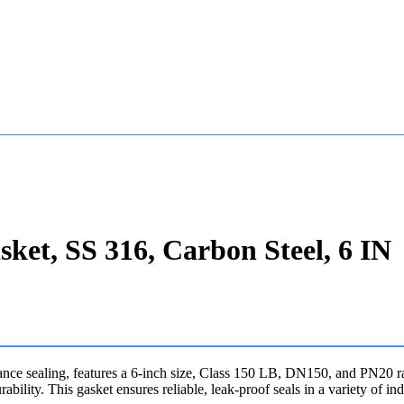
et, SS 316, Carbon Steel, 6 IN
sealing, features a 6-inch size, Class 150 LB, DN150, and PN20 ratin
rability. This gasket ensures reliable, leak-proof seals in a variety of ind