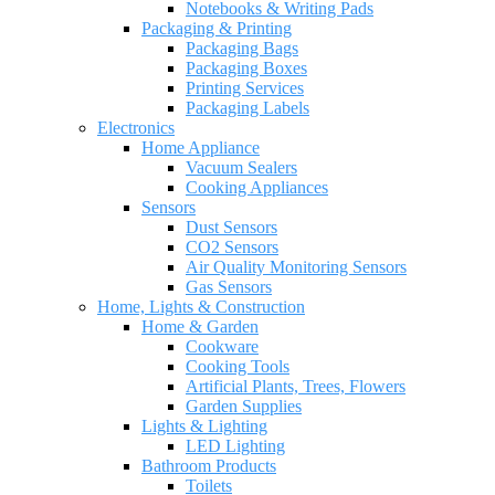
Notebooks & Writing Pads
Packaging & Printing
Packaging Bags
Packaging Boxes
Printing Services
Packaging Labels
Electronics
Home Appliance
Vacuum Sealers
Cooking Appliances
Sensors
Dust Sensors
CO2 Sensors
Air Quality Monitoring Sensors
Gas Sensors
Home, Lights & Construction
Home & Garden
Cookware
Cooking Tools
Artificial Plants, Trees, Flowers
Garden Supplies
Lights & Lighting
LED Lighting
Bathroom Products
Toilets