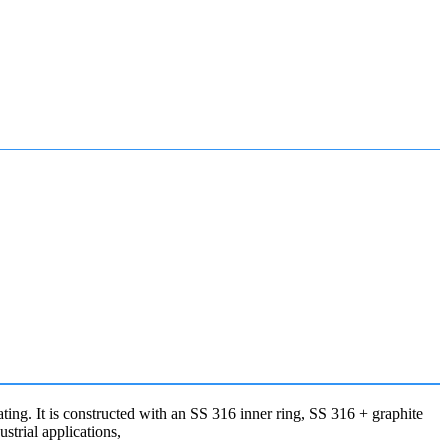
g. It is constructed with an SS 316 inner ring, SS 316 + graphite
ustrial applications,