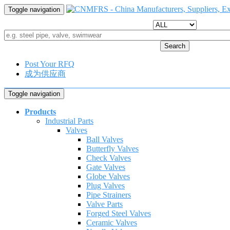
Toggle navigation
Search
Post Your RFQ
成为供应商
Toggle navigation
Products
Industrial Parts
Valves
Ball Valves
Butterfly Valves
Check Valves
Gate Valves
Globe Valves
Plug Valves
Pipe Strainers
Valve Parts
Forged Steel Valves
Ceramic Valves