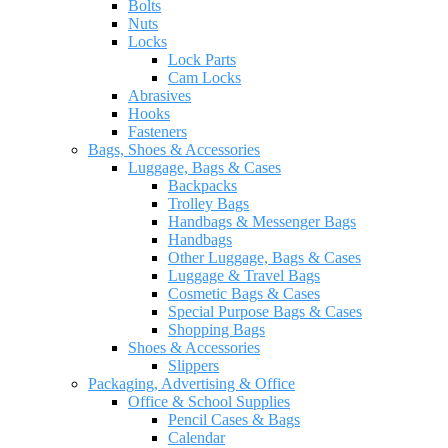
Bolts
Nuts
Locks
Lock Parts
Cam Locks
Abrasives
Hooks
Fasteners
Bags, Shoes & Accessories
Luggage, Bags & Cases
Backpacks
Trolley Bags
Handbags & Messenger Bags
Handbags
Other Luggage, Bags & Cases
Luggage & Travel Bags
Cosmetic Bags & Cases
Special Purpose Bags & Cases
Shopping Bags
Shoes & Accessories
Slippers
Packaging, Advertising & Office
Office & School Supplies
Pencil Cases & Bags
Calendar