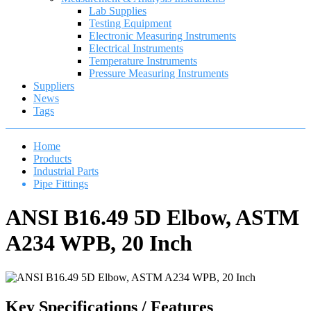
Lab Supplies
Testing Equipment
Electronic Measuring Instruments
Electrical Instruments
Temperature Instruments
Pressure Measuring Instruments
Suppliers
News
Tags
Home
Products
Industrial Parts
Pipe Fittings
ANSI B16.49 5D Elbow, ASTM
A234 WPB, 20 Inch
Key Specifications / Features