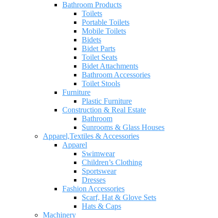
Bathroom Products
Toilets
Portable Toilets
Mobile Toilets
Bidets
Bidet Parts
Toilet Seats
Bidet Attachments
Bathroom Accessories
Toilet Stools
Furniture
Plastic Furniture
Construction & Real Estate
Bathroom
Sunrooms & Glass Houses
Apparel,Textiles & Accessories
Apparel
Swimwear
Children’s Clothing
Sportswear
Dresses
Fashion Accessories
Scarf, Hat & Glove Sets
Hats & Caps
Machinery