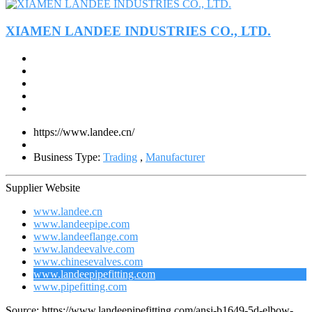
XIAMEN LANDEE INDUSTRIES CO., LTD.
https://www.landee.cn/
Business Type:
Trading
,
Manufacturer
Supplier Website
www.landee.cn
www.landeepipe.com
www.landeeflange.com
www.landeevalve.com
www.chinesevalves.com
www.landeepipefitting.com
www.pipefitting.com
Source: https://www.landeepipefitting.com/ansi-b1649-5d-elbow-