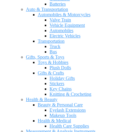
Batteries
Auto & Transportation
Automobiles & Motorcycles
Valve Train
Vehicle Equipment
Automobiles
Electric Vehicles
Transportation
Truck
Bus
Gifts, Sports & Toys
Toys & Hobbies
Plush Dolls
Gifts & Crafts
Holiday Gifts
Stickers
Key Chains
Knitting & Crocheting
Health & Beauty
Beauty & Personal Care
Eyelash Extensions
Makeup Tools
Health & Medical
Health Care Supplies
Measurement & Analysis Instruments