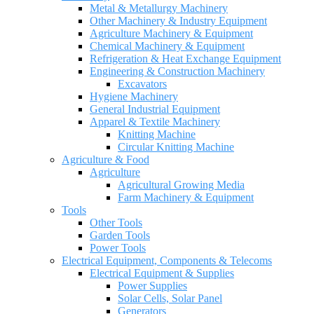
Metal & Metallurgy Machinery
Other Machinery & Industry Equipment
Agriculture Machinery & Equipment
Chemical Machinery & Equipment
Refrigeration & Heat Exchange Equipment
Engineering & Construction Machinery
Excavators
Hygiene Machinery
General Industrial Equipment
Apparel & Textile Machinery
Knitting Machine
Circular Knitting Machine
Agriculture & Food
Agriculture
Agricultural Growing Media
Farm Machinery & Equipment
Tools
Other Tools
Garden Tools
Power Tools
Electrical Equipment, Components & Telecoms
Electrical Equipment & Supplies
Power Supplies
Solar Cells, Solar Panel
Generators