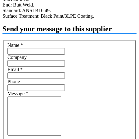
End: Butt Weld.
Standard: ANSI B16.49.
Surface Treatment: Black Paint/3LPE Coating.
Send your message to this supplier
Name
*
Company
Email
*
Phone
Message
*