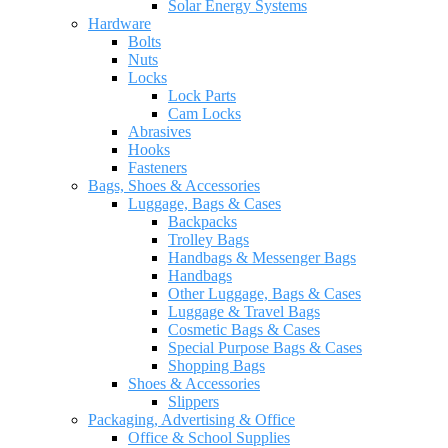
Solar Energy Systems
Hardware
Bolts
Nuts
Locks
Lock Parts
Cam Locks
Abrasives
Hooks
Fasteners
Bags, Shoes & Accessories
Luggage, Bags & Cases
Backpacks
Trolley Bags
Handbags & Messenger Bags
Handbags
Other Luggage, Bags & Cases
Luggage & Travel Bags
Cosmetic Bags & Cases
Special Purpose Bags & Cases
Shopping Bags
Shoes & Accessories
Slippers
Packaging, Advertising & Office
Office & School Supplies