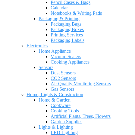
Pencil Cases & Bags
Calendar
Notebooks & Writing Pads
Packaging & Printing
Packaging Bags
Packaging Boxes
Printing Services
Packaging Labels
Electronics
Home Appliance
Vacuum Sealers
Cooking Appliances
Sensors
Dust Sensors
CO2 Sensors
Air Quality Monitoring Sensors
Gas Sensors
Home, Lights & Construction
Home & Garden
Cookware
Cooking Tools
Artificial Plants, Trees, Flowers
Garden Supplies
Lights & Lighting
LED Lighting