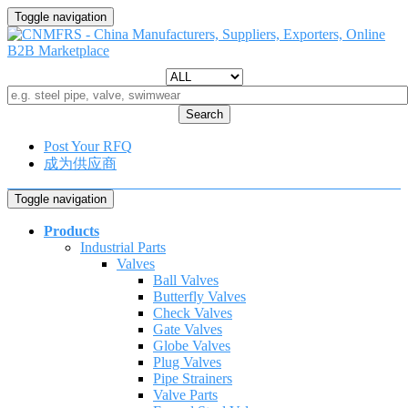
Toggle navigation
Search
Post Your RFQ
成为供应商
Toggle navigation
Products
Industrial Parts
Valves
Ball Valves
Butterfly Valves
Check Valves
Gate Valves
Globe Valves
Plug Valves
Pipe Strainers
Valve Parts