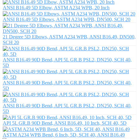
ANSI B16.49 5D Elbow, ASTM A234 WPB, 20 Inch
ANSI B16.49 5D Elbows, ASTM A234 WPB, DN500, SCH 20
21 Degree 5D Elbows, ASTM A234 WPB, ANSI B16.49, DN500,
SCH 20
ANSI B16.49 90D Bend, API 5L GR.B PSL2, DN250, SCH 40,
5D
ANSI B16.49 90D Bend, API 5L GR.B PSL2, DN250, SCH 40,
5D
ANSI B16.49 90D Bend, API 5L GR.B PSL2, DN250, SCH 40,
5D
API 5L GR.B 90D Bend, ANSI B16.49, 10 Inch, SCH 40, 5D
ASTM A234 WPB Bend, 6 Inch, 5D, SCH 40, ANSI B16.49