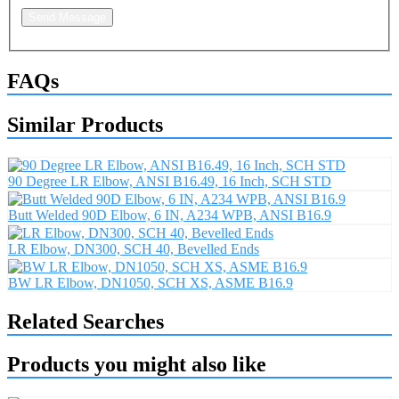
Send Message
FAQs
Similar Products
90 Degree LR Elbow, ANSI B16.49, 16 Inch, SCH STD
Butt Welded 90D Elbow, 6 IN, A234 WPB, ANSI B16.9
LR Elbow, DN300, SCH 40, Bevelled Ends
BW LR Elbow, DN1050, SCH XS, ASME B16.9
Related Searches
Products you might also like