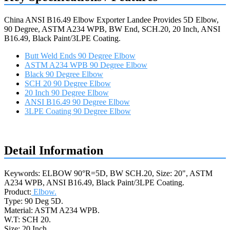
China ANSI B16.49 Elbow Exporter Landee Provides 5D Elbow,
90 Degree, ASTM A234 WPB, BW End, SCH.20, 20 Inch, ANSI
B16.49, Black Paint/3LPE Coating.
Butt Weld Ends 90 Degree Elbow
ASTM A234 WPB 90 Degree Elbow
Black 90 Degree Elbow
SCH 20 90 Degree Elbow
20 Inch 90 Degree Elbow
ANSI B16.49 90 Degree Elbow
3LPE Coating 90 Degree Elbow
Request a quote
Detail Information
Keywords: ELBOW 90°R=5D, BW SCH.20, Size: 20", ASTM
A234 WPB, ANSI B16.49, Black Paint/3LPE Coating.
Product:
Elbow.
Type: 90 Deg 5D.
Material: ASTM A234 WPB.
W.T: SCH 20.
Size: 20 Inch.