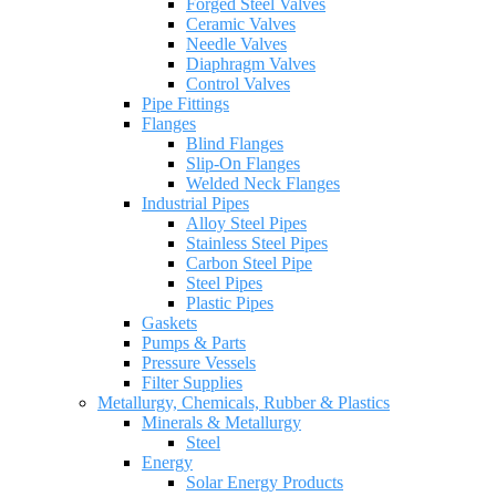
Forged Steel Valves
Ceramic Valves
Needle Valves
Diaphragm Valves
Control Valves
Pipe Fittings
Flanges
Blind Flanges
Slip-On Flanges
Welded Neck Flanges
Industrial Pipes
Alloy Steel Pipes
Stainless Steel Pipes
Carbon Steel Pipe
Steel Pipes
Plastic Pipes
Gaskets
Pumps & Parts
Pressure Vessels
Filter Supplies
Metallurgy, Chemicals, Rubber & Plastics
Minerals & Metallurgy
Steel
Energy
Solar Energy Products