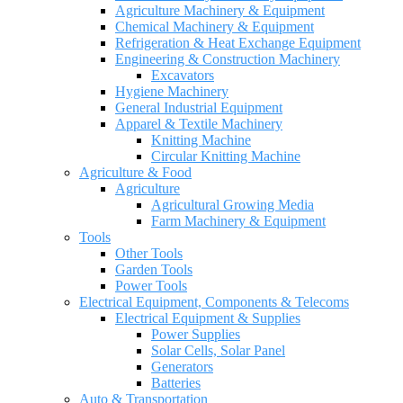
Agriculture Machinery & Equipment
Chemical Machinery & Equipment
Refrigeration & Heat Exchange Equipment
Engineering & Construction Machinery
Excavators
Hygiene Machinery
General Industrial Equipment
Apparel & Textile Machinery
Knitting Machine
Circular Knitting Machine
Agriculture & Food
Agriculture
Agricultural Growing Media
Farm Machinery & Equipment
Tools
Other Tools
Garden Tools
Power Tools
Electrical Equipment, Components & Telecoms
Electrical Equipment & Supplies
Power Supplies
Solar Cells, Solar Panel
Generators
Batteries
Auto & Transportation