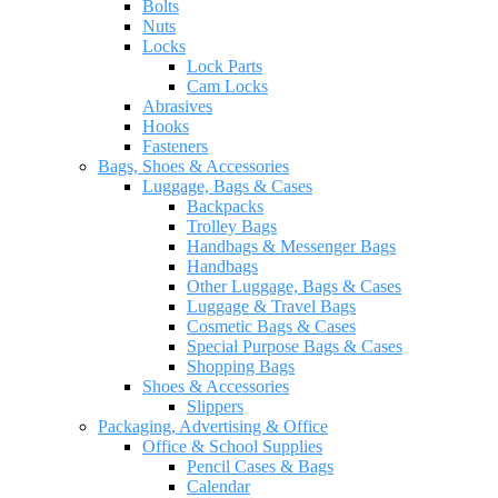
Bolts
Nuts
Locks
Lock Parts
Cam Locks
Abrasives
Hooks
Fasteners
Bags, Shoes & Accessories
Luggage, Bags & Cases
Backpacks
Trolley Bags
Handbags & Messenger Bags
Handbags
Other Luggage, Bags & Cases
Luggage & Travel Bags
Cosmetic Bags & Cases
Special Purpose Bags & Cases
Shopping Bags
Shoes & Accessories
Slippers
Packaging, Advertising & Office
Office & School Supplies
Pencil Cases & Bags
Calendar