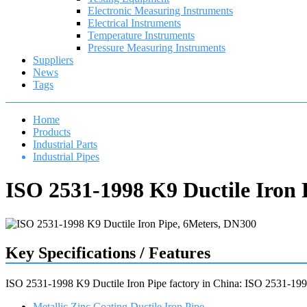
Electronic Measuring Instruments
Electrical Instruments
Temperature Instruments
Pressure Measuring Instruments
Suppliers
News
Tags
Home
Products
Industrial Parts
Industrial Pipes
ISO 2531-1998 K9 Ductile Iron 
Key Specifications / Features
ISO 2531-1998 K9 Ductile Iron Pipe factory in China: ISO 2531-1998 
Metallic Zinc Coating Ductile Iron Pipe