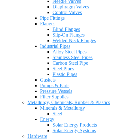
Needle Valves
Diaphragm Valves
Control Valves
Pipe Fittings
Flanges
Blind Flanges
Slip-On Flanges
Welded Neck Flanges
Industrial Pipes
Alloy Steel Pipes
Stainless Steel Pipes
Carbon Steel Pipe
Steel Pipes
Plastic Pipes
Gaskets
Pumps & Parts
Pressure Vessels
Filter Supplies
Metallurgy, Chemicals, Rubber & Plastics
Minerals & Metallurgy
Steel
Energy
Solar Energy Products
Solar Energy Systems
Hardware