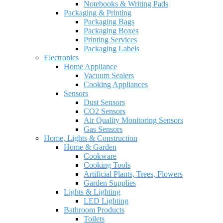
Notebooks & Writing Pads
Packaging & Printing
Packaging Bags
Packaging Boxes
Printing Services
Packaging Labels
Electronics
Home Appliance
Vacuum Sealers
Cooking Appliances
Sensors
Dust Sensors
CO2 Sensors
Air Quality Monitoring Sensors
Gas Sensors
Home, Lights & Construction
Home & Garden
Cookware
Cooking Tools
Artificial Plants, Trees, Flowers
Garden Supplies
Lights & Lighting
LED Lighting
Bathroom Products
Toilets