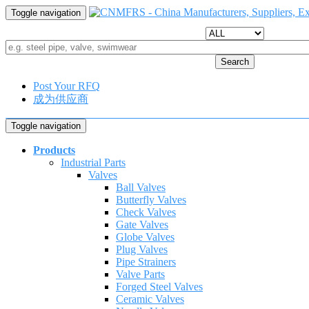
Toggle navigation
Search
Post Your RFQ
成为供应商
Toggle navigation
Products
Industrial Parts
Valves
Ball Valves
Butterfly Valves
Check Valves
Gate Valves
Globe Valves
Plug Valves
Pipe Strainers
Valve Parts
Forged Steel Valves
Ceramic Valves