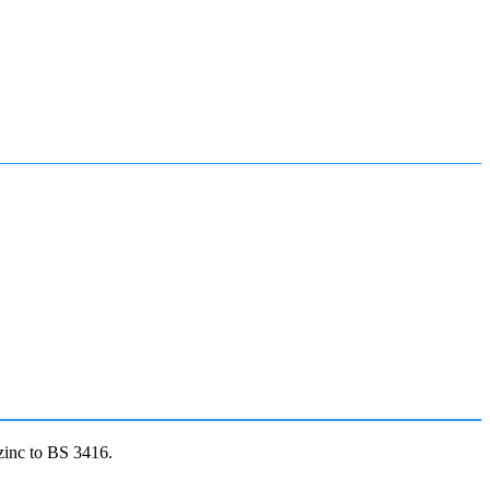
zinc to BS 3416.