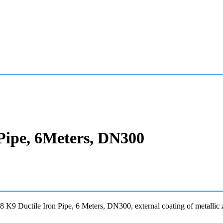
Pipe, 6Meters, DN300
K9 Ductile Iron Pipe, 6 Meters, DN300, external coating of metallic 