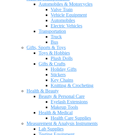
Automobiles & Motorcycles
Valve Train
Vehicle Equipment
Automobiles
Electric Vehicles
Transportation
Truck
Bus
Gifts, Sports & Toys
Toys & Hobbies
Plush Dolls
Gifts & Crafts
Holiday Gifts
Stickers
Key Chains
Knitting & Crocheting
Health & Beauty
Beauty & Personal Care
Eyelash Extensions
Makeup Tools
Health & Medical
Health Care Supplies
Measurement & Analysis Instruments
Lab Supplies
Testing Equipment