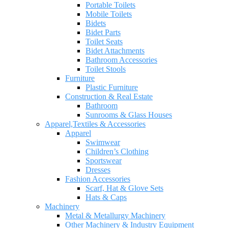
Portable Toilets
Mobile Toilets
Bidets
Bidet Parts
Toilet Seats
Bidet Attachments
Bathroom Accessories
Toilet Stools
Furniture
Plastic Furniture
Construction & Real Estate
Bathroom
Sunrooms & Glass Houses
Apparel,Textiles & Accessories
Apparel
Swimwear
Children’s Clothing
Sportswear
Dresses
Fashion Accessories
Scarf, Hat & Glove Sets
Hats & Caps
Machinery
Metal & Metallurgy Machinery
Other Machinery & Industry Equipment