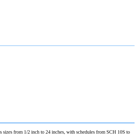
sizes from 1/2 inch to 24 inches, with schedules from SCH 10S to