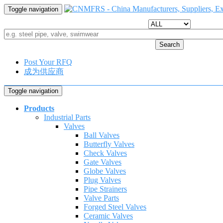
Toggle navigation
Search
Post Your RFQ
成为供应商
Toggle navigation
Products
Industrial Parts
Valves
Ball Valves
Butterfly Valves
Check Valves
Gate Valves
Globe Valves
Plug Valves
Pipe Strainers
Valve Parts
Forged Steel Valves
Ceramic Valves