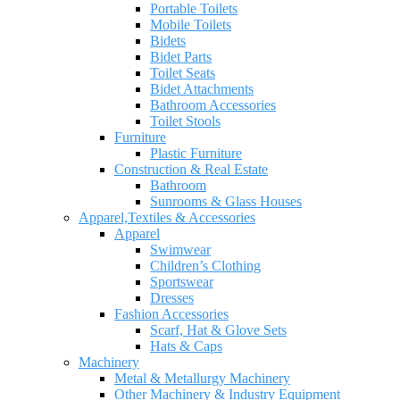
Portable Toilets
Mobile Toilets
Bidets
Bidet Parts
Toilet Seats
Bidet Attachments
Bathroom Accessories
Toilet Stools
Furniture
Plastic Furniture
Construction & Real Estate
Bathroom
Sunrooms & Glass Houses
Apparel,Textiles & Accessories
Apparel
Swimwear
Children’s Clothing
Sportswear
Dresses
Fashion Accessories
Scarf, Hat & Glove Sets
Hats & Caps
Machinery
Metal & Metallurgy Machinery
Other Machinery & Industry Equipment