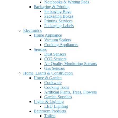
Notebooks & Writing Pads
Packaging & Printing
Packaging Bags
Packaging Boxes
Printing Services
Packaging Labels
Electronics
Home Appliance
Vacuum Sealers
Cooking Appliances
Sensors
Dust Sensors
CO2 Sensors
Air Quality Monitoring Sensors
Gas Sensors
Home, Lights & Construction
Home & Garden
Cookware
Cooking Tools
Artificial Plants, Trees, Flowers
Garden Supplies
Lights & Lighting
LED Lighting
Bathroom Products
Toilets