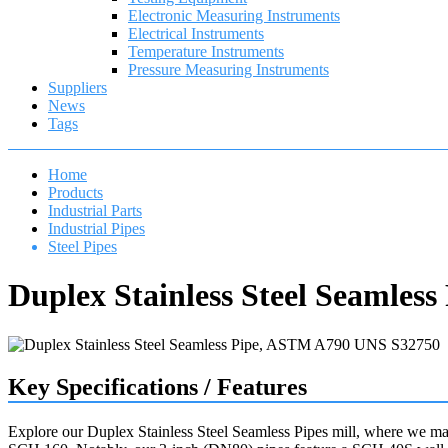
Electronic Measuring Instruments
Electrical Instruments
Temperature Instruments
Pressure Measuring Instruments
Suppliers
News
Tags
Home
Products
Industrial Parts
Industrial Pipes
Steel Pipes
Duplex Stainless Steel Seamle
Key Specifications / Features
Explore our Duplex Stainless Steel Seamless Pipes mill, where we 