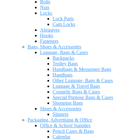
Bolts
Nuts
Locks
Lock Parts
Cam Locks
Abrasives
Hooks
Fasteners
Bags, Shoes & Accessories
Luggage, Bags & Cases
Backpacks
Trolley Bags
Handbags & Messenger Bags
Handbags
Other Luggage, Bags & Cases
Luggage & Travel Bags
Cosmetic Bags & Cases
Special Purpose Bags & Cases
Shopping Bags
Shoes & Accessories
Slippers
Packaging, Advertising & Office
Office & School Supplies
Pencil Cases & Bags
Calendar