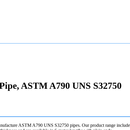
ss Pipe, ASTM A790 UNS S32750
manufacture ASTM A790 UNS S32750 pipes. Our product range includes 