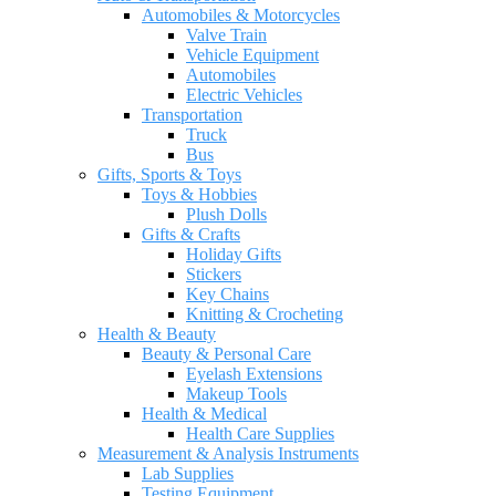
Automobiles & Motorcycles
Valve Train
Vehicle Equipment
Automobiles
Electric Vehicles
Transportation
Truck
Bus
Gifts, Sports & Toys
Toys & Hobbies
Plush Dolls
Gifts & Crafts
Holiday Gifts
Stickers
Key Chains
Knitting & Crocheting
Health & Beauty
Beauty & Personal Care
Eyelash Extensions
Makeup Tools
Health & Medical
Health Care Supplies
Measurement & Analysis Instruments
Lab Supplies
Testing Equipment