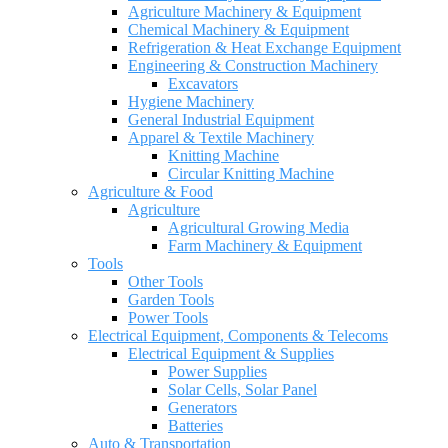
Agriculture Machinery & Equipment
Chemical Machinery & Equipment
Refrigeration & Heat Exchange Equipment
Engineering & Construction Machinery
Excavators
Hygiene Machinery
General Industrial Equipment
Apparel & Textile Machinery
Knitting Machine
Circular Knitting Machine
Agriculture & Food
Agriculture
Agricultural Growing Media
Farm Machinery & Equipment
Tools
Other Tools
Garden Tools
Power Tools
Electrical Equipment, Components & Telecoms
Electrical Equipment & Supplies
Power Supplies
Solar Cells, Solar Panel
Generators
Batteries
Auto & Transportation