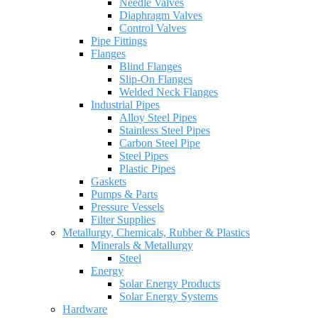
Needle Valves
Diaphragm Valves
Control Valves
Pipe Fittings
Flanges
Blind Flanges
Slip-On Flanges
Welded Neck Flanges
Industrial Pipes
Alloy Steel Pipes
Stainless Steel Pipes
Carbon Steel Pipe
Steel Pipes
Plastic Pipes
Gaskets
Pumps & Parts
Pressure Vessels
Filter Supplies
Metallurgy, Chemicals, Rubber & Plastics
Minerals & Metallurgy
Steel
Energy
Solar Energy Products
Solar Energy Systems
Hardware