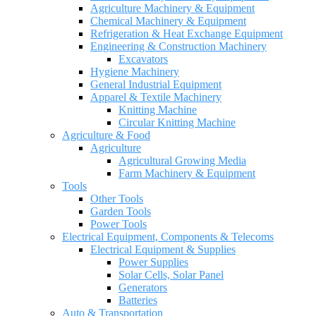
Agriculture Machinery & Equipment
Chemical Machinery & Equipment
Refrigeration & Heat Exchange Equipment
Engineering & Construction Machinery
Excavators
Hygiene Machinery
General Industrial Equipment
Apparel & Textile Machinery
Knitting Machine
Circular Knitting Machine
Agriculture & Food
Agriculture
Agricultural Growing Media
Farm Machinery & Equipment
Tools
Other Tools
Garden Tools
Power Tools
Electrical Equipment, Components & Telecoms
Electrical Equipment & Supplies
Power Supplies
Solar Cells, Solar Panel
Generators
Batteries
Auto & Transportation