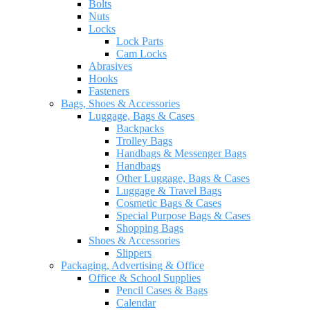
Bolts
Nuts
Locks
Lock Parts
Cam Locks
Abrasives
Hooks
Fasteners
Bags, Shoes & Accessories
Luggage, Bags & Cases
Backpacks
Trolley Bags
Handbags & Messenger Bags
Handbags
Other Luggage, Bags & Cases
Luggage & Travel Bags
Cosmetic Bags & Cases
Special Purpose Bags & Cases
Shopping Bags
Shoes & Accessories
Slippers
Packaging, Advertising & Office
Office & School Supplies
Pencil Cases & Bags
Calendar