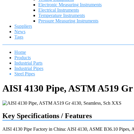
Electronic Measuring Instruments
Electrical Instruments
Temperature Instruments
Pressure Measuring Instruments
Suppliers
News
Tags
Home
Products
Industrial Parts
Industrial Pipes
Steel Pipes
AISI 4130 Pipe, ASTM A519 Gr 
Key Specifications / Features
AISI 4130 Pipe Factory in China: AISI 4130, ASME B36.10 Pipes,