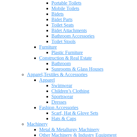
Portable Toilets
Mobile Toilets
Bidets
Bidet Parts
Toilet Seats
Bidet Attachments
Bathroom Accessories
Toilet Stools
Furniture
Plastic Furniture
Construction & Real Estate
Bathroom
Sunrooms & Glass Houses
Apparel,Textiles & Accessories
Apparel
Swimwear
Children’s Clothing
Sportswear
Dresses
Fashion Accessories
Scarf, Hat & Glove Sets
Hats & Caps
Machinery
Metal & Metallurgy Machinery
Other Machinery & Industry Equipment