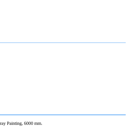
ay Painting, 6000 mm.