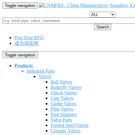
Toggle navigation
Search
Post Your RFQ
成为供应商
Toggle navigation
Products
Industrial Parts
Valves
Ball Valves
Butterfly Valves
Check Valves
Gate Valves
Globe Valves
Plug Valves
Pipe Strainers
Valve Parts
Forged Steel Valves
Ceramic Valves