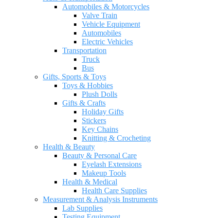
Automobiles & Motorcycles
Valve Train
Vehicle Equipment
Automobiles
Electric Vehicles
Transportation
Truck
Bus
Gifts, Sports & Toys
Toys & Hobbies
Plush Dolls
Gifts & Crafts
Holiday Gifts
Stickers
Key Chains
Knitting & Crocheting
Health & Beauty
Beauty & Personal Care
Eyelash Extensions
Makeup Tools
Health & Medical
Health Care Supplies
Measurement & Analysis Instruments
Lab Supplies
Testing Equipment