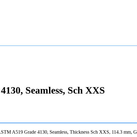
4130, Seamless, Sch XXS
 ASTM A519 Grade 4130, Seamless, Thickness Sch XXS, 114.3 mm, Gr