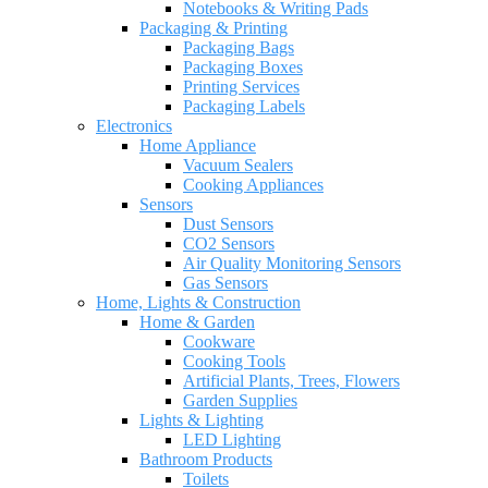
Notebooks & Writing Pads
Packaging & Printing
Packaging Bags
Packaging Boxes
Printing Services
Packaging Labels
Electronics
Home Appliance
Vacuum Sealers
Cooking Appliances
Sensors
Dust Sensors
CO2 Sensors
Air Quality Monitoring Sensors
Gas Sensors
Home, Lights & Construction
Home & Garden
Cookware
Cooking Tools
Artificial Plants, Trees, Flowers
Garden Supplies
Lights & Lighting
LED Lighting
Bathroom Products
Toilets