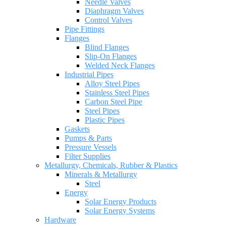
Needle Valves
Diaphragm Valves
Control Valves
Pipe Fittings
Flanges
Blind Flanges
Slip-On Flanges
Welded Neck Flanges
Industrial Pipes
Alloy Steel Pipes
Stainless Steel Pipes
Carbon Steel Pipe
Steel Pipes
Plastic Pipes
Gaskets
Pumps & Parts
Pressure Vessels
Filter Supplies
Metallurgy, Chemicals, Rubber & Plastics
Minerals & Metallurgy
Steel
Energy
Solar Energy Products
Solar Energy Systems
Hardware