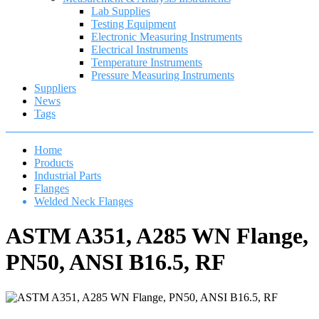
Lab Supplies
Testing Equipment
Electronic Measuring Instruments
Electrical Instruments
Temperature Instruments
Pressure Measuring Instruments
Suppliers
News
Tags
Home
Products
Industrial Parts
Flanges
Welded Neck Flanges
ASTM A351, A285 WN Flange,
PN50, ANSI B16.5, RF