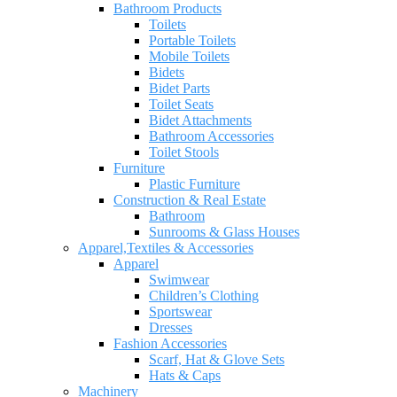
Bathroom Products
Toilets
Portable Toilets
Mobile Toilets
Bidets
Bidet Parts
Toilet Seats
Bidet Attachments
Bathroom Accessories
Toilet Stools
Furniture
Plastic Furniture
Construction & Real Estate
Bathroom
Sunrooms & Glass Houses
Apparel,Textiles & Accessories
Apparel
Swimwear
Children’s Clothing
Sportswear
Dresses
Fashion Accessories
Scarf, Hat & Glove Sets
Hats & Caps
Machinery