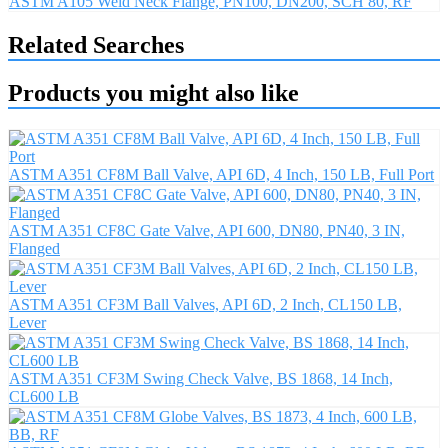
ASTM A105 Weld Neck Flange, PN100, DN200, SCH 80, RF
Related Searches
Products you might also like
ASTM A351 CF8M Ball Valve, API 6D, 4 Inch, 150 LB, Full Port
ASTM A351 CF8C Gate Valve, API 600, DN80, PN40, 3 IN,
Flanged
ASTM A351 CF3M Ball Valves, API 6D, 2 Inch, CL150 LB,
Lever
ASTM A351 CF3M Swing Check Valve, BS 1868, 14 Inch,
CL600 LB