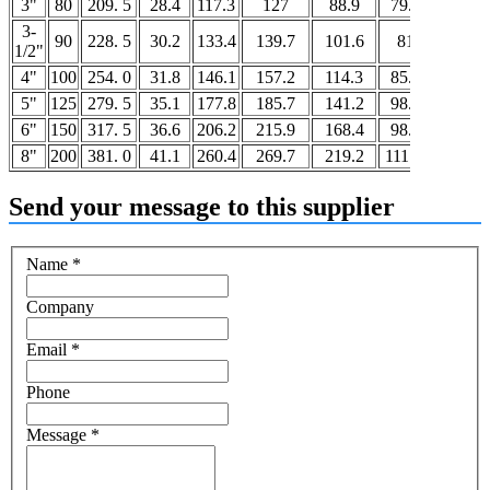
3"
80
209. 5
28.4
117.3
127
88.9
79.2
78
3-
90
228. 5
30.2
133.4
139.7
101.6
81
90.2
1/2"
4"
100
254. 0
31.8
146.1
157.2
114.3
85.9
102.4
5"
125
279. 5
35.1
177.8
185.7
141.2
98.6
128.3
6"
150
317. 5
36.6
206.2
215.9
168.4
98.6
154.2
8"
200
381. 0
41.1
260.4
269.7
219.2
111. 3
202.7
Send your message to this supplier
Name
*
Company
Email
*
Phone
Message
*