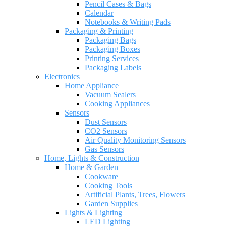
Pencil Cases & Bags
Calendar
Notebooks & Writing Pads
Packaging & Printing
Packaging Bags
Packaging Boxes
Printing Services
Packaging Labels
Electronics
Home Appliance
Vacuum Sealers
Cooking Appliances
Sensors
Dust Sensors
CO2 Sensors
Air Quality Monitoring Sensors
Gas Sensors
Home, Lights & Construction
Home & Garden
Cookware
Cooking Tools
Artificial Plants, Trees, Flowers
Garden Supplies
Lights & Lighting
LED Lighting