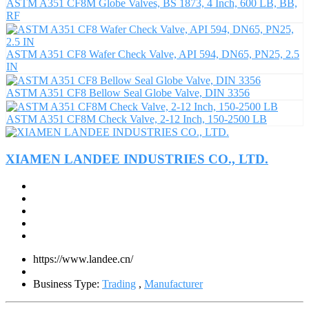
ASTM A351 CF8M Globe Valves, BS 1873, 4 Inch, 600 LB, BB,
RF
ASTM A351 CF8 Wafer Check Valve, API 594, DN65, PN25, 2.5
IN
ASTM A351 CF8 Bellow Seal Globe Valve, DIN 3356
ASTM A351 CF8M Check Valve, 2-12 Inch, 150-2500 LB
XIAMEN LANDEE INDUSTRIES CO., LTD.
https://www.landee.cn/
Business Type:
Trading
,
Manufacturer