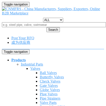
Toggle navigation
Search
Post Your RFQ
成为供应商
Toggle navigation
Products
Industrial Parts
Valves
Ball Valves
Butterfly Valves
Check Valves
Gate Valves
Globe Valves
Plug Valves
Pipe Strainers
Valve Parts