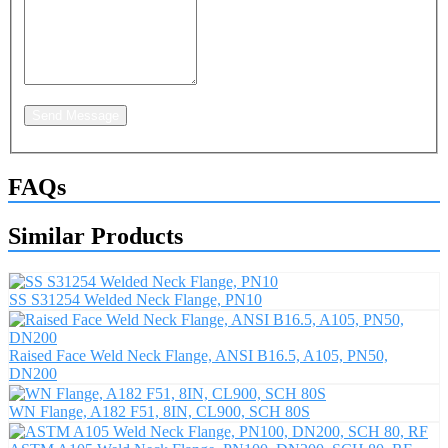
Send Message
FAQs
Similar Products
SS S31254 Welded Neck Flange, PN10
Raised Face Weld Neck Flange, ANSI B16.5, A105, PN50,
DN200
WN Flange, A182 F51, 8IN, CL900, SCH 80S