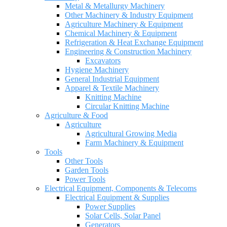
Metal & Metallurgy Machinery
Other Machinery & Industry Equipment
Agriculture Machinery & Equipment
Chemical Machinery & Equipment
Refrigeration & Heat Exchange Equipment
Engineering & Construction Machinery
Excavators
Hygiene Machinery
General Industrial Equipment
Apparel & Textile Machinery
Knitting Machine
Circular Knitting Machine
Agriculture & Food
Agriculture
Agricultural Growing Media
Farm Machinery & Equipment
Tools
Other Tools
Garden Tools
Power Tools
Electrical Equipment, Components & Telecoms
Electrical Equipment & Supplies
Power Supplies
Solar Cells, Solar Panel
Generators