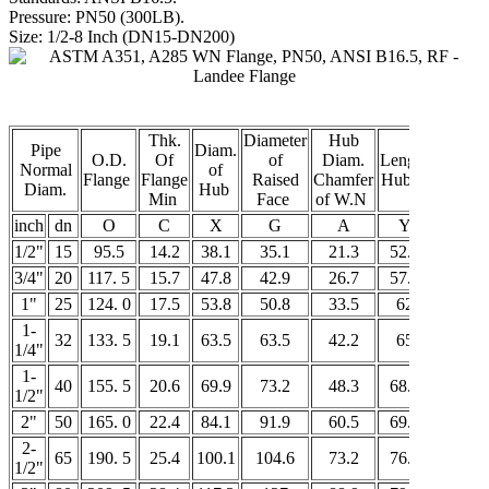
Pressure: PN50 (300LB).
Size: 1/2-8 Inch (DN15-DN200)
Thk.
Diameter
Hub
Pipe
Diam.
O.D.
Of
of
Diam.
Length
Normal
of
Bore
Flange
Flange
Raised
Chamfer
Hub.Y
Diam.
Hub
Min
Face
of W.N
C
inch
dn
O
C
X
G
A
Y
B
1/2"
15
95.5
14.2
38.1
35.1
21.3
52.3
15.7
3/4"
20
117. 5
15.7
47.8
42.9
26.7
57.2
20.8
1"
25
124. 0
17.5
53.8
50.8
33.5
62
26.7
1-
32
133. 5
19.1
63.5
63.5
42.2
65
35.1
1/4"
1-
40
155. 5
20.6
69.9
73.2
48.3
68.3
40.9
1/2"
2"
50
165. 0
22.4
84.1
91.9
60.5
69.9
52.6
2-
65
190. 5
25.4
100.1
104.6
73.2
76.2
62.7
1/2"