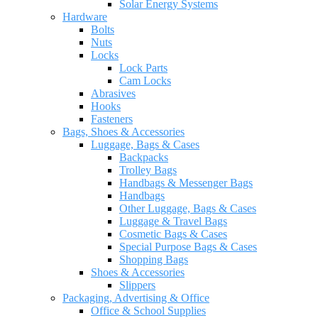
Solar Energy Systems
Hardware
Bolts
Nuts
Locks
Lock Parts
Cam Locks
Abrasives
Hooks
Fasteners
Bags, Shoes & Accessories
Luggage, Bags & Cases
Backpacks
Trolley Bags
Handbags & Messenger Bags
Handbags
Other Luggage, Bags & Cases
Luggage & Travel Bags
Cosmetic Bags & Cases
Special Purpose Bags & Cases
Shopping Bags
Shoes & Accessories
Slippers
Packaging, Advertising & Office
Office & School Supplies