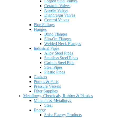
Forged Steel Valves
Ceramic Valves
Needle Valves
Diaphragm Valves
Control Valves
Pipe Fittings
Flanges
Blind Flanges
Slip-On Flanges
Welded Neck Flanges
Industrial Pipes
Alloy Steel Pipes
Stainless Steel Pipes
Carbon Steel Pipe
Steel Pipes
Plastic Pipes
Gaskets
Pumps & Parts
Pressure Vessels
Filter Supplies
Metallurgy, Chemicals, Rubber & Plastics
Minerals & Metallurgy
Steel
Energy
Solar Energy Products