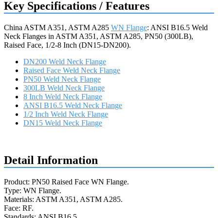
Key Specifications / Features
China ASTM A351, ASTM A285
WN Flange
: ANSI B16.5 Weld
Neck Flanges in ASTM A351, ASTM A285, PN50 (300LB),
Raised Face, 1/2-8 Inch (DN15-DN200).
DN200 Weld Neck Flange
Raised Face Weld Neck Flange
PN50 Weld Neck Flange
300LB Weld Neck Flange
8 Inch Weld Neck Flange
ANSI B16.5 Weld Neck Flange
1/2 Inch Weld Neck Flange
DN15 Weld Neck Flange
Request a quote
Detail Information
Product: PN50 Raised Face WN Flange.
Type: WN Flange.
Materials: ASTM A351, ASTM A285.
Face: RF.
Standards: ANSI B16.5.