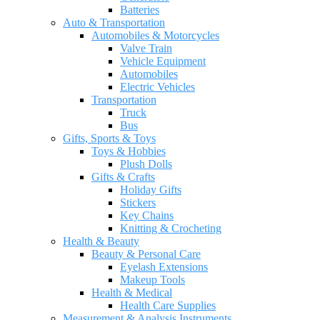
Batteries
Auto & Transportation
Automobiles & Motorcycles
Valve Train
Vehicle Equipment
Automobiles
Electric Vehicles
Transportation
Truck
Bus
Gifts, Sports & Toys
Toys & Hobbies
Plush Dolls
Gifts & Crafts
Holiday Gifts
Stickers
Key Chains
Knitting & Crocheting
Health & Beauty
Beauty & Personal Care
Eyelash Extensions
Makeup Tools
Health & Medical
Health Care Supplies
Measurement & Analysis Instruments