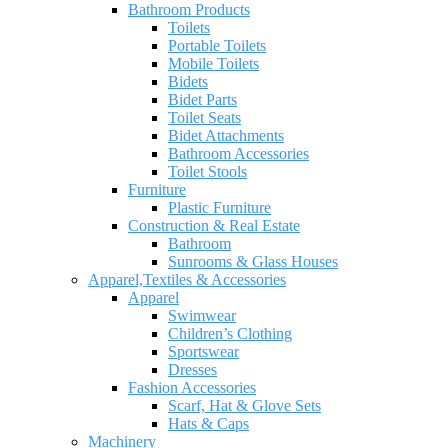
Bathroom Products
Toilets
Portable Toilets
Mobile Toilets
Bidets
Bidet Parts
Toilet Seats
Bidet Attachments
Bathroom Accessories
Toilet Stools
Furniture
Plastic Furniture
Construction & Real Estate
Bathroom
Sunrooms & Glass Houses
Apparel,Textiles & Accessories
Apparel
Swimwear
Children’s Clothing
Sportswear
Dresses
Fashion Accessories
Scarf, Hat & Glove Sets
Hats & Caps
Machinery