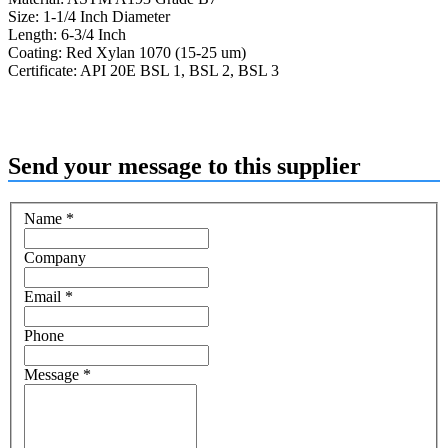
Size: 1-1/4 Inch Diameter
Length: 6-3/4 Inch
Coating: Red Xylan 1070 (15-25 um)
Certificate: API 20E BSL 1, BSL 2, BSL 3
Send your message to this supplier
Name
*
Company
Email
*
Phone
Message
*