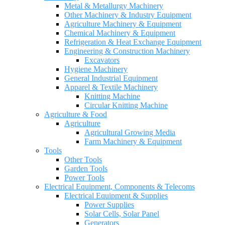
Metal & Metallurgy Machinery
Other Machinery & Industry Equipment
Agriculture Machinery & Equipment
Chemical Machinery & Equipment
Refrigeration & Heat Exchange Equipment
Engineering & Construction Machinery
Excavators
Hygiene Machinery
General Industrial Equipment
Apparel & Textile Machinery
Knitting Machine
Circular Knitting Machine
Agriculture & Food
Agriculture
Agricultural Growing Media
Farm Machinery & Equipment
Tools
Other Tools
Garden Tools
Power Tools
Electrical Equipment, Components & Telecoms
Electrical Equipment & Supplies
Power Supplies
Solar Cells, Solar Panel
Generators