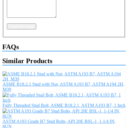
Send Message
FAQs
Similar Products
ASME B18.2.1 Stud with Nut, ASTM A193 B7, ASTM A194 2H,
M39
Fully Threaded Stud Bolt, ASME B18.2.1, ASTM A193 B7, 1 Inch
ASTM A193 Grade B7 Stud Bolts, API 20E BSL-1, 1-1/4 IN,
8UN