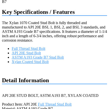
Key Specifications / Features
The Xylan 1070 Coated Stud Bolt is fully threaded and
manufactured to API 20E BSL 1, BSL 2, and BSL 3 standards, and
ASTM A193 Grade B7 specifications. It features a diameter of 1-1/4
inch and a length of 6-3/4 inches, offering robust performance and
corrosion resistance.
Full Thread Stud Bolt
API 20E Stud Bolt
ASTM A193 Grade B7 Stud Bolt
Xylan Coated Stud Bolt
Request a quote
Detail Information
API 20E STUD BOLT, ASTM A193 B7, XYLAN COATED
Product Item: API 20E
Full Thread Stud Bolt
Material: ASTM A193 Grade B7