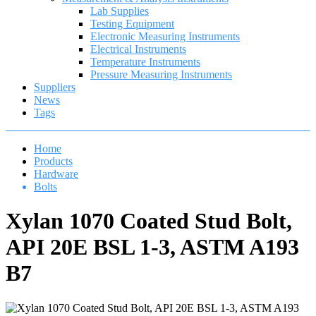
Lab Supplies
Testing Equipment
Electronic Measuring Instruments
Electrical Instruments
Temperature Instruments
Pressure Measuring Instruments
Suppliers
News
Tags
Home
Products
Hardware
Bolts
Xylan 1070 Coated Stud Bolt,
API 20E BSL 1-3, ASTM A193
B7