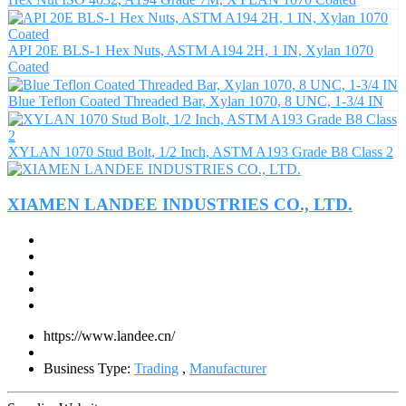
API 20E BLS-1 Hex Nuts, ASTM A194 2H, 1 IN, Xylan 1070
Coated
Blue Teflon Coated Threaded Bar, Xylan 1070, 8 UNC, 1-3/4 IN
XYLAN 1070 Stud Bolt, 1/2 Inch, ASTM A193 Grade B8 Class 2
XIAMEN LANDEE INDUSTRIES CO., LTD.
https://www.landee.cn/
Business Type:
Trading
,
Manufacturer