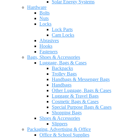
Solar Energy Systems
Hardware
Bolts
Nuts
Locks
Lock Parts
Cam Locks
Abrasives
Hooks
Fasteners
Bags, Shoes & Accessories
Luggage, Bags & Cases
Backpacks
Trolley Bags
Handbags & Messenger Bags
Handbags
Other Luggage, Bags & Cases
Luggage & Travel Bags
Cosmetic Bags & Cases
Special Purpose Bags & Cases
Shopping Bags
Shoes & Accessories
Slippers
Packaging, Advertising & Office
Office & School Supplies