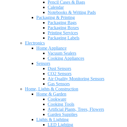
Pencil Cases & Bags
Calendar
Notebooks & Writing Pads
Packaging & Printing
Packaging Bags
Packaging Boxes
Printing Services
Packaging Labels
Electronics
Home Appliance
Vacuum Sealers
Cooking Appliances
Sensors
Dust Sensors
CO2 Sensors
Air Quality Monitoring Sensors
Gas Sensors
Home, Lights & Construction
Home & Garden
Cookware
Cooking Tools
Artificial Plants, Trees, Flowers
Garden Supplies
Lights & Lighting
LED Lighting