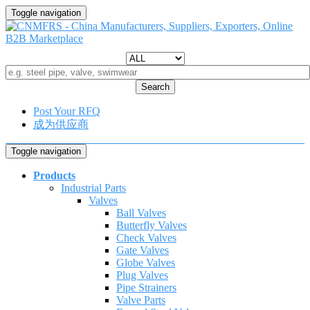
Toggle navigation
Search
Post Your RFQ
成为供应商
Toggle navigation
Products
Industrial Parts
Valves
Ball Valves
Butterfly Valves
Check Valves
Gate Valves
Globe Valves
Plug Valves
Pipe Strainers
Valve Parts