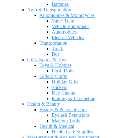
Batteries
Auto & Transportation
Automobiles & Motorcycles
Valve Train
Vehicle Equipment
Automobiles
Electric Vehicles
Transportation
Truck
Bus
Gifts, Sports & Toys
Toys & Hobbies
Plush Dolls
Gifts & Crafts
Holiday Gifts
Stickers
Key Chains
Knitting & Crocheting
Health & Beauty
Beauty & Personal Care
Eyelash Extensions
Makeup Tools
Health & Medical
Health Care Supplies
Measurement & Analysis Instruments