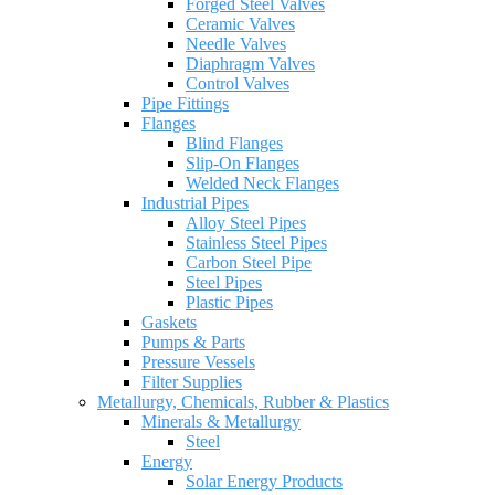
Forged Steel Valves
Ceramic Valves
Needle Valves
Diaphragm Valves
Control Valves
Pipe Fittings
Flanges
Blind Flanges
Slip-On Flanges
Welded Neck Flanges
Industrial Pipes
Alloy Steel Pipes
Stainless Steel Pipes
Carbon Steel Pipe
Steel Pipes
Plastic Pipes
Gaskets
Pumps & Parts
Pressure Vessels
Filter Supplies
Metallurgy, Chemicals, Rubber & Plastics
Minerals & Metallurgy
Steel
Energy
Solar Energy Products