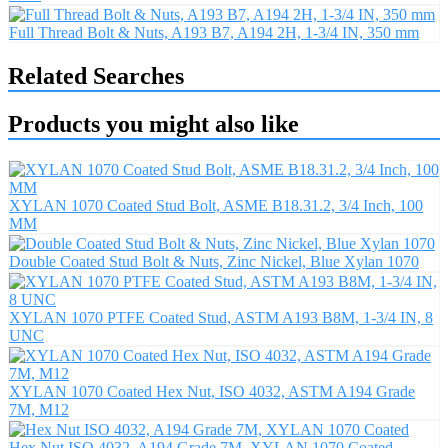
Full Thread Bolt & Nuts, A193 B7, A194 2H, 1-3/4 IN, 350 mm
Related Searches
Products you might also like
XYLAN 1070 Coated Stud Bolt, ASME B18.31.2, 3/4 Inch, 100
MM
Double Coated Stud Bolt & Nuts, Zinc Nickel, Blue Xylan 1070
XYLAN 1070 PTFE Coated Stud, ASTM A193 B8M, 1-3/4 IN, 8
UNC
XYLAN 1070 Coated Hex Nut, ISO 4032, ASTM A194 Grade
7M, M12
Hex Nut ISO 4032, A194 Grade 7M, XYLAN 1070 Coated