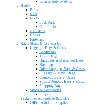
Solar Energy Systems
Hardware
Bolts
Nuts
Locks
Lock Parts
Cam Locks
Abrasives
Hooks
Fasteners
Bags, Shoes & Accessories
Luggage, Bags & Cases
Backpacks
Trolley Bags
Handbags & Messenger Bags
Handbags
Other Luggage, Bags & Cases
Luggage & Travel Bags
Cosmetic Bags & Cases
Special Purpose Bags & Cases
Shopping Bags
Shoes & Accessories
Slippers
Packaging, Advertising & Office
Office & School Supplies