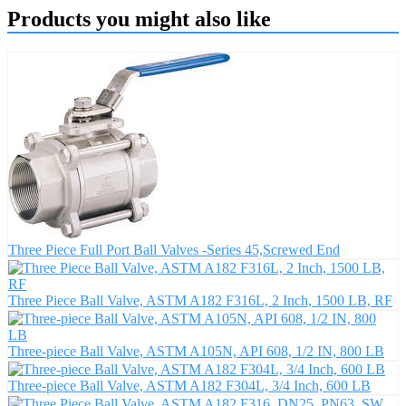
Products you might also like
Three Piece Full Port Ball Valves -Series 45,Screwed End
Three Piece Ball Valve, ASTM A182 F316L, 2 Inch, 1500 LB, RF
Three-piece Ball Valve, ASTM A105N, API 608, 1/2 IN, 800 LB
Three-piece Ball Valve, ASTM A182 F304L, 3/4 Inch, 600 LB