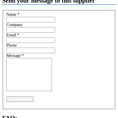
Send your message to this supplier
Name
*
Company
Email
*
Phone
Message
*
Send Message
FAQs