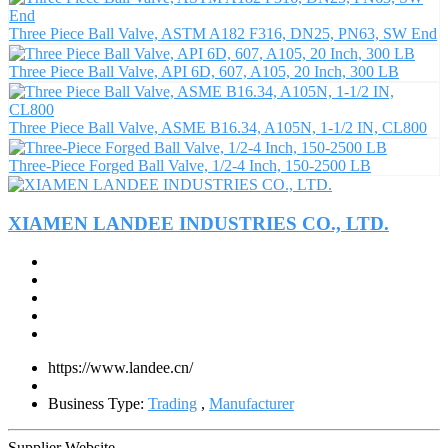
Three Piece Ball Valve, ASTM A182 F316, DN25, PN63, SW End
Three Piece Ball Valve, API 6D, 607, A105, 20 Inch, 300 LB
Three Piece Ball Valve, ASME B16.34, A105N, 1-1/2 IN, CL800
Three-Piece Forged Ball Valve, 1/2-4 Inch, 150-2500 LB
XIAMEN LANDEE INDUSTRIES CO., LTD.
https://www.landee.cn/
Business Type:
Trading
,
Manufacturer
Supplier Website