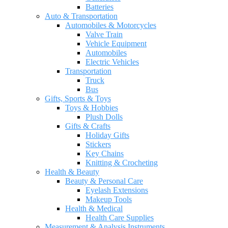
Batteries
Auto & Transportation
Automobiles & Motorcycles
Valve Train
Vehicle Equipment
Automobiles
Electric Vehicles
Transportation
Truck
Bus
Gifts, Sports & Toys
Toys & Hobbies
Plush Dolls
Gifts & Crafts
Holiday Gifts
Stickers
Key Chains
Knitting & Crocheting
Health & Beauty
Beauty & Personal Care
Eyelash Extensions
Makeup Tools
Health & Medical
Health Care Supplies
Measurement & Analysis Instruments