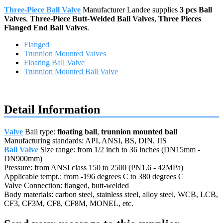
Three-Piece Ball Valve
Manufacturer Landee supplies
3 pcs Ball
Valves
,
Three-Piece Butt-Welded Ball Valves
,
Three Pieces
Flanged End Ball Valves
.
Flanged
Trunnion Mounted Valves
Floating Ball Valve
Trunnion Mounted Ball Valve
Request a quote
Detail Information
Valve
Ball type:
floating ball
,
trunnion mounted ball
Manufacturing standards: API, ANSI, BS, DIN, JIS
Ball Valve
Size range: from 1/2 inch to 36 inches (DN15mm -
DN900mm)
Pressure: from ANSI class 150 to 2500 (PN1.6 - 42MPa)
Applicable tempt.: from -196 degrees C to 380 degrees C
Valve Connection: flanged, butt-welded
Body materials: carbon steel, stainless steel, alloy steel, WCB, LCB,
CF3, CF3M, CF8, CF8M, MONEL, etc.