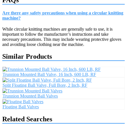
Are there any safety precautions when using a circular knitting
machine?
While circular knitting machines are generally safe to use, it is
important to follow the manufacturer’s instructions and take
necessary precautions. This may include wearing protective gloves
and avoiding loose clothing near the machine.
Similar Products
Trunnion Mounted Ball Valve, 16 Inch, 600 LB, RF
Split Floating Ball Valve, Full Bore, 2 Inch, RF
Trunnion Mounted Ball Valves
Floating Ball Valves
Related Searches