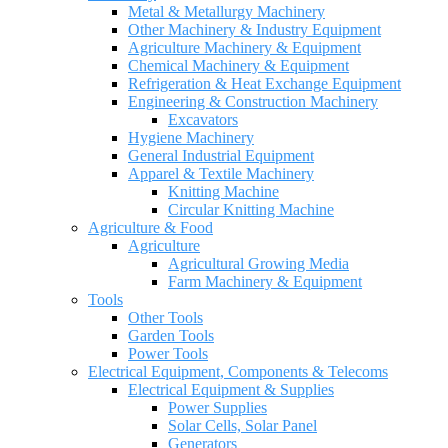
Metal & Metallurgy Machinery
Other Machinery & Industry Equipment
Agriculture Machinery & Equipment
Chemical Machinery & Equipment
Refrigeration & Heat Exchange Equipment
Engineering & Construction Machinery
Excavators
Hygiene Machinery
General Industrial Equipment
Apparel & Textile Machinery
Knitting Machine
Circular Knitting Machine
Agriculture & Food
Agriculture
Agricultural Growing Media
Farm Machinery & Equipment
Tools
Other Tools
Garden Tools
Power Tools
Electrical Equipment, Components & Telecoms
Electrical Equipment & Supplies
Power Supplies
Solar Cells, Solar Panel
Generators