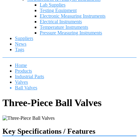
Lab Supplies
Testing Equipment
Electronic Measuring Instruments
Electrical Instruments
Temperature Instruments
Pressure Measuring Instruments
Suppliers
News
Tags
Home
Products
Industrial Parts
Valves
Ball Valves
Three-Piece Ball Valves
Key Specifications / Features