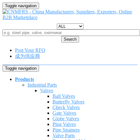
Toggle navigation
Search
Post Your RFQ
成为供应商
Toggle navigation
Products
Industrial Parts
Valves
Ball Valves
Butterfly Valves
Check Valves
Gate Valves
Globe Valves
Plug Valves
Pipe Strainers
Valve Parts