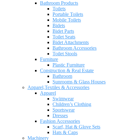
Bathroom Products
Toilets
Portable Toilets
Mobile Toilets
Bidets
Bidet Parts
Toilet Seats
Bidet Attachments
Bathroom Accessories
Toilet Stools
Furniture
Plastic Furniture
Construction & Real Estate
Bathroom
Sunrooms & Glass Houses
Apparel,Textiles & Accessories
Apparel
Swimwear
Children’s Clothing
Sportswear
Dresses
Fashion Accessories
Scarf, Hat & Glove Sets
Hats & Caps
Machinery