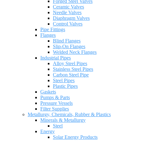
Forged Steel Valves
Ceramic Valves
Needle Valves
Diaphragm Valves
Control Valves
Pipe Fittings
Flanges
Blind Flanges
Slip-On Flanges
Welded Neck Flanges
Industrial Pipes
Alloy Steel Pipes
Stainless Steel Pipes
Carbon Steel Pipe
Steel Pipes
Plastic Pipes
Gaskets
Pumps & Parts
Pressure Vessels
Filter Supplies
Metallurgy, Chemicals, Rubber & Plastics
Minerals & Metallurgy
Steel
Energy
Solar Energy Products