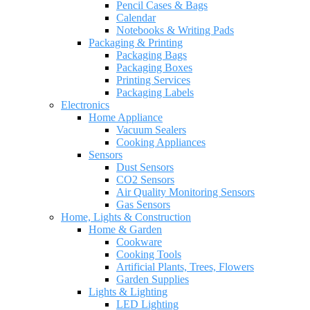
Pencil Cases & Bags
Calendar
Notebooks & Writing Pads
Packaging & Printing
Packaging Bags
Packaging Boxes
Printing Services
Packaging Labels
Electronics
Home Appliance
Vacuum Sealers
Cooking Appliances
Sensors
Dust Sensors
CO2 Sensors
Air Quality Monitoring Sensors
Gas Sensors
Home, Lights & Construction
Home & Garden
Cookware
Cooking Tools
Artificial Plants, Trees, Flowers
Garden Supplies
Lights & Lighting
LED Lighting