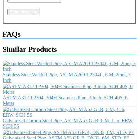
Send Message
FAQs
Similar Products
Stainless Steel Welded Pipe, ASTM A269 TP304L, 6 M, 2mm, 3
Inch
ASTM A312 TP304, 304H Seamless Pipe, 3 Inch, SCH 40S, 6
Meter
Galvanized Carbon Steel Pipe, ASTM A53 Gr.B, 6 M, 1 In, ERW,
SCH 5S
Galvanized Steel Pipe, ASTM A53 GR.B, DN32, 6M, STD, PE