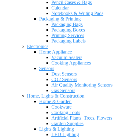
Pencil Cases & Bags
Calendar
Notebooks & Writing Pads
Packaging & Printing
Packaging Bags
Packaging Boxes
Printing Services
Packaging Labels
Electronics
Home Appliance
Vacuum Sealers
Cooking Appliances
Sensors
Dust Sensors
CO2 Sensors
Air Quality Monitoring Sensors
Gas Sensors
Home, Lights & Construction
Home & Garden
Cookware
Cooking Tools
Artificial Plants, Trees, Flowers
Garden Supplies
Lights & Lighting
LED Lighting