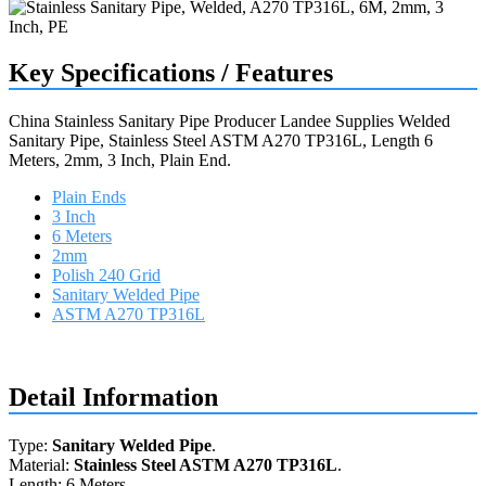
Key Specifications / Features
China Stainless Sanitary Pipe Producer Landee Supplies Welded
Sanitary Pipe, Stainless Steel ASTM A270 TP316L, Length 6
Meters, 2mm, 3 Inch, Plain End.
Plain Ends
3 Inch
6 Meters
2mm
Polish 240 Grid
Sanitary Welded Pipe
ASTM A270 TP316L
Request a quote
Detail Information
Type:
Sanitary Welded Pipe
.
Material:
Stainless Steel ASTM A270 TP316L
.
Length: 6 Meters.