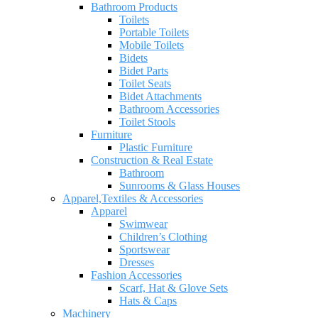
Bathroom Products
Toilets
Portable Toilets
Mobile Toilets
Bidets
Bidet Parts
Toilet Seats
Bidet Attachments
Bathroom Accessories
Toilet Stools
Furniture
Plastic Furniture
Construction & Real Estate
Bathroom
Sunrooms & Glass Houses
Apparel,Textiles & Accessories
Apparel
Swimwear
Children’s Clothing
Sportswear
Dresses
Fashion Accessories
Scarf, Hat & Glove Sets
Hats & Caps
Machinery