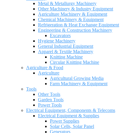
Metal & Metallurgy Machinery
Other Machinery & Industry Equipment
Agriculture Machinery & Equipment
Chemical Machinery & Equipment
Refrigeration & Heat Exchange Equipment
Engineering & Construction Machinery
Excavators
Hygiene Machinery
General Industrial Equipment
Apparel & Textile Machinery
Knitting Machine
Circular Knitting Machine
Agriculture & Food
Agriculture
Agricultural Growing Media
Farm Machinery & Equipment
Tools
Other Tools
Garden Tools
Power Tools
Electrical Equipment, Components & Telecoms
Electrical Equipment & Supplies
Power Supplies
Solar Cells, Solar Panel
Generators