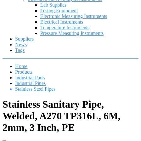
Lab Supplies
Testing Equipment
Electronic Measuring Instruments
Electrical Instruments
Temperature Instruments
Pressure Measuring Instruments
Suppliers
News
Tags
Home
Products
Industrial Parts
Industrial Pipes
Stainless Steel Pipes
Stainless Sanitary Pipe,
Welded, A270 TP316L, 6M,
2mm, 3 Inch, PE