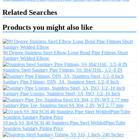
Related Searches
Products you might also like
90 Degree Stainless Steel Elbow Long Bend Pipe Fittings Short
Sanitary Welded Elbow
Stainless Steel Sanitary Pipe Fittings, SS 304/316L, 1/2–8 IN
Sanitary Pipe Fittings, DIN, 3A, Stainless Steel, 1/2–8 Inch
Sanitary Pipe Unions, Stainless Steel, 3A, ISO, 1/2–10 Inch
Sanitary Pipe Tee, Stainless Steel SS 304, 2 IN, WT 2.77 mm
10 inch SS 304 SCH 40 Stainless Pipe Steel WeldedPipe/Tube
Seamless Sanitary Piping Price