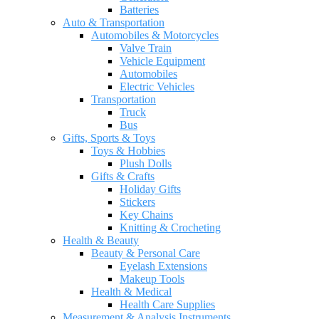
Batteries
Auto & Transportation
Automobiles & Motorcycles
Valve Train
Vehicle Equipment
Automobiles
Electric Vehicles
Transportation
Truck
Bus
Gifts, Sports & Toys
Toys & Hobbies
Plush Dolls
Gifts & Crafts
Holiday Gifts
Stickers
Key Chains
Knitting & Crocheting
Health & Beauty
Beauty & Personal Care
Eyelash Extensions
Makeup Tools
Health & Medical
Health Care Supplies
Measurement & Analysis Instruments