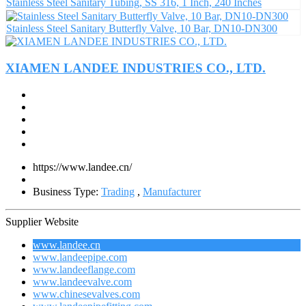
Stainless Steel Sanitary Tubing, SS 316, 1 Inch, 240 Inches
Stainless Steel Sanitary Butterfly Valve, 10 Bar, DN10-DN300
XIAMEN LANDEE INDUSTRIES CO., LTD.
https://www.landee.cn/
Business Type:
Trading
,
Manufacturer
Supplier Website
www.landee.cn
www.landeepipe.com
www.landeeflange.com
www.landeevalve.com
www.chinesevalves.com