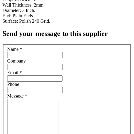
Wall Thickness: 2mm.
Diameter: 3 Inch.
End: Plain Ends.
Surface: Polish 240 Grid.
Send your message to this supplier
Name
*
Company
Email
*
Phone
Message
*