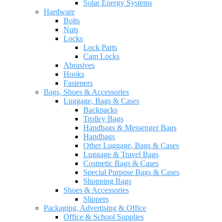
Solar Energy Systems
Hardware
Bolts
Nuts
Locks
Lock Parts
Cam Locks
Abrasives
Hooks
Fasteners
Bags, Shoes & Accessories
Luggage, Bags & Cases
Backpacks
Trolley Bags
Handbags & Messenger Bags
Handbags
Other Luggage, Bags & Cases
Luggage & Travel Bags
Cosmetic Bags & Cases
Special Purpose Bags & Cases
Shopping Bags
Shoes & Accessories
Slippers
Packaging, Advertising & Office
Office & School Supplies