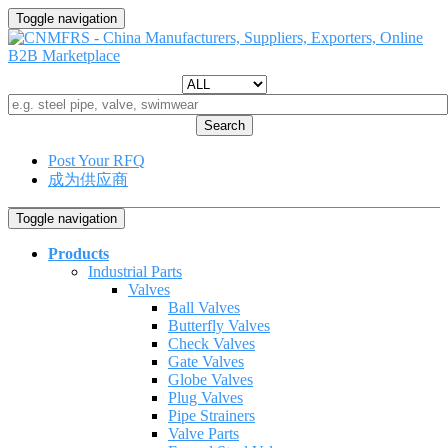
Toggle navigation
Search
Post Your RFQ
成为供应商
Toggle navigation
Products
Industrial Parts
Valves
Ball Valves
Butterfly Valves
Check Valves
Gate Valves
Globe Valves
Plug Valves
Pipe Strainers
Valve Parts