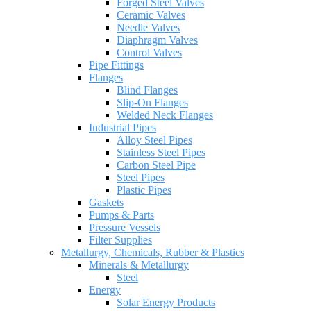
Forged Steel Valves
Ceramic Valves
Needle Valves
Diaphragm Valves
Control Valves
Pipe Fittings
Flanges
Blind Flanges
Slip-On Flanges
Welded Neck Flanges
Industrial Pipes
Alloy Steel Pipes
Stainless Steel Pipes
Carbon Steel Pipe
Steel Pipes
Plastic Pipes
Gaskets
Pumps & Parts
Pressure Vessels
Filter Supplies
Metallurgy, Chemicals, Rubber & Plastics
Minerals & Metallurgy
Steel
Energy
Solar Energy Products