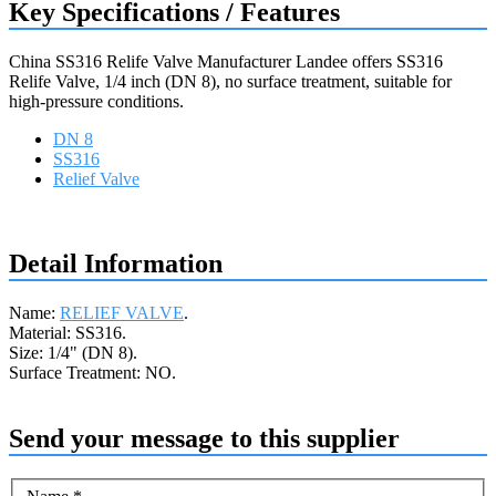
Key Specifications / Features
China SS316 Relife Valve Manufacturer Landee offers SS316
Relife Valve, 1/4 inch (DN 8), no surface treatment, suitable for
high-pressure conditions.
DN 8
SS316
Relief Valve
Request a quote
Detail Information
Name:
RELIEF VALVE
.
Material: SS316.
Size: 1/4" (DN 8).
Surface Treatment: NO.
Send your message to this supplier