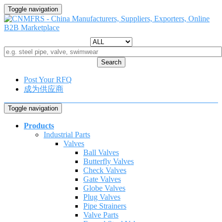
Toggle navigation
Search
Post Your RFQ
成为供应商
Toggle navigation
Products
Industrial Parts
Valves
Ball Valves
Butterfly Valves
Check Valves
Gate Valves
Globe Valves
Plug Valves
Pipe Strainers
Valve Parts