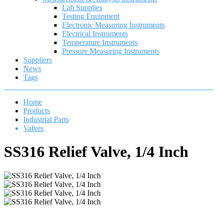
Lab Supplies
Testing Equipment
Electronic Measuring Instruments
Electrical Instruments
Temperature Instruments
Pressure Measuring Instruments
Suppliers
News
Tags
Home
Products
Industrial Parts
Valves
SS316 Relief Valve, 1/4 Inch