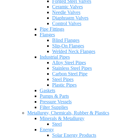
Forged Steel Valves
Ceramic Valves
Needle Valves
Diaphragm Valves
Control Valves
Pipe Fittings
Flanges
Blind Flanges
Slip-On Flanges
Welded Neck Flanges
Industrial Pipes
Alloy Steel Pipes
Stainless Steel Pipes
Carbon Steel Pipe
Steel Pipes
Plastic Pipes
Gaskets
Pumps & Parts
Pressure Vessels
Filter Supplies
Metallurgy, Chemicals, Rubber & Plastics
Minerals & Metallurgy
Steel
Energy
Solar Energy Products