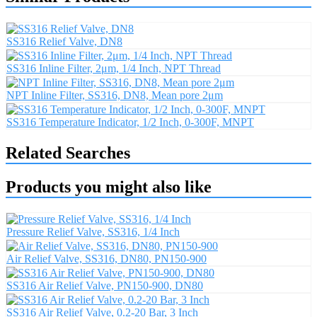
SS316 Relief Valve, DN8
SS316 Inline Filter, 2μm, 1/4 Inch, NPT Thread
NPT Inline Filter, SS316, DN8, Mean pore 2μm
SS316 Temperature Indicator, 1/2 Inch, 0-300F, MNPT
Related Searches
Products you might also like
Pressure Relief Valve, SS316, 1/4 Inch
Air Relief Valve, SS316, DN80, PN150-900
SS316 Air Relief Valve, PN150-900, DN80
SS316 Air Relief Valve, 0.2-20 Bar, 3 Inch