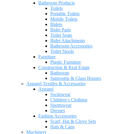
Bathroom Products
Toilets
Portable Toilets
Mobile Toilets
Bidets
Bidet Parts
Toilet Seats
Bidet Attachments
Bathroom Accessories
Toilet Stools
Furniture
Plastic Furniture
Construction & Real Estate
Bathroom
Sunrooms & Glass Houses
Apparel,Textiles & Accessories
Apparel
Swimwear
Children’s Clothing
Sportswear
Dresses
Fashion Accessories
Scarf, Hat & Glove Sets
Hats & Caps
Machinery