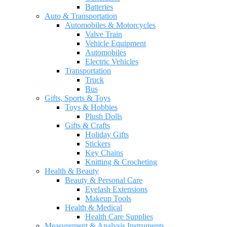
Batteries
Auto & Transportation
Automobiles & Motorcycles
Valve Train
Vehicle Equipment
Automobiles
Electric Vehicles
Transportation
Truck
Bus
Gifts, Sports & Toys
Toys & Hobbies
Plush Dolls
Gifts & Crafts
Holiday Gifts
Stickers
Key Chains
Knitting & Crocheting
Health & Beauty
Beauty & Personal Care
Eyelash Extensions
Makeup Tools
Health & Medical
Health Care Supplies
Measurement & Analysis Instruments