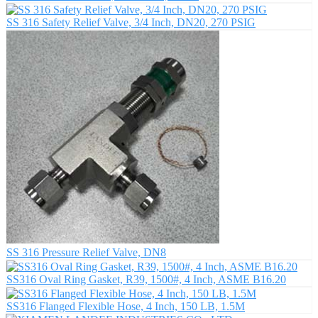
SS 316 Safety Relief Valve, 3/4 Inch, DN20, 270 PSIG
SS 316 Pressure Relief Valve, DN8
SS316 Oval Ring Gasket, R39, 1500#, 4 Inch, ASME B16.20
SS316 Flanged Flexible Hose, 4 Inch, 150 LB, 1.5M