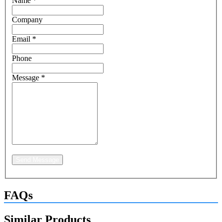
Name
*
Company
Email
*
Phone
Message
*
Send Message
FAQs
Similar Products