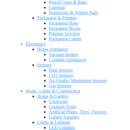
Pencil Cases & Bags
Calendar
Notebooks & Writing Pads
Packaging & Printing
Packaging Bags
Packaging Boxes
Printing Services
Packaging Labels
Electronics
Home Appliance
Vacuum Sealers
Cooking Appliances
Sensors
Dust Sensors
CO2 Sensors
Air Quality Monitoring Sensors
Gas Sensors
Home, Lights & Construction
Home & Garden
Cookware
Cooking Tools
Artificial Plants, Trees, Flowers
Garden Supplies
Lights & Lighting
LED Lighting