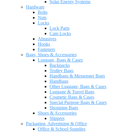
Solar Energy Systems
Hardware
Bolts
Nuts
Locks
Lock Parts
Cam Locks
Abrasives
Hooks
Fasteners
Bags, Shoes & Accessories
Luggage, Bags & Cases
Backpacks
Trolley Bags
Handbags & Messenger Bags
Handbags
Other Luggage, Bags & Cases
Luggage & Travel Bags
Cosmetic Bags & Cases
Special Purpose Bags & Cases
Shopping Bags
Shoes & Accessories
Slippers
Packaging, Advertising & Office
Office & School Supplies