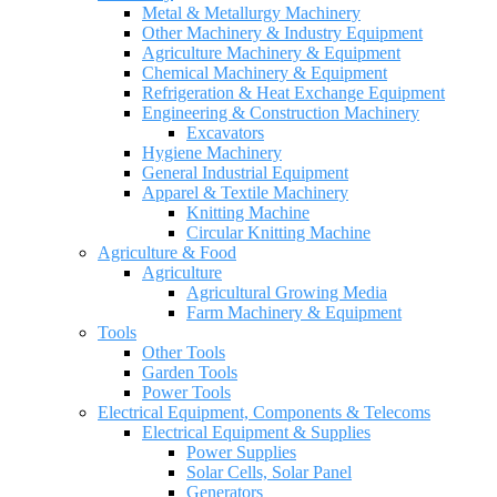
Metal & Metallurgy Machinery
Other Machinery & Industry Equipment
Agriculture Machinery & Equipment
Chemical Machinery & Equipment
Refrigeration & Heat Exchange Equipment
Engineering & Construction Machinery
Excavators
Hygiene Machinery
General Industrial Equipment
Apparel & Textile Machinery
Knitting Machine
Circular Knitting Machine
Agriculture & Food
Agriculture
Agricultural Growing Media
Farm Machinery & Equipment
Tools
Other Tools
Garden Tools
Power Tools
Electrical Equipment, Components & Telecoms
Electrical Equipment & Supplies
Power Supplies
Solar Cells, Solar Panel
Generators