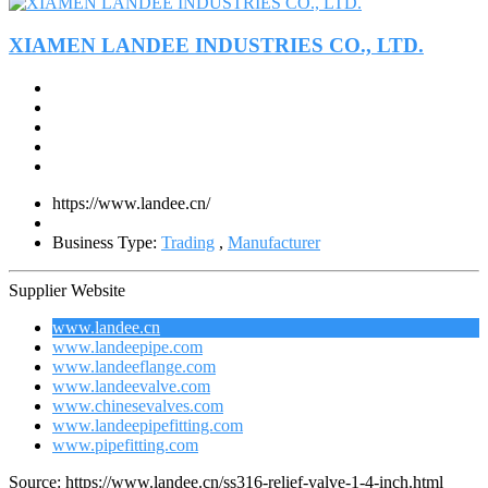
XIAMEN LANDEE INDUSTRIES CO., LTD.
https://www.landee.cn/
Business Type:
Trading
,
Manufacturer
Supplier Website
www.landee.cn
www.landeepipe.com
www.landeeflange.com
www.landeevalve.com
www.chinesevalves.com
www.landeepipefitting.com
www.pipefitting.com
Source: https://www.landee.cn/ss316-relief-valve-1-4-inch.html