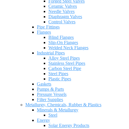
Forged Steel Valves
Ceramic Valves
Needle Valves
Diaphragm Valves
Control Valves
Pipe Fittings
Flanges
Blind Flanges
Slip-On Flanges
Welded Neck Flanges
Industrial Pipes
Alloy Steel Pipes
Stainless Steel Pipes
Carbon Steel Pipe
Steel Pipes
Plastic Pipes
Gaskets
Pumps & Parts
Pressure Vessels
Filter Supplies
Metallurgy, Chemicals, Rubber & Plastics
Minerals & Metallurgy
Steel
Energy
Solar Energy Products