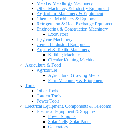
Metal & Metallurgy Machinery
Other Machinery & Industry Equipment
Agriculture Machinery & Equipment
Chemical Machinery & Equipment
Refrigeration & Heat Exchange Equipment
Engineering & Construction Machinery
Excavators
Hygiene Machinery
General Industrial Equipment
Apparel & Textile Machinery
Knitting Machine
Circular Knitting Machine
Agriculture & Food
Agriculture
Agricultural Growing Media
Farm Machinery & Equipment
Tools
Other Tools
Garden Tools
Power Tools
Electrical Equipment, Components & Telecoms
Electrical Equipment & Supplies
Power Supplies
Solar Cells, Solar Panel
Generators