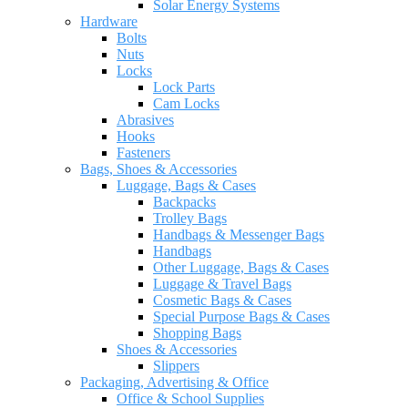
Solar Energy Systems
Hardware
Bolts
Nuts
Locks
Lock Parts
Cam Locks
Abrasives
Hooks
Fasteners
Bags, Shoes & Accessories
Luggage, Bags & Cases
Backpacks
Trolley Bags
Handbags & Messenger Bags
Handbags
Other Luggage, Bags & Cases
Luggage & Travel Bags
Cosmetic Bags & Cases
Special Purpose Bags & Cases
Shopping Bags
Shoes & Accessories
Slippers
Packaging, Advertising & Office
Office & School Supplies