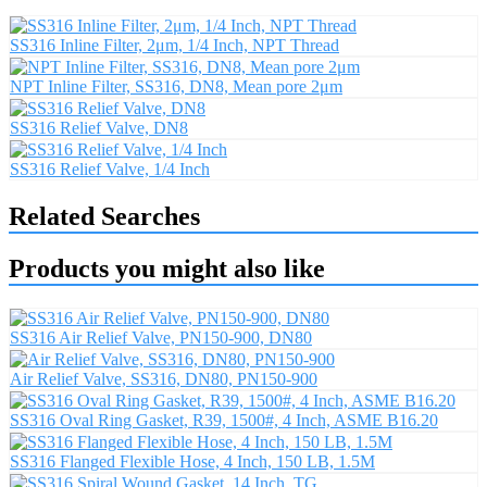
SS316 Inline Filter, 2μm, 1/4 Inch, NPT Thread
NPT Inline Filter, SS316, DN8, Mean pore 2μm
SS316 Relief Valve, DN8
SS316 Relief Valve, 1/4 Inch
Related Searches
Products you might also like
SS316 Air Relief Valve, PN150-900, DN80
Air Relief Valve, SS316, DN80, PN150-900
SS316 Oval Ring Gasket, R39, 1500#, 4 Inch, ASME B16.20
SS316 Flanged Flexible Hose, 4 Inch, 150 LB, 1.5M