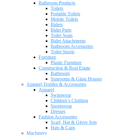
Bathroom Products
Toilets
Portable Toilets
Mobile Toilets
Bidets
Bidet Parts
Toilet Seats
Bidet Attachments
Bathroom Accessories
Toilet Stools
Furniture
Plastic Furniture
Construction & Real Estate
Bathroom
Sunrooms & Glass Houses
Apparel,Textiles & Accessories
Apparel
Swimwear
Children’s Clothing
Sportswear
Dresses
Fashion Accessories
Scarf, Hat & Glove Sets
Hats & Caps
Machinery