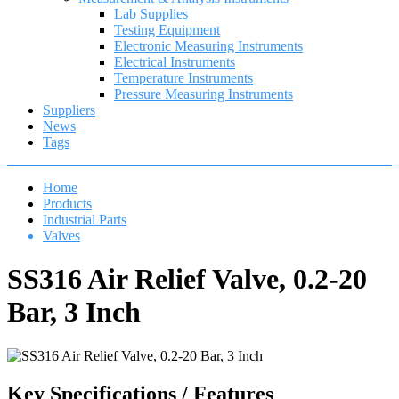
Lab Supplies
Testing Equipment
Electronic Measuring Instruments
Electrical Instruments
Temperature Instruments
Pressure Measuring Instruments
Suppliers
News
Tags
Home
Products
Industrial Parts
Valves
SS316 Air Relief Valve, 0.2-20
Bar, 3 Inch
Key Specifications / Features