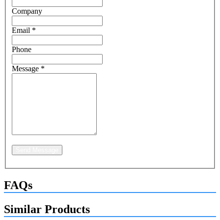
Company
Email
*
Phone
Message
*
Send Message
FAQs
Similar Products