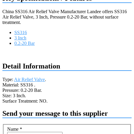
China SS316 Air Relief Valve Manufacturer Landee offers SS316
Air Relief Valve, 3 Inch, Pressure 0.2-20 Bar, without surface
treatment.
SS316
3 Inch
0.2-20 Bar
Request a quote
Detail Information
Type:
Air Relief Valve
.
Material: SS316 .
Pressure: 0.2-20 Bar.
Size: 3 Inch.
Surface Treatment: NO.
Send your message to this supplier
Name
*