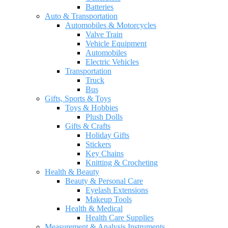
Batteries
Auto & Transportation
Automobiles & Motorcycles
Valve Train
Vehicle Equipment
Automobiles
Electric Vehicles
Transportation
Truck
Bus
Gifts, Sports & Toys
Toys & Hobbies
Plush Dolls
Gifts & Crafts
Holiday Gifts
Stickers
Key Chains
Knitting & Crocheting
Health & Beauty
Beauty & Personal Care
Eyelash Extensions
Makeup Tools
Health & Medical
Health Care Supplies
Measurement & Analysis Instruments