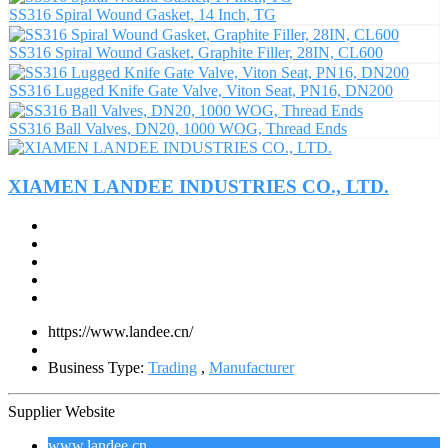
SS316 Spiral Wound Gasket, 14 Inch, TG
SS316 Spiral Wound Gasket, Graphite Filler, 28IN, CL600
SS316 Lugged Knife Gate Valve, Viton Seat, PN16, DN200
SS316 Ball Valves, DN20, 1000 WOG, Thread Ends
XIAMEN LANDEE INDUSTRIES CO., LTD.
https://www.landee.cn/
Business Type:
Trading
,
Manufacturer
Supplier Website
www.landee.cn