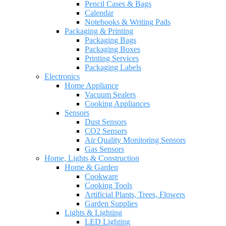
Pencil Cases & Bags
Calendar
Notebooks & Writing Pads
Packaging & Printing
Packaging Bags
Packaging Boxes
Printing Services
Packaging Labels
Electronics
Home Appliance
Vacuum Sealers
Cooking Appliances
Sensors
Dust Sensors
CO2 Sensors
Air Quality Monitoring Sensors
Gas Sensors
Home, Lights & Construction
Home & Garden
Cookware
Cooking Tools
Artificial Plants, Trees, Flowers
Garden Supplies
Lights & Lighting
LED Lighting