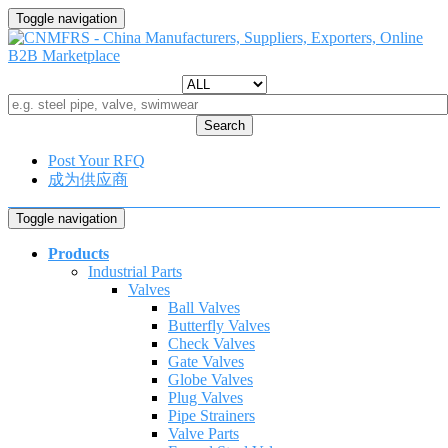
Toggle navigation
Search
Post Your RFQ
成为供应商
Toggle navigation
Products
Industrial Parts
Valves
Ball Valves
Butterfly Valves
Check Valves
Gate Valves
Globe Valves
Plug Valves
Pipe Strainers
Valve Parts