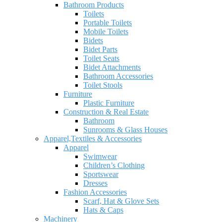
Bathroom Products
Toilets
Portable Toilets
Mobile Toilets
Bidets
Bidet Parts
Toilet Seats
Bidet Attachments
Bathroom Accessories
Toilet Stools
Furniture
Plastic Furniture
Construction & Real Estate
Bathroom
Sunrooms & Glass Houses
Apparel,Textiles & Accessories
Apparel
Swimwear
Children’s Clothing
Sportswear
Dresses
Fashion Accessories
Scarf, Hat & Glove Sets
Hats & Caps
Machinery