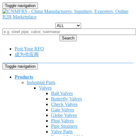
Toggle navigation
Search
Post Your RFQ
成为供应商
Toggle navigation
Products
Industrial Parts
Valves
Ball Valves
Butterfly Valves
Check Valves
Gate Valves
Globe Valves
Plug Valves
Pipe Strainers
Valve Parts