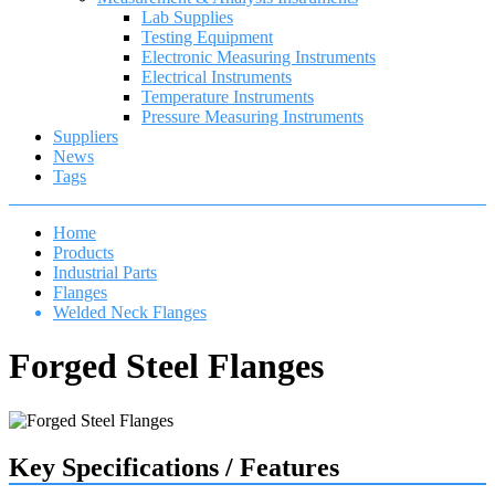
Lab Supplies
Testing Equipment
Electronic Measuring Instruments
Electrical Instruments
Temperature Instruments
Pressure Measuring Instruments
Suppliers
News
Tags
Home
Products
Industrial Parts
Flanges
Welded Neck Flanges
Forged Steel Flanges
Key Specifications / Features