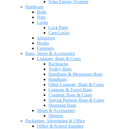
Solar Energy Systems
Hardware
Bolts
Nuts
Locks
Lock Parts
Cam Locks
Abrasives
Hooks
Fasteners
Bags, Shoes & Accessories
Luggage, Bags & Cases
Backpacks
Trolley Bags
Handbags & Messenger Bags
Handbags
Other Luggage, Bags & Cases
Luggage & Travel Bags
Cosmetic Bags & Cases
Special Purpose Bags & Cases
Shopping Bags
Shoes & Accessories
Slippers
Packaging, Advertising & Office
Office & School Supplies