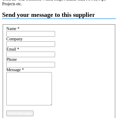
Projects etc.
Send your message to this supplier
Name
*
Company
Email
*
Phone
Message
*
Send Message