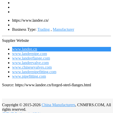
https://www.landee.cn/
Business Type:
Trading
,
Manufacturer
Supplier Website
www.landee.cn
www.landeepipe.com
www.landeeflange.com
www.landeevalve.com
www.chinesevalves.com
www.landeepipefitting.com
www.pipefitting.com
Source: https://www.landee.cn/forged-steel-flanges.html
Copyright © 2015-2026
China Manufacturers
, CNMFRS.COM, All
rights reserved.