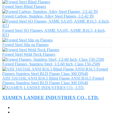
Forged Steel Blind Flanges
Forged Carbon, Stainless, Alloy Steel Flanges, 1/2-42 IN
Forged Steel SO Flanges, ASME SA105, ASME B16.5, 4 Inch,
RTJ
Forged Steel Slip on Flanges
Forged Steel Weld Neck Flanges
Forged Flanges, Stainless Steel, 1/2-60 Inch, Class 150-2500
AISI 316/316L ANSI B16.5 Blind Flange ANSI B16.5 Forged
Flanges Stainless Steel BLD Flange Class 300 DN40
XIAMEN LANDEE INDUSTRIES CO., LTD.