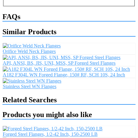
FAQs
Similar Products
Orifice Weld Neck Flanges
API, ANSI, BS, JIS, UNI, MSS, SP Forged Steel Flanges
A182 F304L WN Forged Flange, 150# RF, SCH 10S, 24 Inch
Stainless Steel WN Flanges
Related Searches
Products you might also like
Forged Steel Flanges, 1/2-42 Inch, 150-2500 LB