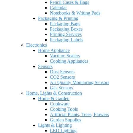
Pencil Cases & Bags
Calendar
Notebooks & Writing Pads
Packaging & Printing
Packaging Bags
Packaging Boxes
Printing Services
Packaging Labels
Electronics
Home Appliance
Vacuum Sealers
Cooking Appliances
Sensors
Dust Sensors
CO2 Sensors
Air Quality Monitoring Sensors
Gas Sensors
Home, Lights & Construction
Home & Garden
Cookware
Cooking Tools
Artificial Plants, Trees, Flowers
Garden Supplies
Lights & Lighting
LED Lighting