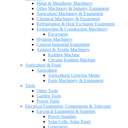
Metal & Metallurgy Machinery
Other Machinery & Industry Equipment
Agriculture Machinery & Equipment
Chemical Machinery & Equipment
Refrigeration & Heat Exchange Equipment
Engineering & Construction Machinery
Excavators
Hygiene Machinery
General Industrial Equipment
Apparel & Textile Machinery
Knitting Machine
Circular Knitting Machine
Agriculture & Food
Agriculture
Agricultural Growing Media
Farm Machinery & Equipment
Tools
Other Tools
Garden Tools
Power Tools
Electrical Equipment, Components & Telecoms
Electrical Equipment & Supplies
Power Supplies
Solar Cells, Solar Panel
Generators