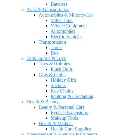
Batteries
Auto & Transportation
Automobiles & Motorcycles
Valve Train
Vehicle Equipment
Automobiles
Electric Vehicles
Transportation
Truck
Bus
Gifts, Sports & Toys
Toys & Hobbies
Plush Dolls
Gifts & Crafts
Holiday Gifts
Stickers
Key Chains
Knitting & Crocheting
Health & Beauty
Beauty & Personal Care
Eyelash Extensions
Makeup Tools
Health & Medical
Health Care Supplies
Measurement & Analysis Instruments