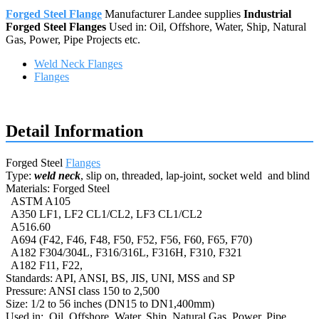
Forged Steel Flange
Manufacturer Landee supplies
Industrial
Forged Steel Flanges
Used in: Oil, Offshore, Water, Ship, Natural
Gas, Power, Pipe Projects etc.
Weld Neck Flanges
Flanges
Request a quote
Detail Information
Forged Steel
Flanges
Type:
weld neck
, slip on, threaded, lap-joint, socket weld and blind
Materials: Forged Steel
ASTM A105
A350 LF1, LF2 CL1/CL2, LF3 CL1/CL2
A516.60
A694 (F42, F46, F48, F50, F52, F56, F60, F65, F70)
A182 F304/304L, F316/316L, F316H, F310, F321
A182 F11, F22,
Standards: API, ANSI, BS, JIS, UNI, MSS and SP
Pressure: ANSI class 150 to 2,500
Size: 1/2 to 56 inches (DN15 to DN1,400mm)
Used in: Oil, Offshore, Water, Ship, Natural Gas, Power, Pipe