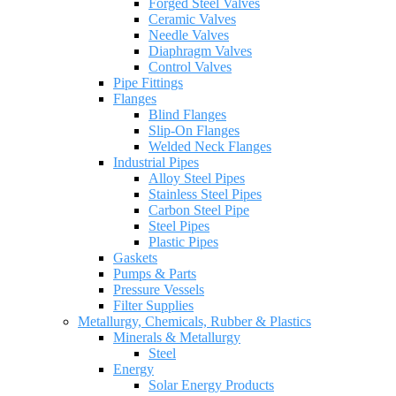
Forged Steel Valves
Ceramic Valves
Needle Valves
Diaphragm Valves
Control Valves
Pipe Fittings
Flanges
Blind Flanges
Slip-On Flanges
Welded Neck Flanges
Industrial Pipes
Alloy Steel Pipes
Stainless Steel Pipes
Carbon Steel Pipe
Steel Pipes
Plastic Pipes
Gaskets
Pumps & Parts
Pressure Vessels
Filter Supplies
Metallurgy, Chemicals, Rubber & Plastics
Minerals & Metallurgy
Steel
Energy
Solar Energy Products