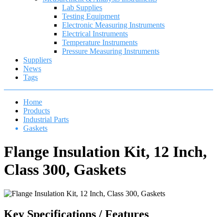
Lab Supplies
Testing Equipment
Electronic Measuring Instruments
Electrical Instruments
Temperature Instruments
Pressure Measuring Instruments
Suppliers
News
Tags
Home
Products
Industrial Parts
Gaskets
Flange Insulation Kit, 12 Inch,
Class 300, Gaskets
Key Specifications / Features