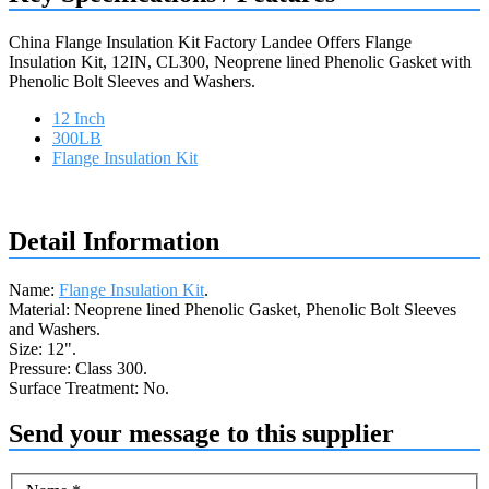
China Flange Insulation Kit Factory Landee Offers Flange
Insulation Kit, 12IN, CL300, Neoprene lined Phenolic Gasket with
Phenolic Bolt Sleeves and Washers.
12 Inch
300LB
Flange Insulation Kit
Request a quote
Detail Information
Name:
Flange Insulation Kit
.
Material: Neoprene lined Phenolic Gasket, Phenolic Bolt Sleeves
and Washers.
Size: 12".
Pressure: Class 300.
Surface Treatment: No.
Send your message to this supplier