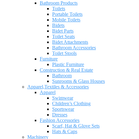
Bathroom Products
Toilets
Portable Toilets
Mobile Toilets
Bidets
Bidet Parts
Toilet Seats
Bidet Attachments
Bathroom Accessories
Toilet Stools
Furniture
Plastic Furniture
Construction & Real Estate
Bathroom
Sunrooms & Glass Houses
Apparel,Textiles & Accessories
Apparel
Swimwear
Children’s Clothing
Sportswear
Dresses
Fashion Accessories
Scarf, Hat & Glove Sets
Hats & Caps
Machinery