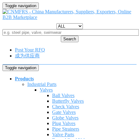
Toggle navigation
Search
Post Your RFQ
成为供应商
Toggle navigation
Products
Industrial Parts
Valves
Ball Valves
Butterfly Valves
Check Valves
Gate Valves
Globe Valves
Plug Valves
Pipe Strainers
Valve Parts