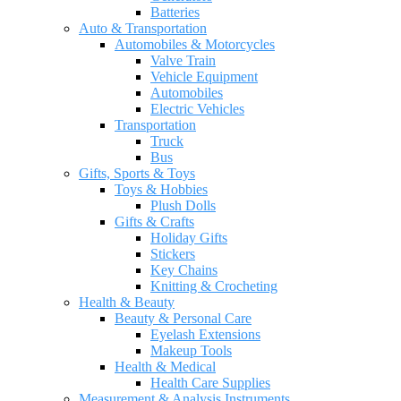
Batteries
Auto & Transportation
Automobiles & Motorcycles
Valve Train
Vehicle Equipment
Automobiles
Electric Vehicles
Transportation
Truck
Bus
Gifts, Sports & Toys
Toys & Hobbies
Plush Dolls
Gifts & Crafts
Holiday Gifts
Stickers
Key Chains
Knitting & Crocheting
Health & Beauty
Beauty & Personal Care
Eyelash Extensions
Makeup Tools
Health & Medical
Health Care Supplies
Measurement & Analysis Instruments