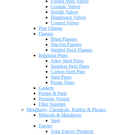
Forged Steel Valves
Ceramic Valves
Needle Valves
Diaphragm Valves
Control Valves
Pipe Fittings
Flanges
Blind Flanges
Slip-On Flanges
Welded Neck Flanges
Industrial Pipes
Alloy Steel Pipes
Stainless Steel Pipes
Carbon Steel Pipe
Steel Pipes
Plastic Pipes
Gaskets
Pumps & Parts
Pressure Vessels
Filter Supplies
Metallurgy, Chemicals, Rubber & Plastics
Minerals & Metallurgy
Steel
Energy
Solar Energy Products