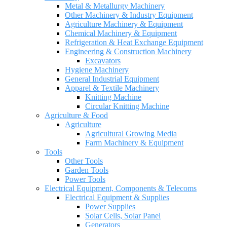
Metal & Metallurgy Machinery
Other Machinery & Industry Equipment
Agriculture Machinery & Equipment
Chemical Machinery & Equipment
Refrigeration & Heat Exchange Equipment
Engineering & Construction Machinery
Excavators
Hygiene Machinery
General Industrial Equipment
Apparel & Textile Machinery
Knitting Machine
Circular Knitting Machine
Agriculture & Food
Agriculture
Agricultural Growing Media
Farm Machinery & Equipment
Tools
Other Tools
Garden Tools
Power Tools
Electrical Equipment, Components & Telecoms
Electrical Equipment & Supplies
Power Supplies
Solar Cells, Solar Panel
Generators