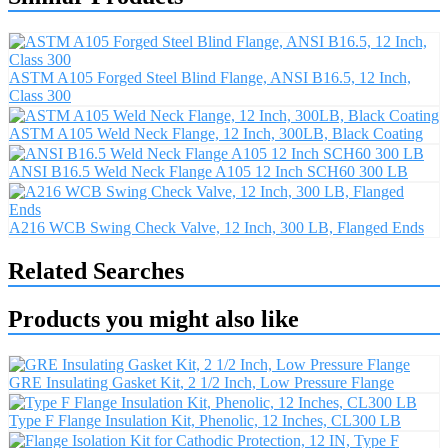
ASTM A105 Forged Steel Blind Flange, ANSI B16.5, 12 Inch,
Class 300
ASTM A105 Weld Neck Flange, 12 Inch, 300LB, Black Coating
ANSI B16.5 Weld Neck Flange A105 12 Inch SCH60 300 LB
A216 WCB Swing Check Valve, 12 Inch, 300 LB, Flanged Ends
Related Searches
Products you might also like
GRE Insulating Gasket Kit, 2 1/2 Inch, Low Pressure Flange
Type F Flange Insulation Kit, Phenolic, 12 Inches, CL300 LB