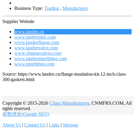
Business Type:
Trading
,
Manufacturer
Supplier Website
www.landee.cn
www.landeepipe.com
www.landeeflange.com
www.landeevalve.com
www.chinesevalves.com
www.landeepipefitting.com
www.pipefitting.com
Source: https://www.landee.cn/flange-insulation-kit-12-inch-class-
300-gaskets.html
Copyright © 2015-2026
China Manufacturers
, CNMFRS.COM, All
rights reserved.
谷歌优化(Google SEO)
About Us
|
Contact Us
|
Links
|
Sitemap