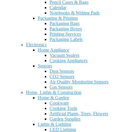
Pencil Cases & Bags
Calendar
Notebooks & Writing Pads
Packaging & Printing
Packaging Bags
Packaging Boxes
Printing Services
Packaging Labels
Electronics
Home Appliance
Vacuum Sealers
Cooking Appliances
Sensors
Dust Sensors
CO2 Sensors
Air Quality Monitoring Sensors
Gas Sensors
Home, Lights & Construction
Home & Garden
Cookware
Cooking Tools
Artificial Plants, Trees, Flowers
Garden Supplies
Lights & Lighting
LED Lighting