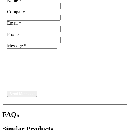
Name
*
Company
Email
*
Phone
Message
*
Send Message
FAQs
Similar Products