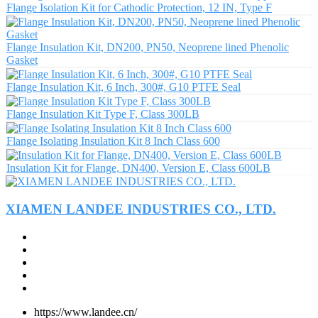
Flange Isolation Kit for Cathodic Protection, 12 IN, Type F
Flange Insulation Kit, DN200, PN50, Neoprene lined Phenolic
Gasket
Flange Insulation Kit, 6 Inch, 300#, G10 PTFE Seal
Flange Insulation Kit Type F, Class 300LB
Flange Isolating Insulation Kit 8 Inch Class 600
Insulation Kit for Flange, DN400, Version E, Class 600LB
XIAMEN LANDEE INDUSTRIES CO., LTD.
https://www.landee.cn/