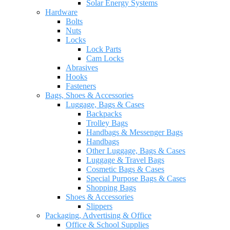
Solar Energy Systems
Hardware
Bolts
Nuts
Locks
Lock Parts
Cam Locks
Abrasives
Hooks
Fasteners
Bags, Shoes & Accessories
Luggage, Bags & Cases
Backpacks
Trolley Bags
Handbags & Messenger Bags
Handbags
Other Luggage, Bags & Cases
Luggage & Travel Bags
Cosmetic Bags & Cases
Special Purpose Bags & Cases
Shopping Bags
Shoes & Accessories
Slippers
Packaging, Advertising & Office
Office & School Supplies