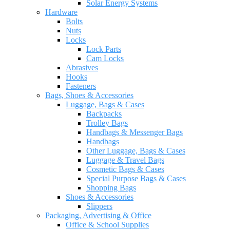
Solar Energy Systems
Hardware
Bolts
Nuts
Locks
Lock Parts
Cam Locks
Abrasives
Hooks
Fasteners
Bags, Shoes & Accessories
Luggage, Bags & Cases
Backpacks
Trolley Bags
Handbags & Messenger Bags
Handbags
Other Luggage, Bags & Cases
Luggage & Travel Bags
Cosmetic Bags & Cases
Special Purpose Bags & Cases
Shopping Bags
Shoes & Accessories
Slippers
Packaging, Advertising & Office
Office & School Supplies