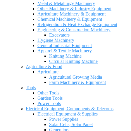
Metal & Metallurgy Machinery
Other Machinery & Industry Equipment
Agriculture Machinery & Equipment
Chemical Machinery & Equipment
Refrigeration & Heat Exchange Equipment
Engineering & Construction Machinery
Excavators
Hygiene Machinery
General Industrial Equipment
Apparel & Textile Machinery
Knitting Machine
Circular Knitting Machine
Agriculture & Food
Agriculture
Agricultural Growing Media
Farm Machinery & Equipment
Tools
Other Tools
Garden Tools
Power Tools
Electrical Equipment, Components & Telecoms
Electrical Equipment & Supplies
Power Supplies
Solar Cells, Solar Panel
Generators