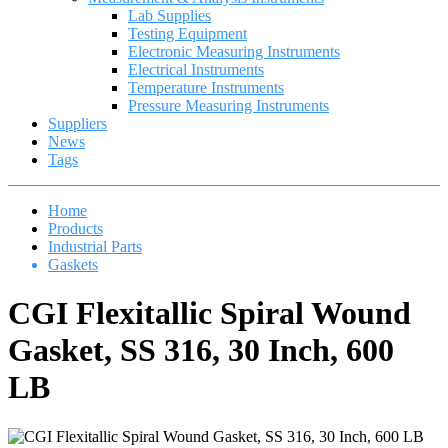
Lab Supplies
Testing Equipment
Electronic Measuring Instruments
Electrical Instruments
Temperature Instruments
Pressure Measuring Instruments
Suppliers
News
Tags
Home
Products
Industrial Parts
Gaskets
CGI Flexitallic Spiral Wound
Gasket, SS 316, 30 Inch, 600
LB