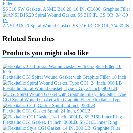
SS 316 SW Gaskets, ASME B16.20, 10 IN, CL600, Graphite Filler
ANSI B16.20 Spiral Wound Gasket, SS 316 IR, CS OR, 3/4-30 IN
Related Searches
Products you might also like
Flexitallic CGI Spiral Wound Gasket with Graphite Filler, 10 Inch
Flexitallic Spiral Wound Gasket, Type CGI, 24 Inch, 900 LB
CGI Spiral Wound Gasket with Graphite Filler, Flexitallic Type
Flexitallic CGI, Gasket Spiral, 24 Inch, 900LB
Flexitallic CGI Gasket, 14 Inch, 300LB, SS 316L Inner Ring