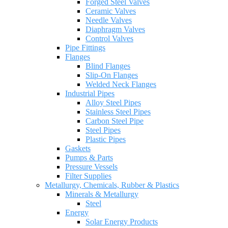
Forged Steel Valves
Ceramic Valves
Needle Valves
Diaphragm Valves
Control Valves
Pipe Fittings
Flanges
Blind Flanges
Slip-On Flanges
Welded Neck Flanges
Industrial Pipes
Alloy Steel Pipes
Stainless Steel Pipes
Carbon Steel Pipe
Steel Pipes
Plastic Pipes
Gaskets
Pumps & Parts
Pressure Vessels
Filter Supplies
Metallurgy, Chemicals, Rubber & Plastics
Minerals & Metallurgy
Steel
Energy
Solar Energy Products