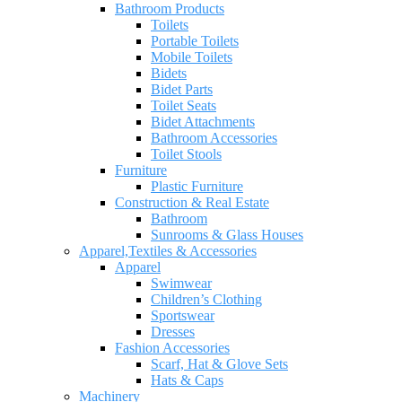
Bathroom Products
Toilets
Portable Toilets
Mobile Toilets
Bidets
Bidet Parts
Toilet Seats
Bidet Attachments
Bathroom Accessories
Toilet Stools
Furniture
Plastic Furniture
Construction & Real Estate
Bathroom
Sunrooms & Glass Houses
Apparel,Textiles & Accessories
Apparel
Swimwear
Children’s Clothing
Sportswear
Dresses
Fashion Accessories
Scarf, Hat & Glove Sets
Hats & Caps
Machinery