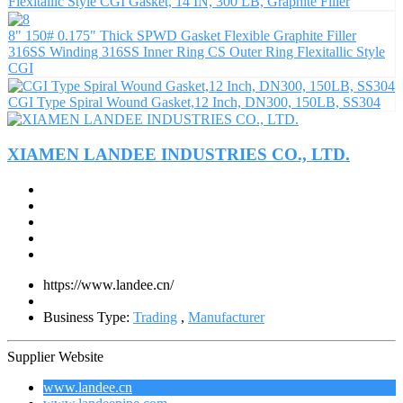
Flexitallic Style CGI Gasket, 14 IN, 300 LB, Graphite Filler
8" 150# 0.175" Thick SPWD Gasket Flexible Graphite Filler
316SS Winding 316SS Inner Ring CS Outer Ring Flexitallic Style
CGI
CGI Type Spiral Wound Gasket,12 Inch, DN300, 150LB, SS304
XIAMEN LANDEE INDUSTRIES CO., LTD.
https://www.landee.cn/
Business Type:
Trading
,
Manufacturer
Supplier Website
www.landee.cn