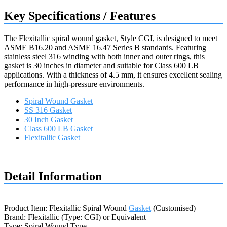
Key Specifications / Features
The Flexitallic spiral wound gasket, Style CGI, is designed to meet
ASME B16.20 and ASME 16.47 Series B standards. Featuring
stainless steel 316 winding with both inner and outer rings, this
gasket is 30 inches in diameter and suitable for Class 600 LB
applications. With a thickness of 4.5 mm, it ensures excellent sealing
performance in high-pressure environments.
Spiral Wound Gasket
SS 316 Gasket
30 Inch Gasket
Class 600 LB Gasket
Flexitallic Gasket
Request a quote
Detail Information
Product Item: Flexitallic Spiral Wound
Gasket
(Customised)
Brand: Flexitallic (Type: CGI) or Equivalent
Type: Spiral Wound Type