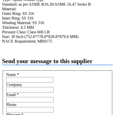
Standard: as per ASME B16.20/ASME 16.47 Series B
Material:
Outer Ring: SS 316
Inner Ring: SS 316
Winding Material: SS 316
Thickness: 4.5 MM
Pressure Class: Class 600 LB
Size: 30 Inch (752.6*778.0*828.8*879.6 MM)
NACE Requirement: MR0175
Send your message to this supplier
Name
*
Company
Email
*
Phone
Message
*