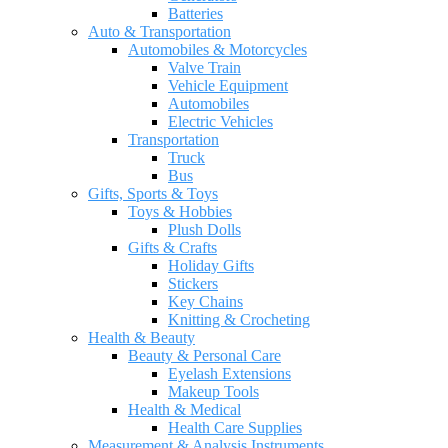
Batteries
Auto & Transportation
Automobiles & Motorcycles
Valve Train
Vehicle Equipment
Automobiles
Electric Vehicles
Transportation
Truck
Bus
Gifts, Sports & Toys
Toys & Hobbies
Plush Dolls
Gifts & Crafts
Holiday Gifts
Stickers
Key Chains
Knitting & Crocheting
Health & Beauty
Beauty & Personal Care
Eyelash Extensions
Makeup Tools
Health & Medical
Health Care Supplies
Measurement & Analysis Instruments