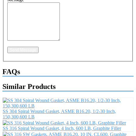
Send Message
FAQs
Similar Products
SS 304 Spiral Wound Gasket, ASME B16.20, 1/2-30 Inch,
150,300,600 LB
SS 316 Spiral Wound Gasket, 4 Inch, 600 LB, Graphite Filler