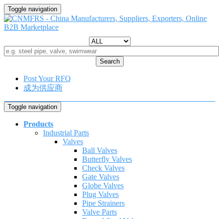
Toggle navigation
Search
Post Your RFQ
成为供应商
Toggle navigation
Products
Industrial Parts
Valves
Ball Valves
Butterfly Valves
Check Valves
Gate Valves
Globe Valves
Plug Valves
Pipe Strainers
Valve Parts