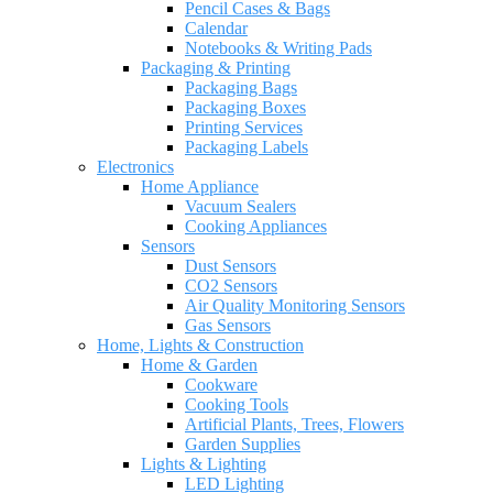
Pencil Cases & Bags
Calendar
Notebooks & Writing Pads
Packaging & Printing
Packaging Bags
Packaging Boxes
Printing Services
Packaging Labels
Electronics
Home Appliance
Vacuum Sealers
Cooking Appliances
Sensors
Dust Sensors
CO2 Sensors
Air Quality Monitoring Sensors
Gas Sensors
Home, Lights & Construction
Home & Garden
Cookware
Cooking Tools
Artificial Plants, Trees, Flowers
Garden Supplies
Lights & Lighting
LED Lighting