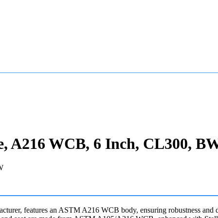
e, A216 WCB, 6 Inch, CL300, B
cturer, features an ASTM A216 WCB body, ensuring robustness and dura