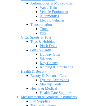
Automobiles & Motorcycles
Valve Train
Vehicle Equipment
Automobiles
Electric Vehicles
Transportation
Truck
Bus
Gifts, Sports & Toys
Toys & Hobbies
Plush Dolls
Gifts & Crafts
Holiday Gifts
Stickers
Key Chains
Knitting & Crocheting
Health & Beauty
Beauty & Personal Care
Eyelash Extensions
Makeup Tools
Health & Medical
Health Care Supplies
Measurement & Analysis Instruments
Lab Supplies
Testing Equipment