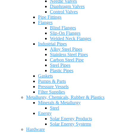
Needle Valves
Diaphragm Valves
Control Valves
Pipe Fittings
Flanges
Blind Flanges
Slip-On Flanges
Welded Neck Flanges
Industrial Pipes
Alloy Steel Pipes
Stainless Steel Pipes
Carbon Steel Pipe
Steel Pipes
Plastic Pipes
Gaskets
Pumps & Parts
Pressure Vessels
Filter Supplies
Metallurgy, Chemicals, Rubber & Plastics
Minerals & Metallurgy
Steel
Energy
Solar Energy Products
Solar Energy Systems
Hardware