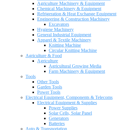
Agriculture Machinery & Equipment
Chemical Machinery & Equipment
Refrigeration & Heat Exchange Equipment
Engineering & Construction Machinery
Excavators
Hygiene Machinery
General Industrial Equipment
Apparel & Textile Machinery
Knitting Machine
Circular Knitting Machine
Agriculture & Food
Agriculture
Agricultural Growing Media
Farm Machinery & Equipment
Tools
Other Tools
Garden Tools
Power Tools
Electrical Equipment, Components & Telecoms
Electrical Equipment & Supplies
Power Supplies
Solar Cells, Solar Panel
Generators
Batteries
Auto & Transportation