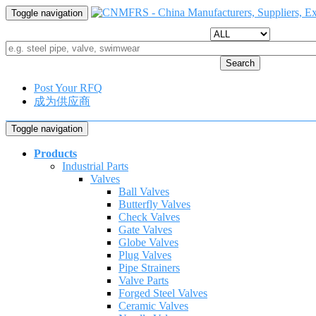
Toggle navigation
Search
Post Your RFQ
成为供应商
Toggle navigation
Products
Industrial Parts
Valves
Ball Valves
Butterfly Valves
Check Valves
Gate Valves
Globe Valves
Plug Valves
Pipe Strainers
Valve Parts
Forged Steel Valves
Ceramic Valves