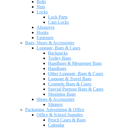
Bolts
Nuts
Locks
Lock Parts
Cam Locks
Abrasives
Hooks
Fasteners
Bags, Shoes & Accessories
Luggage, Bags & Cases
Backpacks
Trolley Bags
Handbags & Messenger Bags
Handbags
Other Luggage, Bags & Cases
Luggage & Travel Bags
Cosmetic Bags & Cases
Special Purpose Bags & Cases
Shopping Bags
Shoes & Accessories
Slippers
Packaging, Advertising & Office
Office & School Supplies
Pencil Cases & Bags
Calendar