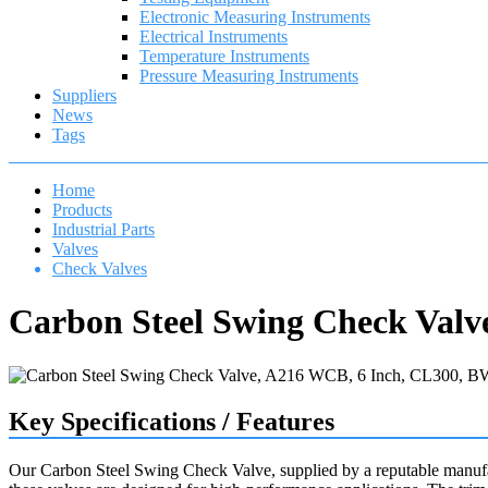
Electronic Measuring Instruments
Electrical Instruments
Temperature Instruments
Pressure Measuring Instruments
Suppliers
News
Tags
Home
Products
Industrial Parts
Valves
Check Valves
Carbon Steel Swing Check Valv
Key Specifications / Features
Our Carbon Steel Swing Check Valve, supplied by a reputable manufa