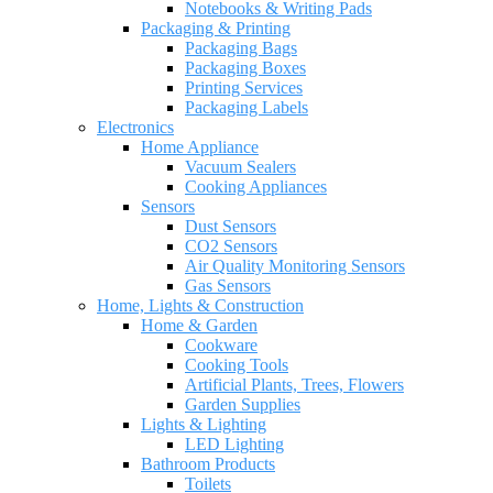
Notebooks & Writing Pads
Packaging & Printing
Packaging Bags
Packaging Boxes
Printing Services
Packaging Labels
Electronics
Home Appliance
Vacuum Sealers
Cooking Appliances
Sensors
Dust Sensors
CO2 Sensors
Air Quality Monitoring Sensors
Gas Sensors
Home, Lights & Construction
Home & Garden
Cookware
Cooking Tools
Artificial Plants, Trees, Flowers
Garden Supplies
Lights & Lighting
LED Lighting
Bathroom Products
Toilets