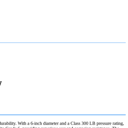
W
bility. With a 6-inch diameter and a Class 300 LB pressure rating,