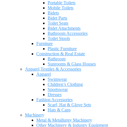
Portable Toilets
Mobile Toilets
Bidets
Bidet Parts
Toilet Seats
Bidet Attachments
Bathroom Accessories
Toilet Stools
Furniture
Plastic Furniture
Construction & Real Estate
Bathroom
Sunrooms & Glass Houses
Apparel,Textiles & Accessories
Apparel
Swimwear
Children’s Clothing
Sportswear
Dresses
Fashion Accessories
Scarf, Hat & Glove Sets
Hats & Caps
Machinery
Metal & Metallurgy Machinery
Other Machinery & Industry Equipment