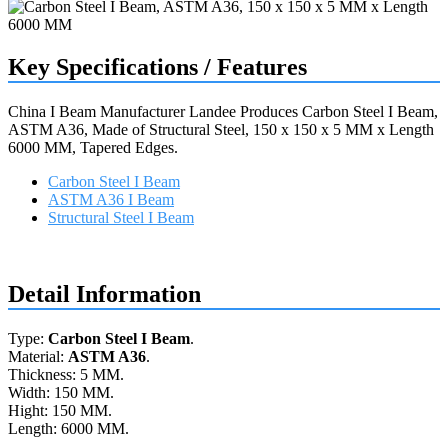
Key Specifications / Features
China I Beam Manufacturer Landee Produces Carbon Steel I Beam,
ASTM A36, Made of Structural Steel, 150 x 150 x 5 MM x Length
6000 MM, Tapered Edges.
Carbon Steel I Beam
ASTM A36 I Beam
Structural Steel I Beam
Request a quote
Detail Information
Type:
Carbon Steel I Beam
.
Material:
ASTM A36
.
Thickness: 5 MM.
Width: 150 MM.
Hight: 150 MM.
Length: 6000 MM.