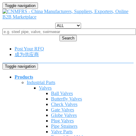
Toggle navigation
Search
Post Your RFQ
成为供应商
Toggle navigation
Products
Industrial Parts
Valves
Ball Valves
Butterfly Valves
Check Valves
Gate Valves
Globe Valves
Plug Valves
Pipe Strainers
Valve Parts