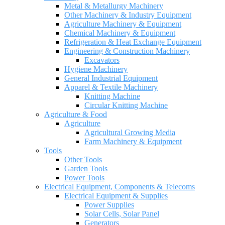
Metal & Metallurgy Machinery
Other Machinery & Industry Equipment
Agriculture Machinery & Equipment
Chemical Machinery & Equipment
Refrigeration & Heat Exchange Equipment
Engineering & Construction Machinery
Excavators
Hygiene Machinery
General Industrial Equipment
Apparel & Textile Machinery
Knitting Machine
Circular Knitting Machine
Agriculture & Food
Agriculture
Agricultural Growing Media
Farm Machinery & Equipment
Tools
Other Tools
Garden Tools
Power Tools
Electrical Equipment, Components & Telecoms
Electrical Equipment & Supplies
Power Supplies
Solar Cells, Solar Panel
Generators