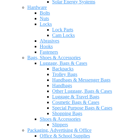
Solar Energy Systems
Hardware
Bolts
Nuts
Locks
Lock Parts
Cam Locks
Abrasives
Hooks
Fasteners
Bags, Shoes & Accessories
Luggage, Bags & Cases
Backpacks
Trolley Bags
Handbags & Messenger Bags
Handbags
Other Luggage, Bags & Cases
Luggage & Travel Bags
Cosmetic Bags & Cases
Special Purpose Bags & Cases
Shopping Bags
Shoes & Accessories
Slippers
Packaging, Advertising & Office
Office & School Supplies