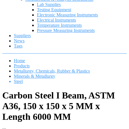
Lab Supplies
Testing Equipment
Electronic Measuring Instruments
Electrical Instruments
Temperature Instruments
Pressure Measuring Instruments
Suppliers
News
Tags
Home
Products
Metallurgy, Chemicals, Rubber & Plastics
Minerals & Metallurgy
Steel
Carbon Steel I Beam, ASTM
A36, 150 x 150 x 5 MM x
Length 6000 MM