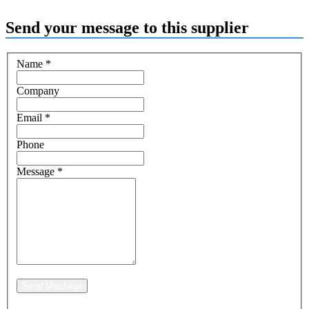
Send your message to this supplier
Name
*
Company
Email
*
Phone
Message
*
Send Message