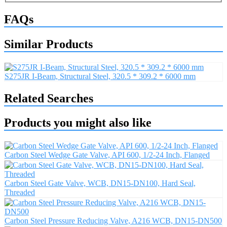
FAQs
Similar Products
S275JR I-Beam, Structural Steel, 320.5 * 309.2 * 6000 mm
Related Searches
Products you might also like
Carbon Steel Wedge Gate Valve, API 600, 1/2-24 Inch, Flanged
Carbon Steel Gate Valve, WCB, DN15-DN100, Hard Seal,
Threaded
Carbon Steel Pressure Reducing Valve, A216 WCB, DN15-DN500