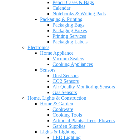
Pencil Cases & Bags
Calendar
Notebooks & Writing Pads
Packaging & Printing
Packaging Bags
Packaging Boxes
Printing Services
Packaging Labels
Electronics
Home Appliance
Vacuum Sealers
Cooking Appliances
Sensors
Dust Sensors
CO2 Sensors
Air Quality Monitoring Sensors
Gas Sensors
Home, Lights & Construction
Home & Garden
Cookware
Cooking Tools
Artificial Plants, Trees, Flowers
Garden Supplies
Lights & Lighting
LED Lighting