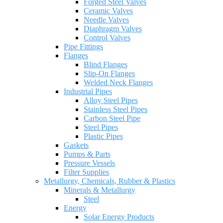
Forged Steel Valves
Ceramic Valves
Needle Valves
Diaphragm Valves
Control Valves
Pipe Fittings
Flanges
Blind Flanges
Slip-On Flanges
Welded Neck Flanges
Industrial Pipes
Alloy Steel Pipes
Stainless Steel Pipes
Carbon Steel Pipe
Steel Pipes
Plastic Pipes
Gaskets
Pumps & Parts
Pressure Vessels
Filter Supplies
Metallurgy, Chemicals, Rubber & Plastics
Minerals & Metallurgy
Steel
Energy
Solar Energy Products