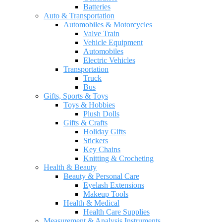
Batteries
Auto & Transportation
Automobiles & Motorcycles
Valve Train
Vehicle Equipment
Automobiles
Electric Vehicles
Transportation
Truck
Bus
Gifts, Sports & Toys
Toys & Hobbies
Plush Dolls
Gifts & Crafts
Holiday Gifts
Stickers
Key Chains
Knitting & Crocheting
Health & Beauty
Beauty & Personal Care
Eyelash Extensions
Makeup Tools
Health & Medical
Health Care Supplies
Measurement & Analysis Instruments