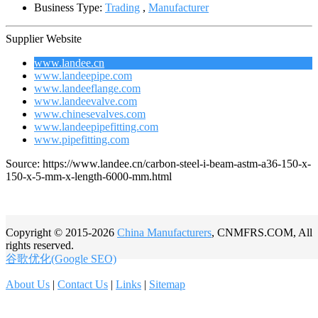
Business Type:
Trading
,
Manufacturer
Supplier Website
www.landee.cn
www.landeepipe.com
www.landeeflange.com
www.landeevalve.com
www.chinesevalves.com
www.landeepipefitting.com
www.pipefitting.com
Source: https://www.landee.cn/carbon-steel-i-beam-astm-a36-150-x-
150-x-5-mm-x-length-6000-mm.html
Copyright © 2015-2026
China Manufacturers
, CNMFRS.COM, All
rights reserved.
谷歌优化(Google SEO)
About Us
|
Contact Us
|
Links
|
Sitemap