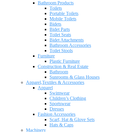
Bathroom Products
Toilets
Portable Toilets
Mobile Toilets
Bidets
Bidet Parts
Toilet Seats
Bidet Attachments
Bathroom Accessories
Toilet Stools
Furniture
Plastic Furniture
Construction & Real Estate
Bathroom
Sunrooms & Glass Houses
Apparel,Textiles & Accessories
Apparel
Swimwear
Children’s Clothing
Sportswear
Dresses
Fashion Accessories
Scarf, Hat & Glove Sets
Hats & Caps
Machinery