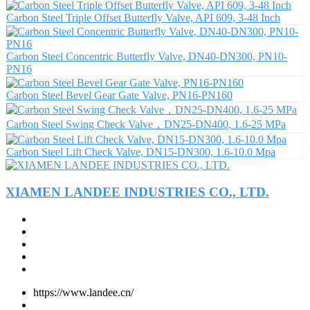
Carbon Steel Triple Offset Butterfly Valve, API 609, 3-48 Inch
Carbon Steel Concentric Butterfly Valve, DN40-DN300, PN10-
PN16
Carbon Steel Bevel Gear Gate Valve, PN16-PN160
Carbon Steel Swing Check Valve，DN25-DN400, 1.6-25 MPa
Carbon Steel Lift Check Valve, DN15-DN300, 1.6-10.0 Mpa
XIAMEN LANDEE INDUSTRIES CO., LTD.
https://www.landee.cn/