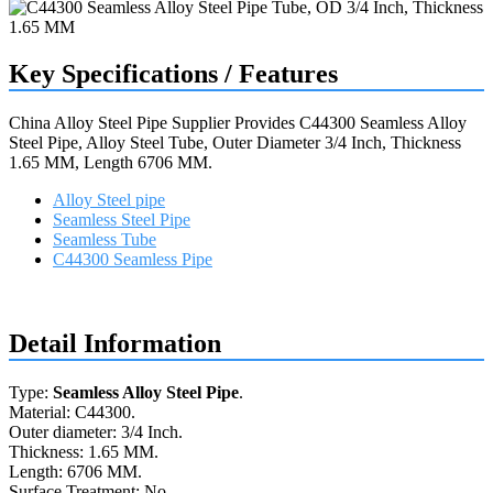
Key Specifications / Features
China Alloy Steel Pipe Supplier Provides C44300 Seamless Alloy
Steel Pipe, Alloy Steel Tube, Outer Diameter 3/4 Inch, Thickness
1.65 MM, Length 6706 MM.
Alloy Steel pipe
Seamless Steel Pipe
Seamless Tube
C44300 Seamless Pipe
Request a quote
Detail Information
Type:
Seamless Alloy Steel Pipe
.
Material: C44300.
Outer diameter: 3/4 Inch.
Thickness: 1.65 MM.
Length: 6706 MM.
Surface Treatment: No.