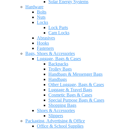
Solar Energy Systems
Hardware
Bolts
Nuts
Locks
Lock Parts
Cam Locks
Abrasives
Hooks
Fasteners
Bags, Shoes & Accessories
Luggage, Bags & Cases
Backpacks
Trolley Bags
Handbags & Messenger Bags
Handbags
Other Luggage, Bags & Cases
Luggage & Travel Bags
Cosmetic Bags & Cases
Special Purpose Bags & Cases
Shopping Bags
Shoes & Accessories
Slippers
Packaging, Advertising & Office
Office & School Supplies