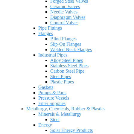
Forged Steel Valves
Ceramic Valves
Needle Valves
Diaphragm Valves
Control Valves
Pipe Fittings
Flanges
Blind Flanges
Slip-On Flanges
Welded Neck Flanges
Industrial Pipes
Alloy Steel Pipes
Stainless Steel Pipes
Carbon Steel Pipe
Steel Pipes
Plastic Pipes
Gaskets
Pumps & Parts
Pressure Vessels
Filter Supplies
Metallurgy, Chemicals, Rubber & Plastics
Minerals & Metallurgy
Steel
Energy
Solar Energy Products