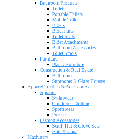
Bathroom Products
Toilets
Portable Toilets
Mobile Toilets
Bidets
Bidet Parts
Toilet Seats
Bidet Attachments
Bathroom Accessories
Toilet Stools
Furniture
Plastic Furniture
Construction & Real Estate
Bathroom
Sunrooms & Glass Houses
Apparel,Textiles & Accessories
Apparel
Swimwear
Children’s Clothing
Sportswear
Dresses
Fashion Accessories
Scarf, Hat & Glove Sets
Hats & Caps
Machinery