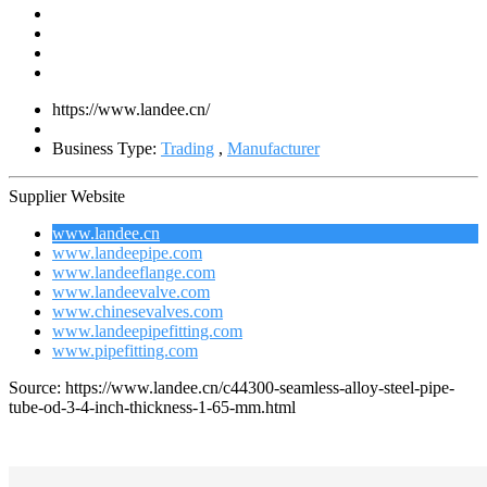
https://www.landee.cn/
Business Type:
Trading
,
Manufacturer
Supplier Website
www.landee.cn
www.landeepipe.com
www.landeeflange.com
www.landeevalve.com
www.chinesevalves.com
www.landeepipefitting.com
www.pipefitting.com
Source: https://www.landee.cn/c44300-seamless-alloy-steel-pipe-
tube-od-3-4-inch-thickness-1-65-mm.html