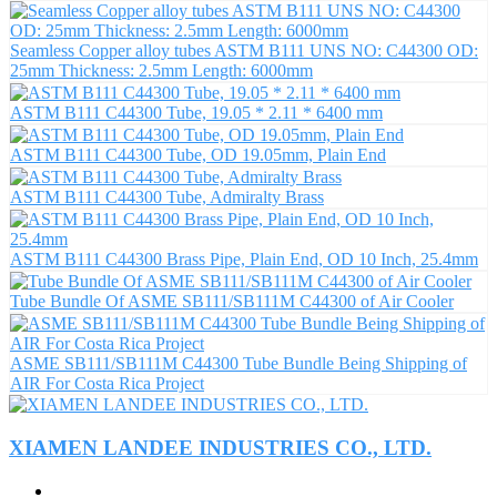
Seamless Copper alloy tubes ASTM B111 UNS NO: C44300 OD:
25mm Thickness: 2.5mm Length: 6000mm
ASTM B111 C44300 Tube, 19.05 * 2.11 * 6400 mm
ASTM B111 C44300 Tube, OD 19.05mm, Plain End
ASTM B111 C44300 Tube, Admiralty Brass
ASTM B111 C44300 Brass Pipe, Plain End, OD 10 Inch, 25.4mm
Tube Bundle Of ASME SB111/SB111M C44300 of Air Cooler
ASME SB111/SB111M C44300 Tube Bundle Being Shipping of
AIR For Costa Rica Project
XIAMEN LANDEE INDUSTRIES CO., LTD.