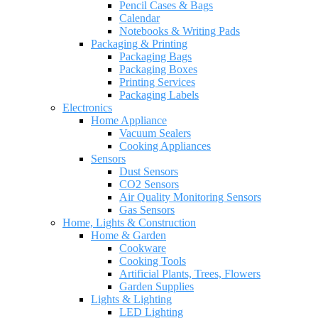
Pencil Cases & Bags
Calendar
Notebooks & Writing Pads
Packaging & Printing
Packaging Bags
Packaging Boxes
Printing Services
Packaging Labels
Electronics
Home Appliance
Vacuum Sealers
Cooking Appliances
Sensors
Dust Sensors
CO2 Sensors
Air Quality Monitoring Sensors
Gas Sensors
Home, Lights & Construction
Home & Garden
Cookware
Cooking Tools
Artificial Plants, Trees, Flowers
Garden Supplies
Lights & Lighting
LED Lighting