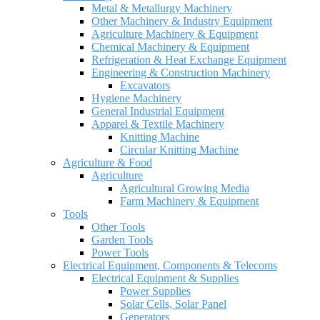
Metal & Metallurgy Machinery
Other Machinery & Industry Equipment
Agriculture Machinery & Equipment
Chemical Machinery & Equipment
Refrigeration & Heat Exchange Equipment
Engineering & Construction Machinery
Excavators
Hygiene Machinery
General Industrial Equipment
Apparel & Textile Machinery
Knitting Machine
Circular Knitting Machine
Agriculture & Food
Agriculture
Agricultural Growing Media
Farm Machinery & Equipment
Tools
Other Tools
Garden Tools
Power Tools
Electrical Equipment, Components & Telecoms
Electrical Equipment & Supplies
Power Supplies
Solar Cells, Solar Panel
Generators