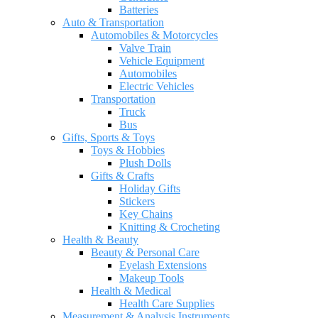
Batteries
Auto & Transportation
Automobiles & Motorcycles
Valve Train
Vehicle Equipment
Automobiles
Electric Vehicles
Transportation
Truck
Bus
Gifts, Sports & Toys
Toys & Hobbies
Plush Dolls
Gifts & Crafts
Holiday Gifts
Stickers
Key Chains
Knitting & Crocheting
Health & Beauty
Beauty & Personal Care
Eyelash Extensions
Makeup Tools
Health & Medical
Health Care Supplies
Measurement & Analysis Instruments