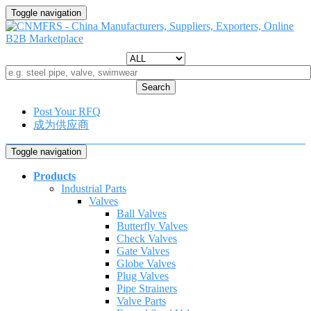
Toggle navigation
Search
Post Your RFQ
成为供应商
Toggle navigation
Products
Industrial Parts
Valves
Ball Valves
Butterfly Valves
Check Valves
Gate Valves
Globe Valves
Plug Valves
Pipe Strainers
Valve Parts