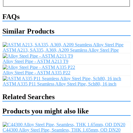
FAQs
Similar Products
ASTM A213, SA335, A369, A209 Seamless Alloy Steel Pipe
Alloy Steel Pipe - ASTM A213 T9
Alloy Steel Pipe - ASTM A335 P22
ASTM A335 P11 Seamless Alloy Steel Pipe, Sch80, 16 inch
Related Searches
Products you might also like
C44300 Alloy Steel Pipe, Seamless, THK 1.65mm, OD DN20