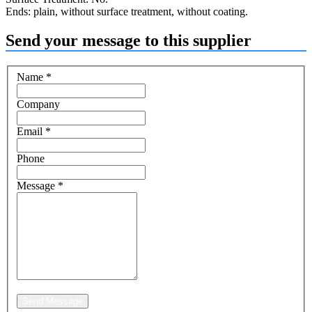
Ends: plain, without surface treatment, without coating.
Send your message to this supplier
Name
*
Company
Email
*
Phone
Message
*
Send Message