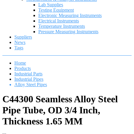
Lab Supplies
Testing Equipment
Electronic Measuring Instruments
Electrical Instruments
Temperature Instruments
Pressure Measuring Instruments
Suppliers
News
Tags
Home
Products
Industrial Parts
Industrial Pipes
Alloy Steel Pipes
C44300 Seamless Alloy Steel
Pipe Tube, OD 3/4 Inch,
Thickness 1.65 MM