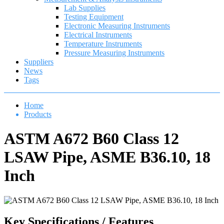
Lab Supplies
Testing Equipment
Electronic Measuring Instruments
Electrical Instruments
Temperature Instruments
Pressure Measuring Instruments
Suppliers
News
Tags
Home
Products
ASTM A672 B60 Class 12
LSAW Pipe, ASME B36.10, 18
Inch
Key Specifications / Features