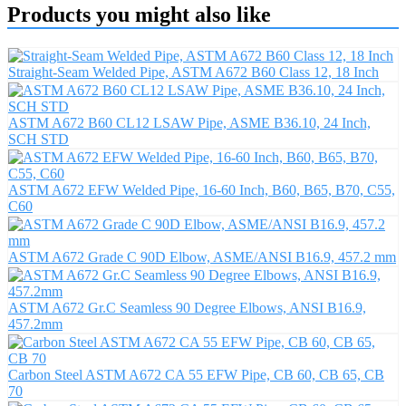
Products you might also like
Straight-Seam Welded Pipe, ASTM A672 B60 Class 12, 18 Inch
ASTM A672 B60 CL12 LSAW Pipe, ASME B36.10, 24 Inch,
SCH STD
ASTM A672 EFW Welded Pipe, 16-60 Inch, B60, B65, B70, C55,
C60
ASTM A672 Grade C 90D Elbow, ASME/ANSI B16.9, 457.2 mm
ASTM A672 Gr.C Seamless 90 Degree Elbows, ANSI B16.9,
457.2mm
Carbon Steel ASTM A672 CA 55 EFW Pipe, CB 60, CB 65, CB
70