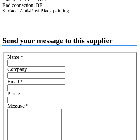
End connection: BE
Surface: Anti-Rust Black painting
Send your message to this supplier
Name
*
Company
Email
*
Phone
Message
*