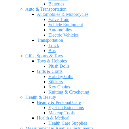
Batteries
Auto & Transportation
Automobiles & Motorcycles
Valve Train
Vehicle Equipment
Automobiles
Electric Vehicles
Transportation
Truck
Bus
Gifts, Sports & Toys
Toys & Hobbies
Plush Dolls
Gifts & Crafts
Holiday Gifts
Stickers
Key Chains
Knitting & Crocheting
Health & Beauty
Beauty & Personal Care
Eyelash Extensions
Makeup Tools
Health & Medical
Health Care Supplies
Measurement & Analysis Instruments