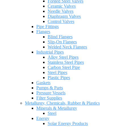
Forged Steel Valves
Ceramic Valves
Needle Valves
Diaphragm Valves
Control Valves
Pipe Fittings
Flanges
Blind Flanges
Slip-On Flanges
Welded Neck Flanges
Industrial Pipes
Alloy Steel Pipes
Stainless Steel Pipes
Carbon Steel Pipe
Steel Pipes
Plastic Pipes
Gaskets
Pumps & Parts
Pressure Vessels
Filter Supplies
Metallurgy, Chemicals, Rubber & Plastics
Minerals & Metallurgy
Steel
Energy
Solar Energy Products