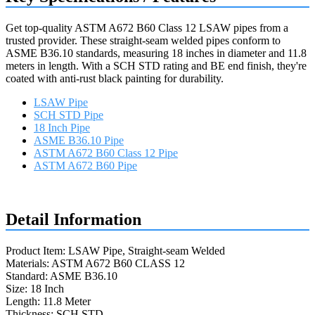
Get top-quality ASTM A672 B60 Class 12 LSAW pipes from a
trusted provider. These straight-seam welded pipes conform to
ASME B36.10 standards, measuring 18 inches in diameter and 11.8
meters in length. With a SCH STD rating and BE end finish, they're
coated with anti-rust black painting for durability.
LSAW Pipe
SCH STD Pipe
18 Inch Pipe
ASME B36.10 Pipe
ASTM A672 B60 Class 12 Pipe
ASTM A672 B60 Pipe
Request a quote
Detail Information
Product Item: LSAW Pipe, Straight-seam Welded
Materials: ASTM A672 B60 CLASS 12
Standard: ASME B36.10
Size: 18 Inch
Length: 11.8 Meter
Thickness: SCH STD