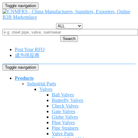
Toggle navigation
Search
Post Your RFQ
成为供应商
Toggle navigation
Products
Industrial Parts
Valves
Ball Valves
Butterfly Valves
Check Valves
Gate Valves
Globe Valves
Plug Valves
Pipe Strainers
Valve Parts