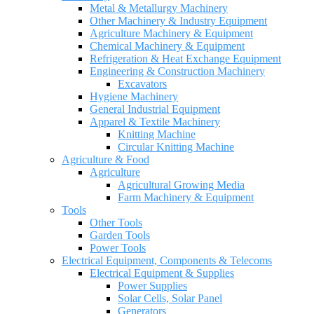
Metal & Metallurgy Machinery
Other Machinery & Industry Equipment
Agriculture Machinery & Equipment
Chemical Machinery & Equipment
Refrigeration & Heat Exchange Equipment
Engineering & Construction Machinery
Excavators
Hygiene Machinery
General Industrial Equipment
Apparel & Textile Machinery
Knitting Machine
Circular Knitting Machine
Agriculture & Food
Agriculture
Agricultural Growing Media
Farm Machinery & Equipment
Tools
Other Tools
Garden Tools
Power Tools
Electrical Equipment, Components & Telecoms
Electrical Equipment & Supplies
Power Supplies
Solar Cells, Solar Panel
Generators