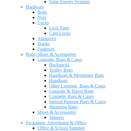
Solar Energy Systems
Hardware
Bolts
Nuts
Locks
Lock Parts
Cam Locks
Abrasives
Hooks
Fasteners
Bags, Shoes & Accessories
Luggage, Bags & Cases
Backpacks
Trolley Bags
Handbags & Messenger Bags
Handbags
Other Luggage, Bags & Cases
Luggage & Travel Bags
Cosmetic Bags & Cases
Special Purpose Bags & Cases
Shopping Bags
Shoes & Accessories
Slippers
Packaging, Advertising & Office
Office & School Supplies