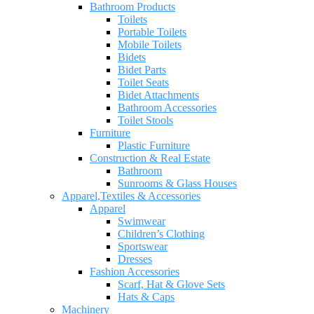
Bathroom Products
Toilets
Portable Toilets
Mobile Toilets
Bidets
Bidet Parts
Toilet Seats
Bidet Attachments
Bathroom Accessories
Toilet Stools
Furniture
Plastic Furniture
Construction & Real Estate
Bathroom
Sunrooms & Glass Houses
Apparel,Textiles & Accessories
Apparel
Swimwear
Children’s Clothing
Sportswear
Dresses
Fashion Accessories
Scarf, Hat & Glove Sets
Hats & Caps
Machinery