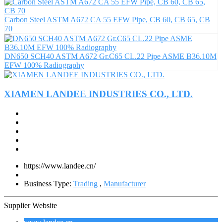
Carbon Steel ASTM A672 CA 55 EFW Pipe, CB 60, CB 65, CB
70
DN650 SCH40 ASTM A672 Gr.C65 CL.22 Pipe ASME B36.10M
EFW 100% Radiography
XIAMEN LANDEE INDUSTRIES CO., LTD.
https://www.landee.cn/
Business Type:
Trading
,
Manufacturer
Supplier Website