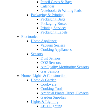
Pencil Cases & Bags
Calendar
Notebooks & Writing Pads
Packaging & Printing
Packaging Bags
Packaging Boxes
Printing Services
Packaging Labels
Electronics
Home Appliance
Vacuum Sealers
Cooking Appliances
Sensors
Dust Sensors
CO2 Sensors
Air Quality Monitoring Sensors
Gas Sensors
Home, Lights & Construction
Home & Garden
Cookware
Cooking Tools
Artificial Plants, Trees, Flowers
Garden Supplies
Lights & Lighting
LED Lighting