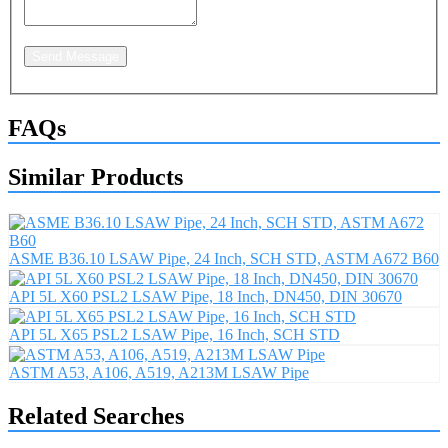
Send Message
FAQs
Similar Products
ASME B36.10 LSAW Pipe, 24 Inch, SCH STD, ASTM A672 B60
API 5L X60 PSL2 LSAW Pipe, 18 Inch, DN450, DIN 30670
API 5L X65 PSL2 LSAW Pipe, 16 Inch, SCH STD
ASTM A53, A106, A519, A213M LSAW Pipe
Related Searches