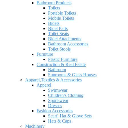
Bathroom Products
Toilets
Portable Toilets
Mobile Toilets
Bidets
Bidet Parts
Toilet Seats
Bidet Attachments
Bathroom Accessories
Toilet Stools
Furniture
Plastic Furniture
Construction & Real Estate
Bathroom
Sunrooms & Glass Houses
Apparel,Textiles & Accessories
Apparel
Swimwear
Children’s Clothing
Sportswear
Dresses
Fashion Accessories
Scarf, Hat & Glove Sets
Hats & Caps
Machinery