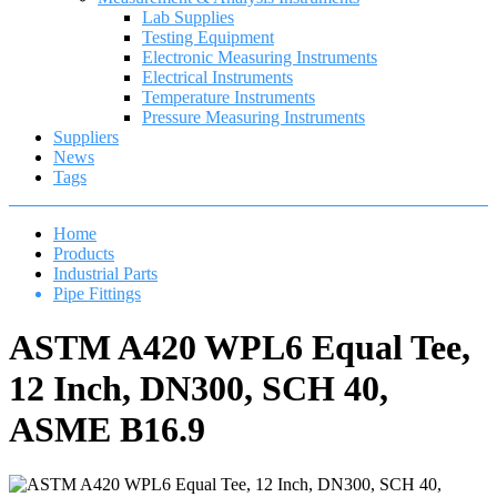
Lab Supplies
Testing Equipment
Electronic Measuring Instruments
Electrical Instruments
Temperature Instruments
Pressure Measuring Instruments
Suppliers
News
Tags
Home
Products
Industrial Parts
Pipe Fittings
ASTM A420 WPL6 Equal Tee,
12 Inch, DN300, SCH 40,
ASME B16.9