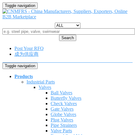
Toggle navigation
Search
Post Your RFQ
成为供应商
Toggle navigation
Products
Industrial Parts
Valves
Ball Valves
Butterfly Valves
Check Valves
Gate Valves
Globe Valves
Plug Valves
Pipe Strainers
Valve Parts