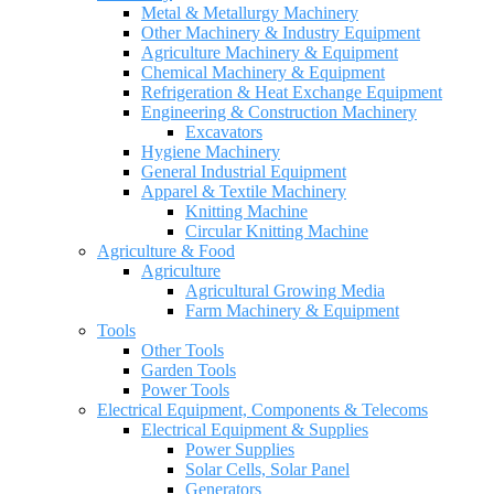
Metal & Metallurgy Machinery
Other Machinery & Industry Equipment
Agriculture Machinery & Equipment
Chemical Machinery & Equipment
Refrigeration & Heat Exchange Equipment
Engineering & Construction Machinery
Excavators
Hygiene Machinery
General Industrial Equipment
Apparel & Textile Machinery
Knitting Machine
Circular Knitting Machine
Agriculture & Food
Agriculture
Agricultural Growing Media
Farm Machinery & Equipment
Tools
Other Tools
Garden Tools
Power Tools
Electrical Equipment, Components & Telecoms
Electrical Equipment & Supplies
Power Supplies
Solar Cells, Solar Panel
Generators