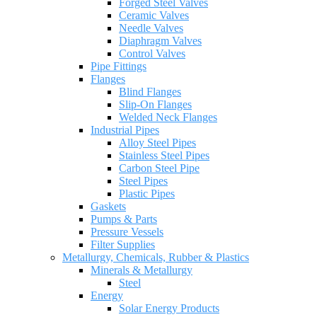
Forged Steel Valves
Ceramic Valves
Needle Valves
Diaphragm Valves
Control Valves
Pipe Fittings
Flanges
Blind Flanges
Slip-On Flanges
Welded Neck Flanges
Industrial Pipes
Alloy Steel Pipes
Stainless Steel Pipes
Carbon Steel Pipe
Steel Pipes
Plastic Pipes
Gaskets
Pumps & Parts
Pressure Vessels
Filter Supplies
Metallurgy, Chemicals, Rubber & Plastics
Minerals & Metallurgy
Steel
Energy
Solar Energy Products