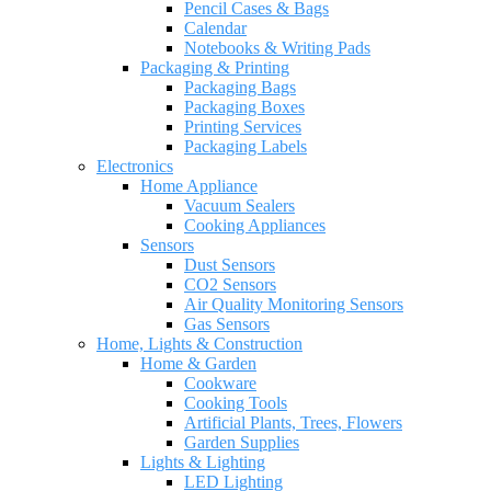
Pencil Cases & Bags
Calendar
Notebooks & Writing Pads
Packaging & Printing
Packaging Bags
Packaging Boxes
Printing Services
Packaging Labels
Electronics
Home Appliance
Vacuum Sealers
Cooking Appliances
Sensors
Dust Sensors
CO2 Sensors
Air Quality Monitoring Sensors
Gas Sensors
Home, Lights & Construction
Home & Garden
Cookware
Cooking Tools
Artificial Plants, Trees, Flowers
Garden Supplies
Lights & Lighting
LED Lighting