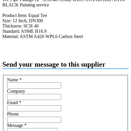
BLACK Painting service
Product Item: Equal Tee
Size: 12 Inch, DN300
Thickness: SCH 40
Standard: ASME B16.9
Material: ASTM A420 WPL6 Carbon Steel
Send your message to this supplier
Name
*
Company
Email
*
Phone
Message
*