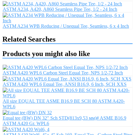
ASTM A234, A420, A860 Seamless Pipe Tee, 1/2 - 24 Inch
ASTM A234 WPB Reducing / Unequal Tee, Seamless, 6 x 4 Inch
Related Searches
Products you might also like
ASTM A420 WPL6 Carbon Steel Equal Tee, NPS 1/2-72 Inch
ASTM A420 WPL6 Equal Tee, ANSI B16.9, 6 Inch, SCH XXS
All size EQUAL TEE ASME B16.9 BE SCH 80 ASTM A420-
WPL6
Equal tee (BW) DN 32" Sch STD(813x9,53 мм)# ASME B16.9
ASTM A420 Gr. WPL6
ASTM A420 Wpl6, 4"× 4" Sch 160, Equal Tee - Carbon Steel Pipe