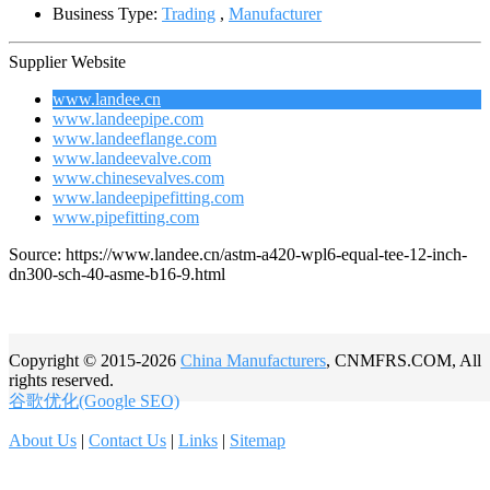
Business Type:
Trading
,
Manufacturer
Supplier Website
www.landee.cn
www.landeepipe.com
www.landeeflange.com
www.landeevalve.com
www.chinesevalves.com
www.landeepipefitting.com
www.pipefitting.com
Source: https://www.landee.cn/astm-a420-wpl6-equal-tee-12-inch-
dn300-sch-40-asme-b16-9.html
Copyright © 2015-2026
China Manufacturers
, CNMFRS.COM, All
rights reserved.
谷歌优化(Google SEO)
About Us
|
Contact Us
|
Links
|
Sitemap