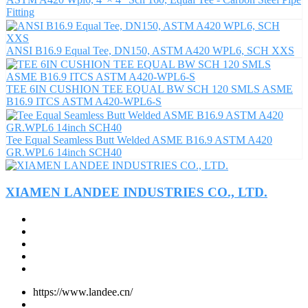
Fitting
ANSI B16.9 Equal Tee, DN150, ASTM A420 WPL6, SCH XXS
TEE 6IN CUSHION TEE EQUAL BW SCH 120 SMLS ASME
B16.9 ITCS ASTM A420-WPL6-S
Tee Equal Seamless Butt Welded ASME B16.9 ASTM A420
GR.WPL6 14inch SCH40
XIAMEN LANDEE INDUSTRIES CO., LTD.
https://www.landee.cn/