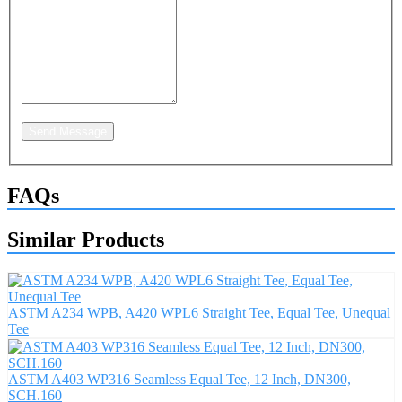
Send Message
FAQs
Similar Products
ASTM A234 WPB, A420 WPL6 Straight Tee, Equal Tee, Unequal
Tee
ASTM A403 WP316 Seamless Equal Tee, 12 Inch, DN300,
SCH.160