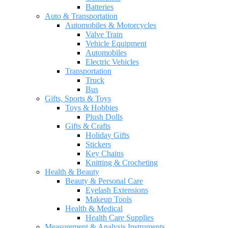
Batteries
Auto & Transportation
Automobiles & Motorcycles
Valve Train
Vehicle Equipment
Automobiles
Electric Vehicles
Transportation
Truck
Bus
Gifts, Sports & Toys
Toys & Hobbies
Plush Dolls
Gifts & Crafts
Holiday Gifts
Stickers
Key Chains
Knitting & Crocheting
Health & Beauty
Beauty & Personal Care
Eyelash Extensions
Makeup Tools
Health & Medical
Health Care Supplies
Measurement & Analysis Instruments