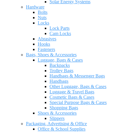
Solar Energy Systems
Hardware
Bolts
Nuts
Locks
Lock Parts
Cam Locks
Abrasives
Hooks
Fasteners
Bags, Shoes & Accessories
Luggage, Bags & Cases
Backpacks
Trolley Bags
Handbags & Messenger Bags
Handbags
Other Luggage, Bags & Cases
Luggage & Travel Bags
Cosmetic Bags & Cases
Special Purpose Bags & Cases
Shopping Bags
Shoes & Accessories
Slippers
Packaging, Advertising & Office
Office & School Supplies