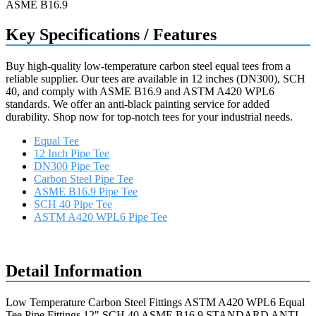
Key Specifications / Features
Buy high-quality low-temperature carbon steel equal tees from a
reliable supplier. Our tees are available in 12 inches (DN300), SCH
40, and comply with ASME B16.9 and ASTM A420 WPL6
standards. We offer an anti-black painting service for added
durability. Shop now for top-notch tees for your industrial needs.
Equal Tee
12 Inch Pipe Tee
DN300 Pipe Tee
Carbon Steel Pipe Tee
ASME B16.9 Pipe Tee
SCH 40 Pipe Tee
ASTM A420 WPL6 Pipe Tee
Request a quote
Detail Information
Low Temperature Carbon Steel Fittings ASTM A420 WPL6 Equal
Tee Pipe Fittings 12" SCH.40 ASME B16.9 STANDARD ANTI-