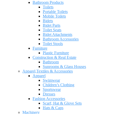
Bathroom Products
Toilets
Portable Toilets
Mobile Toilets
Bidets
Bidet Parts
Toilet Seats
Bidet Attachments
Bathroom Accessories
Toilet Stools
Furniture
Plastic Furniture
Construction & Real Estate
Bathroom
Sunrooms & Glass Houses
Apparel,Textiles & Accessories
Apparel
Swimwear
Children’s Clothing
Sportswear
Dresses
Fashion Accessories
Scarf, Hat & Glove Sets
Hats & Caps
Machinery