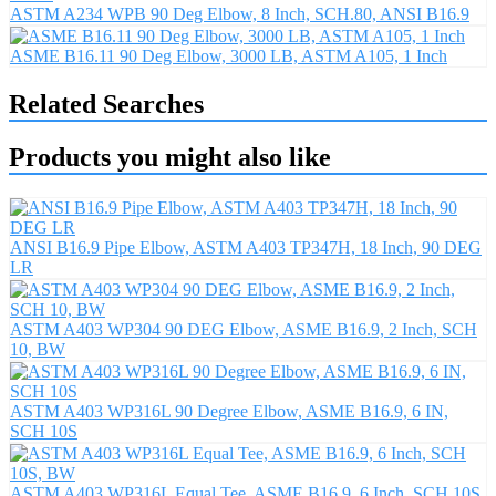
ASTM A234 WPB 90 Deg Elbow, 8 Inch, SCH.80, ANSI B16.9
ASME B16.11 90 Deg Elbow, 3000 LB, ASTM A105, 1 Inch
Related Searches
Products you might also like
ANSI B16.9 Pipe Elbow, ASTM A403 TP347H, 18 Inch, 90 DEG
LR
ASTM A403 WP304 90 DEG Elbow, ASME B16.9, 2 Inch, SCH
10, BW
ASTM A403 WP316L 90 Degree Elbow, ASME B16.9, 6 IN,
SCH 10S
ASTM A403 WP316L Equal Tee, ASME B16.9, 6 Inch, SCH 10S,