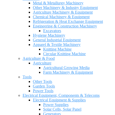
Metal & Metallurgy Machinery
Other Machinery & Industry Equipment
Agriculture Machinery & Equipment
Chemical Machinery & Equipment
Refrigeration & Heat Exchange Equipment
Engineering & Construction Machinery
Excavators
Hygiene Machinery
General Industrial Equipment
Apparel & Textile Machinery
Knitting Machine
Circular Knitting Machine
Agriculture & Food
Agriculture
Agricultural Growing Media
Farm Machinery & Equipment
Tools
Other Tools
Garden Tools
Power Tools
Electrical Equipment, Components & Telecoms
Electrical Equipment & Supplies
Power Supplies
Solar Cells, Solar Panel
Generators