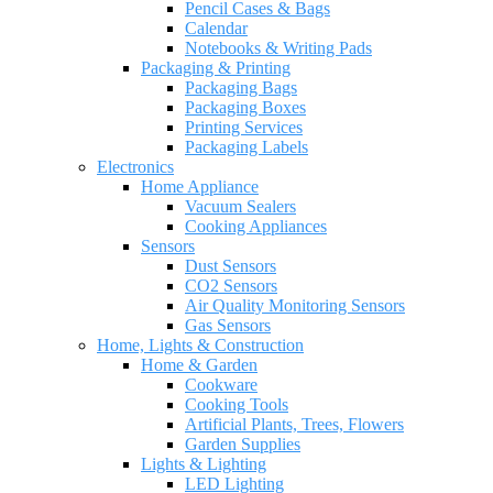
Pencil Cases & Bags
Calendar
Notebooks & Writing Pads
Packaging & Printing
Packaging Bags
Packaging Boxes
Printing Services
Packaging Labels
Electronics
Home Appliance
Vacuum Sealers
Cooking Appliances
Sensors
Dust Sensors
CO2 Sensors
Air Quality Monitoring Sensors
Gas Sensors
Home, Lights & Construction
Home & Garden
Cookware
Cooking Tools
Artificial Plants, Trees, Flowers
Garden Supplies
Lights & Lighting
LED Lighting