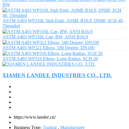
BW
ASTM A403 WP316L Stub Ends, ASME B16.9, DN80, SCH 40,
Threaded
ASTM A403 WP316L Cap, BW, ANSI B16.9
ASTM A403 WP321 Elbow, 180 Degree, DN100
ASTM A403 WP316 Elbow, Long Radius, SCH 20
XIAMEN LANDEE INDUSTRIES CO., LTD.
https://www.landee.cn/
Business Type:
Trading
,
Manufacturer