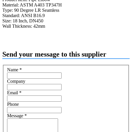
Material: ASTM A403 TP347H
Type: 90 Degree LR Seamless
Standard: ANSI B16.9
Size: 18 Inch, DN450
Wall Thickness: 42mm
Send your message to this supplier
Name
*
Company
Email
*
Phone
Message
*