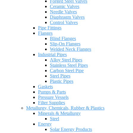
Forged Steel Valves
Ceramic Valves
Needle Valves
Diaphragm Valves
Control Valves
Pipe Fittings
Flanges
Blind Flanges
Slip-On Flanges
Welded Neck Flanges
Industrial Pipes
Alloy Steel Pipes
Stainless Steel Pipes
Carbon Steel Pipe
Steel Pipes
Plastic Pipes
Gaskets
Pumps & Parts
Pressure Vessels
Filter Supplies
Metallurgy, Chemicals, Rubber & Plastics
Minerals & Metallurgy
Steel
Energy
Solar Energy Products