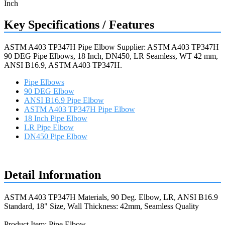
Key Specifications / Features
ASTM A403 TP347H Pipe Elbow Supplier: ASTM A403 TP347H
90 DEG Pipe Elbows, 18 Inch, DN450, LR Seamless, WT 42 mm,
ANSI B16.9, ASTM A403 TP347H.
Pipe Elbows
90 DEG Elbow
ANSI B16.9 Pipe Elbow
ASTM A403 TP347H Pipe Elbow
18 Inch Pipe Elbow
LR Pipe Elbow
DN450 Pipe Elbow
Request a quote
Detail Information
ASTM A403 TP347H Materials, 90 Deg. Elbow, LR, ANSI B16.9
Standard, 18" Size, Wall Thickness: 42mm, Seamless Quality
Product Item: Pipe Elbow