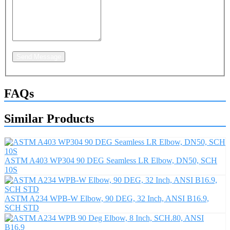
Send Message
FAQs
Similar Products
ASTM A403 WP304 90 DEG Seamless LR Elbow, DN50, SCH
10S
ASTM A234 WPB-W Elbow, 90 DEG, 32 Inch, ANSI B16.9,
SCH STD