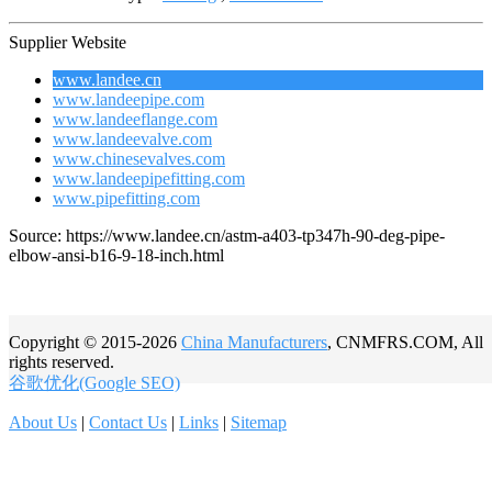
Supplier Website
www.landee.cn
www.landeepipe.com
www.landeeflange.com
www.landeevalve.com
www.chinesevalves.com
www.landeepipefitting.com
www.pipefitting.com
Source: https://www.landee.cn/astm-a403-tp347h-90-deg-pipe-
elbow-ansi-b16-9-18-inch.html
Copyright © 2015-2026
China Manufacturers
, CNMFRS.COM, All
rights reserved.
谷歌优化(Google SEO)
About Us
|
Contact Us
|
Links
|
Sitemap