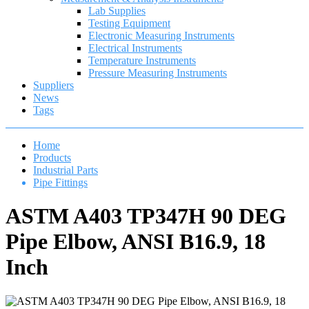
Lab Supplies
Testing Equipment
Electronic Measuring Instruments
Electrical Instruments
Temperature Instruments
Pressure Measuring Instruments
Suppliers
News
Tags
Home
Products
Industrial Parts
Pipe Fittings
ASTM A403 TP347H 90 DEG
Pipe Elbow, ANSI B16.9, 18
Inch