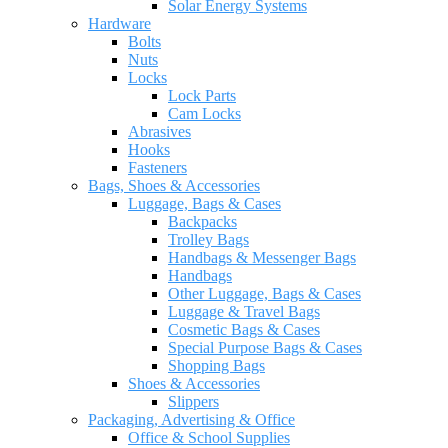
Solar Energy Systems
Hardware
Bolts
Nuts
Locks
Lock Parts
Cam Locks
Abrasives
Hooks
Fasteners
Bags, Shoes & Accessories
Luggage, Bags & Cases
Backpacks
Trolley Bags
Handbags & Messenger Bags
Handbags
Other Luggage, Bags & Cases
Luggage & Travel Bags
Cosmetic Bags & Cases
Special Purpose Bags & Cases
Shopping Bags
Shoes & Accessories
Slippers
Packaging, Advertising & Office
Office & School Supplies