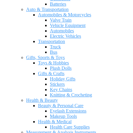
Batteries
Auto & Transportation
Automobiles & Motorcycles
Valve Train
Vehicle Equipment
Automobiles
Electric Vehicles
Transportation
Truck
Bus
Gifts, Sports & Toys
Toys & Hobbies
Plush Dolls
Gifts & Crafts
Holiday Gifts
Stickers
Key Chains
Knitting & Crocheting
Health & Beauty
Beauty & Personal Care
Eyelash Extensions
Makeup Tools
Health & Medical
Health Care Supplies
Measurement & Analysis Instruments