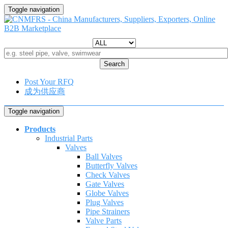
Toggle navigation
Search
Post Your RFQ
成为供应商
Toggle navigation
Products
Industrial Parts
Valves
Ball Valves
Butterfly Valves
Check Valves
Gate Valves
Globe Valves
Plug Valves
Pipe Strainers
Valve Parts