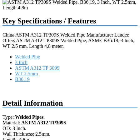
Key Specifications / Features
China ASTM A312 TP309S Welded Pipe Manufacturer Landee
Offers ASTM A312 TP309S Welded Pipe, ASME B36.19, 3 Inch,
WT 2.5 mm, Length 4.8 meter.
Welded Pipe
3 Inch
ASTM A312 TP 309S
WT 2.5mm
B36.19
Request a quote
Detail Information
Type:
Welded Pipes
.
Material:
ASTM A312 TP309S
.
OD: 3 Inch.
Wall Thickness: 2.5mm.
Length: 4.8m.