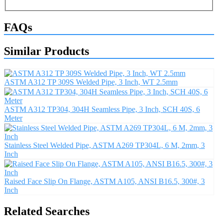
FAQs
Similar Products
ASTM A312 TP 309S Welded Pipe, 3 Inch, WT 2.5mm
ASTM A312 TP304, 304H Seamless Pipe, 3 Inch, SCH 40S, 6
Meter
Stainless Steel Welded Pipe, ASTM A269 TP304L, 6 M, 2mm, 3
Inch
Raised Face Slip On Flange, ASTM A105, ANSI B16.5, 300#, 3
Inch
Related Searches