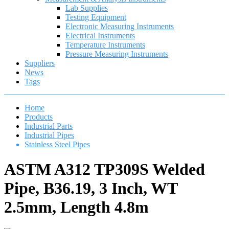
Lab Supplies
Testing Equipment
Electronic Measuring Instruments
Electrical Instruments
Temperature Instruments
Pressure Measuring Instruments
Suppliers
News
Tags
Home
Products
Industrial Parts
Industrial Pipes
Stainless Steel Pipes
ASTM A312 TP309S Welded
Pipe, B36.19, 3 Inch, WT
2.5mm, Length 4.8m