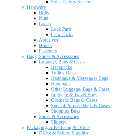
Solar Energy Systems
Hardware
Bolts
Nuts
Locks
Lock Parts
Cam Locks
Abrasives
Hooks
Fasteners
Bags, Shoes & Accessories
Luggage, Bags & Cases
Backpacks
Trolley Bags
Handbags & Messenger Bags
Handbags
Other Luggage, Bags & Cases
Luggage & Travel Bags
Cosmetic Bags & Cases
Special Purpose Bags & Cases
Shopping Bags
Shoes & Accessories
Slippers
Packaging, Advertising & Office
Office & School Supplies