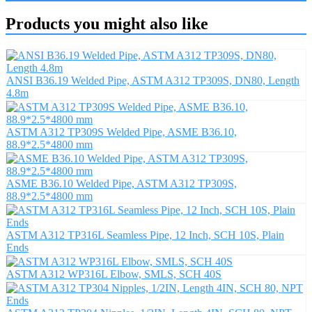
Products you might also like
ANSI B36.19 Welded Pipe, ASTM A312 TP309S, DN80, Length
4.8m
ASTM A312 TP309S Welded Pipe, ASME B36.10,
88.9*2.5*4800 mm
ASME B36.10 Welded Pipe, ASTM A312 TP309S,
88.9*2.5*4800 mm
ASTM A312 TP316L Seamless Pipe, 12 Inch, SCH 10S, Plain
Ends
ASTM A312 WP316L Elbow, SMLS, SCH 40S