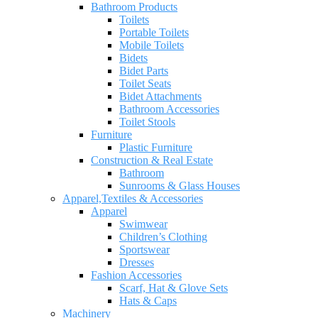
Bathroom Products
Toilets
Portable Toilets
Mobile Toilets
Bidets
Bidet Parts
Toilet Seats
Bidet Attachments
Bathroom Accessories
Toilet Stools
Furniture
Plastic Furniture
Construction & Real Estate
Bathroom
Sunrooms & Glass Houses
Apparel,Textiles & Accessories
Apparel
Swimwear
Children’s Clothing
Sportswear
Dresses
Fashion Accessories
Scarf, Hat & Glove Sets
Hats & Caps
Machinery