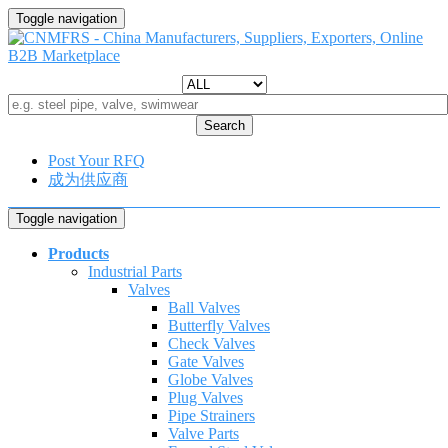
Toggle navigation
Search
Post Your RFQ
成为供应商
Toggle navigation
Products
Industrial Parts
Valves
Ball Valves
Butterfly Valves
Check Valves
Gate Valves
Globe Valves
Plug Valves
Pipe Strainers
Valve Parts