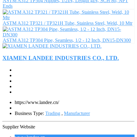
ASTM A312 TP304 Nipples, 1/2IN, Length 4IN, SCH 80, NPT
Ends
ASTM A312 TP321 / TP321H Tube, Stainless Steel, Weld, 10 Mtr
ASTM A312 TP304 Pipe, Seamless, 1/2 - 12 Inch, DN15-DN300
XIAMEN LANDEE INDUSTRIES CO., LTD.
https://www.landee.cn/
Business Type:
Trading
,
Manufacturer
Supplier Website