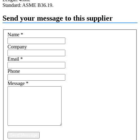
Standard: ASME B36.19.
Send your message to this supplier
Name
*
Company
Email
*
Phone
Message
*
Send Message