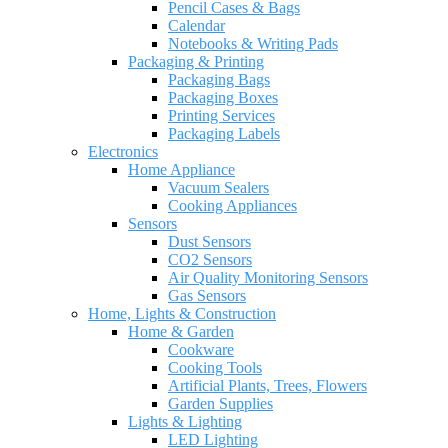
Pencil Cases & Bags
Calendar
Notebooks & Writing Pads
Packaging & Printing
Packaging Bags
Packaging Boxes
Printing Services
Packaging Labels
Electronics
Home Appliance
Vacuum Sealers
Cooking Appliances
Sensors
Dust Sensors
CO2 Sensors
Air Quality Monitoring Sensors
Gas Sensors
Home, Lights & Construction
Home & Garden
Cookware
Cooking Tools
Artificial Plants, Trees, Flowers
Garden Supplies
Lights & Lighting
LED Lighting