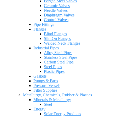
Forged Steel Valves
Ceramic Valves
Needle Valves
Diaphragm Valves
Control Valves
Pipe Fittings
Flanges
Blind Flanges
Slip-On Flanges
Welded Neck Flanges
Industrial Pipes
Alloy Steel Pipes
Stainless Steel Pipes
Carbon Steel Pipe
Steel Pipes
Plastic Pipes
Gaskets
Pumps & Parts
Pressure Vessels
Filter Supplies
Metallurgy, Chemicals, Rubber & Plastics
Minerals & Metallurgy
Steel
Energy
Solar Energy Products