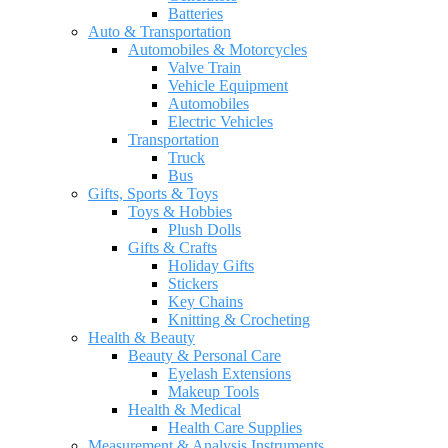
Batteries
Auto & Transportation
Automobiles & Motorcycles
Valve Train
Vehicle Equipment
Automobiles
Electric Vehicles
Transportation
Truck
Bus
Gifts, Sports & Toys
Toys & Hobbies
Plush Dolls
Gifts & Crafts
Holiday Gifts
Stickers
Key Chains
Knitting & Crocheting
Health & Beauty
Beauty & Personal Care
Eyelash Extensions
Makeup Tools
Health & Medical
Health Care Supplies
Measurement & Analysis Instruments