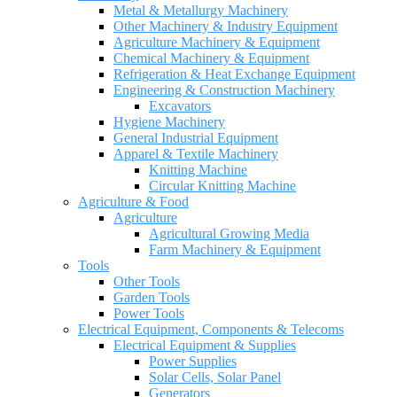
Metal & Metallurgy Machinery
Other Machinery & Industry Equipment
Agriculture Machinery & Equipment
Chemical Machinery & Equipment
Refrigeration & Heat Exchange Equipment
Engineering & Construction Machinery
Excavators
Hygiene Machinery
General Industrial Equipment
Apparel & Textile Machinery
Knitting Machine
Circular Knitting Machine
Agriculture & Food
Agriculture
Agricultural Growing Media
Farm Machinery & Equipment
Tools
Other Tools
Garden Tools
Power Tools
Electrical Equipment, Components & Telecoms
Electrical Equipment & Supplies
Power Supplies
Solar Cells, Solar Panel
Generators