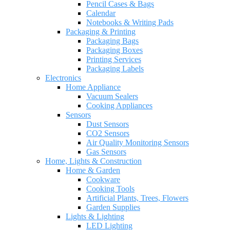
Pencil Cases & Bags
Calendar
Notebooks & Writing Pads
Packaging & Printing
Packaging Bags
Packaging Boxes
Printing Services
Packaging Labels
Electronics
Home Appliance
Vacuum Sealers
Cooking Appliances
Sensors
Dust Sensors
CO2 Sensors
Air Quality Monitoring Sensors
Gas Sensors
Home, Lights & Construction
Home & Garden
Cookware
Cooking Tools
Artificial Plants, Trees, Flowers
Garden Supplies
Lights & Lighting
LED Lighting