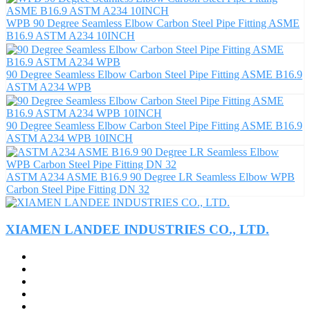
WPB 90 Degree Seamless Elbow Carbon Steel Pipe Fitting ASME
B16.9 ASTM A234 10INCH
90 Degree Seamless Elbow Carbon Steel Pipe Fitting ASME B16.9
ASTM A234 WPB
90 Degree Seamless Elbow Carbon Steel Pipe Fitting ASME B16.9
ASTM A234 WPB 10INCH
ASTM A234 ASME B16.9 90 Degree LR Seamless Elbow WPB
Carbon Steel Pipe Fitting DN 32
XIAMEN LANDEE INDUSTRIES CO., LTD.