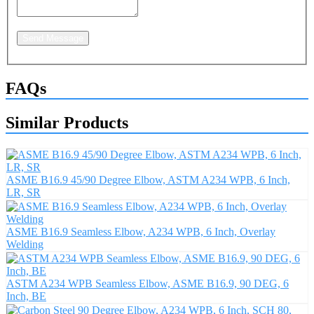
Send Message
FAQs
Similar Products
ASME B16.9 45/90 Degree Elbow, ASTM A234 WPB, 6 Inch,
LR, SR
ASME B16.9 Seamless Elbow, A234 WPB, 6 Inch, Overlay
Welding
ASTM A234 WPB Seamless Elbow, ASME B16.9, 90 DEG, 6
Inch, BE