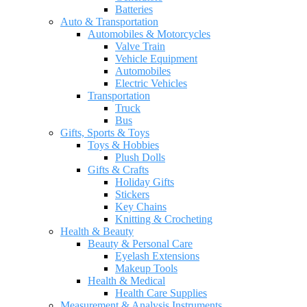
Batteries
Auto & Transportation
Automobiles & Motorcycles
Valve Train
Vehicle Equipment
Automobiles
Electric Vehicles
Transportation
Truck
Bus
Gifts, Sports & Toys
Toys & Hobbies
Plush Dolls
Gifts & Crafts
Holiday Gifts
Stickers
Key Chains
Knitting & Crocheting
Health & Beauty
Beauty & Personal Care
Eyelash Extensions
Makeup Tools
Health & Medical
Health Care Supplies
Measurement & Analysis Instruments