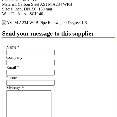
Material: Carbon Steel ASTM A234 WPB
Size: 6 Inch, DN150, 150 mm
Wall Thickness: SCH 40
Send your message to this supplier
Name
*
Company
Email
*
Phone
Message
*