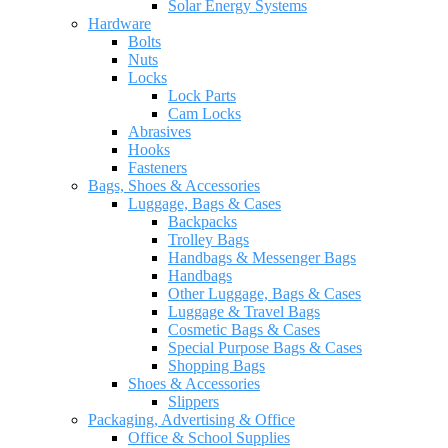
Solar Energy Systems
Hardware
Bolts
Nuts
Locks
Lock Parts
Cam Locks
Abrasives
Hooks
Fasteners
Bags, Shoes & Accessories
Luggage, Bags & Cases
Backpacks
Trolley Bags
Handbags & Messenger Bags
Handbags
Other Luggage, Bags & Cases
Luggage & Travel Bags
Cosmetic Bags & Cases
Special Purpose Bags & Cases
Shopping Bags
Shoes & Accessories
Slippers
Packaging, Advertising & Office
Office & School Supplies