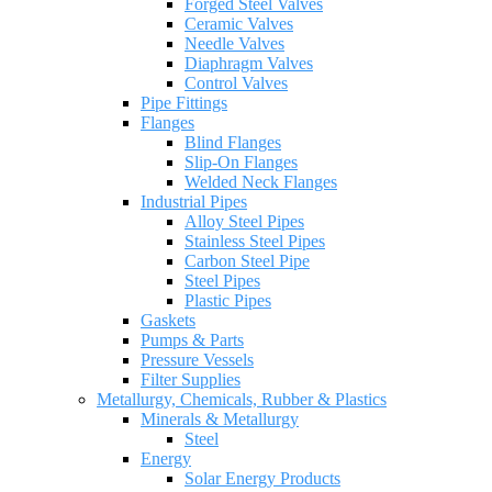
Forged Steel Valves
Ceramic Valves
Needle Valves
Diaphragm Valves
Control Valves
Pipe Fittings
Flanges
Blind Flanges
Slip-On Flanges
Welded Neck Flanges
Industrial Pipes
Alloy Steel Pipes
Stainless Steel Pipes
Carbon Steel Pipe
Steel Pipes
Plastic Pipes
Gaskets
Pumps & Parts
Pressure Vessels
Filter Supplies
Metallurgy, Chemicals, Rubber & Plastics
Minerals & Metallurgy
Steel
Energy
Solar Energy Products