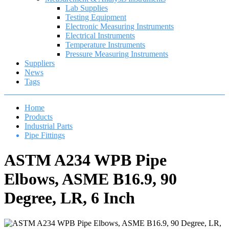
Lab Supplies
Testing Equipment
Electronic Measuring Instruments
Electrical Instruments
Temperature Instruments
Pressure Measuring Instruments
Suppliers
News
Tags
Home
Products
Industrial Parts
Pipe Fittings
ASTM A234 WPB Pipe
Elbows, ASME B16.9, 90
Degree, LR, 6 Inch