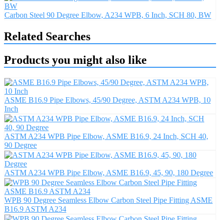
Carbon Steel 90 Degree Elbow, A234 WPB, 6 Inch, SCH 80, BW
Related Searches
Products you might also like
ASME B16.9 Pipe Elbows, 45/90 Degree, ASTM A234 WPB, 10
Inch
ASTM A234 WPB Pipe Elbow, ASME B16.9, 24 Inch, SCH 40,
90 Degree
ASTM A234 WPB Pipe Elbow, ASME B16.9, 45, 90, 180 Degree
WPB 90 Degree Seamless Elbow Carbon Steel Pipe Fitting ASME
B16.9 ASTM A234