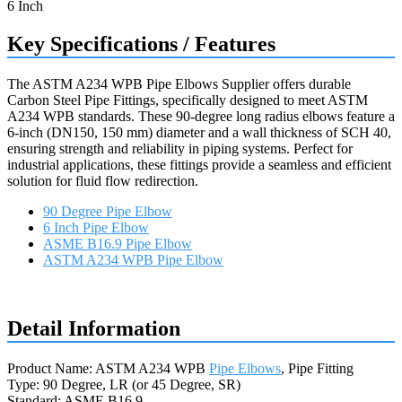
Key Specifications / Features
The ASTM A234 WPB Pipe Elbows Supplier offers durable
Carbon Steel Pipe Fittings, specifically designed to meet ASTM
A234 WPB standards. These 90-degree long radius elbows feature a
6-inch (DN150, 150 mm) diameter and a wall thickness of SCH 40,
ensuring strength and reliability in piping systems. Perfect for
industrial applications, these fittings provide a seamless and efficient
solution for fluid flow redirection.
90 Degree Pipe Elbow
6 Inch Pipe Elbow
ASME B16.9 Pipe Elbow
ASTM A234 WPB Pipe Elbow
Request a quote
Detail Information
Product Name: ASTM A234 WPB
Pipe Elbows
, Pipe Fitting
Type: 90 Degree, LR (or 45 Degree, SR)
Standard: ASME B16.9