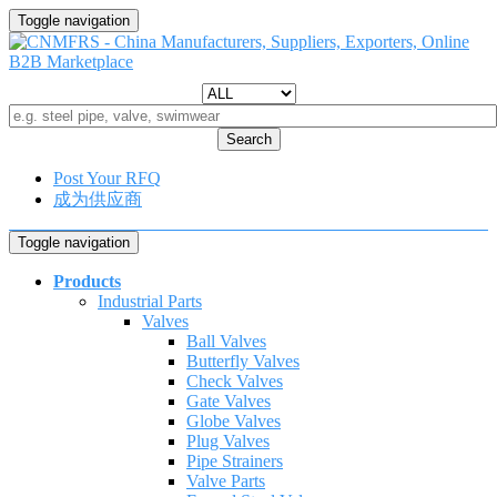
Toggle navigation
Search
Post Your RFQ
成为供应商
Toggle navigation
Products
Industrial Parts
Valves
Ball Valves
Butterfly Valves
Check Valves
Gate Valves
Globe Valves
Plug Valves
Pipe Strainers
Valve Parts