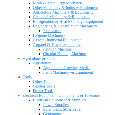
Metal & Metallurgy Machinery
Other Machinery & Industry Equipment
Agriculture Machinery & Equipment
Chemical Machinery & Equipment
Refrigeration & Heat Exchange Equipment
Engineering & Construction Machinery
Excavators
Hygiene Machinery
General Industrial Equipment
Apparel & Textile Machinery
Knitting Machine
Circular Knitting Machine
Agriculture & Food
Agriculture
Agricultural Growing Media
Farm Machinery & Equipment
Tools
Other Tools
Garden Tools
Power Tools
Electrical Equipment, Components & Telecoms
Electrical Equipment & Supplies
Power Supplies
Solar Cells, Solar Panel
Generators