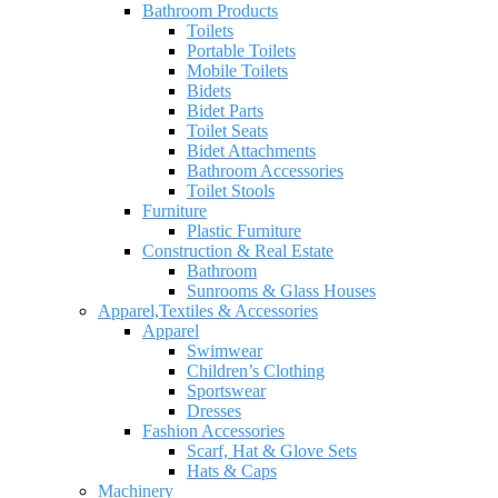
Bathroom Products
Toilets
Portable Toilets
Mobile Toilets
Bidets
Bidet Parts
Toilet Seats
Bidet Attachments
Bathroom Accessories
Toilet Stools
Furniture
Plastic Furniture
Construction & Real Estate
Bathroom
Sunrooms & Glass Houses
Apparel,Textiles & Accessories
Apparel
Swimwear
Children’s Clothing
Sportswear
Dresses
Fashion Accessories
Scarf, Hat & Glove Sets
Hats & Caps
Machinery