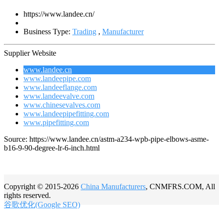
https://www.landee.cn/
Business Type:
Trading
,
Manufacturer
Supplier Website
www.landee.cn
www.landeepipe.com
www.landeeflange.com
www.landeevalve.com
www.chinesevalves.com
www.landeepipefitting.com
www.pipefitting.com
Source: https://www.landee.cn/astm-a234-wpb-pipe-elbows-asme-
b16-9-90-degree-lr-6-inch.html
Copyright © 2015-2026
China Manufacturers
, CNMFRS.COM, All
rights reserved.
谷歌优化(Google SEO)