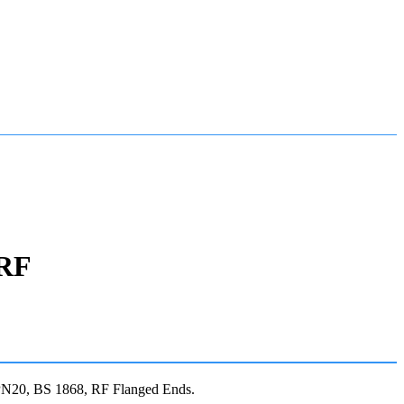
 RF
N20, BS 1868, RF Flanged Ends.