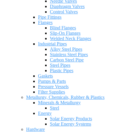
Needle Valves
Diaphragm Valves
Control Valves
Pipe Fittings
Flanges
Blind Flanges
Slip-On Flanges
Welded Neck Flanges
Industrial Pipes
Alloy Steel Pipes
Stainless Steel Pipes
Carbon Steel Pipe
Steel Pipes
Plastic Pipes
Gaskets
Pumps & Parts
Pressure Vessels
Filter Supplies
Metallurgy, Chemicals, Rubber & Plastics
Minerals & Metallurgy
Steel
Energy
Solar Energy Products
Solar Energy Systems
Hardware