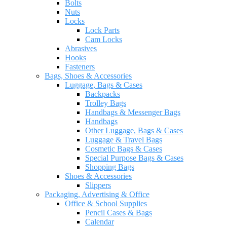
Bolts
Nuts
Locks
Lock Parts
Cam Locks
Abrasives
Hooks
Fasteners
Bags, Shoes & Accessories
Luggage, Bags & Cases
Backpacks
Trolley Bags
Handbags & Messenger Bags
Handbags
Other Luggage, Bags & Cases
Luggage & Travel Bags
Cosmetic Bags & Cases
Special Purpose Bags & Cases
Shopping Bags
Shoes & Accessories
Slippers
Packaging, Advertising & Office
Office & School Supplies
Pencil Cases & Bags
Calendar