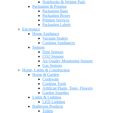
Notebooks & Writing Pads
Packaging & Printing
Packaging Bags
Packaging Boxes
Printing Services
Packaging Labels
Electronics
Home Appliance
Vacuum Sealers
Cooking Appliances
Sensors
Dust Sensors
CO2 Sensors
Air Quality Monitoring Sensors
Gas Sensors
Home, Lights & Construction
Home & Garden
Cookware
Cooking Tools
Artificial Plants, Trees, Flowers
Garden Supplies
Lights & Lighting
LED Lighting
Bathroom Products
Toilets