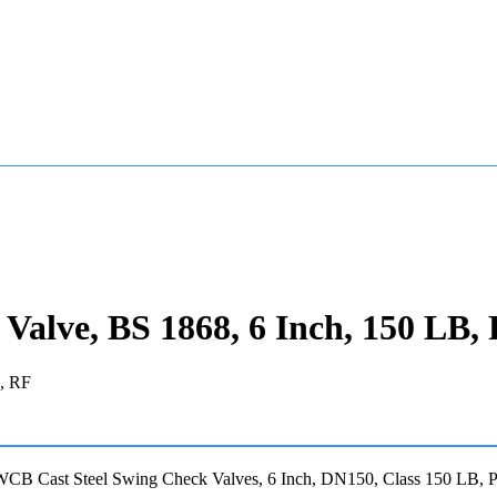
lve, BS 1868, 6 Inch, 150 LB,
Cast Steel Swing Check Valves, 6 Inch, DN150, Class 150 LB, P