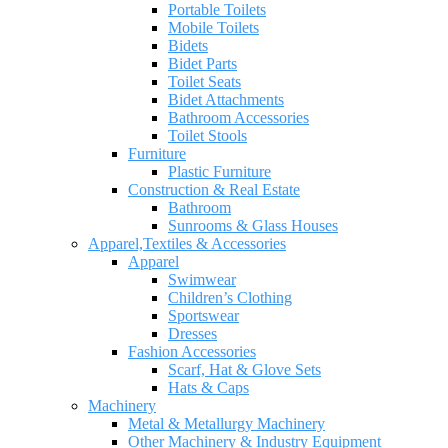
Portable Toilets
Mobile Toilets
Bidets
Bidet Parts
Toilet Seats
Bidet Attachments
Bathroom Accessories
Toilet Stools
Furniture
Plastic Furniture
Construction & Real Estate
Bathroom
Sunrooms & Glass Houses
Apparel,Textiles & Accessories
Apparel
Swimwear
Children’s Clothing
Sportswear
Dresses
Fashion Accessories
Scarf, Hat & Glove Sets
Hats & Caps
Machinery
Metal & Metallurgy Machinery
Other Machinery & Industry Equipment