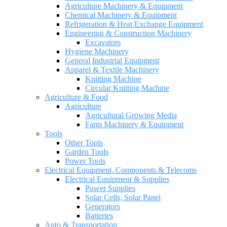
Agriculture Machinery & Equipment
Chemical Machinery & Equipment
Refrigeration & Heat Exchange Equipment
Engineering & Construction Machinery
Excavators
Hygiene Machinery
General Industrial Equipment
Apparel & Textile Machinery
Knitting Machine
Circular Knitting Machine
Agriculture & Food
Agriculture
Agricultural Growing Media
Farm Machinery & Equipment
Tools
Other Tools
Garden Tools
Power Tools
Electrical Equipment, Components & Telecoms
Electrical Equipment & Supplies
Power Supplies
Solar Cells, Solar Panel
Generators
Batteries
Auto & Transportation