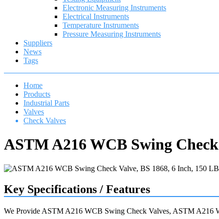
Electronic Measuring Instruments
Electrical Instruments
Temperature Instruments
Pressure Measuring Instruments
Suppliers
News
Tags
Home
Products
Industrial Parts
Valves
Check Valves
ASTM A216 WCB Swing Check Va
Key Specifications / Features
We Provide ASTM A216 WCB Swing Check Valves, ASTM A216 WCB 