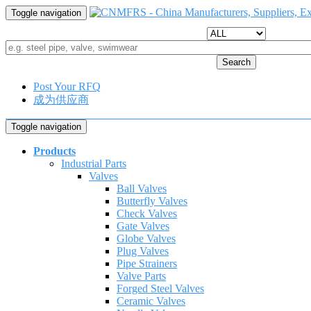
Toggle navigation
Search
Post Your RFQ
成为供应商
Toggle navigation
Products
Industrial Parts
Valves
Ball Valves
Butterfly Valves
Check Valves
Gate Valves
Globe Valves
Plug Valves
Pipe Strainers
Valve Parts
Forged Steel Valves
Ceramic Valves