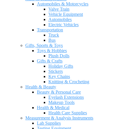
Automobiles & Motorcycles
Valve Train
Vehicle Equipment
Automobiles
Electric Vehicles
Transportation
Truck
Bus
Gifts, Sports & Toys
Toys & Hobbies
Plush Dolls
Gifts & Crafts
Holiday Gifts
Stickers
Key Chains
Knitting & Crocheting
Health & Beauty
Beauty & Personal Care
Eyelash Extensions
Makeup Tools
Health & Medical
Health Care Supplies
Measurement & Analysis Instruments
Lab Supplies
Testing Equipment