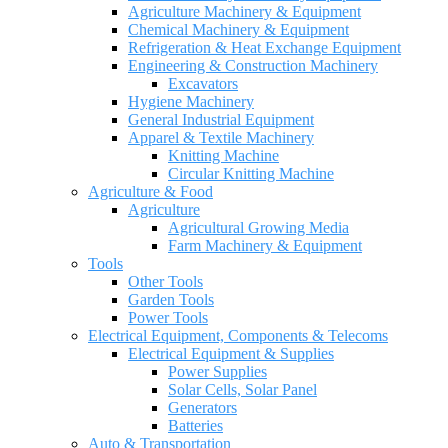
Agriculture Machinery & Equipment
Chemical Machinery & Equipment
Refrigeration & Heat Exchange Equipment
Engineering & Construction Machinery
Excavators
Hygiene Machinery
General Industrial Equipment
Apparel & Textile Machinery
Knitting Machine
Circular Knitting Machine
Agriculture & Food
Agriculture
Agricultural Growing Media
Farm Machinery & Equipment
Tools
Other Tools
Garden Tools
Power Tools
Electrical Equipment, Components & Telecoms
Electrical Equipment & Supplies
Power Supplies
Solar Cells, Solar Panel
Generators
Batteries
Auto & Transportation