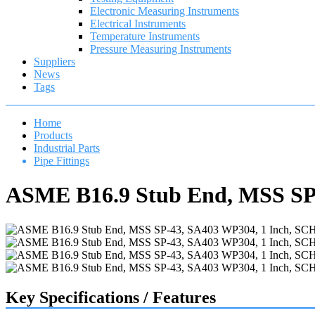
Electronic Measuring Instruments
Electrical Instruments
Temperature Instruments
Pressure Measuring Instruments
Suppliers
News
Tags
Home
Products
Industrial Parts
Pipe Fittings
ASME B16.9 Stub End, MSS SP-
Key Specifications / Features