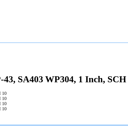
43, SA403 WP304, 1 Inch, SCH