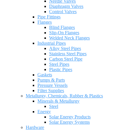
Needle Valves
Diaphragm Valves
Control Valves
Pipe Fittings
Flanges
Blind Flanges
Slip-On Flanges
Welded Neck Flanges
Industrial Pipes
Alloy Steel Pipes
Stainless Steel Pipes
Carbon Steel Pipe
Steel Pipes
Plastic Pipes
Gaskets
Pumps & Parts
Pressure Vessels
Filter Supplies
Metallurgy, Chemicals, Rubber & Plastics
Minerals & Metallurgy
Steel
Energy
Solar Energy Products
Solar Energy Systems
Hardware