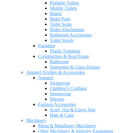
Portable Toilets
Mobile Toilets
Bidets
Bidet Parts
Toilet Seats
Bidet Attachments
Bathroom Accessories
Toilet Stools
Furniture
Plastic Furniture
Construction & Real Estate
Bathroom
Sunrooms & Glass Houses
Apparel,Textiles & Accessories
Apparel
Swimwear
Children’s Clothing
Sportswear
Dresses
Fashion Accessories
Scarf, Hat & Glove Sets
Hats & Caps
Machinery
Metal & Metallurgy Machinery
Other Machinery & Industry Equipment