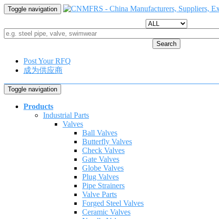
Toggle navigation
Search
Post Your RFQ
成为供应商
Toggle navigation
Products
Industrial Parts
Valves
Ball Valves
Butterfly Valves
Check Valves
Gate Valves
Globe Valves
Plug Valves
Pipe Strainers
Valve Parts
Forged Steel Valves
Ceramic Valves