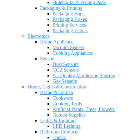
Notebooks & Writing Pads
Packaging & Printing
Packaging Bags
Packaging Boxes
Printing Services
Packaging Labels
Electronics
Home Appliance
Vacuum Sealers
Cooking Appliances
Sensors
Dust Sensors
CO2 Sensors
Air Quality Monitoring Sensors
Gas Sensors
Home, Lights & Construction
Home & Garden
Cookware
Cooking Tools
Artificial Plants, Trees, Flowers
Garden Supplies
Lights & Lighting
LED Lighting
Bathroom Products
Toilets