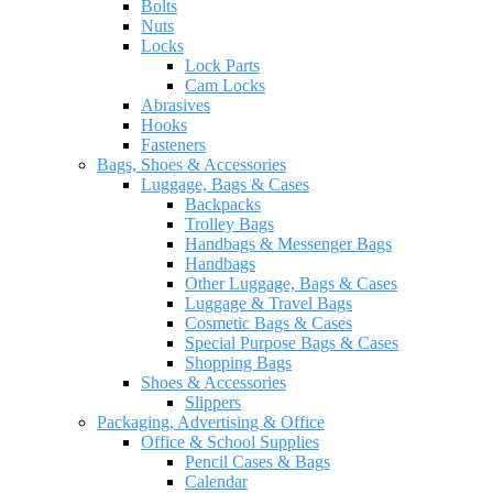
Bolts
Nuts
Locks
Lock Parts
Cam Locks
Abrasives
Hooks
Fasteners
Bags, Shoes & Accessories
Luggage, Bags & Cases
Backpacks
Trolley Bags
Handbags & Messenger Bags
Handbags
Other Luggage, Bags & Cases
Luggage & Travel Bags
Cosmetic Bags & Cases
Special Purpose Bags & Cases
Shopping Bags
Shoes & Accessories
Slippers
Packaging, Advertising & Office
Office & School Supplies
Pencil Cases & Bags
Calendar