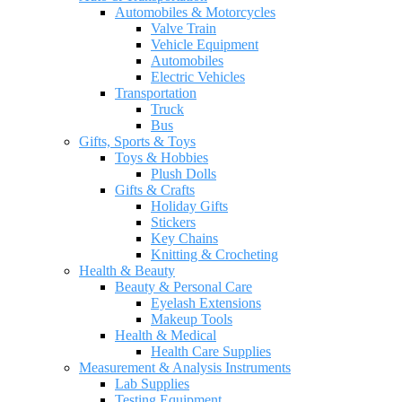
Automobiles & Motorcycles
Valve Train
Vehicle Equipment
Automobiles
Electric Vehicles
Transportation
Truck
Bus
Gifts, Sports & Toys
Toys & Hobbies
Plush Dolls
Gifts & Crafts
Holiday Gifts
Stickers
Key Chains
Knitting & Crocheting
Health & Beauty
Beauty & Personal Care
Eyelash Extensions
Makeup Tools
Health & Medical
Health Care Supplies
Measurement & Analysis Instruments
Lab Supplies
Testing Equipment