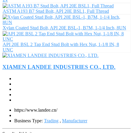
ASTM A193 B7 Stud Bolt, API 20E BSL1, Full Thread
Xylan Coated Stud Bolt, API 20E BSL-1, B7M, 1-1/4 Inch, 8UN
API 20E BSL 2 Tap End Stud Bolt with Hex Nut, 1-1/8 IN, 8
UNC
XIAMEN LANDEE INDUSTRIES CO., LTD.
https://www.landee.cn/
Business Type:
Trading
,
Manufacturer