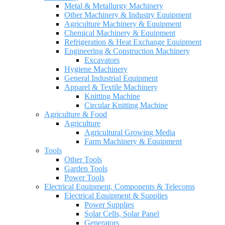
Metal & Metallurgy Machinery
Other Machinery & Industry Equipment
Agriculture Machinery & Equipment
Chemical Machinery & Equipment
Refrigeration & Heat Exchange Equipment
Engineering & Construction Machinery
Excavators
Hygiene Machinery
General Industrial Equipment
Apparel & Textile Machinery
Knitting Machine
Circular Knitting Machine
Agriculture & Food
Agriculture
Agricultural Growing Media
Farm Machinery & Equipment
Tools
Other Tools
Garden Tools
Power Tools
Electrical Equipment, Components & Telecoms
Electrical Equipment & Supplies
Power Supplies
Solar Cells, Solar Panel
Generators