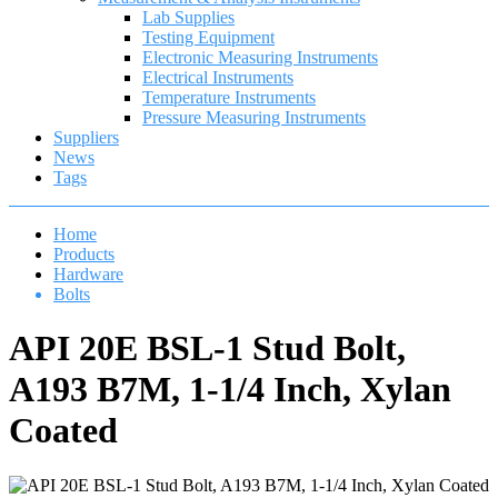
Lab Supplies
Testing Equipment
Electronic Measuring Instruments
Electrical Instruments
Temperature Instruments
Pressure Measuring Instruments
Suppliers
News
Tags
Home
Products
Hardware
Bolts
API 20E BSL-1 Stud Bolt,
A193 B7M, 1-1/4 Inch, Xylan
Coated