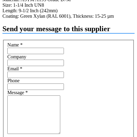
Size: 1-1/4 Inch UN8
Length: 9-1/2 Inch (242mm)
Coating: Green Xylan (RAL 6001), Thickness: 15-25 µm
Send your message to this supplier
Name
*
Company
Email
*
Phone
Message
*