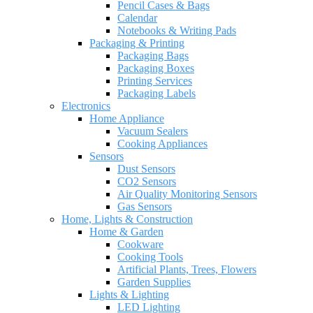
Pencil Cases & Bags
Calendar
Notebooks & Writing Pads
Packaging & Printing
Packaging Bags
Packaging Boxes
Printing Services
Packaging Labels
Electronics
Home Appliance
Vacuum Sealers
Cooking Appliances
Sensors
Dust Sensors
CO2 Sensors
Air Quality Monitoring Sensors
Gas Sensors
Home, Lights & Construction
Home & Garden
Cookware
Cooking Tools
Artificial Plants, Trees, Flowers
Garden Supplies
Lights & Lighting
LED Lighting