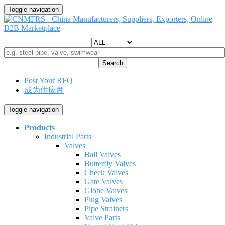
Toggle navigation
Search
Post Your RFQ
成为供应商
Toggle navigation
Products
Industrial Parts
Valves
Ball Valves
Butterfly Valves
Check Valves
Gate Valves
Globe Valves
Plug Valves
Pipe Strainers
Valve Parts