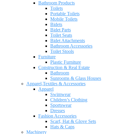
Bathroom Products
Toilets
Portable Toilets
Mobile Toilets
Bidets
Bidet Parts
Toilet Seats
Bidet Attachments
Bathroom Accessories
Toilet Stools
Furniture
Plastic Furniture
Construction & Real Estate
Bathroom
Sunrooms & Glass Houses
Apparel,Textiles & Accessories
Apparel
Swimwear
Children’s Clothing
Sportswear
Dresses
Fashion Accessories
Scarf, Hat & Glove Sets
Hats & Caps
Machinery