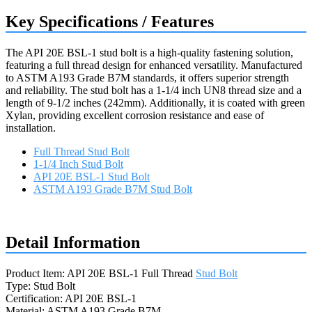
Key Specifications / Features
The API 20E BSL-1 stud bolt is a high-quality fastening solution,
featuring a full thread design for enhanced versatility. Manufactured
to ASTM A193 Grade B7M standards, it offers superior strength
and reliability. The stud bolt has a 1-1/4 inch UN8 thread size and a
length of 9-1/2 inches (242mm). Additionally, it is coated with green
Xylan, providing excellent corrosion resistance and ease of
installation.
Full Thread Stud Bolt
1-1/4 Inch Stud Bolt
API 20E BSL-1 Stud Bolt
ASTM A193 Grade B7M Stud Bolt
Request a quote
Detail Information
Product Item: API 20E BSL-1 Full Thread
Stud Bolt
Type: Stud Bolt
Certification: API 20E BSL-1
Material: ASTM A193 Grade B7M