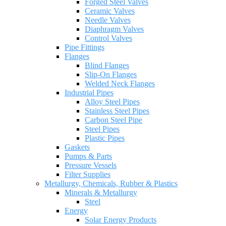
Forged Steel Valves
Ceramic Valves
Needle Valves
Diaphragm Valves
Control Valves
Pipe Fittings
Flanges
Blind Flanges
Slip-On Flanges
Welded Neck Flanges
Industrial Pipes
Alloy Steel Pipes
Stainless Steel Pipes
Carbon Steel Pipe
Steel Pipes
Plastic Pipes
Gaskets
Pumps & Parts
Pressure Vessels
Filter Supplies
Metallurgy, Chemicals, Rubber & Plastics
Minerals & Metallurgy
Steel
Energy
Solar Energy Products