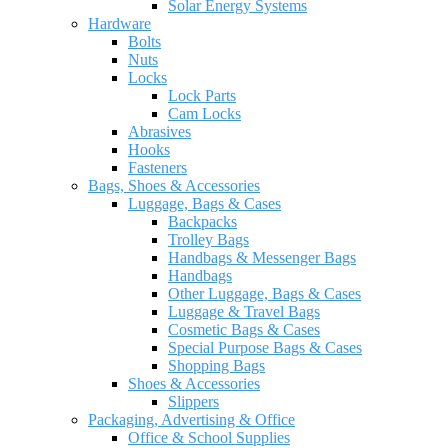
Solar Energy Systems
Hardware
Bolts
Nuts
Locks
Lock Parts
Cam Locks
Abrasives
Hooks
Fasteners
Bags, Shoes & Accessories
Luggage, Bags & Cases
Backpacks
Trolley Bags
Handbags & Messenger Bags
Handbags
Other Luggage, Bags & Cases
Luggage & Travel Bags
Cosmetic Bags & Cases
Special Purpose Bags & Cases
Shopping Bags
Shoes & Accessories
Slippers
Packaging, Advertising & Office
Office & School Supplies