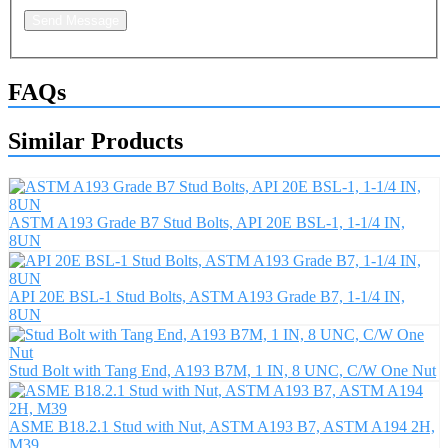
Send Message
FAQs
Similar Products
ASTM A193 Grade B7 Stud Bolts, API 20E BSL-1, 1-1/4 IN,
8UN
API 20E BSL-1 Stud Bolts, ASTM A193 Grade B7, 1-1/4 IN,
8UN
Stud Bolt with Tang End, A193 B7M, 1 IN, 8 UNC, C/W One Nut
ASME B18.2.1 Stud with Nut, ASTM A193 B7, ASTM A194 2H,
M39