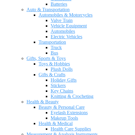
Batteries
Auto & Transportation
Automobiles & Motorcycles
Valve Train
Vehicle Equipment
Automobiles
Electric Vehicles
Transportation
Truck
Bus
Gifts, Sports & Toys
Toys & Hobbies
Plush Dolls
Gifts & Crafts
Holiday Gifts
Stickers
Key Chains
Knitting & Crocheting
Health & Beauty
Beauty & Personal Care
Eyelash Extensions
Makeup Tools
Health & Medical
Health Care Supplies
Measurement & Analysis Instruments