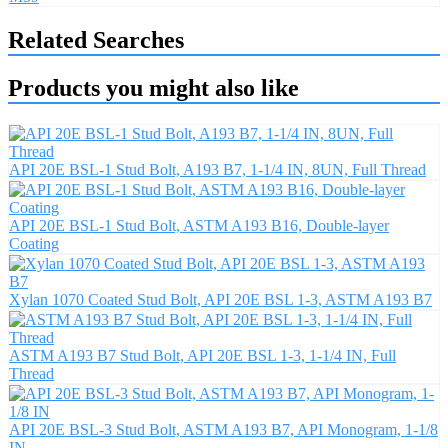
Related Searches
Products you might also like
API 20E BSL-1 Stud Bolt, A193 B7, 1-1/4 IN, 8UN, Full Thread
API 20E BSL-1 Stud Bolt, ASTM A193 B16, Double-layer
Coating
Xylan 1070 Coated Stud Bolt, API 20E BSL 1-3, ASTM A193 B7
ASTM A193 B7 Stud Bolt, API 20E BSL 1-3, 1-1/4 IN, Full
Thread
API 20E BSL-3 Stud Bolt, ASTM A193 B7, API Monogram, 1-1/8
IN