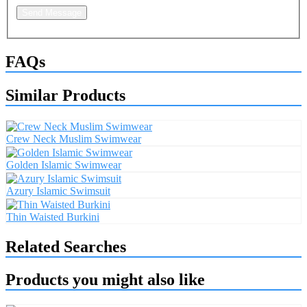
Send Message
FAQs
Similar Products
Crew Neck Muslim Swimwear
Golden Islamic Swimwear
Azury Islamic Swimsuit
Thin Waisted Burkini
Related Searches
Products you might also like