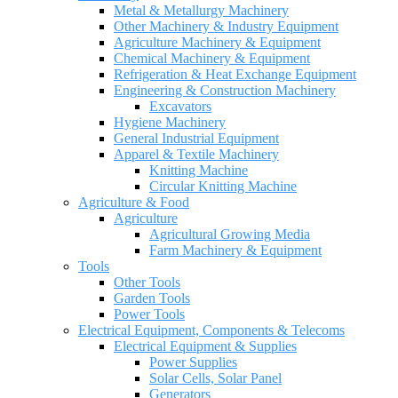
Metal & Metallurgy Machinery
Other Machinery & Industry Equipment
Agriculture Machinery & Equipment
Chemical Machinery & Equipment
Refrigeration & Heat Exchange Equipment
Engineering & Construction Machinery
Excavators
Hygiene Machinery
General Industrial Equipment
Apparel & Textile Machinery
Knitting Machine
Circular Knitting Machine
Agriculture & Food
Agriculture
Agricultural Growing Media
Farm Machinery & Equipment
Tools
Other Tools
Garden Tools
Power Tools
Electrical Equipment, Components & Telecoms
Electrical Equipment & Supplies
Power Supplies
Solar Cells, Solar Panel
Generators