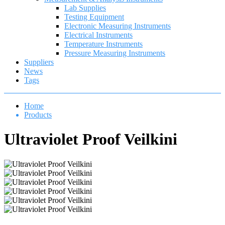
Lab Supplies
Testing Equipment
Electronic Measuring Instruments
Electrical Instruments
Temperature Instruments
Pressure Measuring Instruments
Suppliers
News
Tags
Home
Products
Ultraviolet Proof Veilkini