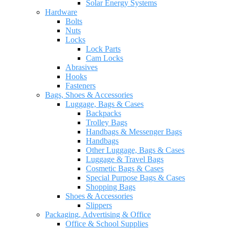
Solar Energy Systems
Hardware
Bolts
Nuts
Locks
Lock Parts
Cam Locks
Abrasives
Hooks
Fasteners
Bags, Shoes & Accessories
Luggage, Bags & Cases
Backpacks
Trolley Bags
Handbags & Messenger Bags
Handbags
Other Luggage, Bags & Cases
Luggage & Travel Bags
Cosmetic Bags & Cases
Special Purpose Bags & Cases
Shopping Bags
Shoes & Accessories
Slippers
Packaging, Advertising & Office
Office & School Supplies