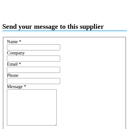
Send your message to this supplier
Name
*
Company
Email
*
Phone
Message
*