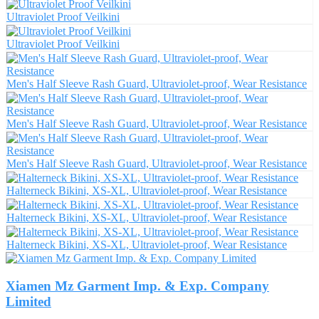
Ultraviolet Proof Veilkini
Ultraviolet Proof Veilkini
Men's Half Sleeve Rash Guard, Ultraviolet-proof, Wear Resistance
Men's Half Sleeve Rash Guard, Ultraviolet-proof, Wear Resistance
Men's Half Sleeve Rash Guard, Ultraviolet-proof, Wear Resistance
Halterneck Bikini, XS-XL, Ultraviolet-proof, Wear Resistance
Halterneck Bikini, XS-XL, Ultraviolet-proof, Wear Resistance
Halterneck Bikini, XS-XL, Ultraviolet-proof, Wear Resistance
Xiamen Mz Garment Imp. & Exp. Company
Limited