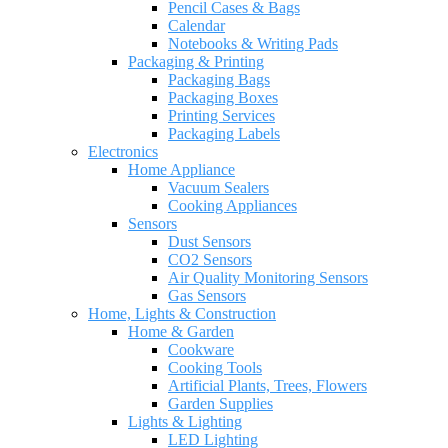
Pencil Cases & Bags
Calendar
Notebooks & Writing Pads
Packaging & Printing
Packaging Bags
Packaging Boxes
Printing Services
Packaging Labels
Electronics
Home Appliance
Vacuum Sealers
Cooking Appliances
Sensors
Dust Sensors
CO2 Sensors
Air Quality Monitoring Sensors
Gas Sensors
Home, Lights & Construction
Home & Garden
Cookware
Cooking Tools
Artificial Plants, Trees, Flowers
Garden Supplies
Lights & Lighting
LED Lighting