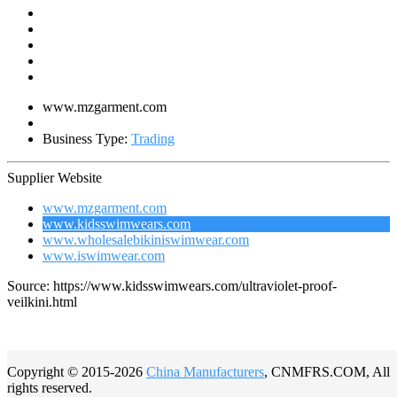
www.mzgarment.com
Business Type:
Trading
Supplier Website
www.mzgarment.com
www.kidsswimwears.com
www.wholesalebikiniswimwear.com
www.iswimwear.com
Source: https://www.kidsswimwears.com/ultraviolet-proof-
veilkini.html
Copyright © 2015-2026
China Manufacturers
, CNMFRS.COM, All
rights reserved.