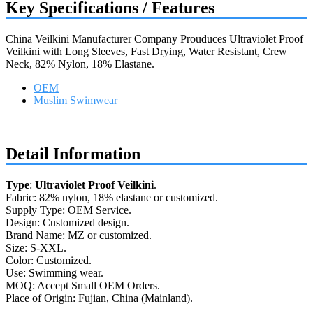
Key Specifications / Features
China Veilkini Manufacturer Company Prouduces Ultraviolet Proof
Veilkini with Long Sleeves, Fast Drying, Water Resistant, Crew
Neck, 82% Nylon, 18% Elastane.
OEM
Muslim Swimwear
Request a quote
Detail Information
Type
:
Ultraviolet Proof Veilkini
.
Fabric: 82% nylon, 18% elastane or customized.
Supply Type: OEM Service.
Design: Customized design.
Brand Name: MZ or customized.
Size: S-XXL.
Color: Customized.
Use: Swimming wear.
MOQ: Accept Small OEM Orders.
Place of Origin: Fujian, China (Mainland).