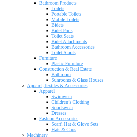
Bathroom Products
Toilets
Portable Toilets
Mobile Toilets
Bidets
Bidet Parts
Toilet Seats
Bidet Attachments
Bathroom Accessories
Toilet Stools
Furniture
Plastic Furniture
Construction & Real Estate
Bathroom
Sunrooms & Glass Houses
Apparel,Textiles & Accessories
Apparel
Swimwear
Children’s Clothing
Sportswear
Dresses
Fashion Accessories
Scarf, Hat & Glove Sets
Hats & Caps
Machinery