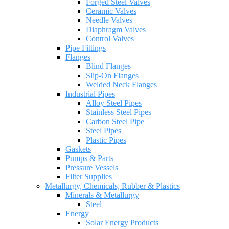
Forged Steel Valves
Ceramic Valves
Needle Valves
Diaphragm Valves
Control Valves
Pipe Fittings
Flanges
Blind Flanges
Slip-On Flanges
Welded Neck Flanges
Industrial Pipes
Alloy Steel Pipes
Stainless Steel Pipes
Carbon Steel Pipe
Steel Pipes
Plastic Pipes
Gaskets
Pumps & Parts
Pressure Vessels
Filter Supplies
Metallurgy, Chemicals, Rubber & Plastics
Minerals & Metallurgy
Steel
Energy
Solar Energy Products