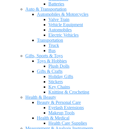
Batteries
Auto & Transportation
Automobiles & Motorcycles
Valve Train
Vehicle Equipment
Automobiles
Electric Vehicles
Transportation
Truck
Bus
Gifts, Sports & Toys
Toys & Hobbies
Plush Dolls
Gifts & Crafts
Holiday Gifts
Stickers
Key Chains
Knitting & Crocheting
Health & Beauty
Beauty & Personal Care
Eyelash Extensions
Makeup Tools
Health & Medical
Health Care Supplies
Measurement & Analysis Instruments