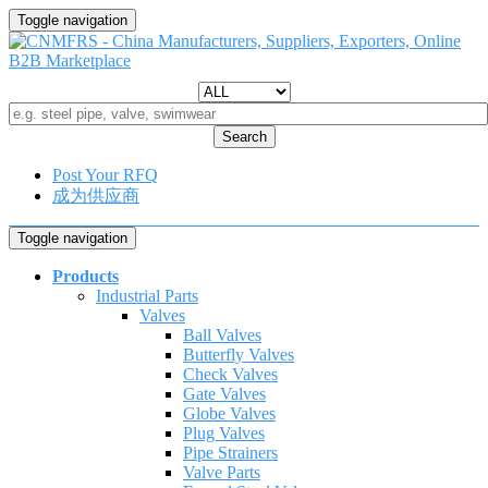
Toggle navigation
Search
Post Your RFQ
成为供应商
Toggle navigation
Products
Industrial Parts
Valves
Ball Valves
Butterfly Valves
Check Valves
Gate Valves
Globe Valves
Plug Valves
Pipe Strainers
Valve Parts