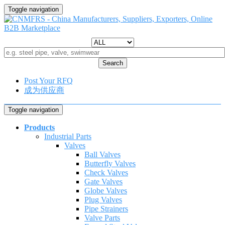
Toggle navigation
Search
Post Your RFQ
成为供应商
Toggle navigation
Products
Industrial Parts
Valves
Ball Valves
Butterfly Valves
Check Valves
Gate Valves
Globe Valves
Plug Valves
Pipe Strainers
Valve Parts