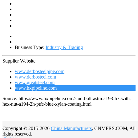
Business Type:
Industry & Trading
Supplier Website
www.derbosteelpipe.com
www.derbosteel.com
www.greatsteel.com
www.hxpipeline.com
Source: https://www.hxpipeline.com/stud-bolt-astm-a193-b7-with-
hex-nut-a194-2h-ptfe-blue-xylan-coating.html
Copyright © 2015-2026
China Manufacturers
, CNMFRS.COM, All
rights reserved.