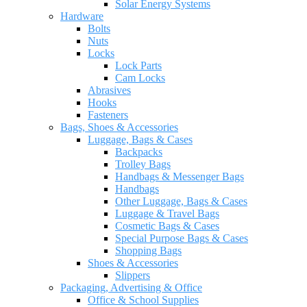
Solar Energy Systems
Hardware
Bolts
Nuts
Locks
Lock Parts
Cam Locks
Abrasives
Hooks
Fasteners
Bags, Shoes & Accessories
Luggage, Bags & Cases
Backpacks
Trolley Bags
Handbags & Messenger Bags
Handbags
Other Luggage, Bags & Cases
Luggage & Travel Bags
Cosmetic Bags & Cases
Special Purpose Bags & Cases
Shopping Bags
Shoes & Accessories
Slippers
Packaging, Advertising & Office
Office & School Supplies