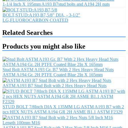
1-1/4 Inch X 195mm A193 B7stud bolts and A194 2H nuts
BOLT,STUD:A193,B7,5/8" DIA, - 3-1/2"
LG,FLUOROCARBON COATED
Related Searches
Products you might also like
Stud Bolt ASTM A193 Gr. B7 With 2 Hex Heavy Head Nuts
ASTM A194 Gr. 2H PTFE Coated Blue 2In X 165mm
ASTM A193 B7 Stud Bolt with 2 Hex Heavy Head Nuts
STUD BOLT 7/8Inch DIA X 135MM LG ASTM A193 B7 with 2
pcs HEX NUTS ASTM A194 GR 2H ASME B1.1 ASTM F2329
ASTM A193 B7 Stud Bolt with 2 Hex Nuts 5/8 Inch M16 Length