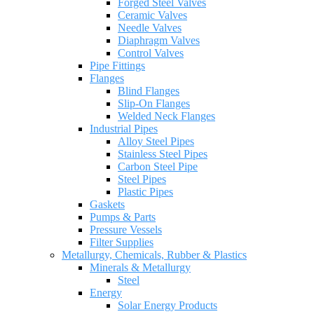
Forged Steel Valves
Ceramic Valves
Needle Valves
Diaphragm Valves
Control Valves
Pipe Fittings
Flanges
Blind Flanges
Slip-On Flanges
Welded Neck Flanges
Industrial Pipes
Alloy Steel Pipes
Stainless Steel Pipes
Carbon Steel Pipe
Steel Pipes
Plastic Pipes
Gaskets
Pumps & Parts
Pressure Vessels
Filter Supplies
Metallurgy, Chemicals, Rubber & Plastics
Minerals & Metallurgy
Steel
Energy
Solar Energy Products