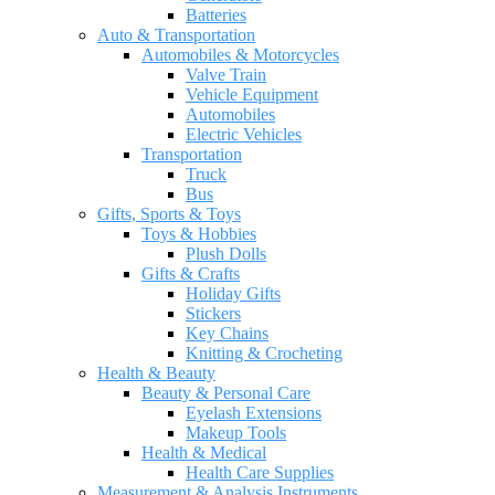
Batteries
Auto & Transportation
Automobiles & Motorcycles
Valve Train
Vehicle Equipment
Automobiles
Electric Vehicles
Transportation
Truck
Bus
Gifts, Sports & Toys
Toys & Hobbies
Plush Dolls
Gifts & Crafts
Holiday Gifts
Stickers
Key Chains
Knitting & Crocheting
Health & Beauty
Beauty & Personal Care
Eyelash Extensions
Makeup Tools
Health & Medical
Health Care Supplies
Measurement & Analysis Instruments