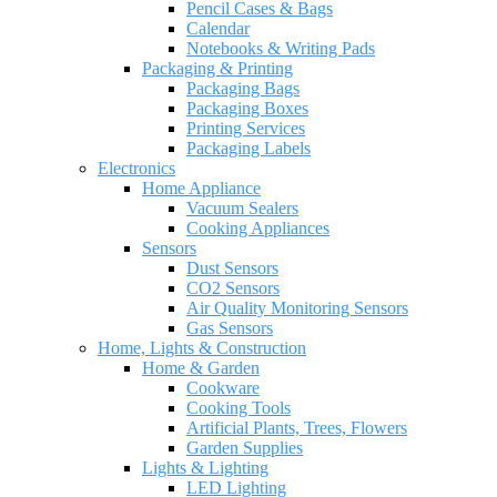
Pencil Cases & Bags
Calendar
Notebooks & Writing Pads
Packaging & Printing
Packaging Bags
Packaging Boxes
Printing Services
Packaging Labels
Electronics
Home Appliance
Vacuum Sealers
Cooking Appliances
Sensors
Dust Sensors
CO2 Sensors
Air Quality Monitoring Sensors
Gas Sensors
Home, Lights & Construction
Home & Garden
Cookware
Cooking Tools
Artificial Plants, Trees, Flowers
Garden Supplies
Lights & Lighting
LED Lighting