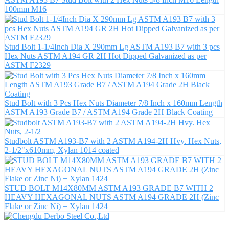
100mm M16
Stud Bolt 1-1/4Inch Dia X 290mm Lg ASTM A193 B7 with 3 pcs
Hex Nuts ASTM A194 GR 2H Hot Dipped Galvanized as per
ASTM F2329
Stud Bolt with 3 Pcs Hex Nuts Diameter 7/8 Inch x 160mm Length
ASTM A193 Grade B7 / ASTM A194 Grade 2H Black Coating
Studbolt ASTM A193-B7 with 2 ASTM A194-2H Hvy. Hex Nuts,
2-1/2"x610mm, Xylan 1014 coated
STUD BOLT M14X80MM ASTM A193 GRADE B7 WITH 2
HEAVY HEXAGONAL NUTS ASTM A194 GRADE 2H (Zinc
Flake or Zinc Ni) + Xylan 1424