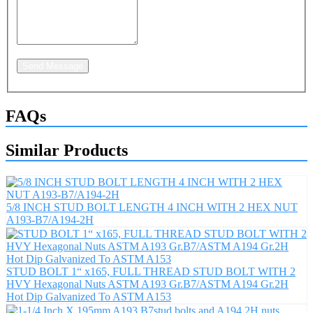
Send Message
FAQs
Similar Products
5/8 INCH STUD BOLT LENGTH 4 INCH WITH 2 HEX NUT
A193-B7/A194-2H
STUD BOLT 1“ x165, FULL THREAD STUD BOLT WITH 2
HVY Hexagonal Nuts ASTM A193 Gr.B7/ASTM A194 Gr.2H
Hot Dip Galvanized To ASTM A153