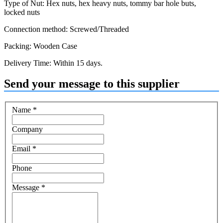
Type of Nut: Hex nuts, hex heavy nuts, tommy bar hole buts,
locked nuts
Connection method: Screwed/Threaded
Packing: Wooden Case
Delivery Time: Within 15 days.
Send your message to this supplier
Name
*
Company
Email
*
Phone
Message
*