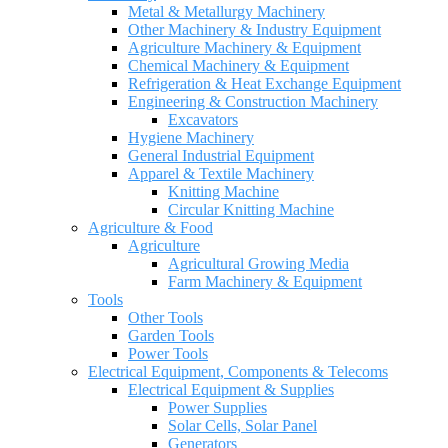
Metal & Metallurgy Machinery
Other Machinery & Industry Equipment
Agriculture Machinery & Equipment
Chemical Machinery & Equipment
Refrigeration & Heat Exchange Equipment
Engineering & Construction Machinery
Excavators
Hygiene Machinery
General Industrial Equipment
Apparel & Textile Machinery
Knitting Machine
Circular Knitting Machine
Agriculture & Food
Agriculture
Agricultural Growing Media
Farm Machinery & Equipment
Tools
Other Tools
Garden Tools
Power Tools
Electrical Equipment, Components & Telecoms
Electrical Equipment & Supplies
Power Supplies
Solar Cells, Solar Panel
Generators