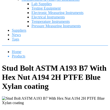
Lab Supplies
Testing Equipment
Electronic Measuring Instruments
Electrical Instruments
Temperature Instruments
Pressure Measuring Instruments
Suppliers
News
Tags
Home
Products
Stud Bolt ASTM A193 B7 With
Hex Nut A194 2H PTFE Blue
Xylan coating