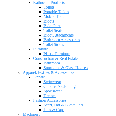
Bathroom Products
Toilets
Portable Toilets
Mobile Toilets
Bidets
Bidet Parts
Toilet Seats
Bidet Attachments
Bathroom Accessories
Toilet Stools
Furniture
Plastic Furniture
Construction & Real Estate
Bathroom
Sunrooms & Glass Houses
Apparel,Textiles & Accessories
Apparel
Swimwear
Children’s Clothing
Sportswear
Dresses
Fashion Accessories
Scarf, Hat & Glove Sets
Hats & Caps
Machinery