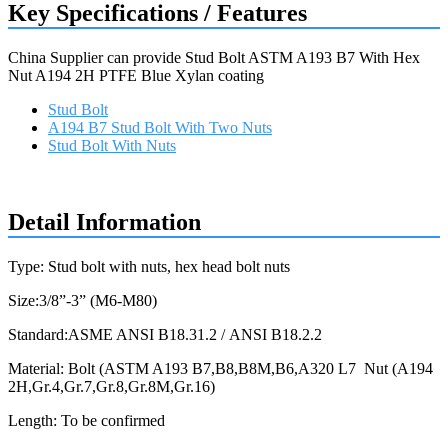
Key Specifications / Features
China Supplier can provide Stud Bolt ASTM A193 B7 With Hex
Nut A194 2H PTFE Blue Xylan coating
Stud Bolt
A194 B7 Stud Bolt With Two Nuts
Stud Bolt With Nuts
Request a quote
Detail Information
Type: Stud bolt with nuts, hex head bolt nuts
Size:3/8”-3” (M6-M80)
Standard:ASME ANSI B18.31.2 / ANSI B18.2.2
Material: Bolt (ASTM A193 B7,B8,B8M,B6,A320 L7 Nut (A194
2H,Gr.4,Gr.7,Gr.8,Gr.8M,Gr.16)
Length: To be confirmed