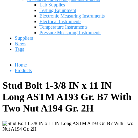
Lab Supplies
Testing Equipment
Electronic Measuring Instruments
Electrical Instruments
Temperature Instruments
Pressure Measuring Instruments
Suppliers
News
Tags
Home
Products
Stud Bolt 1-3/8 IN x 11 IN
Long ASTM A193 Gr. B7 With
Two Nut A194 Gr. 2H