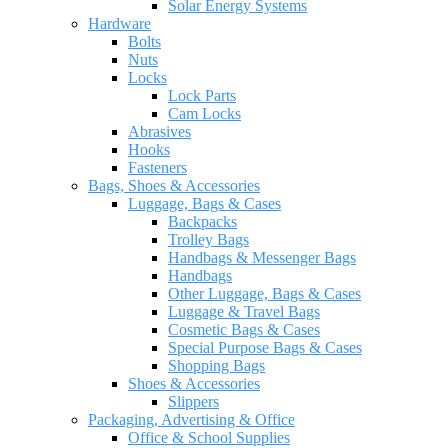
Solar Energy Systems
Hardware
Bolts
Nuts
Locks
Lock Parts
Cam Locks
Abrasives
Hooks
Fasteners
Bags, Shoes & Accessories
Luggage, Bags & Cases
Backpacks
Trolley Bags
Handbags & Messenger Bags
Handbags
Other Luggage, Bags & Cases
Luggage & Travel Bags
Cosmetic Bags & Cases
Special Purpose Bags & Cases
Shopping Bags
Shoes & Accessories
Slippers
Packaging, Advertising & Office
Office & School Supplies