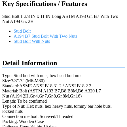
Key Specifications / Features
Stud Bolt 1-3/8 IN x 11 IN Long ASTM A193 Gr. B7 With Two
Nut A194 Gr. 2H
Stud Bolt
A194 B7 Stud Bolt With Two Nuts
Stud Bolt With Nuts
Request a quote
Detail Information
Type: Stud bolt with nuts, hex head bolt nuts
Size:3/8”-3” (M6-M80)
Standard:ASME ANSI B18.31.2 / ANSI B18.2.2
Material: Bolt (ASTM A193 B7,B8,B8M,B6,A320 L7
Nut (A194 2H,Gr.4,Gr.7,Gr.8,Gr.8M,Gr.16)
Length: To be confirmed
Type of Nut: Hex nuts, hex heavy nuts, tommy bar hole buts,
locked nuts
Connection method: Screwed/Threaded
Packing: Wooden Case
Delivery Time: Within 15 days.