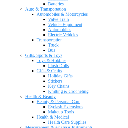
Batteries
Auto & Transportation
Automobiles & Motorcycles
Valve Train
Vehicle Equipment
Automobiles
Electric Vehicles
Transportation
Truck
Bus
Gifts, Sports & Toys
Toys & Hobbies
Plush Dolls
Gifts & Crafts
Holiday Gifts
Stickers
Key Chains
Knitting & Crocheting
Health & Beauty
Beauty & Personal Care
Eyelash Extensions
Makeup Tools
Health & Medical
Health Care Supplies
Measurement & Analysis Instruments