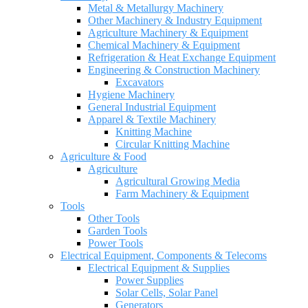
Metal & Metallurgy Machinery
Other Machinery & Industry Equipment
Agriculture Machinery & Equipment
Chemical Machinery & Equipment
Refrigeration & Heat Exchange Equipment
Engineering & Construction Machinery
Excavators
Hygiene Machinery
General Industrial Equipment
Apparel & Textile Machinery
Knitting Machine
Circular Knitting Machine
Agriculture & Food
Agriculture
Agricultural Growing Media
Farm Machinery & Equipment
Tools
Other Tools
Garden Tools
Power Tools
Electrical Equipment, Components & Telecoms
Electrical Equipment & Supplies
Power Supplies
Solar Cells, Solar Panel
Generators