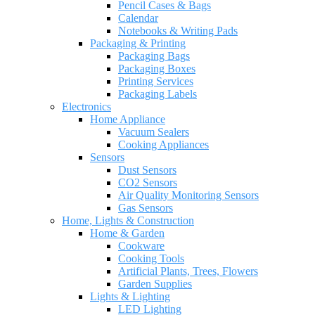
Pencil Cases & Bags
Calendar
Notebooks & Writing Pads
Packaging & Printing
Packaging Bags
Packaging Boxes
Printing Services
Packaging Labels
Electronics
Home Appliance
Vacuum Sealers
Cooking Appliances
Sensors
Dust Sensors
CO2 Sensors
Air Quality Monitoring Sensors
Gas Sensors
Home, Lights & Construction
Home & Garden
Cookware
Cooking Tools
Artificial Plants, Trees, Flowers
Garden Supplies
Lights & Lighting
LED Lighting