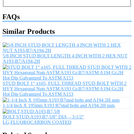
FAQs
Similar Products
5/8 INCH STUD BOLT LENGTH 4 INCH WITH 2 HEX NUT
A193-B7/A194-2H
STUD BOLT 1“ x165, FULL THREAD STUD BOLT WITH 2
HVY Hexagonal Nuts ASTM A193 Gr.B7/ASTM A194 Gr.2H
Hot Dip Galvanized To ASTM A153
1-1/4 Inch X 195mm A193 B7stud bolts and A194 2H nuts
BOLT,STUD:A193,B7,5/8" DIA, - 3-1/2"
LG,FLUOROCARBON COATED