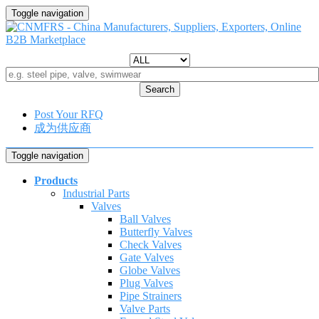
Toggle navigation
Search
Post Your RFQ
成为供应商
Toggle navigation
Products
Industrial Parts
Valves
Ball Valves
Butterfly Valves
Check Valves
Gate Valves
Globe Valves
Plug Valves
Pipe Strainers
Valve Parts