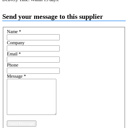
Send your message to this supplier
Name
*
Company
Email
*
Phone
Message
*
Send Message