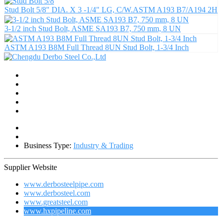
Stud Bolt 5/8" DIA. X 3 -1/4" LG, C/W.ASTM A193 B7/A194 2H
3-1/2 inch Stud Bolt, ASME SA193 B7, 750 mm, 8 UN
ASTM A193 B8M Full Thread 8UN Stud Bolt, 1-3/4 Inch
Business Type:
Industry & Trading
Supplier Website
www.derbosteelpipe.com
www.derbosteel.com
www.greatsteel.com
www.hxpipeline.com