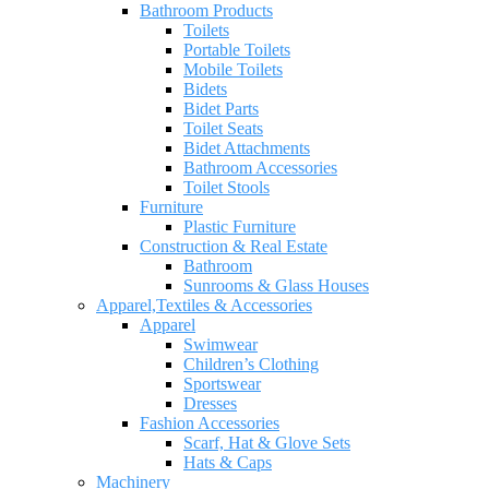
Bathroom Products
Toilets
Portable Toilets
Mobile Toilets
Bidets
Bidet Parts
Toilet Seats
Bidet Attachments
Bathroom Accessories
Toilet Stools
Furniture
Plastic Furniture
Construction & Real Estate
Bathroom
Sunrooms & Glass Houses
Apparel,Textiles & Accessories
Apparel
Swimwear
Children’s Clothing
Sportswear
Dresses
Fashion Accessories
Scarf, Hat & Glove Sets
Hats & Caps
Machinery