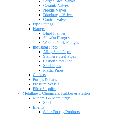
Forged Steel Valves
Ceramic Valves
Needle Valves
Diaphragm Valves
Control Valves
Pipe Fittings
Flanges
Blind Flanges
Slip-On Flanges
Welded Neck Flanges
Industrial Pipes
Alloy Steel Pipes
Stainless Steel Pipes
Carbon Steel Pipe
Steel Pipes
Plastic Pipes
Gaskets
Pumps & Parts
Pressure Vessels
Filter Supplies
Metallurgy, Chemicals, Rubber & Plastics
Minerals & Metallurgy
Steel
Energy
Solar Energy Products