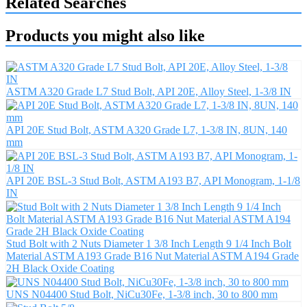
Related Searches
Products you might also like
ASTM A320 Grade L7 Stud Bolt, API 20E, Alloy Steel, 1-3/8 IN
API 20E Stud Bolt, ASTM A320 Grade L7, 1-3/8 IN, 8UN, 140
mm
API 20E BSL-3 Stud Bolt, ASTM A193 B7, API Monogram, 1-1/8
IN
Stud Bolt with 2 Nuts Diameter 1 3/8 Inch Length 9 1/4 Inch Bolt
Material ASTM A193 Grade B16 Nut Material ASTM A194 Grade
2H Black Oxide Coating
UNS N04400 Stud Bolt, NiCu30Fe, 1-3/8 inch, 30 to 800 mm