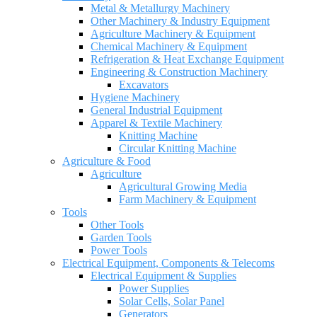
Metal & Metallurgy Machinery
Other Machinery & Industry Equipment
Agriculture Machinery & Equipment
Chemical Machinery & Equipment
Refrigeration & Heat Exchange Equipment
Engineering & Construction Machinery
Excavators
Hygiene Machinery
General Industrial Equipment
Apparel & Textile Machinery
Knitting Machine
Circular Knitting Machine
Agriculture & Food
Agriculture
Agricultural Growing Media
Farm Machinery & Equipment
Tools
Other Tools
Garden Tools
Power Tools
Electrical Equipment, Components & Telecoms
Electrical Equipment & Supplies
Power Supplies
Solar Cells, Solar Panel
Generators