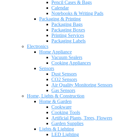
Pencil Cases & Bags
Calendar
Notebooks & Writing Pads
Packaging & Printing
Packaging Bags
Packaging Boxes
Printing Services
Packaging Labels
Electronics
Home Appliance
Vacuum Sealers
Cooking Appliances
Sensors
Dust Sensors
CO2 Sensors
Air Quality Monitoring Sensors
Gas Sensors
Home, Lights & Construction
Home & Garden
Cookware
Cooking Tools
Artificial Plants, Trees, Flowers
Garden Supplies
Lights & Lighting
LED Lighting