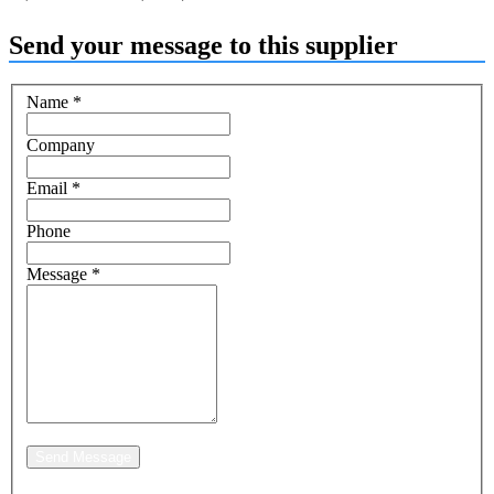
Send your message to this supplier
Name
*
Company
Email
*
Phone
Message
*
Send Message