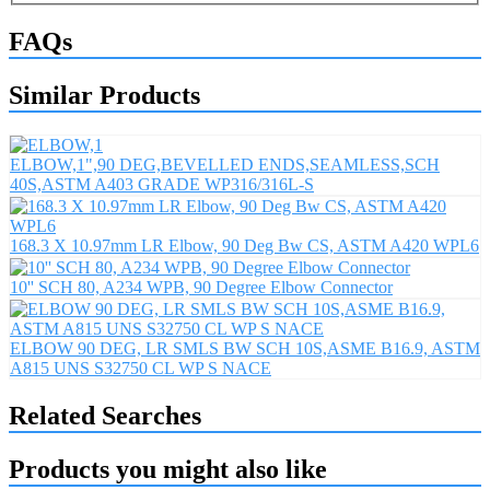
FAQs
Similar Products
ELBOW,1",90 DEG,BEVELLED ENDS,SEAMLESS,SCH
40S,ASTM A403 GRADE WP316/316L-S
168.3 X 10.97mm LR Elbow, 90 Deg Bw CS, ASTM A420 WPL6
10'' SCH 80, A234 WPB, 90 Degree Elbow Connector
ELBOW 90 DEG, LR SMLS BW SCH 10S,ASME B16.9, ASTM
A815 UNS S32750 CL WP S NACE
Related Searches
Products you might also like