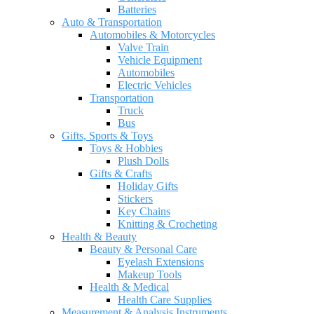
Batteries
Auto & Transportation
Automobiles & Motorcycles
Valve Train
Vehicle Equipment
Automobiles
Electric Vehicles
Transportation
Truck
Bus
Gifts, Sports & Toys
Toys & Hobbies
Plush Dolls
Gifts & Crafts
Holiday Gifts
Stickers
Key Chains
Knitting & Crocheting
Health & Beauty
Beauty & Personal Care
Eyelash Extensions
Makeup Tools
Health & Medical
Health Care Supplies
Measurement & Analysis Instruments