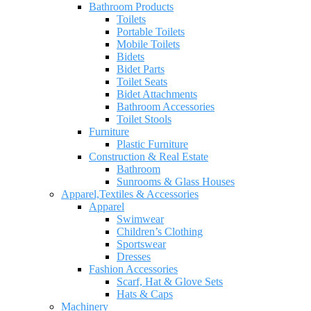
Bathroom Products
Toilets
Portable Toilets
Mobile Toilets
Bidets
Bidet Parts
Toilet Seats
Bidet Attachments
Bathroom Accessories
Toilet Stools
Furniture
Plastic Furniture
Construction & Real Estate
Bathroom
Sunrooms & Glass Houses
Apparel,Textiles & Accessories
Apparel
Swimwear
Children’s Clothing
Sportswear
Dresses
Fashion Accessories
Scarf, Hat & Glove Sets
Hats & Caps
Machinery