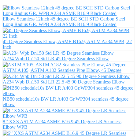
Elbow Seamless 12Inch 45 degree BE SCH STD Carbon Steel
Long Radius GR. WPB A234 ASME B16.9 Black Coated
45 Degree Seamless Elbow, ASME B16.9, ASTM A234 WPB, 22
Inch
A234 Wpb Dn150 Std LR 45 Degree Seamless Elbow
ASTM A105, ASTM A182 Seamless Pipe Elbow, 45 Degree
A234 Wpb Dn150 Std LR 22.5 45 90 Degree Seamless Elbow
NB50 schedule10s BW LR A403 Gr.WP304 seamless 45 degree
elbow
8’’ XXS ASTM A234 ASME B16.9 45 Degree LR Seamless
Elbow WPB