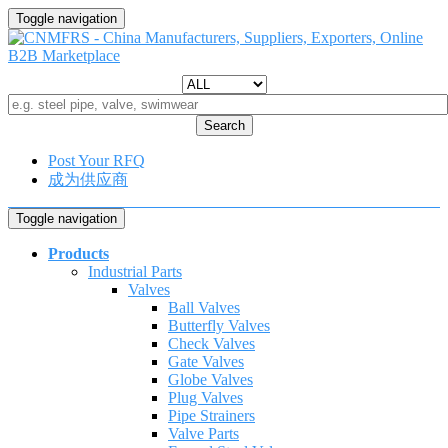
Toggle navigation
Search
Post Your RFQ
成为供应商
Toggle navigation
Products
Industrial Parts
Valves
Ball Valves
Butterfly Valves
Check Valves
Gate Valves
Globe Valves
Plug Valves
Pipe Strainers
Valve Parts