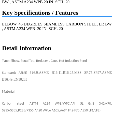
Key Specifications / Features
ELBOW, 45 DEGREES SEAMLESS CARBON STEEL, LR BW
, ASTM A234 WPB 20 IN. SCH. 20
Request a quote
Detail Information
T
ype: Elbow, Equal Tee, Reducer , Caps, Hot Induction Bend
6.9,ASME B16.11,B16.25,MSS SP.75,SP97
,
ASME
Standard: ASME B1
B16.49,
EN
10253
Material:
Carbo
n
steel
(ASTM A234
WPB
/
WPC
,
API
5
L
G
r.B X42-
X
70,
S235/S355,P235/P355,
A
420 WP
L
6
A105,
A
694
F
42-F70,A350 LF1
/LF
2)