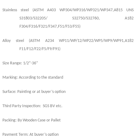
Stainless
steel
(ASTM A403 WP304/
WP
316
/
WP321/WP347,A815 UNS
S31803/S32205/ S32750/S32760, A182
F304/F316/F321/F347,F51/F53/F55)
Alloy
steel
(ASTM A234 WP11/WP/12/WP22/WP5/WP9/WP91,A182
F11/F12/F22/F5/F9/F91)
Size Range: 1/2”-36”
Marking: According to the standard
Surface: Painting or at buyer’s option
Third Party Inspection: SGS BV etc.
Packing: By Wooden Case or Pallet
Payment Term: At buyer’s option