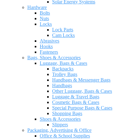
Solar Energy Systems
Hardware
Bolts
Nuts
Locks
Lock Parts
Cam Locks
Abrasives
Hooks
Fasteners
Bags, Shoes & Accessories
Luggage, Bags & Cases
Backpacks
Trolley Bags
Handbags & Messenger Bags
Handbags
Other Luggage, Bags & Cases
Luggage & Travel Bags
Cosmetic Bags & Cases
Special Purpose Bags & Cases
Shopping Bags
Shoes & Accessories
Slippers
Packaging, Advertising & Office
Office & School Supplies