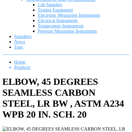
Lab Supplies
Testing Equipment
Electronic Measuring Instruments
Electrical Instruments
Temperature Instruments
Pressure Measuring Instruments
Suppliers
News
Tags
Home
Products
ELBOW, 45 DEGREES
SEAMLESS CARBON
STEEL, LR BW , ASTM A234
WPB 20 IN. SCH. 20