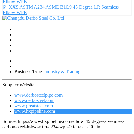
6’’ XXS ASTM A234 ASME B16.9 45 Degree LR Seamless
Elbow WPB
Business Type:
Industry & Trading
Supplier Website
www.derbosteelpipe.com
www.derbosteel.com
www.greatsteel.com
www.hxpipeline.com
Source: https://www.hxpipeline.com/elbow-45-degrees-seamless-
carbon-steel-lr-bw-astm-a234-wpb-20-in-sch-20.html