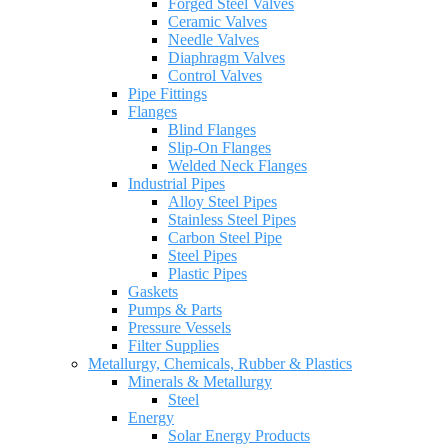
Forged Steel Valves
Ceramic Valves
Needle Valves
Diaphragm Valves
Control Valves
Pipe Fittings
Flanges
Blind Flanges
Slip-On Flanges
Welded Neck Flanges
Industrial Pipes
Alloy Steel Pipes
Stainless Steel Pipes
Carbon Steel Pipe
Steel Pipes
Plastic Pipes
Gaskets
Pumps & Parts
Pressure Vessels
Filter Supplies
Metallurgy, Chemicals, Rubber & Plastics
Minerals & Metallurgy
Steel
Energy
Solar Energy Products