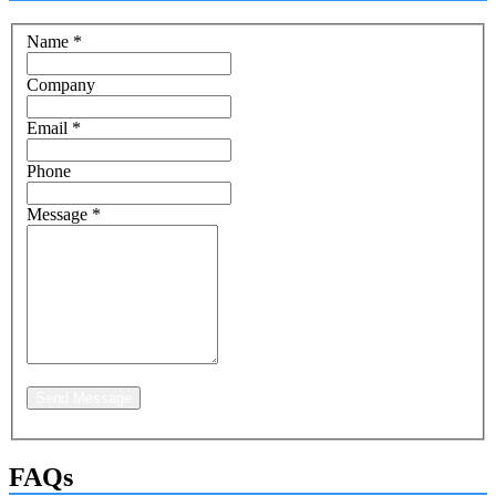
Name
*
Company
Email
*
Phone
Message
*
Send Message
FAQs