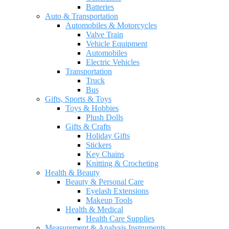
Batteries
Auto & Transportation
Automobiles & Motorcycles
Valve Train
Vehicle Equipment
Automobiles
Electric Vehicles
Transportation
Truck
Bus
Gifts, Sports & Toys
Toys & Hobbies
Plush Dolls
Gifts & Crafts
Holiday Gifts
Stickers
Key Chains
Knitting & Crocheting
Health & Beauty
Beauty & Personal Care
Eyelash Extensions
Makeup Tools
Health & Medical
Health Care Supplies
Measurement & Analysis Instruments