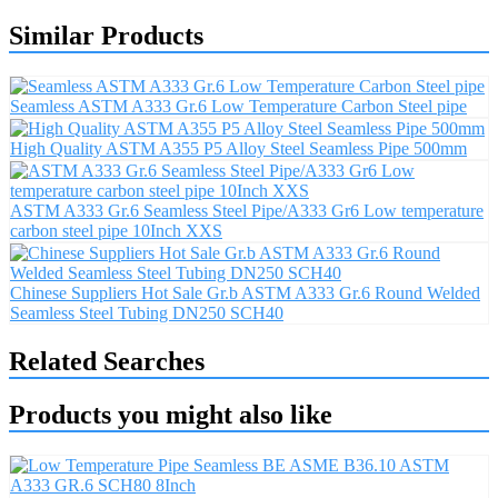
Similar Products
Seamless ASTM A333 Gr.6 Low Temperature Carbon Steel pipe
High Quality ASTM A355 P5 Alloy Steel Seamless Pipe 500mm
ASTM A333 Gr.6 Seamless Steel Pipe/A333 Gr6 Low temperature
carbon steel pipe 10Inch XXS
Chinese Suppliers Hot Sale Gr.b ASTM A333 Gr.6 Round Welded
Seamless Steel Tubing DN250 SCH40
Related Searches
Products you might also like