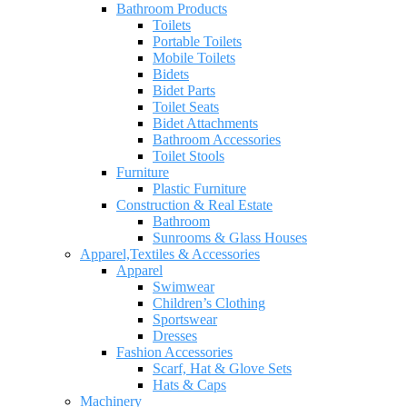
Bathroom Products
Toilets
Portable Toilets
Mobile Toilets
Bidets
Bidet Parts
Toilet Seats
Bidet Attachments
Bathroom Accessories
Toilet Stools
Furniture
Plastic Furniture
Construction & Real Estate
Bathroom
Sunrooms & Glass Houses
Apparel,Textiles & Accessories
Apparel
Swimwear
Children’s Clothing
Sportswear
Dresses
Fashion Accessories
Scarf, Hat & Glove Sets
Hats & Caps
Machinery