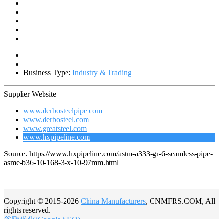
Business Type:
Industry & Trading
Supplier Website
www.derbosteelpipe.com
www.derbosteel.com
www.greatsteel.com
www.hxpipeline.com
Source: https://www.hxpipeline.com/astm-a333-gr-6-seamless-pipe-
asme-b36-10-168-3-x-10-97mm.html
Copyright © 2015-2026
China Manufacturers
, CNMFRS.COM, All
rights reserved.