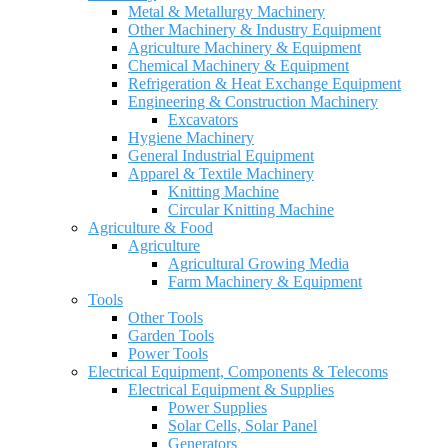
Metal & Metallurgy Machinery
Other Machinery & Industry Equipment
Agriculture Machinery & Equipment
Chemical Machinery & Equipment
Refrigeration & Heat Exchange Equipment
Engineering & Construction Machinery
Excavators
Hygiene Machinery
General Industrial Equipment
Apparel & Textile Machinery
Knitting Machine
Circular Knitting Machine
Agriculture & Food
Agriculture
Agricultural Growing Media
Farm Machinery & Equipment
Tools
Other Tools
Garden Tools
Power Tools
Electrical Equipment, Components & Telecoms
Electrical Equipment & Supplies
Power Supplies
Solar Cells, Solar Panel
Generators