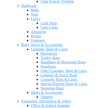
Solar Energy Systems
Hardware
Bolts
Nuts
Locks
Lock Parts
Cam Locks
Abrasives
Hooks
Fasteners
Bags, Shoes & Accessories
Luggage, Bags & Cases
Backpacks
Trolley Bags
Handbags & Messenger Bags
Handbags
Other Luggage, Bags & Cases
Luggage & Travel Bags
Cosmetic Bags & Cases
Special Purpose Bags & Cases
Shopping Bags
Shoes & Accessories
Slippers
Packaging, Advertising & Office
Office & School Supplies