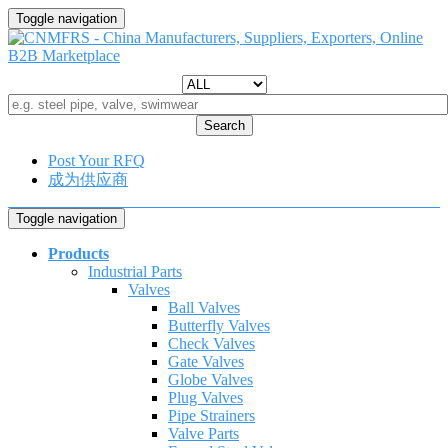
Toggle navigation
Search
Post Your RFQ
成为供应商
Toggle navigation
Products
Industrial Parts
Valves
Ball Valves
Butterfly Valves
Check Valves
Gate Valves
Globe Valves
Plug Valves
Pipe Strainers
Valve Parts