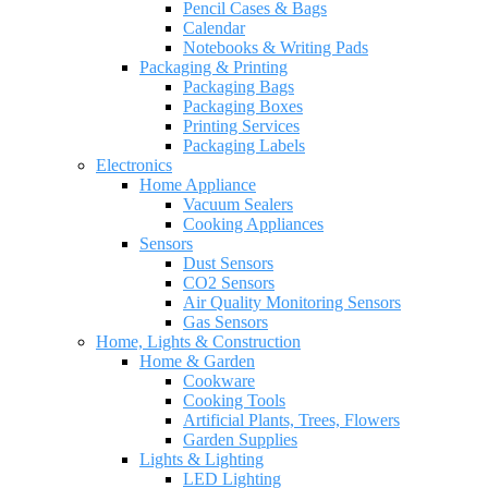
Pencil Cases & Bags
Calendar
Notebooks & Writing Pads
Packaging & Printing
Packaging Bags
Packaging Boxes
Printing Services
Packaging Labels
Electronics
Home Appliance
Vacuum Sealers
Cooking Appliances
Sensors
Dust Sensors
CO2 Sensors
Air Quality Monitoring Sensors
Gas Sensors
Home, Lights & Construction
Home & Garden
Cookware
Cooking Tools
Artificial Plants, Trees, Flowers
Garden Supplies
Lights & Lighting
LED Lighting