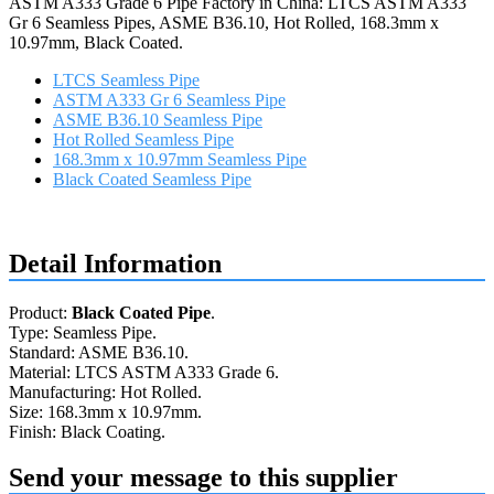
ASTM A333 Grade 6 Pipe Factory in China: LTCS ASTM A333
Gr 6 Seamless Pipes, ASME B36.10, Hot Rolled, 168.3mm x
10.97mm, Black Coated.
LTCS Seamless Pipe
ASTM A333 Gr 6 Seamless Pipe
ASME B36.10 Seamless Pipe
Hot Rolled Seamless Pipe
168.3mm x 10.97mm Seamless Pipe
Black Coated Seamless Pipe
Request a quote
Detail Information
Product:
Black Coated Pipe
.
Type: Seamless Pipe.
Standard: ASME B36.10.
Material: LTCS ASTM A333 Grade 6.
Manufacturing: Hot Rolled.
Size: 168.3mm x 10.97mm.
Finish: Black Coating.
Send your message to this supplier