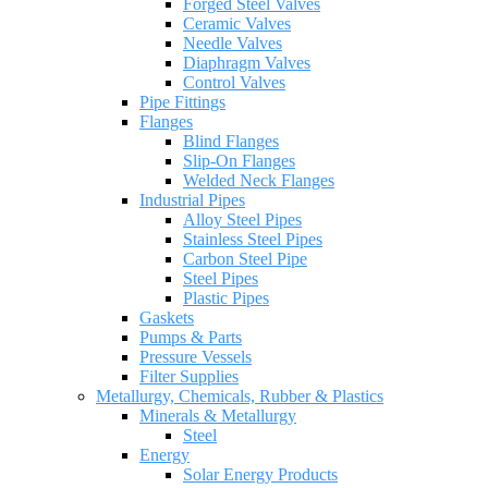
Forged Steel Valves
Ceramic Valves
Needle Valves
Diaphragm Valves
Control Valves
Pipe Fittings
Flanges
Blind Flanges
Slip-On Flanges
Welded Neck Flanges
Industrial Pipes
Alloy Steel Pipes
Stainless Steel Pipes
Carbon Steel Pipe
Steel Pipes
Plastic Pipes
Gaskets
Pumps & Parts
Pressure Vessels
Filter Supplies
Metallurgy, Chemicals, Rubber & Plastics
Minerals & Metallurgy
Steel
Energy
Solar Energy Products