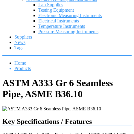
Lab Supplies
Testing Equipment
Electronic Measuring Instruments
Electrical Instruments
Temperature Instruments
Pressure Measuring Instruments
Suppliers
News
Tags
Home
Products
ASTM A333 Gr 6 Seamless
Pipe, ASME B36.10
Key Specifications / Features