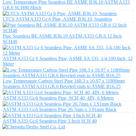
Low Temperature Pipe Seamless BE ASME B36.10 ASTM A333
GR.6 SCH80 8Inch
LTCS ASTM A333 Gr 6 Pipe, ASME B36.10, Seamless
Pipe Seamless BE ASME B36.10 ASTM A333 GR.6 12 Inch
SCH40
ASTM A333 Gr 6 Seamless Pipe, ASME SA 333, 1/4-100 Inch, 12
Meter
Low Temperature Carbon Steel Pipe 168.3 x 10.97 x 11800mm
Seamless ASTM A333 GR.6 Beveled ends to ASME B16.25
ASTM A333 Gr.6 Seamless Pipe, SCH 40, 4IN, 6 Meters
ASTM A333 Gr.6 Seamless Pipe 26.7mm x 3.91mm Black
ASTM A333 Gr.6 Seamless Pipe 3 Inch SCH 40