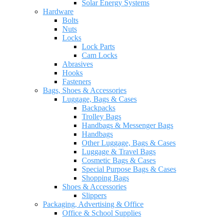
Solar Energy Systems
Hardware
Bolts
Nuts
Locks
Lock Parts
Cam Locks
Abrasives
Hooks
Fasteners
Bags, Shoes & Accessories
Luggage, Bags & Cases
Backpacks
Trolley Bags
Handbags & Messenger Bags
Handbags
Other Luggage, Bags & Cases
Luggage & Travel Bags
Cosmetic Bags & Cases
Special Purpose Bags & Cases
Shopping Bags
Shoes & Accessories
Slippers
Packaging, Advertising & Office
Office & School Supplies