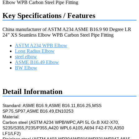
Key Specifications / Features
China manufacturer of ASTM A234 ASME B16.9 90 Degree LR
24” XS Seamless Elbow WPB Carbon Steel Pipe Fitting
ASTM A234 WPB Elbow
Long Radius Elbow
steel elbow
ASME B16.49 Elbow
BW Elbow
Request a quote
Detail Information
Standard: ASME B16.9,ASME B16.11,B16.25,MSS
SP.75,SP97,ASME B16.49,EN10253
Material:
Carbon steel (ASTM A234 WPB/WPC,API 5L Gr.B X42-X70,
S235/S355,P235/P355,A420 WPL6 A105,A694 F42-F70,A350
LF1/LF2)
Stainless steel (ASTM A403 WP304/WP316/WP321/WP347,A815