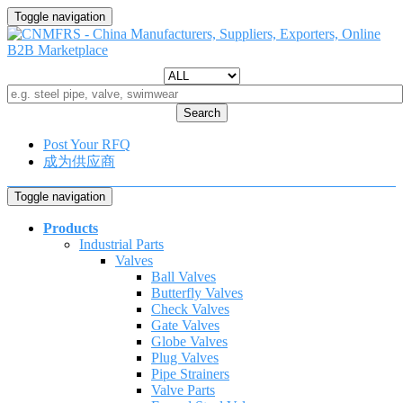
Toggle navigation
Search
Post Your RFQ
成为供应商
Toggle navigation
Products
Industrial Parts
Valves
Ball Valves
Butterfly Valves
Check Valves
Gate Valves
Globe Valves
Plug Valves
Pipe Strainers
Valve Parts