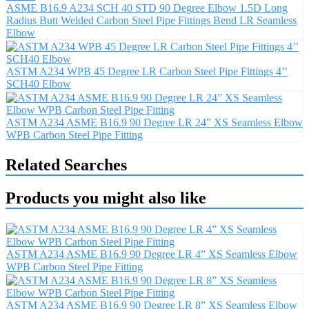
ASME B16.9 A234 SCH 40 STD 90 Degree Elbow 1.5D Long
Radius Butt Welded Carbon Steel Pipe Fittings Bend LR Seamless
Elbow
ASTM A234 WPB 45 Degree LR Carbon Steel Pipe Fittings 4’’
SCH40 Elbow
ASTM A234 ASME B16.9 90 Degree LR 24” XS Seamless Elbow
WPB Carbon Steel Pipe Fitting
Related Searches
Products you might also like
ASTM A234 ASME B16.9 90 Degree LR 4” XS Seamless Elbow
WPB Carbon Steel Pipe Fitting
ASTM A234 ASME B16.9 90 Degree LR 8” XS Seamless Elbow