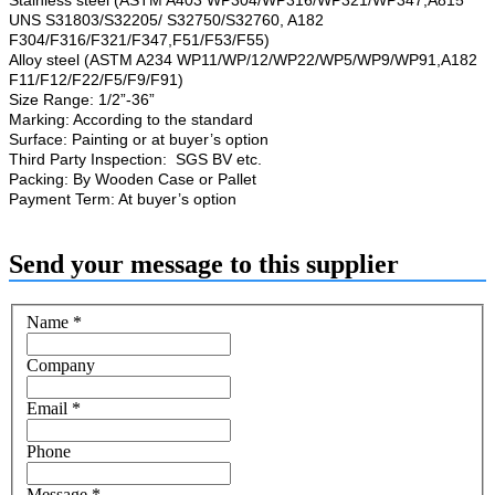
UNS S31803/S32205/ S32750/S32760, A182
F304/F316/F321/F347,F51/F53/F55)
Alloy steel (ASTM A234 WP11/WP/12/WP22/WP5/WP9/WP91,A182
F11/F12/F22/F5/F9/F91)
Size Range: 1/2”-36”
Marking: According to the standard
Surface: Painting or at buyer’s option
Third Party Inspection: SGS BV etc.
Packing: By Wooden Case or Pallet
Payment Term: At buyer’s option
Send your message to this supplier
Name
*
Company
Email
*
Phone
Message
*