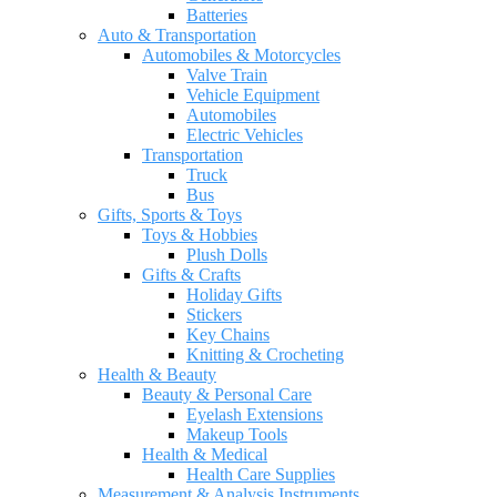
Batteries
Auto & Transportation
Automobiles & Motorcycles
Valve Train
Vehicle Equipment
Automobiles
Electric Vehicles
Transportation
Truck
Bus
Gifts, Sports & Toys
Toys & Hobbies
Plush Dolls
Gifts & Crafts
Holiday Gifts
Stickers
Key Chains
Knitting & Crocheting
Health & Beauty
Beauty & Personal Care
Eyelash Extensions
Makeup Tools
Health & Medical
Health Care Supplies
Measurement & Analysis Instruments