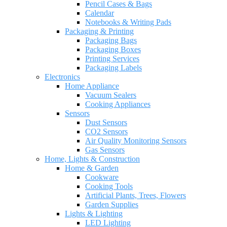
Pencil Cases & Bags
Calendar
Notebooks & Writing Pads
Packaging & Printing
Packaging Bags
Packaging Boxes
Printing Services
Packaging Labels
Electronics
Home Appliance
Vacuum Sealers
Cooking Appliances
Sensors
Dust Sensors
CO2 Sensors
Air Quality Monitoring Sensors
Gas Sensors
Home, Lights & Construction
Home & Garden
Cookware
Cooking Tools
Artificial Plants, Trees, Flowers
Garden Supplies
Lights & Lighting
LED Lighting