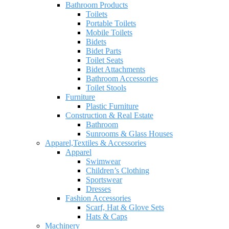
Bathroom Products
Toilets
Portable Toilets
Mobile Toilets
Bidets
Bidet Parts
Toilet Seats
Bidet Attachments
Bathroom Accessories
Toilet Stools
Furniture
Plastic Furniture
Construction & Real Estate
Bathroom
Sunrooms & Glass Houses
Apparel,Textiles & Accessories
Apparel
Swimwear
Children’s Clothing
Sportswear
Dresses
Fashion Accessories
Scarf, Hat & Glove Sets
Hats & Caps
Machinery