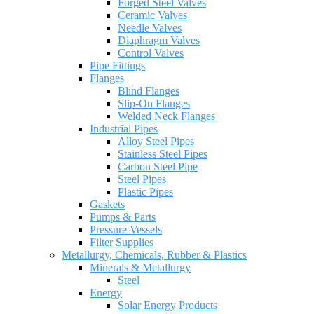
Forged Steel Valves
Ceramic Valves
Needle Valves
Diaphragm Valves
Control Valves
Pipe Fittings
Flanges
Blind Flanges
Slip-On Flanges
Welded Neck Flanges
Industrial Pipes
Alloy Steel Pipes
Stainless Steel Pipes
Carbon Steel Pipe
Steel Pipes
Plastic Pipes
Gaskets
Pumps & Parts
Pressure Vessels
Filter Supplies
Metallurgy, Chemicals, Rubber & Plastics
Minerals & Metallurgy
Steel
Energy
Solar Energy Products