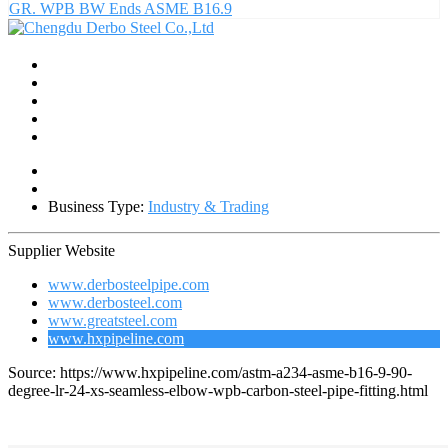
GR. WPB BW Ends ASME B16.9
Business Type:
Industry & Trading
Supplier Website
www.derbosteelpipe.com
www.derbosteel.com
www.greatsteel.com
www.hxpipeline.com
Source: https://www.hxpipeline.com/astm-a234-asme-b16-9-90-
degree-lr-24-xs-seamless-elbow-wpb-carbon-steel-pipe-fitting.html