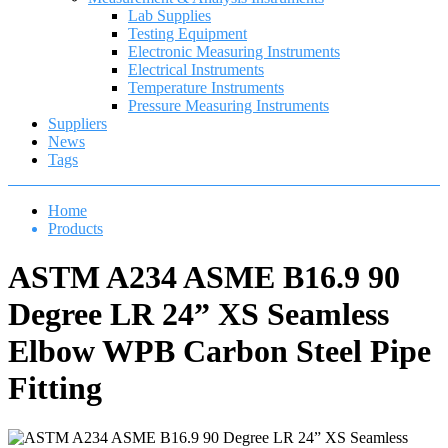
Lab Supplies
Testing Equipment
Electronic Measuring Instruments
Electrical Instruments
Temperature Instruments
Pressure Measuring Instruments
Suppliers
News
Tags
Home
Products
ASTM A234 ASME B16.9 90
Degree LR 24” XS Seamless
Elbow WPB Carbon Steel Pipe
Fitting