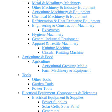
Metal & Metallurgy Machinery
Other Machinery & Industry Equipment
Agriculture Machinery & Equipment
Chemical Machinery & Equipment
Refrigeration & Heat Exchange Equipment
Engineering & Construction Machinery
Excavators
Hygiene Machinery
General Industrial Equipment
Apparel & Textile Machinery
Knitting Machine
Circular Knitting Machine
Agriculture & Food
Agriculture
Agricultural Growing Media
Farm Machinery & Equipment
Tools
Other Tools
Garden Tools
Power Tools
Electrical Equipment, Components & Telecoms
Electrical Equipment & Supplies
Power Supplies
Solar Cells, Solar Panel
Generators