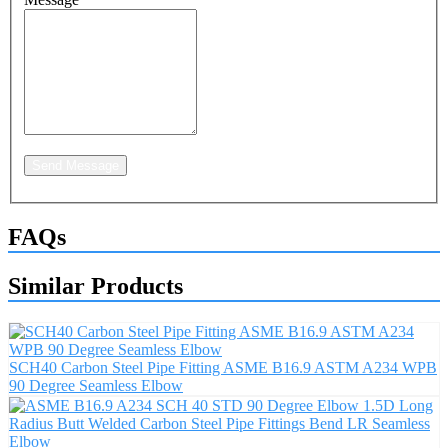
Send Message
FAQs
Similar Products
SCH40 Carbon Steel Pipe Fitting ASME B16.9 ASTM A234 WPB
90 Degree Seamless Elbow