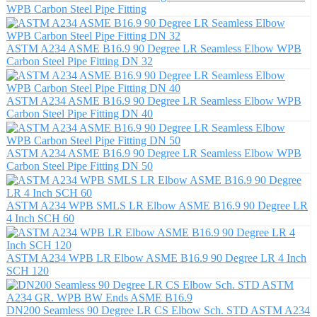
WPB Carbon Steel Pipe Fitting
ASTM A234 ASME B16.9 90 Degree LR Seamless Elbow WPB
Carbon Steel Pipe Fitting DN 32
ASTM A234 ASME B16.9 90 Degree LR Seamless Elbow WPB
Carbon Steel Pipe Fitting DN 40
ASTM A234 ASME B16.9 90 Degree LR Seamless Elbow WPB
Carbon Steel Pipe Fitting DN 50
ASTM A234 WPB SMLS LR Elbow ASME B16.9 90 Degree LR
4 Inch SCH 60
ASTM A234 WPB LR Elbow ASME B16.9 90 Degree LR 4 Inch
SCH 120
DN200 Seamless 90 Degree LR CS Elbow Sch. STD ASTM A234