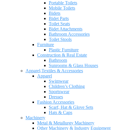
Portable Toilets
Mobile Toilets
Bidets
Bidet Parts
Toilet Seats
Bidet Attachments
Bathroom Accessories
Toilet Stools
Furniture
Plastic Furniture
Construction & Real Estate
Bathroom
Sunrooms & Glass Houses
Apparel,Textiles & Accessories
Apparel
Swimwear
Children’s Clothing
Sportswear
Dresses
Fashion Accessories
Scarf, Hat & Glove Sets
Hats & Caps
Machinery
Metal & Metallurgy Machinery
Other Machinery & Industry Equipment