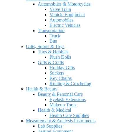
Automobiles & Motorcycles
Valve Train
Vehicle Equipment
Automobiles
Electric Vehicles
Transportation
Truck
Bus
Gifts, Sports & Toys
Toys & Hobbies
Plush Dolls
Gifts & Crafts
Holiday Gifts
Stickers
Key Chains
Knitting & Crocheting
Health & Beauty
Beauty & Personal Care
Eyelash Extensions
Makeup Tools
Health & Medical
Health Care Supplies
Measurement & Analysis Instruments
Lab Supplies
Testing Equipment