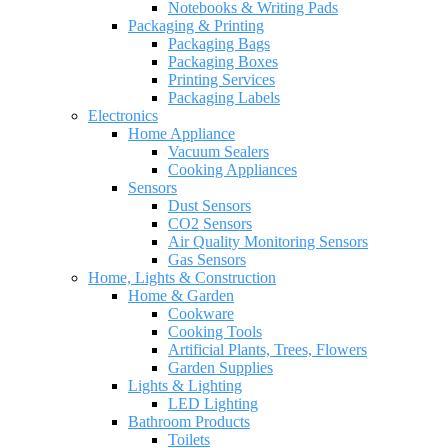
Notebooks & Writing Pads
Packaging & Printing
Packaging Bags
Packaging Boxes
Printing Services
Packaging Labels
Electronics
Home Appliance
Vacuum Sealers
Cooking Appliances
Sensors
Dust Sensors
CO2 Sensors
Air Quality Monitoring Sensors
Gas Sensors
Home, Lights & Construction
Home & Garden
Cookware
Cooking Tools
Artificial Plants, Trees, Flowers
Garden Supplies
Lights & Lighting
LED Lighting
Bathroom Products
Toilets