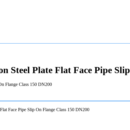
 Steel Plate Flat Face Pipe Sli
Flat Face Pipe Slip On Flange Class 150 DN200