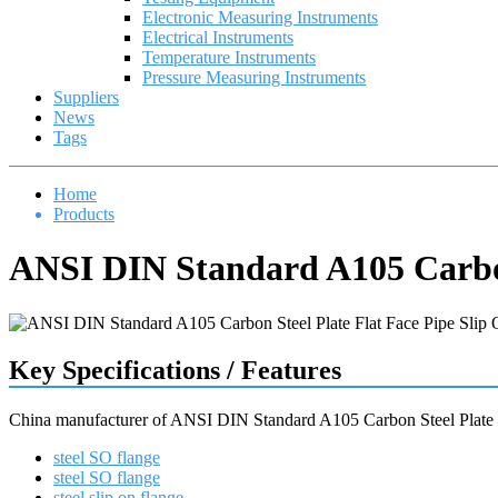
Electronic Measuring Instruments
Electrical Instruments
Temperature Instruments
Pressure Measuring Instruments
Suppliers
News
Tags
Home
Products
ANSI DIN Standard A105 Carbon
Key Specifications / Features
China manufacturer of ANSI DIN Standard A105 Carbon Steel Plate 
steel SO flange
steel SO flange
steel slip on flange