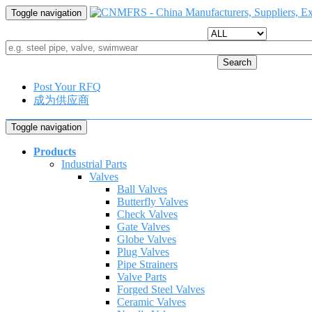
Toggle navigation
Search
Post Your RFQ
成为供应商
Toggle navigation
Products
Industrial Parts
Valves
Ball Valves
Butterfly Valves
Check Valves
Gate Valves
Globe Valves
Plug Valves
Pipe Strainers
Valve Parts
Forged Steel Valves
Ceramic Valves