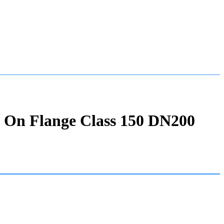
p On Flange Class 150 DN200