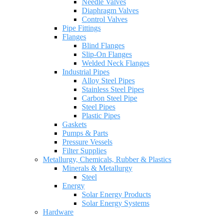
Needle Valves
Diaphragm Valves
Control Valves
Pipe Fittings
Flanges
Blind Flanges
Slip-On Flanges
Welded Neck Flanges
Industrial Pipes
Alloy Steel Pipes
Stainless Steel Pipes
Carbon Steel Pipe
Steel Pipes
Plastic Pipes
Gaskets
Pumps & Parts
Pressure Vessels
Filter Supplies
Metallurgy, Chemicals, Rubber & Plastics
Minerals & Metallurgy
Steel
Energy
Solar Energy Products
Solar Energy Systems
Hardware