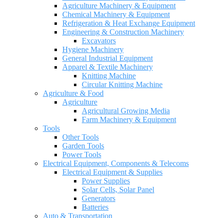
Agriculture Machinery & Equipment
Chemical Machinery & Equipment
Refrigeration & Heat Exchange Equipment
Engineering & Construction Machinery
Excavators
Hygiene Machinery
General Industrial Equipment
Apparel & Textile Machinery
Knitting Machine
Circular Knitting Machine
Agriculture & Food
Agriculture
Agricultural Growing Media
Farm Machinery & Equipment
Tools
Other Tools
Garden Tools
Power Tools
Electrical Equipment, Components & Telecoms
Electrical Equipment & Supplies
Power Supplies
Solar Cells, Solar Panel
Generators
Batteries
Auto & Transportation