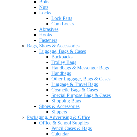
Bolts
Nuts
Locks
Lock Parts
Cam Locks
Abrasives
Hooks
Fasteners
Bags, Shoes & Accessories
Luggage, Bags & Cases
Backpacks
Trolley Bags
Handbags & Messenger Bags
Handbags
Other Luggage, Bags & Cases
Luggage & Travel Bags
Cosmetic Bags & Cases
Special Purpose Bags & Cases
Shopping Bags
Shoes & Accessories
Slippers
Packaging, Advertising & Office
Office & School Supplies
Pencil Cases & Bags
Calendar