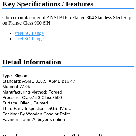
Key Specifications / Features
China manufacturer of ANSI B16.5 Flange 304 Stainless Steel Slip
on Flange Class 900 6IN
steel SO flange
steel SO flange
Request a quote
Detail Information
Type: Slip on
Standard: ASME B16.5 ASME B16.47
Material: A105 ………………
Manufacturing Method: Forged
Pressure: Class150-Class2500
Surface: Oiled , Painted
Third Party Inspection: SGS BV etc.
Packing: By Wooden Case or Pallet
Payment Term: At buyer’s option