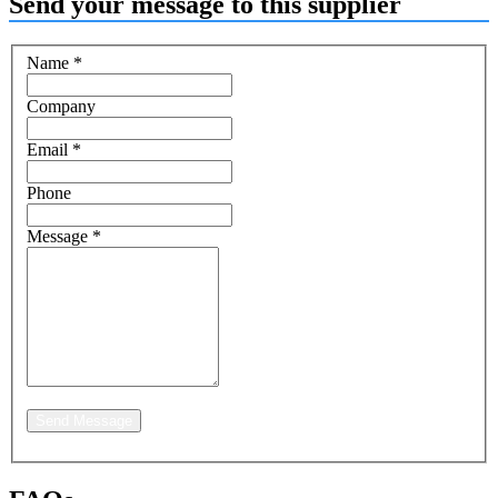
Send your message to this supplier
Name
*
Company
Email
*
Phone
Message
*
Send Message