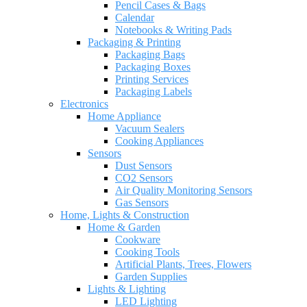
Pencil Cases & Bags
Calendar
Notebooks & Writing Pads
Packaging & Printing
Packaging Bags
Packaging Boxes
Printing Services
Packaging Labels
Electronics
Home Appliance
Vacuum Sealers
Cooking Appliances
Sensors
Dust Sensors
CO2 Sensors
Air Quality Monitoring Sensors
Gas Sensors
Home, Lights & Construction
Home & Garden
Cookware
Cooking Tools
Artificial Plants, Trees, Flowers
Garden Supplies
Lights & Lighting
LED Lighting