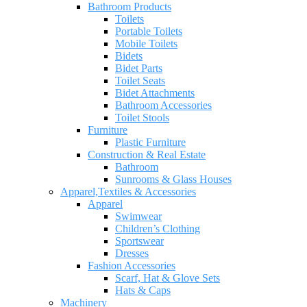
Bathroom Products
Toilets
Portable Toilets
Mobile Toilets
Bidets
Bidet Parts
Toilet Seats
Bidet Attachments
Bathroom Accessories
Toilet Stools
Furniture
Plastic Furniture
Construction & Real Estate
Bathroom
Sunrooms & Glass Houses
Apparel,Textiles & Accessories
Apparel
Swimwear
Children’s Clothing
Sportswear
Dresses
Fashion Accessories
Scarf, Hat & Glove Sets
Hats & Caps
Machinery