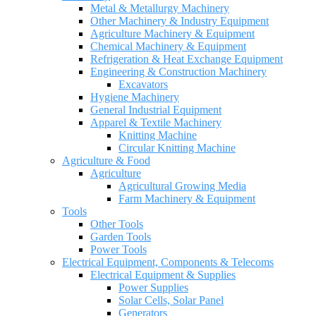
Metal & Metallurgy Machinery
Other Machinery & Industry Equipment
Agriculture Machinery & Equipment
Chemical Machinery & Equipment
Refrigeration & Heat Exchange Equipment
Engineering & Construction Machinery
Excavators
Hygiene Machinery
General Industrial Equipment
Apparel & Textile Machinery
Knitting Machine
Circular Knitting Machine
Agriculture & Food
Agriculture
Agricultural Growing Media
Farm Machinery & Equipment
Tools
Other Tools
Garden Tools
Power Tools
Electrical Equipment, Components & Telecoms
Electrical Equipment & Supplies
Power Supplies
Solar Cells, Solar Panel
Generators