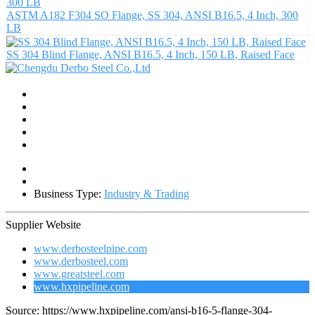
ASTM A182 F304 SO Flange, SS 304, ANSI B16.5, 4 Inch, 300
LB
SS 304 Blind Flange, ANSI B16.5, 4 Inch, 150 LB, Raised Face
Business Type:
Industry & Trading
Supplier Website
www.derbosteelpipe.com
www.derbosteel.com
www.greatsteel.com
www.hxpipeline.com
Source: https://www.hxpipeline.com/ansi-b16-5-flange-304-