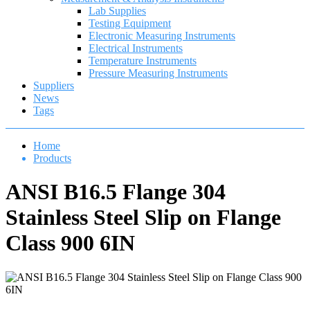
Lab Supplies
Testing Equipment
Electronic Measuring Instruments
Electrical Instruments
Temperature Instruments
Pressure Measuring Instruments
Suppliers
News
Tags
Home
Products
ANSI B16.5 Flange 304
Stainless Steel Slip on Flange
Class 900 6IN