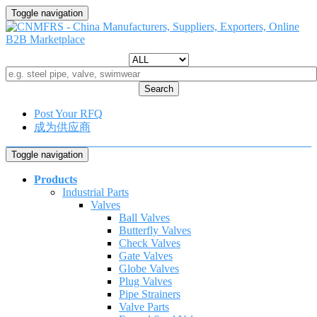
Toggle navigation
Search
Post Your RFQ
成为供应商
Toggle navigation
Products
Industrial Parts
Valves
Ball Valves
Butterfly Valves
Check Valves
Gate Valves
Globe Valves
Plug Valves
Pipe Strainers
Valve Parts