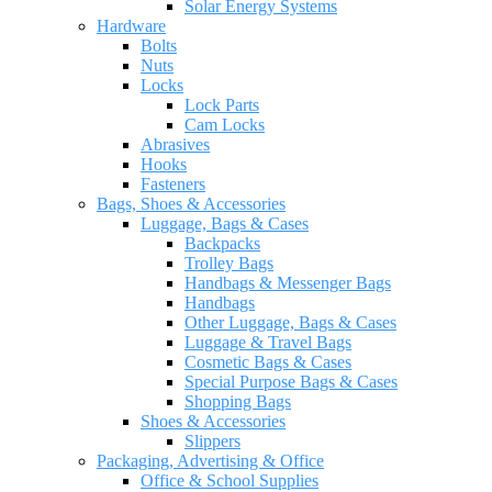
Solar Energy Systems
Hardware
Bolts
Nuts
Locks
Lock Parts
Cam Locks
Abrasives
Hooks
Fasteners
Bags, Shoes & Accessories
Luggage, Bags & Cases
Backpacks
Trolley Bags
Handbags & Messenger Bags
Handbags
Other Luggage, Bags & Cases
Luggage & Travel Bags
Cosmetic Bags & Cases
Special Purpose Bags & Cases
Shopping Bags
Shoes & Accessories
Slippers
Packaging, Advertising & Office
Office & School Supplies