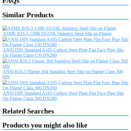
FAQs
Similar Products
ASME B16.5 150lb SS316L Stainless Steel Slip on Flange
ANSI DIN Standard A105 Carbon Steel Plate Flat Face Pipe Slip
On Flange Class 150 DN200
ANSI B16.5 Flange 304 Stainless Steel Slip on Flange Class 300
6IN
ANSI DIN Standard A105 Carbon Steel Plate Flat Face Pipe Slip
On Flange Class 300 DN200
Related Searches
Products you might also like