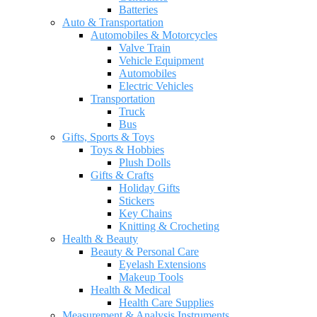
Batteries
Auto & Transportation
Automobiles & Motorcycles
Valve Train
Vehicle Equipment
Automobiles
Electric Vehicles
Transportation
Truck
Bus
Gifts, Sports & Toys
Toys & Hobbies
Plush Dolls
Gifts & Crafts
Holiday Gifts
Stickers
Key Chains
Knitting & Crocheting
Health & Beauty
Beauty & Personal Care
Eyelash Extensions
Makeup Tools
Health & Medical
Health Care Supplies
Measurement & Analysis Instruments