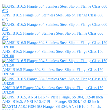
ANSI B16.5 Flange 304 Stainless Steel Slip on Flange Class 600
6IN
ANSI B16.5 Flange 304 Stainless Steel Slip on Flange Class 600
8IN
ANSI B16.5 Flange 304 Stainless Steel Slip on Flange Class 150
DN100
ANSI B16.5 Flange 304 Stainless Steel Slip on Flange Class 150
DN150
ANSI B16.5 Flange 304 Stainless Steel Slip on Flange Class 150
DN250
ANSI B16.5, ANSI B16.47 Plate Flange, SS 304, 1/2-48 Inch