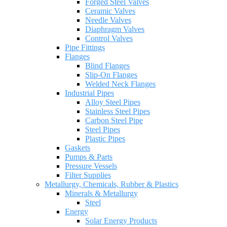
Forged Steel Valves
Ceramic Valves
Needle Valves
Diaphragm Valves
Control Valves
Pipe Fittings
Flanges
Blind Flanges
Slip-On Flanges
Welded Neck Flanges
Industrial Pipes
Alloy Steel Pipes
Stainless Steel Pipes
Carbon Steel Pipe
Steel Pipes
Plastic Pipes
Gaskets
Pumps & Parts
Pressure Vessels
Filter Supplies
Metallurgy, Chemicals, Rubber & Plastics
Minerals & Metallurgy
Steel
Energy
Solar Energy Products