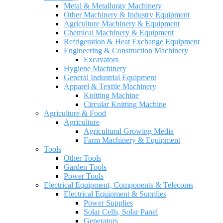
Metal & Metallurgy Machinery
Other Machinery & Industry Equipment
Agriculture Machinery & Equipment
Chemical Machinery & Equipment
Refrigeration & Heat Exchange Equipment
Engineering & Construction Machinery
Excavators
Hygiene Machinery
General Industrial Equipment
Apparel & Textile Machinery
Knitting Machine
Circular Knitting Machine
Agriculture & Food
Agriculture
Agricultural Growing Media
Farm Machinery & Equipment
Tools
Other Tools
Garden Tools
Power Tools
Electrical Equipment, Components & Telecoms
Electrical Equipment & Supplies
Power Supplies
Solar Cells, Solar Panel
Generators