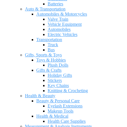
Batteries
Auto & Transportation
Automobiles & Motorcycles
Valve Train
Vehicle Equipment
Automobiles
Electric Vehicles
Transportation
Truck
Bus
Gifts, Sports & Toys
Toys & Hobbies
Plush Dolls
Gifts & Crafts
Holiday Gifts
Stickers
Key Chains
Knitting & Crocheting
Health & Beauty
Beauty & Personal Care
Eyelash Extensions
Makeup Tools
Health & Medical
Health Care Supplies
Measurement & Analysis Instruments