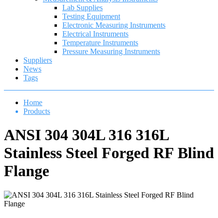
Lab Supplies
Testing Equipment
Electronic Measuring Instruments
Electrical Instruments
Temperature Instruments
Pressure Measuring Instruments
Suppliers
News
Tags
Home
Products
ANSI 304 304L 316 316L
Stainless Steel Forged RF Blind
Flange