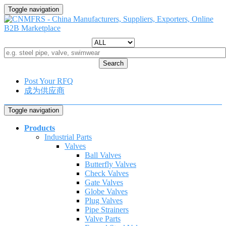
Toggle navigation
Search
Post Your RFQ
成为供应商
Toggle navigation
Products
Industrial Parts
Valves
Ball Valves
Butterfly Valves
Check Valves
Gate Valves
Globe Valves
Plug Valves
Pipe Strainers
Valve Parts