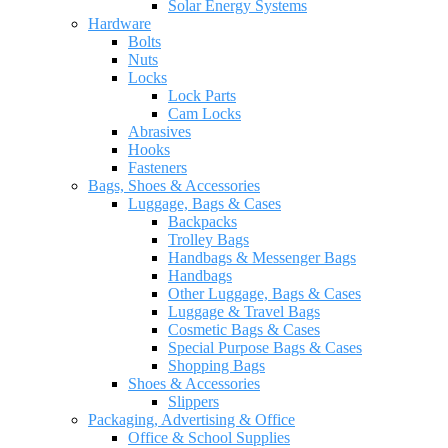
Solar Energy Systems
Hardware
Bolts
Nuts
Locks
Lock Parts
Cam Locks
Abrasives
Hooks
Fasteners
Bags, Shoes & Accessories
Luggage, Bags & Cases
Backpacks
Trolley Bags
Handbags & Messenger Bags
Handbags
Other Luggage, Bags & Cases
Luggage & Travel Bags
Cosmetic Bags & Cases
Special Purpose Bags & Cases
Shopping Bags
Shoes & Accessories
Slippers
Packaging, Advertising & Office
Office & School Supplies