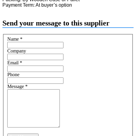
Payment Term: At buyer’s option
Send your message to this supplier
Name
*
Company
Email
*
Phone
Message
*