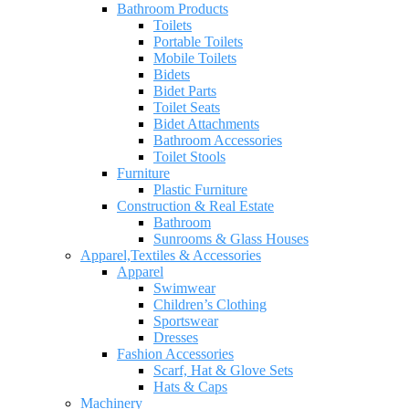
Bathroom Products
Toilets
Portable Toilets
Mobile Toilets
Bidets
Bidet Parts
Toilet Seats
Bidet Attachments
Bathroom Accessories
Toilet Stools
Furniture
Plastic Furniture
Construction & Real Estate
Bathroom
Sunrooms & Glass Houses
Apparel,Textiles & Accessories
Apparel
Swimwear
Children’s Clothing
Sportswear
Dresses
Fashion Accessories
Scarf, Hat & Glove Sets
Hats & Caps
Machinery