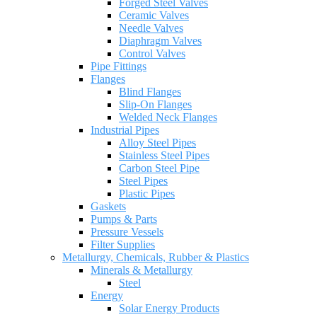
Forged Steel Valves
Ceramic Valves
Needle Valves
Diaphragm Valves
Control Valves
Pipe Fittings
Flanges
Blind Flanges
Slip-On Flanges
Welded Neck Flanges
Industrial Pipes
Alloy Steel Pipes
Stainless Steel Pipes
Carbon Steel Pipe
Steel Pipes
Plastic Pipes
Gaskets
Pumps & Parts
Pressure Vessels
Filter Supplies
Metallurgy, Chemicals, Rubber & Plastics
Minerals & Metallurgy
Steel
Energy
Solar Energy Products