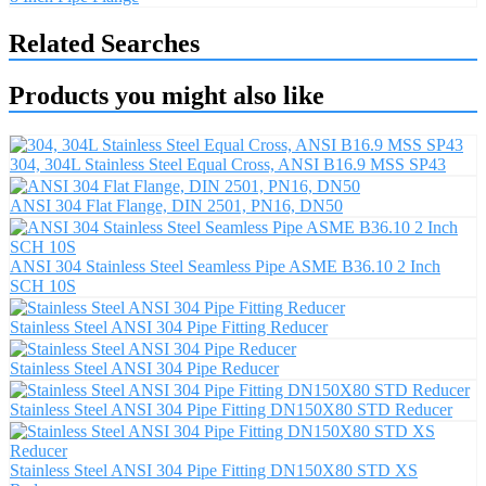
Related Searches
Products you might also like
304, 304L Stainless Steel Equal Cross, ANSI B16.9 MSS SP43
ANSI 304 Flat Flange, DIN 2501, PN16, DN50
ANSI 304 Stainless Steel Seamless Pipe ASME B36.10 2 Inch
SCH 10S
Stainless Steel ANSI 304 Pipe Fitting Reducer
Stainless Steel ANSI 304 Pipe Reducer
Stainless Steel ANSI 304 Pipe Fitting DN150X80 STD Reducer
Stainless Steel ANSI 304 Pipe Fitting DN150X80 STD XS