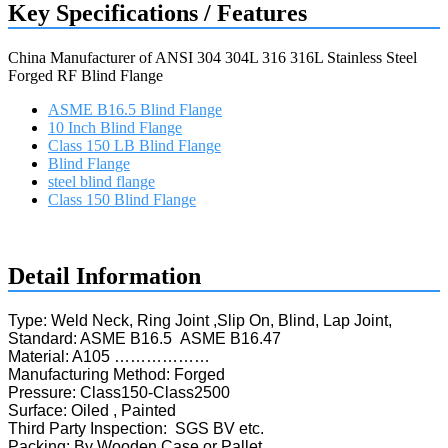
Key Specifications / Features
China Manufacturer of ANSI 304 304L 316 316L Stainless Steel
Forged RF Blind Flange
ASME B16.5 Blind Flange
10 Inch Blind Flange
Class 150 LB Blind Flange
Blind Flange
steel blind flange
Class 150 Blind Flange
Request a quote
Detail Information
Type: Weld Neck, Ring Joint ,Slip On, Blind, Lap Joint,
Standard: ASME B16.5 ASME B16.47
Material: A105 ………………
Manufacturing Method: Forged
Pressure: Class150-Class2500
Surface: Oiled , Painted
Third Party Inspection: SGS BV etc.
Packing: By Wooden Case or Pallet