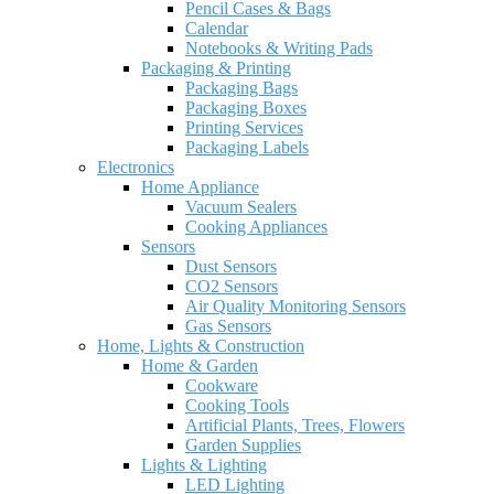
Pencil Cases & Bags
Calendar
Notebooks & Writing Pads
Packaging & Printing
Packaging Bags
Packaging Boxes
Printing Services
Packaging Labels
Electronics
Home Appliance
Vacuum Sealers
Cooking Appliances
Sensors
Dust Sensors
CO2 Sensors
Air Quality Monitoring Sensors
Gas Sensors
Home, Lights & Construction
Home & Garden
Cookware
Cooking Tools
Artificial Plants, Trees, Flowers
Garden Supplies
Lights & Lighting
LED Lighting