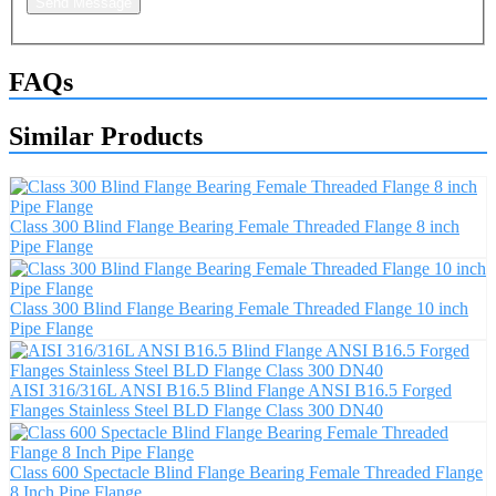
Send Message
FAQs
Similar Products
Class 300 Blind Flange Bearing Female Threaded Flange 8 inch
Pipe Flange
Class 300 Blind Flange Bearing Female Threaded Flange 10 inch
Pipe Flange
AISI 316/316L ANSI B16.5 Blind Flange ANSI B16.5 Forged
Flanges Stainless Steel BLD Flange Class 300 DN40
Class 600 Spectacle Blind Flange Bearing Female Threaded Flange
8 Inch Pipe Flange