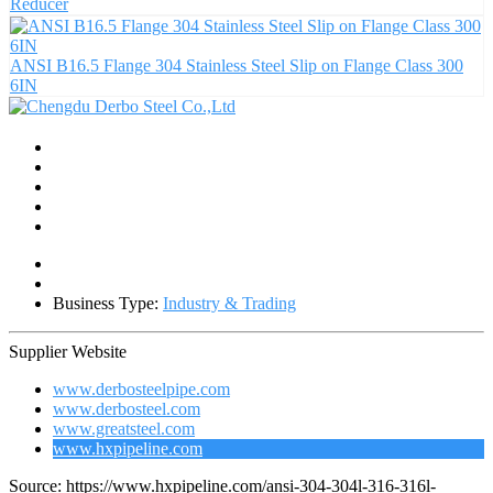
Reducer
ANSI B16.5 Flange 304 Stainless Steel Slip on Flange Class 300
6IN
Business Type:
Industry & Trading
Supplier Website
www.derbosteelpipe.com
www.derbosteel.com
www.greatsteel.com
www.hxpipeline.com
Source: https://www.hxpipeline.com/ansi-304-304l-316-316l-