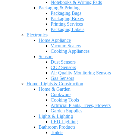
Notebooks & Writing Pads
Packaging & Printing
Packaging Bags
Packaging Boxes
Printing Services
Packaging Labels
Electronics
Home Appliance
Vacuum Sealers
Cooking Appliances
Sensors
Dust Sensors
CO2 Sensors
Air Quality Monitoring Sensors
Gas Sensors
Home, Lights & Construction
Home & Garden
Cookware
Cooking Tools
Artificial Plants, Trees, Flowers
Garden Supplies
Lights & Lighting
LED Lighting
Bathroom Products
Toilets