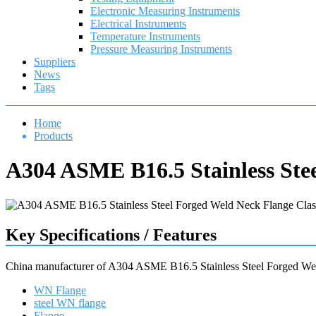
Electronic Measuring Instruments
Electrical Instruments
Temperature Instruments
Pressure Measuring Instruments
Suppliers
News
Tags
Home
Products
A304 ASME B16.5 Stainless Ste
Key Specifications / Features
China manufacturer of A304 ASME B16.5 Stainless Steel Forged We
WN Flange
steel WN flange
Flange