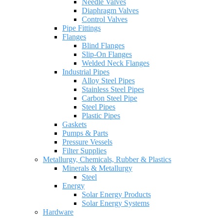
Needle Valves
Diaphragm Valves
Control Valves
Pipe Fittings
Flanges
Blind Flanges
Slip-On Flanges
Welded Neck Flanges
Industrial Pipes
Alloy Steel Pipes
Stainless Steel Pipes
Carbon Steel Pipe
Steel Pipes
Plastic Pipes
Gaskets
Pumps & Parts
Pressure Vessels
Filter Supplies
Metallurgy, Chemicals, Rubber & Plastics
Minerals & Metallurgy
Steel
Energy
Solar Energy Products
Solar Energy Systems
Hardware