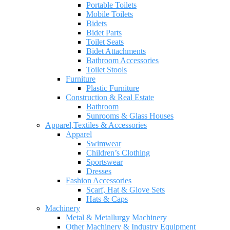
Portable Toilets
Mobile Toilets
Bidets
Bidet Parts
Toilet Seats
Bidet Attachments
Bathroom Accessories
Toilet Stools
Furniture
Plastic Furniture
Construction & Real Estate
Bathroom
Sunrooms & Glass Houses
Apparel,Textiles & Accessories
Apparel
Swimwear
Children’s Clothing
Sportswear
Dresses
Fashion Accessories
Scarf, Hat & Glove Sets
Hats & Caps
Machinery
Metal & Metallurgy Machinery
Other Machinery & Industry Equipment