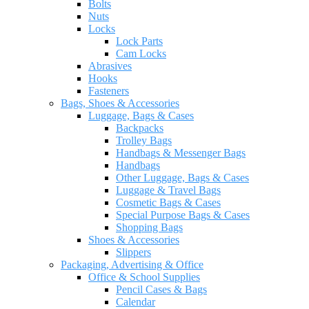
Bolts
Nuts
Locks
Lock Parts
Cam Locks
Abrasives
Hooks
Fasteners
Bags, Shoes & Accessories
Luggage, Bags & Cases
Backpacks
Trolley Bags
Handbags & Messenger Bags
Handbags
Other Luggage, Bags & Cases
Luggage & Travel Bags
Cosmetic Bags & Cases
Special Purpose Bags & Cases
Shopping Bags
Shoes & Accessories
Slippers
Packaging, Advertising & Office
Office & School Supplies
Pencil Cases & Bags
Calendar