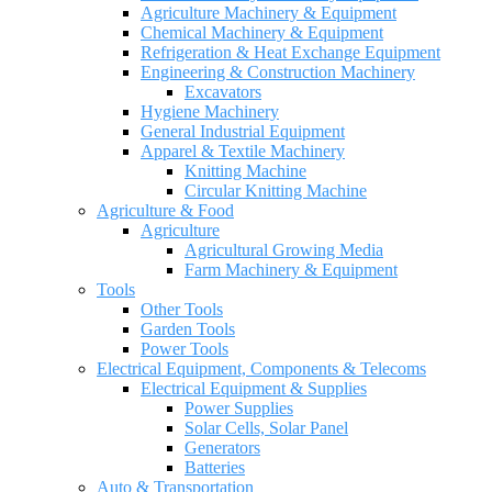
Agriculture Machinery & Equipment
Chemical Machinery & Equipment
Refrigeration & Heat Exchange Equipment
Engineering & Construction Machinery
Excavators
Hygiene Machinery
General Industrial Equipment
Apparel & Textile Machinery
Knitting Machine
Circular Knitting Machine
Agriculture & Food
Agriculture
Agricultural Growing Media
Farm Machinery & Equipment
Tools
Other Tools
Garden Tools
Power Tools
Electrical Equipment, Components & Telecoms
Electrical Equipment & Supplies
Power Supplies
Solar Cells, Solar Panel
Generators
Batteries
Auto & Transportation