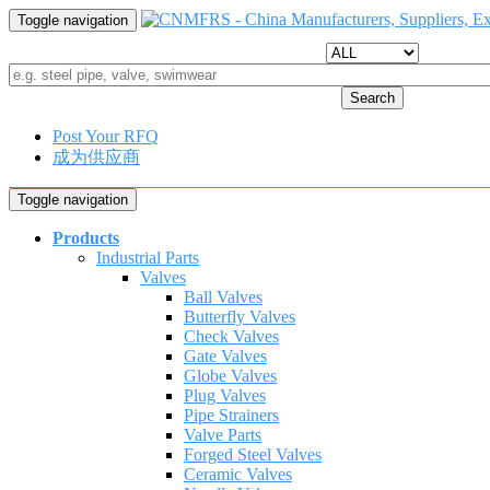
Toggle navigation
Search
Post Your RFQ
成为供应商
Toggle navigation
Products
Industrial Parts
Valves
Ball Valves
Butterfly Valves
Check Valves
Gate Valves
Globe Valves
Plug Valves
Pipe Strainers
Valve Parts
Forged Steel Valves
Ceramic Valves