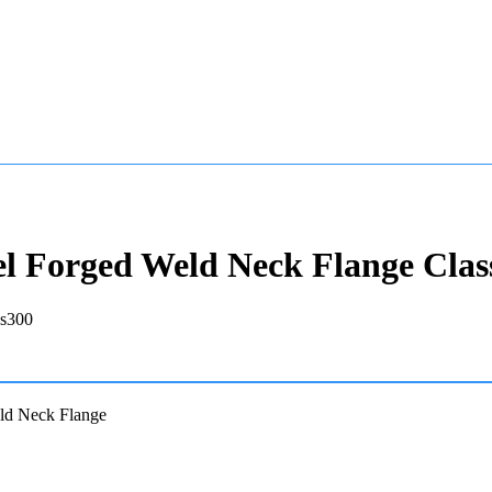
el Forged Weld Neck Flange Clas
ld Neck Flange