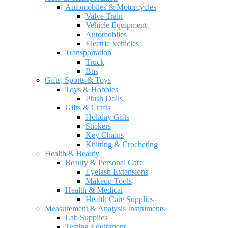
Automobiles & Motorcycles
Valve Train
Vehicle Equipment
Automobiles
Electric Vehicles
Transportation
Truck
Bus
Gifts, Sports & Toys
Toys & Hobbies
Plush Dolls
Gifts & Crafts
Holiday Gifts
Stickers
Key Chains
Knitting & Crocheting
Health & Beauty
Beauty & Personal Care
Eyelash Extensions
Makeup Tools
Health & Medical
Health Care Supplies
Measurement & Analysis Instruments
Lab Supplies
Testing Equipment